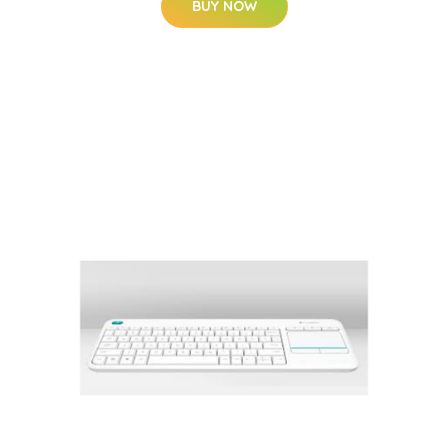
BUY NOW