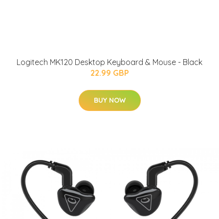
Logitech MK120 Desktop Keyboard & Mouse - Black
22.99 GBP
BUY NOW