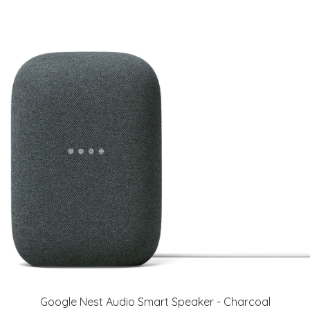
Google Nest Audio Smart Speaker - Charcoal