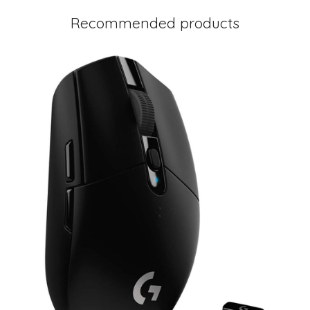
Recommended products