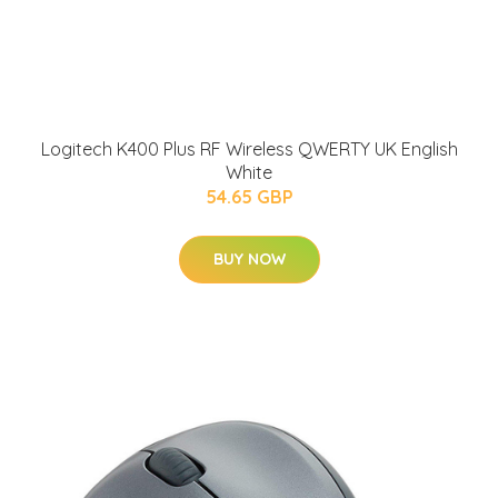
Logitech K400 Plus RF Wireless QWERTY UK English
White
54.65 GBP
BUY NOW