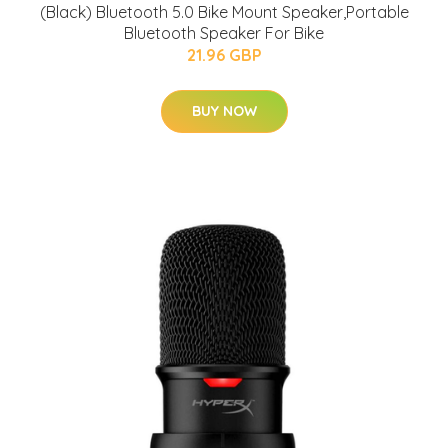
(Black) Bluetooth 5.0 Bike Mount Speaker,Portable
Bluetooth Speaker For Bike
21.96 GBP
BUY NOW