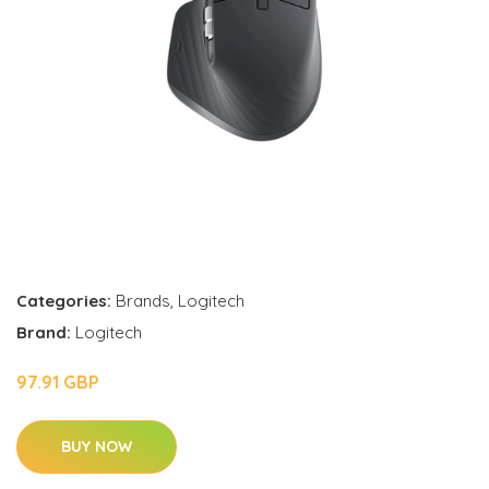
Categories:
Brands
,
Logitech
Brand:
Logitech
97.91 GBP
BUY NOW