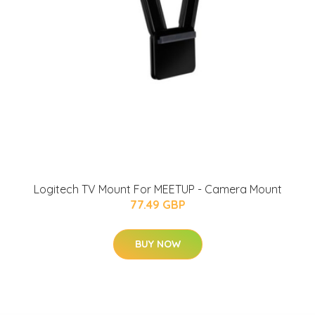
Logitech TV Mount For MEETUP - Camera Mount
77.49 GBP
BUY NOW