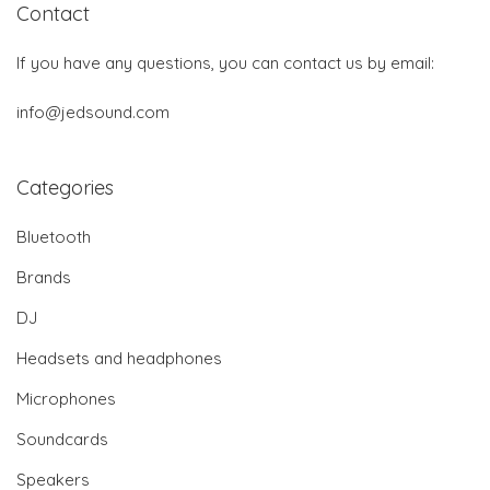
Contact
If you have any questions, you can contact us by email:
info@jedsound.com
Categories
Bluetooth
Brands
DJ
Headsets and headphones
Microphones
Soundcards
Speakers