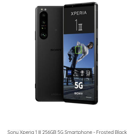
Sony Xperia 1 III 256GB 5G Smartphone - Frosted Black