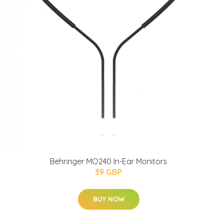
Behringer MO240 In-Ear Monitors
39 GBP
BUY NOW