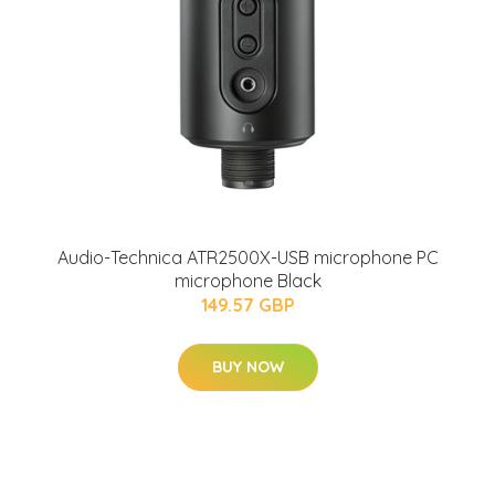
Audio-Technica ATR2500X-USB microphone PC
microphone Black
149.57 GBP
BUY NOW