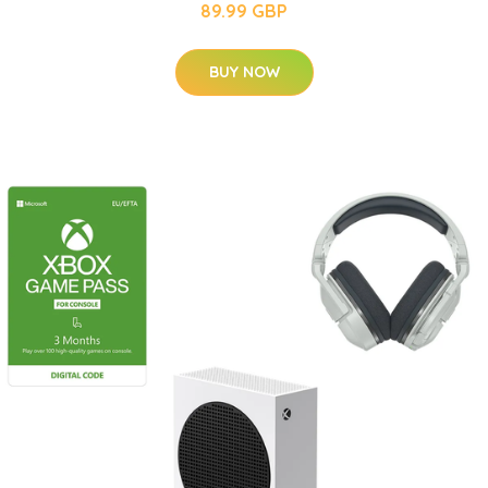
89.99 GBP
BUY NOW