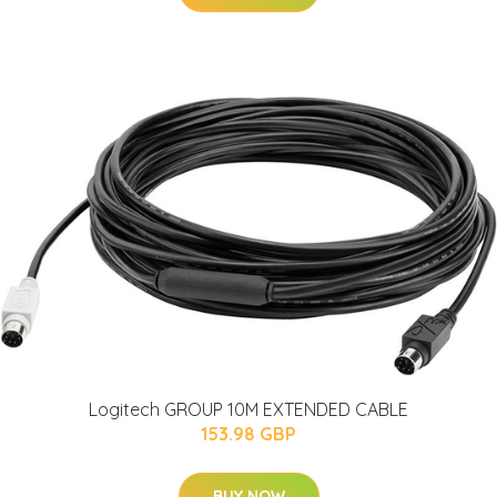
Logitech GROUP 10M EXTENDED CABLE
153.98 GBP
BUY NOW