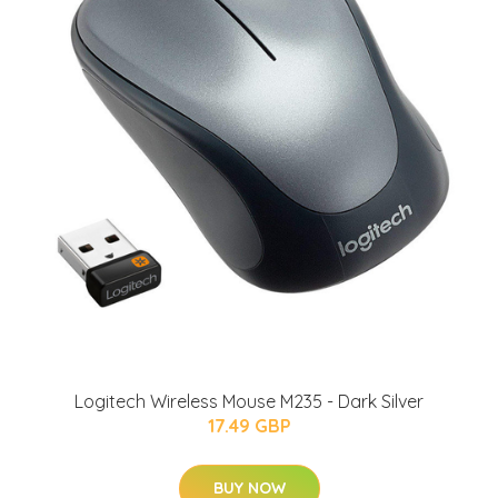
Logitech Wireless Mouse M235 - Dark Silver
17.49 GBP
BUY NOW