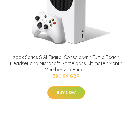
Xbox Series S All Digital Console with Turtle Beach
Headset and Microsoft Game pass Ultimate 3Month
Membership Bundle
380.99 GBP
BUY NOW