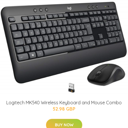
Logitech MK540 Wireless Keyboard and Mouse Combo
52.98 GBP
BUY NOW