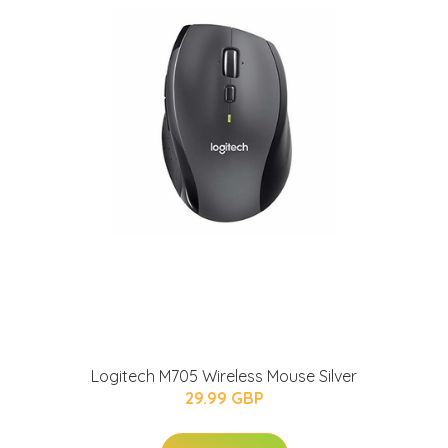
Logitech M705 Wireless Mouse Silver
29.99 GBP