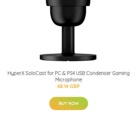
HyperX SoloCast for PC & PS4 USB Condenser Gaming
Microphone
68.14 GBP
BUY NOW