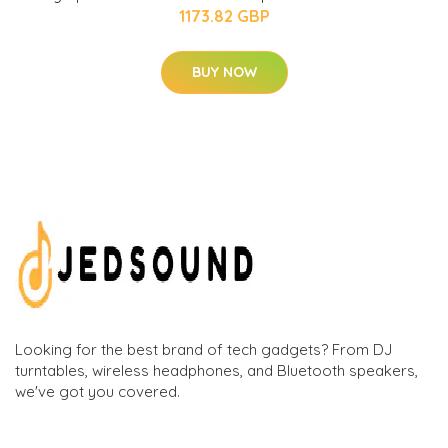
1173.82 GBP
BUY NOW
Looking for the best brand of tech gadgets? From DJ
turntables, wireless headphones, and Bluetooth speakers,
we've got you covered.