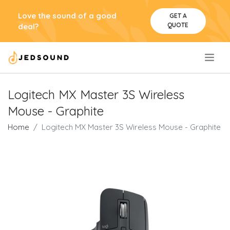
Love the sound of a good
GET A
QUOTE
deal?
.
Logitech MX Master 3S Wireless
Mouse - Graphite
Home
Logitech MX Master 3S Wireless Mouse - Graphite