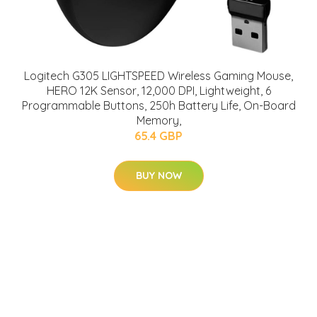
Logitech G305 LIGHTSPEED Wireless Gaming Mouse,
HERO 12K Sensor, 12,000 DPI, Lightweight, 6
Programmable Buttons, 250h Battery Life, On-Board
Memory,
65.4 GBP
BUY NOW