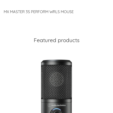
MX MASTER 3S PERFORM WRLS MOUSE
Featured products