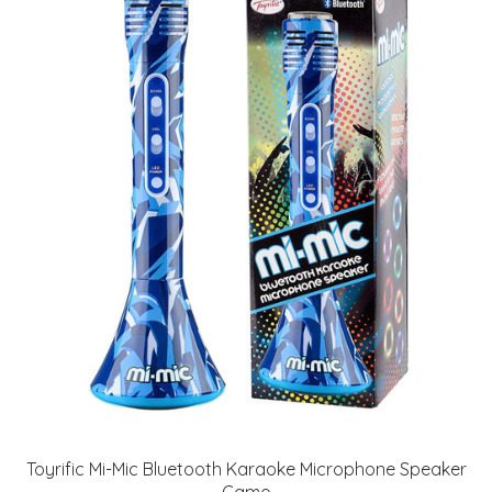
Toyrific Mi-Mic Bluetooth Karaoke Microphone Speaker
Camo