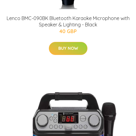
Lenco BMC-090BK Bluetooth Karaoke Microphone with
Speaker & Lighting - Black
40 GBP
BUY NOW