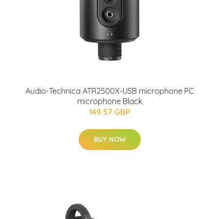
Audio-Technica ATR2500X-USB microphone PC
microphone Black
149.57 GBP
BUY NOW