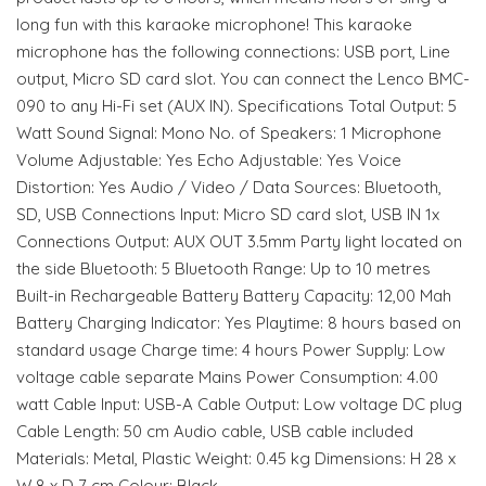
long fun with this karaoke microphone! This karaoke
microphone has the following connections: USB port, Line
output, Micro SD card slot. You can connect the Lenco BMC-
090 to any Hi-Fi set (AUX IN). Specifications Total Output: 5
Watt Sound Signal: Mono No. of Speakers: 1 Microphone
Volume Adjustable: Yes Echo Adjustable: Yes Voice
Distortion: Yes Audio / Video / Data Sources: Bluetooth,
SD, USB Connections Input: Micro SD card slot, USB IN 1x
Connections Output: AUX OUT 3.5mm Party light located on
the side Bluetooth: 5 Bluetooth Range: Up to 10 metres
Built-in Rechargeable Battery Battery Capacity: 12,00 Mah
Battery Charging Indicator: Yes Playtime: 8 hours based on
standard usage Charge time: 4 hours Power Supply: Low
voltage cable separate Mains Power Consumption: 4.00
watt Cable Input: USB-A Cable Output: Low voltage DC plug
Cable Length: 50 cm Audio cable, USB cable included
Materials: Metal, Plastic Weight: 0.45 kg Dimensions: H 28 x
W 8 x D 7 cm Colour: Black