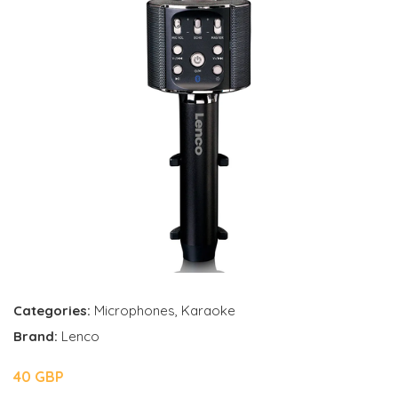
Categories:
Microphones
,
Karaoke
Brand:
Lenco
40 GBP