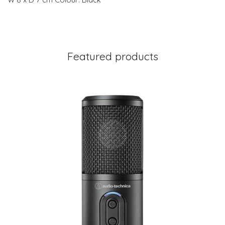
Featured products