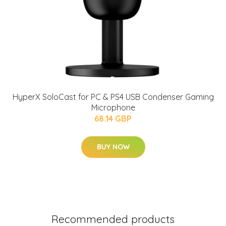
HyperX SoloCast for PC & PS4 USB Condenser Gaming
Microphone
68.14 GBP
BUY NOW
Recommended products