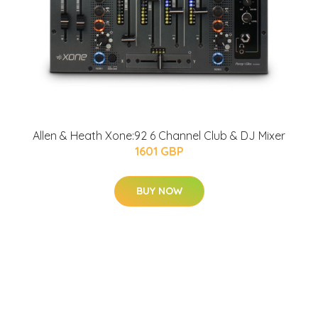
Allen & Heath Xone:92 6 Channel Club & DJ Mixer
1601 GBP
BUY NOW