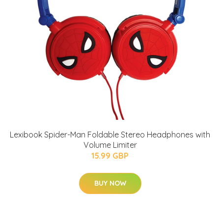
Lexibook Spider-Man Foldable Stereo Headphones with
Volume Limiter
15.99 GBP
BUY NOW