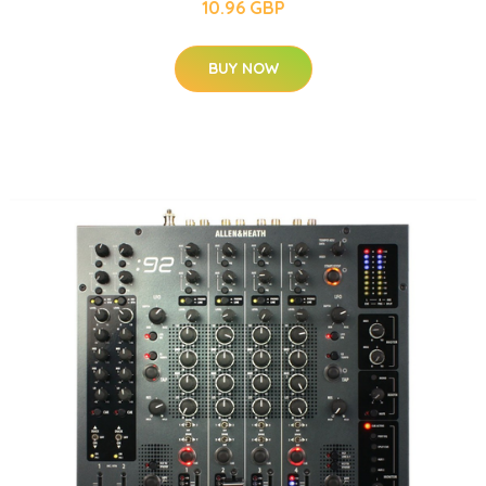
10.96 GBP
BUY NOW