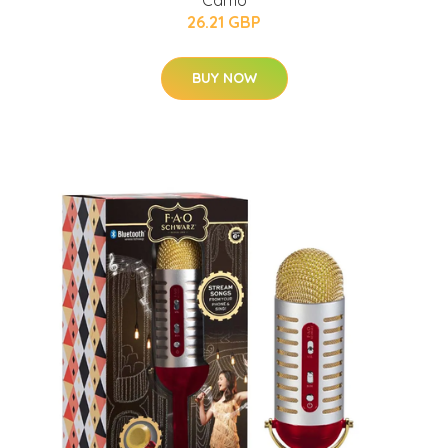
26.21 GBP
BUY NOW