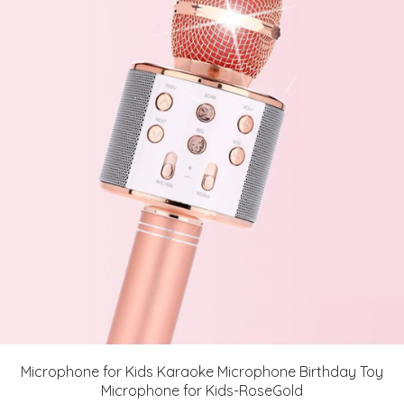
Microphone for Kids Karaoke Microphone Birthday Toy
Microphone for Kids-RoseGold