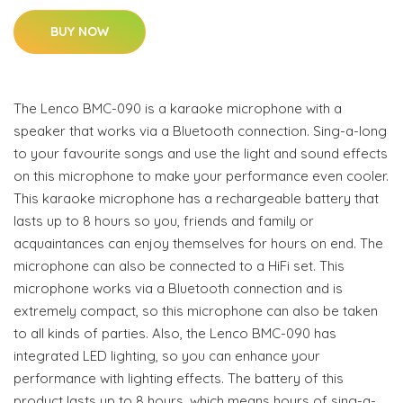
BUY NOW
The Lenco BMC-090 is a karaoke microphone with a
speaker that works via a Bluetooth connection. Sing-a-long
to your favourite songs and use the light and sound effects
on this microphone to make your performance even cooler.
This karaoke microphone has a rechargeable battery that
lasts up to 8 hours so you, friends and family or
acquaintances can enjoy themselves for hours on end. The
microphone can also be connected to a HiFi set. This
microphone works via a Bluetooth connection and is
extremely compact, so this microphone can also be taken
to all kinds of parties. Also, the Lenco BMC-090 has
integrated LED lighting, so you can enhance your
performance with lighting effects. The battery of this
product lasts up to 8 hours, which means hours of sing-a-