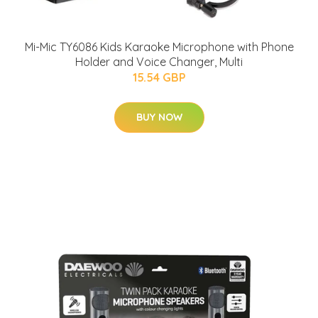
Mi-Mic TY6086 Kids Karaoke Microphone with Phone
Holder and Voice Changer, Multi
15.54 GBP
BUY NOW