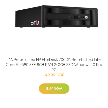
T1A Refurbished HP EliteDesk 700 G1 Refurbished Intel
Core i5-4590 SFF 8GB RAM 240GB SSD Windows 10 Pro
PC
149.99 GBP
BUY NOW