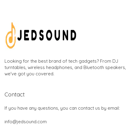
Looking for the best brand of tech gadgets? From DJ
turntables, wireless headphones, and Bluetooth speakers,
we've got you covered.
Contact
If you have any questions, you can contact us by email:
info@jedsound.com