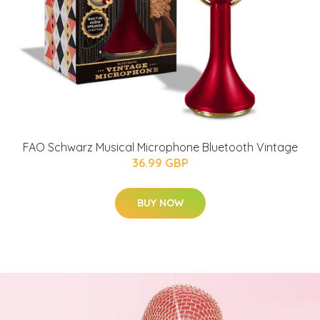
FAO Schwarz Musical Microphone Bluetooth Vintage
36.99 GBP
BUY NOW