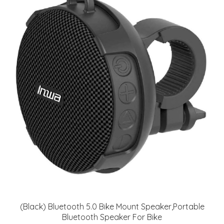
(Black) Bluetooth 5.0 Bike Mount Speaker,Portable
Bluetooth Speaker For Bike