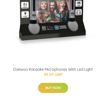
Daewoo Karaoke Microphones With Led Light
34.99 GBP
BUY NOW