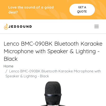
Love the sound of a good
GET A
QUOTE
deal?
.
Lenco BMC-090BK Bluetooth Karaoke
Microphone with Speaker & Lighting -
Black
Home
Lenco BMC-090BK Bluetooth Karaoke Microphone with
Speaker & Lighting - Black