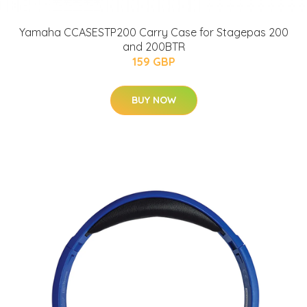
Yamaha CCASESTP200 Carry Case for Stagepas 200
and 200BTR
159 GBP
BUY NOW