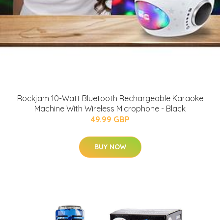
Rockjam 10-Watt Bluetooth Rechargeable Karaoke
Machine With Wireless Microphone - Black
49.99 GBP
BUY NOW