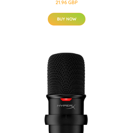
21.96 GBP
BUY NOW