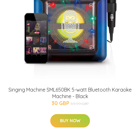
Singing Machine SML650BK 5-watt Bluetooth Karaoke
Machine - Black
30 GBP
39.99 GBP
BUY NOW