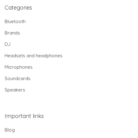
Categories
Bluetooth
Brands
DJ
Headsets and headphones
Microphones
Soundcards
Speakers
Important links
Blog