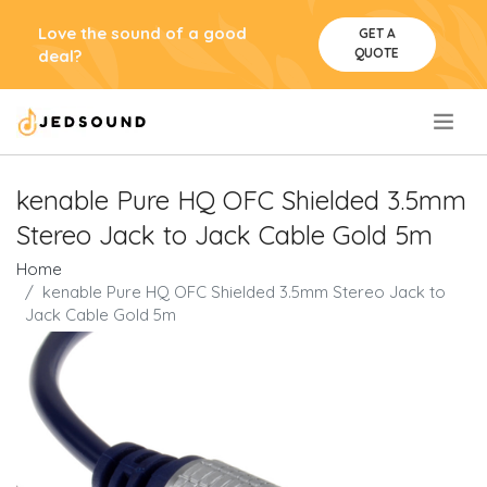
Love the sound of a good
GET A
QUOTE
deal?
.
kenable Pure HQ OFC Shielded 3.5mm
Stereo Jack to Jack Cable Gold 5m
Home
kenable Pure HQ OFC Shielded 3.5mm Stereo Jack to
Jack Cable Gold 5m