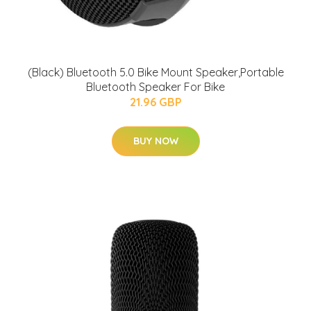
(Black) Bluetooth 5.0 Bike Mount Speaker,Portable
Bluetooth Speaker For Bike
21.96 GBP
BUY NOW