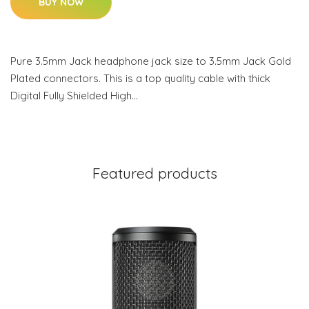
BUY NOW
Pure 3.5mm Jack headphone jack size to 3.5mm Jack Gold
Plated connectors. This is a top quality cable with thick
Digital Fully Shielded High…
Featured products