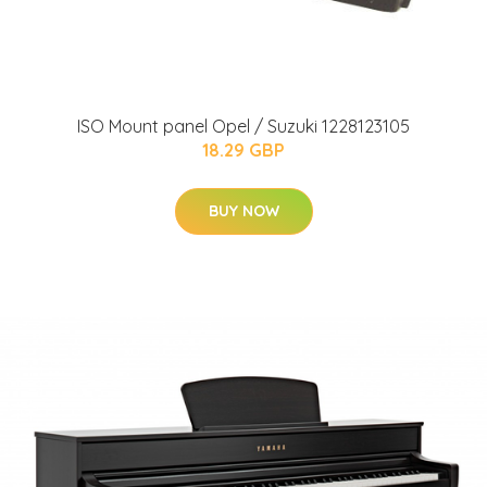
ISO Mount panel Opel / Suzuki 1228123105
18.29 GBP
BUY NOW