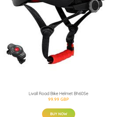
Livall Road Bike Helmet Bh60Se
99.99 GBP
BUY NOW