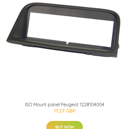
ISO Mount panel Peugeot 1228104004
17.27 GBP
BUY NOW