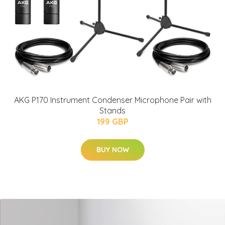
AKG P170 Instrument Condenser Microphone Pair with
Stands
199 GBP
BUY NOW