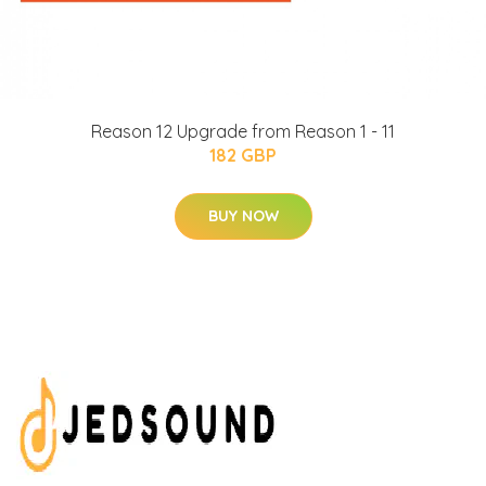
Reason 12 Upgrade from Reason 1 - 11
182 GBP
BUY NOW