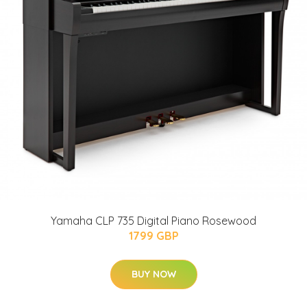
Yamaha CLP 735 Digital Piano Rosewood
1799 GBP
BUY NOW