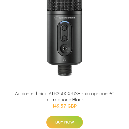
Audio-Technica ATR2500X-USB microphone PC
microphone Black
149.57 GBP
BUY NOW