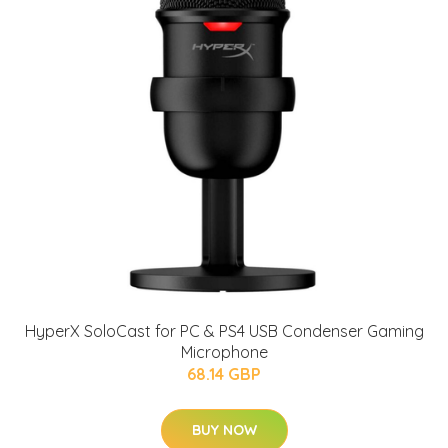
HyperX SoloCast for PC & PS4 USB Condenser Gaming
Microphone
68.14 GBP
BUY NOW