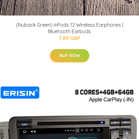
(Nuback Green) inPods 12 Wireless Earphones |
Bluetooth Earbuds
7.89 GBP
BUY NOW