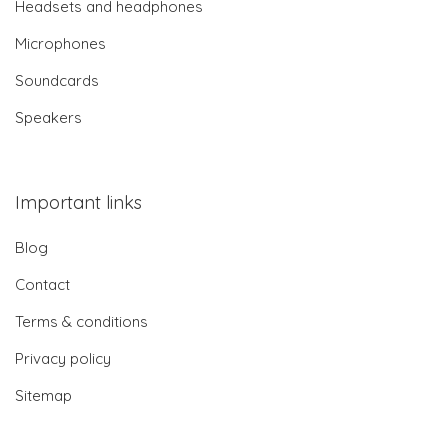
Headsets and headphones
Microphones
Soundcards
Speakers
Important links
Blog
Contact
Terms & conditions
Privacy policy
Sitemap