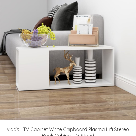
vidaXL TV Cabinet White Chipboard Plasma Hifi Stereo
Book Cabinet TV Stand