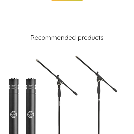
Recommended products