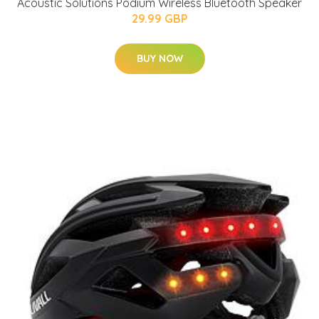
Acoustic Solutions Podium Wireless Bluetooth Speaker
29.99 GBP
BUY NOW