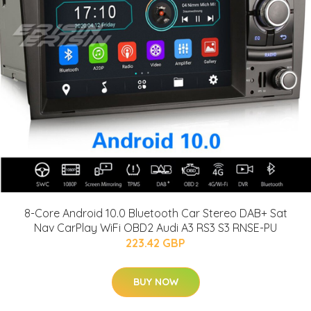
8-Core Android 10.0 Bluetooth Car Stereo DAB+ Sat
Nav CarPlay WiFi OBD2 Audi A3 RS3 S3 RNSE-PU
223.42 GBP
BUY NOW