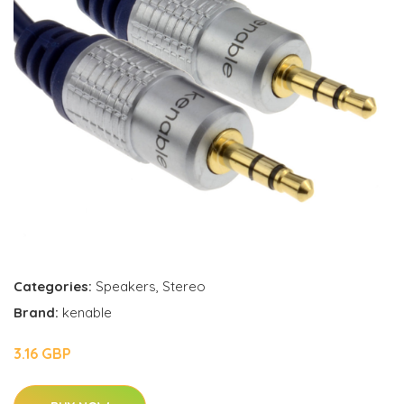
Categories:
Speakers
,
Stereo
Brand:
kenable
3.16 GBP