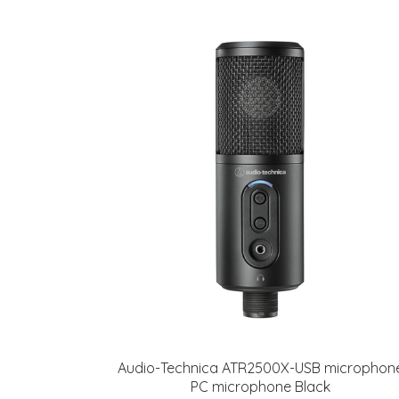
Audio-Technica ATR2500X-USB microphon
PC microphone Black