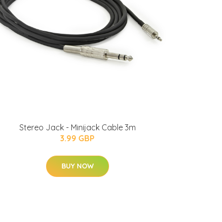
Stereo Jack - Minijack Cable 3m
3.99 GBP
BUY NOW