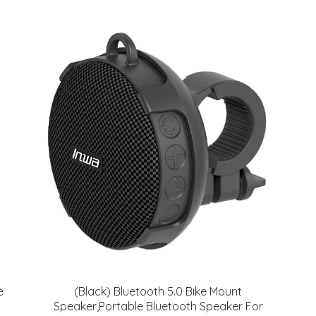
e
(Black) Bluetooth 5.0 Bike Mount
Speaker,Portable Bluetooth Speaker For