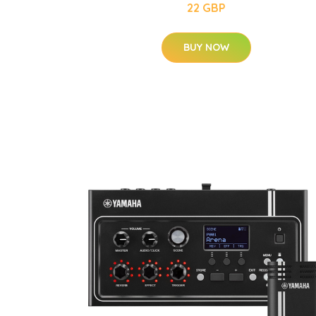
22 GBP
BUY NOW