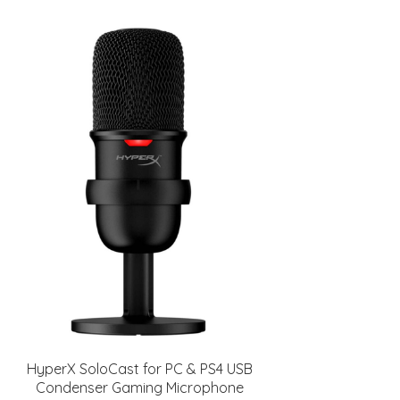
HyperX SoloCast for PC & PS4 USB
Condenser Gaming Microphone