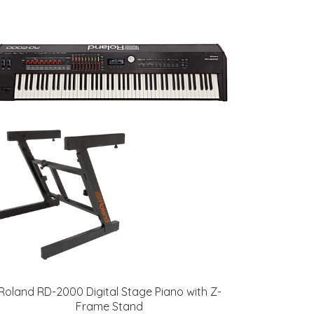
Roland RD-2000 Digital Stage Piano with Z-
Frame Stand