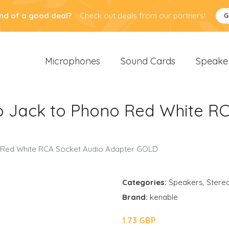
nd of a good deal?
Check out deals from our partners!
G
Microphones
Sound Cards
Speake
 Jack to Phono Red White RC
 Red White RCA Socket Audio Adapter GOLD
Categories:
Speakers
,
Stere
Brand:
kenable
1.73 GBP