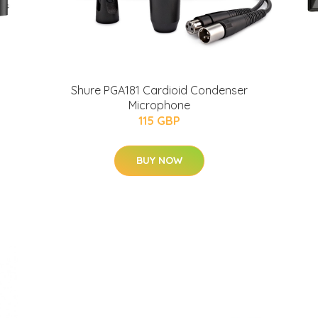
Shure PGA181 Cardioid Condenser
Microphone
115 GBP
BUY NOW