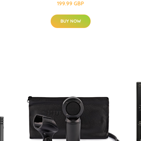
199.99 GBP
BUY NOW