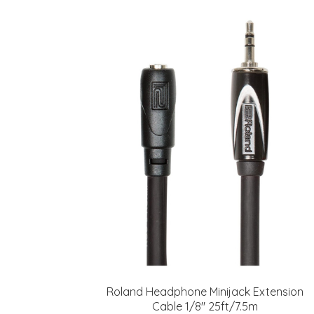
Roland Headphone Minijack Extension
Cable 1/8" 25ft/7.5m