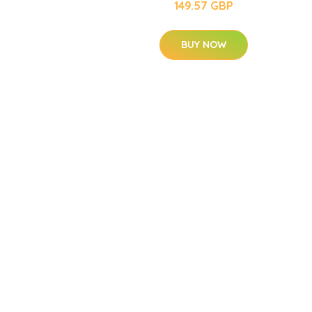
149.57 GBP
BUY NOW