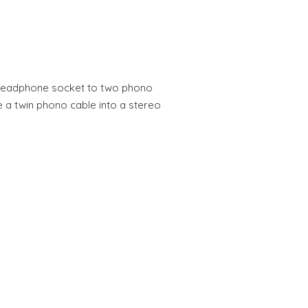
headphone socket to two phono
 a twin phono cable into a stereo