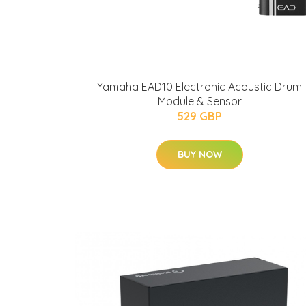
Yamaha EAD10 Electronic Acoustic Drum
Module & Sensor
529 GBP
BUY NOW