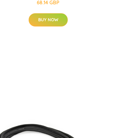
68.14 GBP
BUY NOW