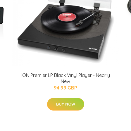
ION Premier LP Black Vinyl Player - Nearly
New
94.99 GBP
BUY NOW