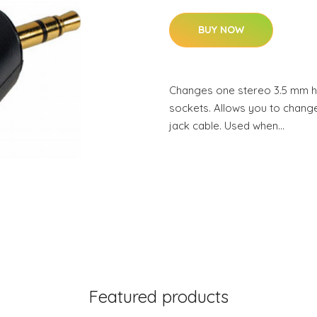
BUY NOW
Changes one stereo 3.5 mm 
sockets. Allows you to change
jack cable. Used when…
Featured products