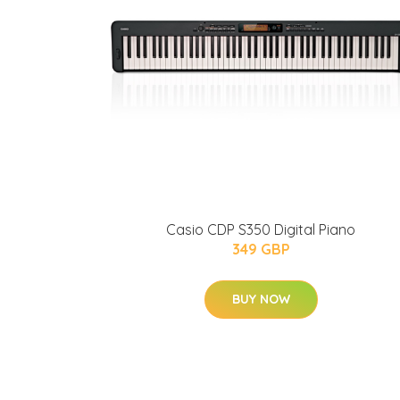
Casio CDP S350 Digital Piano
349 GBP
BUY NOW