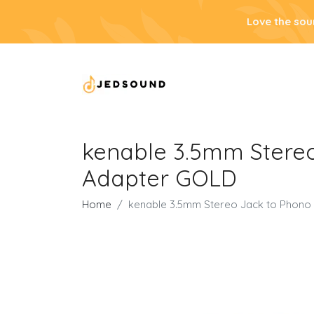
Love the sou
kenable 3.5mm Stereo
Adapter GOLD
Home
kenable 3.5mm Stereo Jack to Phono