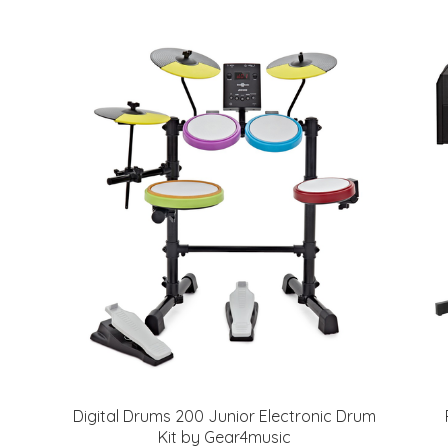
Digital Drums 200 Junior Electronic Drum
Kit by Gear4music