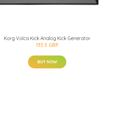
Korg Volca Kick Analog Kick Generator
133.5 GBP
BUY NOW