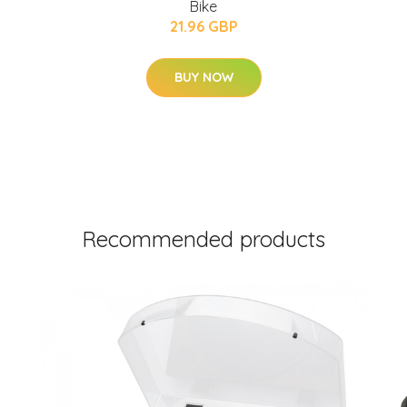
Bike
21.96 GBP
BUY NOW
Recommended products