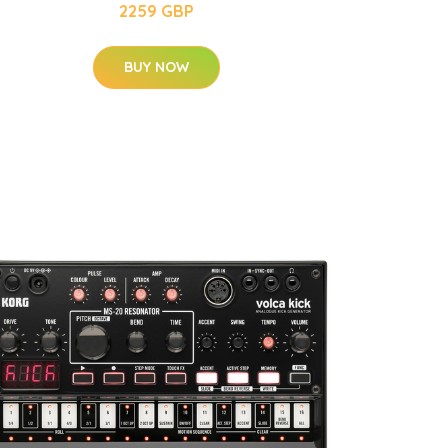
2259 GBP
BUY NOW