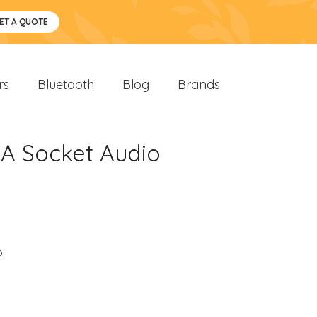
ET A QUOTE
rs
Bluetooth
Blog
Brands
A Socket Audio
o