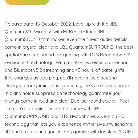
Release date: 18 October 2022. Level up with the JBL
Quantum 810 Wireless with Hi-Res certified JBL
QuantumSOUND that makes even the tiniest audio details
come in crystal clear and JBL QuantumSURROUND, the best
spatial surround sound for gaming with DTS Headphone: X
version 2.0 technology. With a 2.4GHz wireless connection
and Bluetooth 5.2 streaming and 43 hours of battery life
that charges as you play, you’ll never miss a second.
Designed for gaming environments, the voice focus boom
mic and noise suppression technology guarantee you’ll
always come in loud and clear. Dual surround sound - Feel
like you’re stepping inside the game with JBL
QuantumSURROUND and DTS Headphone: X version 2.0
technology that lets you experience immersive, multichannel
3D audio all around you. All day gaming with lossless 2.4GHz