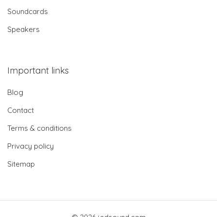
Soundcards
Speakers
Important links
Blog
Contact
Terms & conditions
Privacy policy
Sitemap