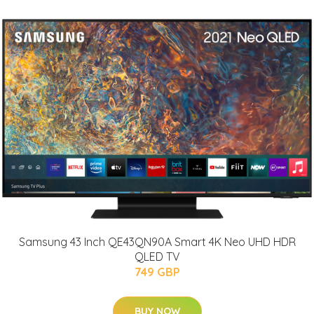
Samsung 43 Inch QE43QN90A Smart 4K Neo UHD HDR
QLED TV
749 GBP
BUY NOW