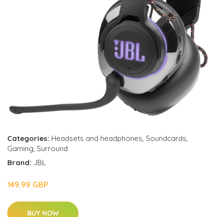
Categories:
Headsets and headphones
,
Soundcards
,
Gaming
,
Surround
Brand:
JBL
149.99 GBP
BUY NOW