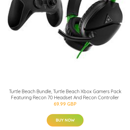
Turtle Beach Bundle, Turtle Beach Xbox Gamers Pack
Featuring Recon 70 Headset And Recon Controller
69.99 GBP
BUY NOW