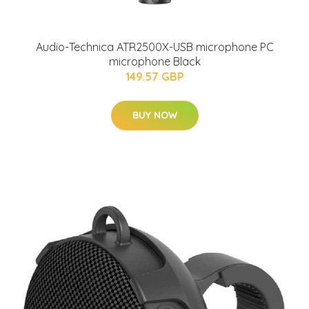
Audio-Technica ATR2500X-USB microphone PC
microphone Black
149.57 GBP
BUY NOW