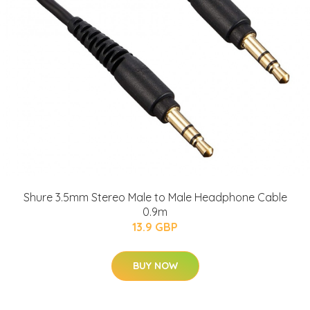
Shure 3.5mm Stereo Male to Male Headphone Cable
0.9m
13.9 GBP
BUY NOW