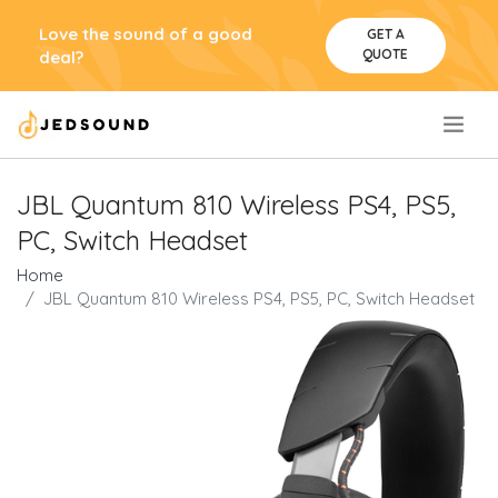
Love the sound of a good
GET A
QUOTE
deal?
.
JBL Quantum 810 Wireless PS4, PS5,
PC, Switch Headset
Home
JBL Quantum 810 Wireless PS4, PS5, PC, Switch Headset