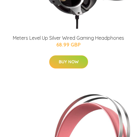
Meters Level Up Silver Wired Gaming Headphones
68.99 GBP
BUY NOW