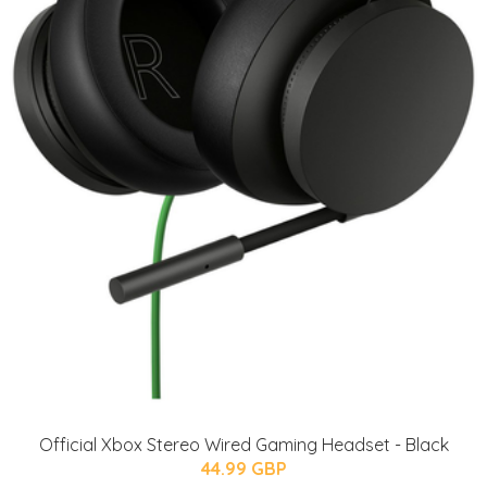
Official Xbox Stereo Wired Gaming Headset - Black
44.99 GBP