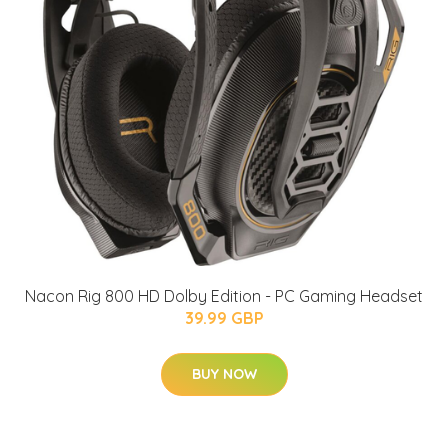
Nacon Rig 800 HD Dolby Edition - PC Gaming Headset
39.99 GBP
BUY NOW