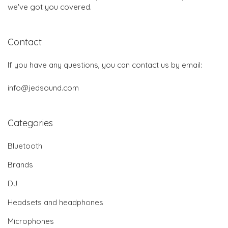
we've got you covered.
Contact
If you have any questions, you can contact us by email:
info@jedsound.com
Categories
Bluetooth
Brands
DJ
Headsets and headphones
Microphones