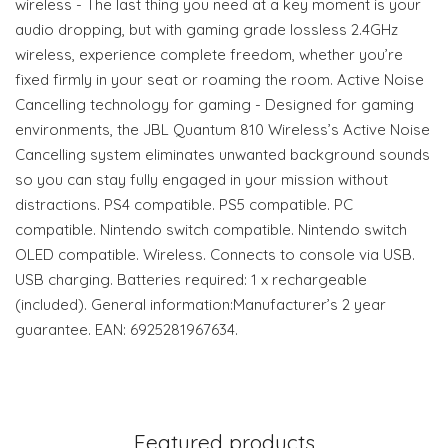
wireless - The last thing you need at a key moment is your
audio dropping, but with gaming grade lossless 2.4GHz
wireless, experience complete freedom, whether you’re
fixed firmly in your seat or roaming the room. Active Noise
Cancelling technology for gaming - Designed for gaming
environments, the JBL Quantum 810 Wireless’s Active Noise
Cancelling system eliminates unwanted background sounds
so you can stay fully engaged in your mission without
distractions. PS4 compatible. PS5 compatible. PC
compatible. Nintendo switch compatible. Nintendo switch
OLED compatible. Wireless. Connects to console via USB.
USB charging. Batteries required: 1 x rechargeable
(included). General information:Manufacturer’s 2 year
guarantee. EAN: 6925281967634.
Featured products