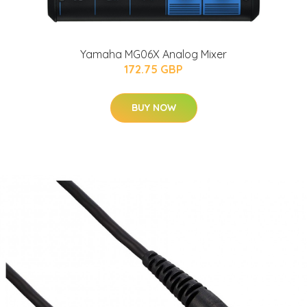
Yamaha MG06X Analog Mixer
172.75 GBP
BUY NOW