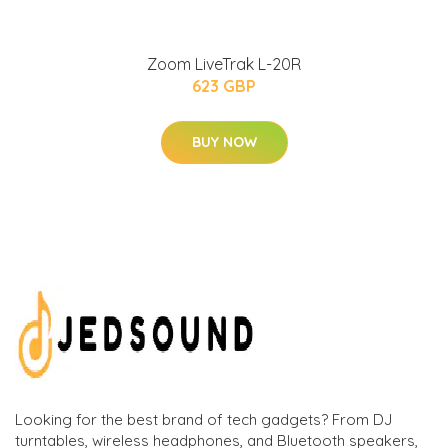
Zoom LiveTrak L-20R
623 GBP
BUY NOW
Looking for the best brand of tech gadgets? From DJ
turntables, wireless headphones, and Bluetooth speakers,