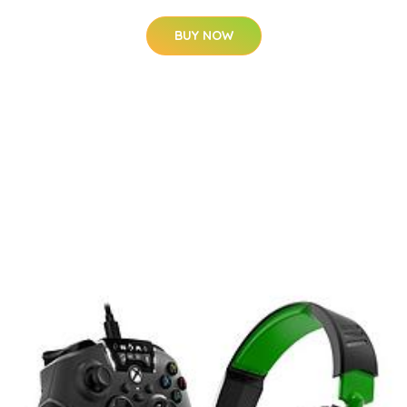
BUY NOW