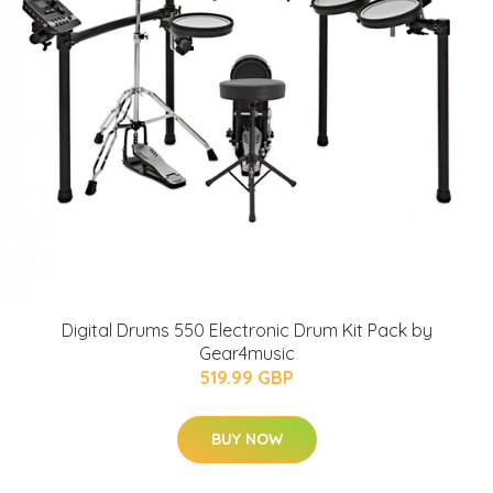
Digital Drums 550 Electronic Drum Kit Pack by
Gear4music
519.99 GBP
BUY NOW