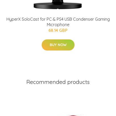
HyperX SoloCast for PC & PS4 USB Condenser Gaming
Microphone
68.14 GBP
BUY NOW
Recommended products