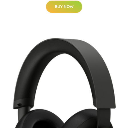
BUY NOW