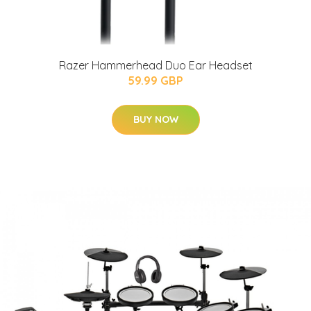
Razer Hammerhead Duo Ear Headset
59.99 GBP
BUY NOW