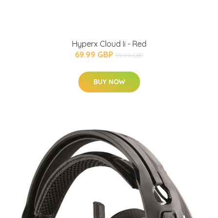
Hyperx Cloud Ii - Red
69.99 GBP
79.99 GBP
BUY NOW