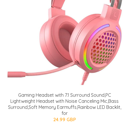
Gaming Headset with 7.1 Surround Sound,PC
Lightweight Headset with Noise Canceling Mic,Bass
Surround,Soft Memory Earmuffs,Rainbow LED Backlit,
for
24.99 GBP