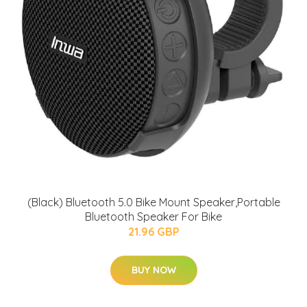
(Black) Bluetooth 5.0 Bike Mount Speaker,Portable
Bluetooth Speaker For Bike
21.96 GBP
BUY NOW