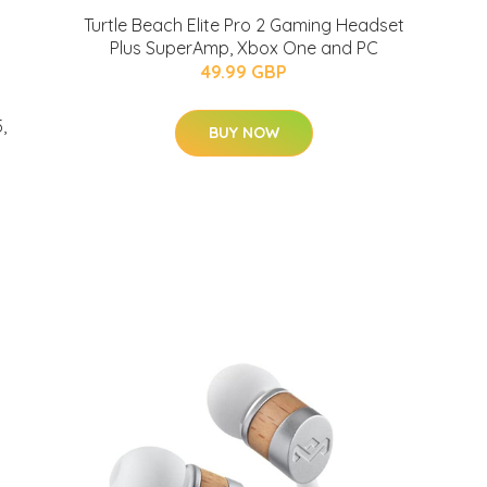
Turtle Beach Elite Pro 2 Gaming Headset
Plus SuperAmp, Xbox One and PC
49.99 GBP
,
BUY NOW