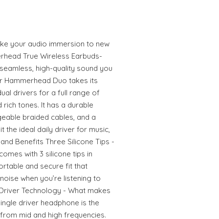
 take your audio immersion to new
rhead True Wireless Earbuds-
seamless, high-quality sound you
r Hammerhead Duo takes its
al drivers for a full range of
 rich tones. It has a durable
eable braided cables, and a
t the ideal daily driver for music,
nd Benefits Three Silicone Tips -
es with 3 silicone tips in
rtable and secure fit that
noise when you’re listening to
 Driver Technology - What makes
single driver headphone is the
 from mid and high frequencies.