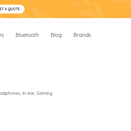
ET A QUOTE
rs
Bluetooth
Blog
Brands
eadphones
,
In-ear
,
Gaming