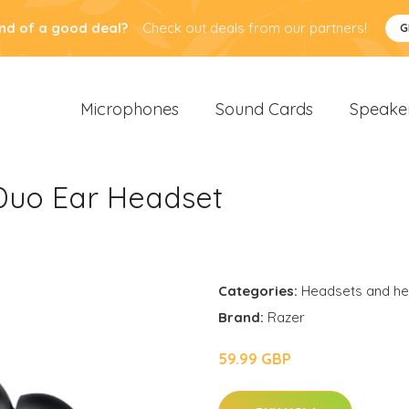
nd of a good deal?
Check out deals from our partners!
G
Microphones
Sound Cards
Speake
uo Ear Headset
Categories:
Headsets and h
Brand:
Razer
59.99 GBP