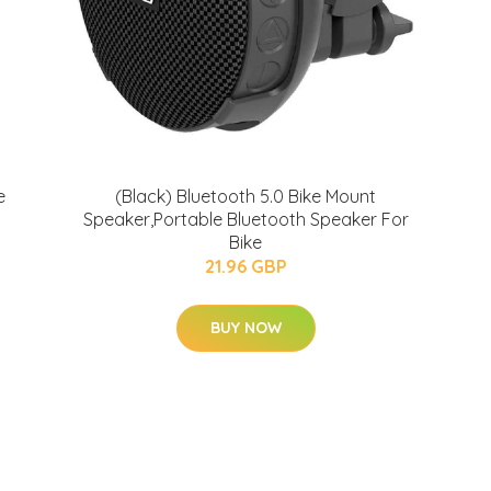
e
(Black) Bluetooth 5.0 Bike Mount
Speaker,Portable Bluetooth Speaker For
Bike
21.96 GBP
BUY NOW