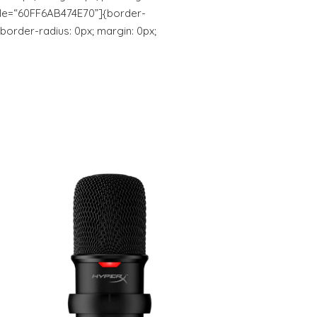
yle=“60FF6AB474E70”]{border-
 border-radius: 0px; margin: 0px;