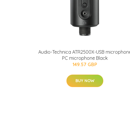
Audio-Technica ATR2500X-USB microphon
PC microphone Black
149.57 GBP
BUY NOW