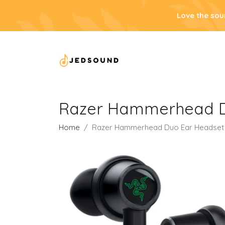
Love the sou
Razer Hammerhead D
Home
Razer Hammerhead Duo Ear Headset