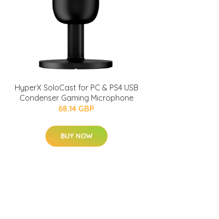
HyperX SoloCast for PC & PS4 USB
Condenser Gaming Microphone
68.14 GBP
BUY NOW