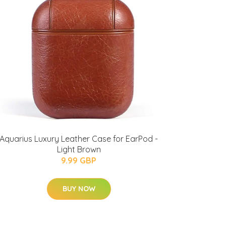
Aquarius Luxury Leather Case for EarPod -
Light Brown
9.99 GBP
BUY NOW