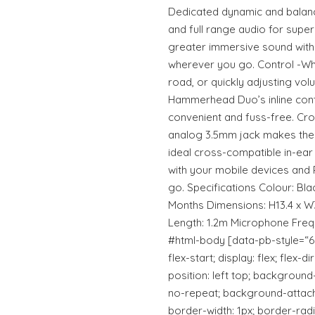
Dedicated dynamic and balanc
and full range audio for superi
greater immersive sound with
wherever you go. Control -Whet
road, or quickly adjusting vol
Hammerhead Duo’s inline cont
convenient and fuss-free. Cro
analog 3.5mm jack makes th
ideal cross-compatible in-ear
with your mobile devices and 
go. Specifications Colour: Bl
Months Dimensions: H13.4 x W
Length: 1.2m Microphone Fre
#html-body [data-pb-style=“6
flex-start; display: flex; flex
position: left top; backgroun
no-repeat; background-attachm
border-width: 1px; border-radi