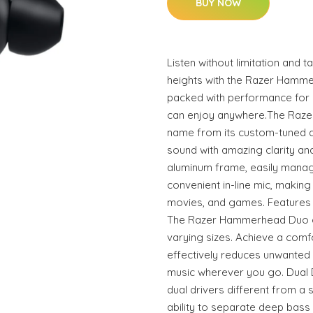
BUY NOW
Listen without limitation and
heights with the Razer Hamme
packed with performance for 
can enjoy anywhere.The Raze
name from its custom-tuned du
sound with amazing clarity and
aluminum frame, easily manag
convenient in-line mic, making i
movies, and games. Features a
The Razer Hammerhead Duo com
varying sizes. Achieve a comfo
effectively reduces unwanted 
music wherever you go. Dual
dual drivers different from a 
ability to separate deep bass