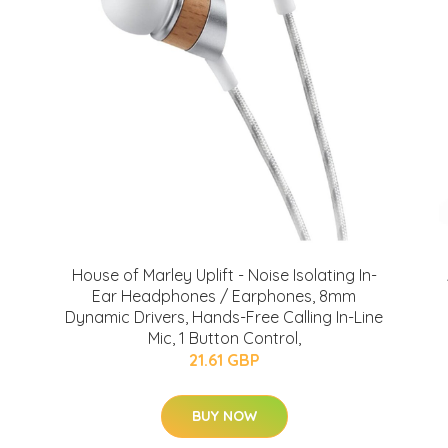
House of Marley Uplift - Noise Isolating In-
Ear Headphones / Earphones, 8mm
Dynamic Drivers, Hands-Free Calling In-Line
Mic, 1 Button Control,
21.61 GBP
BUY NOW