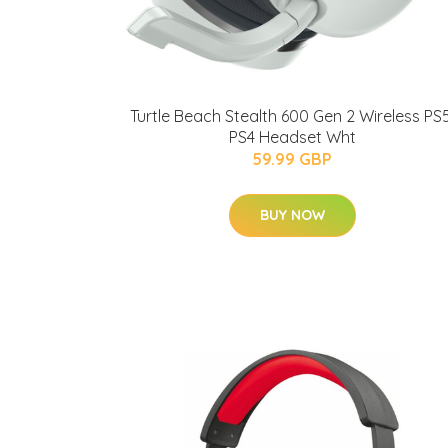
Turtle Beach Stealth 600 Gen 2 Wireless PS5
PS4 Headset Wht
59.99 GBP
BUY NOW