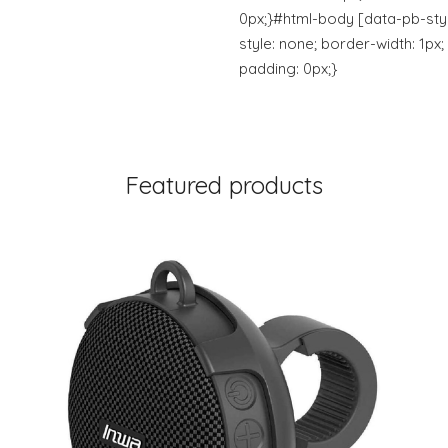
0px;}#html-body [data-pb-st
style: none; border-width: 1px;
padding: 0px;}
Featured products