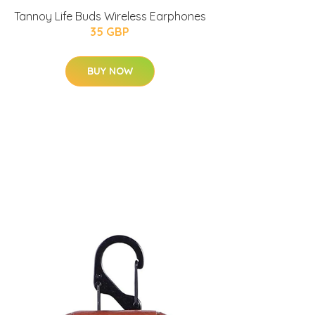
Tannoy Life Buds Wireless Earphones
35 GBP
BUY NOW