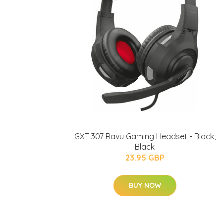
GXT 307 Ravu Gaming Headset - Black,
Black
23.95 GBP
BUY NOW