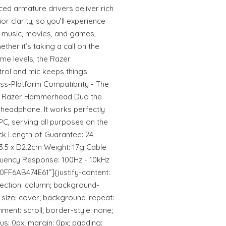
ed armature drivers deliver rich
or clarity, so you’ll experience
 music, movies, and games,
her it’s taking a call on the
ume levels, the Razer
rol and mic keeps things
ss-Platform Compatibility - The
e Razer Hammerhead Duo the
 headphone. It works perfectly
PC, serving all purposes on the
ack Length of Guarantee: 24
3.5 x D2.2cm Weight: 17g Cable
quency Response: 100Hz - 10kHz
0FF6AB474E61”]{justify-content:
-direction: column; background-
d-size: cover; background-repeat:
ent: scroll; border-style: none;
us: 0px; margin: 0px; padding: