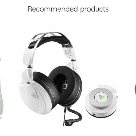
Recommended products