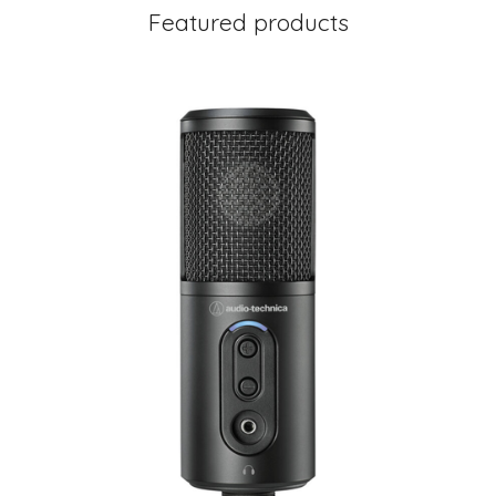
Featured products