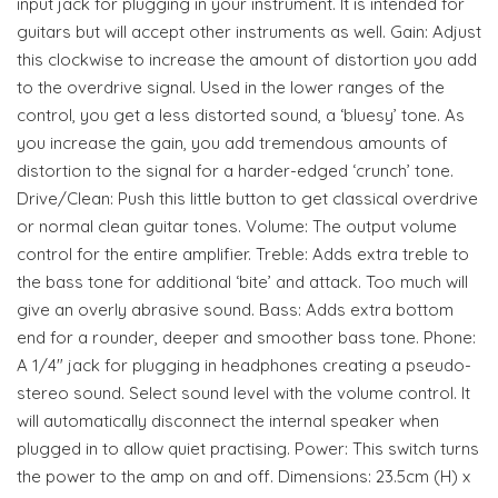
input jack for plugging in your instrument. It is intended for
guitars but will accept other instruments as well. Gain: Adjust
this clockwise to increase the amount of distortion you add
to the overdrive signal. Used in the lower ranges of the
control, you get a less distorted sound, a ‘bluesy’ tone. As
you increase the gain, you add tremendous amounts of
distortion to the signal for a harder-edged ‘crunch’ tone.
Drive/Clean: Push this little button to get classical overdrive
or normal clean guitar tones. Volume: The output volume
control for the entire amplifier. Treble: Adds extra treble to
the bass tone for additional ‘bite’ and attack. Too much will
give an overly abrasive sound. Bass: Adds extra bottom
end for a rounder, deeper and smoother bass tone. Phone:
A 1/4" jack for plugging in headphones creating a pseudo-
stereo sound. Select sound level with the volume control. It
will automatically disconnect the internal speaker when
plugged in to allow quiet practising. Power: This switch turns
the power to the amp on and off. Dimensions: 23.5cm (H) x