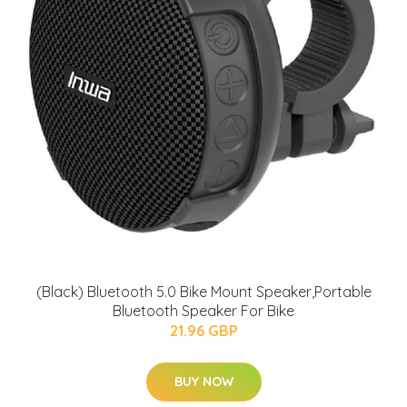
(Black) Bluetooth 5.0 Bike Mount Speaker,Portable
Bluetooth Speaker For Bike
21.96 GBP
BUY NOW