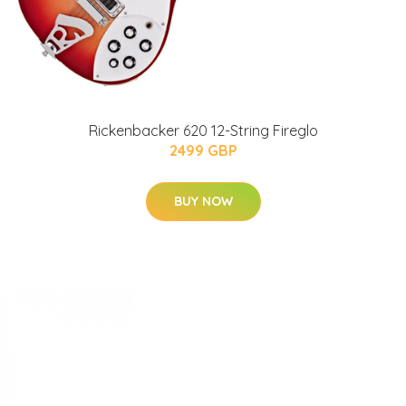
Rickenbacker 620 12-String Fireglo
2499 GBP
BUY NOW