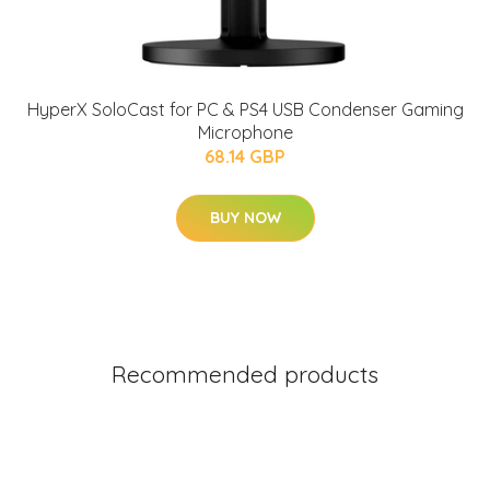
HyperX SoloCast for PC & PS4 USB Condenser Gaming
Microphone
68.14 GBP
BUY NOW
Recommended products