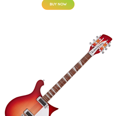
BUY NOW