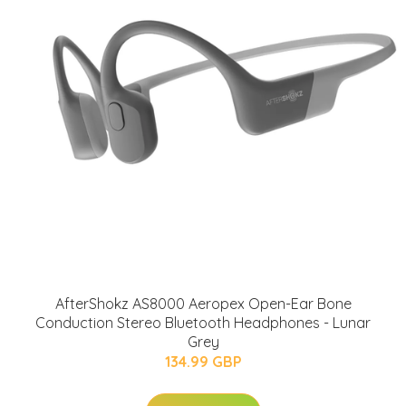
AfterShokz AS8000 Aeropex Open-Ear Bone
Conduction Stereo Bluetooth Headphones - Lunar
Grey
134.99 GBP