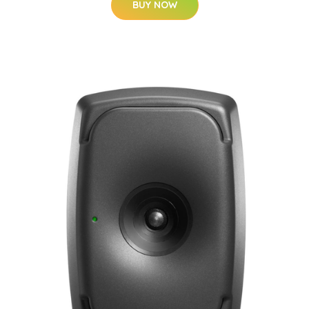
BUY NOW