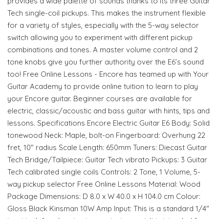
provides a wide palette of sounds thanks to its three Guitar
Tech single-coil pickups. This makes the instrument flexible
for a variety of styles, especially with the 5-way selector
switch allowing you to experiment with different pickup
combinations and tones. A master volume control and 2
tone knobs give you further authority over the E6’s sound
too! Free Online Lessons - Encore has teamed up with Your
Guitar Academy to provide online tuition to learn to play
your Encore guitar. Beginner courses are available for
electric, classic/acoustic and bass guitar with hints, tips and
lessons. Specifications Encore Electric Guitar E6 Body: Solid
tonewood Neck: Maple, bolt-on Fingerboard: Overhung 22
fret, 10" radius Scale Length: 650mm Tuners: Diecast Guitar
Tech Bridge/Tailpiece: Guitar Tech vibrato Pickups: 3 Guitar
Tech calibrated single coils Controls: 2 Tone, 1 Volume, 5-
way pickup selector Free Online Lessons Material: Wood
Package Dimensions: D 8.0 x W 40.0 x H 104.0 cm Colour:
Gloss Black Kinsman 10W Amp Input: This is a standard 1/4"