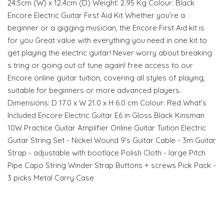
24.5cm (W) x 12.4cm (D) Weight: 2.95 Kg Colour: Black
Encore Electric Guitar First Aid Kit Whether you’re a
beginner or a gigging musician, the Encore First Aid kit is
for you Great value with everything you need in one kit to
get playing the electric guitar! Never worry about breaking
s tring or going out of tune again! free access to our
Encore online guitar tuition, covering all styles of playing,
suitable for beginners or more advanced players.
Dimensions: D 17.0 x W 21.0 x H 6.0 cm Colour: Red What’s
Included Encore Electric Guitar E6 in Gloss Black Kinsman
10W Practice Guitar Amplifier Online Guitar Tuition Electric
Guitar String Set - Nickel Wound 9’s Guitar Cable - 3m Guitar
Strap - adjustable with bootlace Polish Cloth - large Pitch
Pipe Capo String Winder Strap Buttons + screws Pick Pack -
3 picks Metal Carry Case