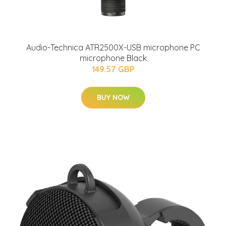
Audio-Technica ATR2500X-USB microphone PC
microphone Black
149.57 GBP
BUY NOW