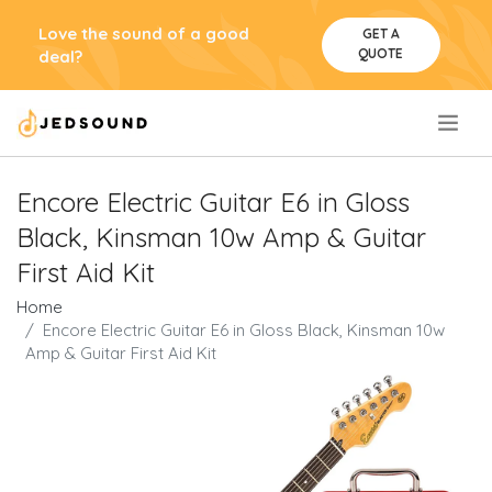
Love the sound of a good
GET A
QUOTE
deal?
.
Encore Electric Guitar E6 in Gloss
Black, Kinsman 10w Amp & Guitar
First Aid Kit
Home
Encore Electric Guitar E6 in Gloss Black, Kinsman 10w
Amp & Guitar First Aid Kit