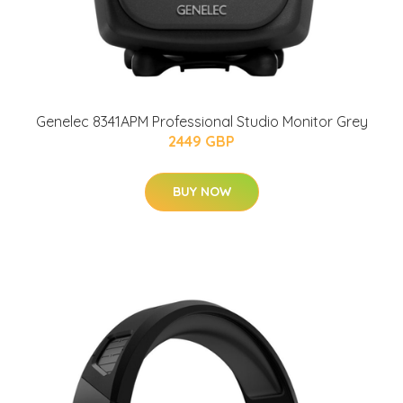
Genelec 8341APM Professional Studio Monitor Grey
2449 GBP
BUY NOW