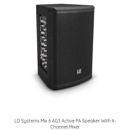
LD Systems Mix 6 AG3 Active PA Speaker With 4-
Channel Mixer