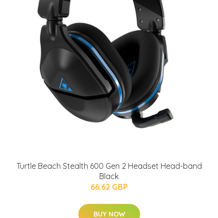
Turtle Beach Stealth 600 Gen 2 Headset Head-band
Black
66.62 GBP
BUY NOW