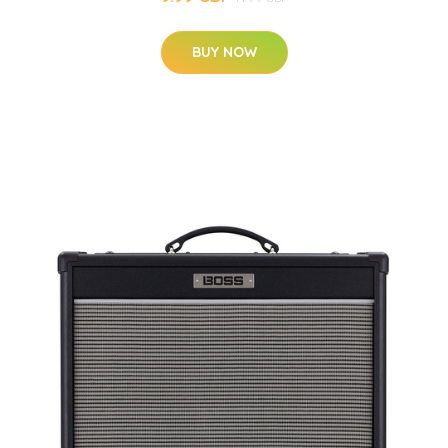
BUY NOW