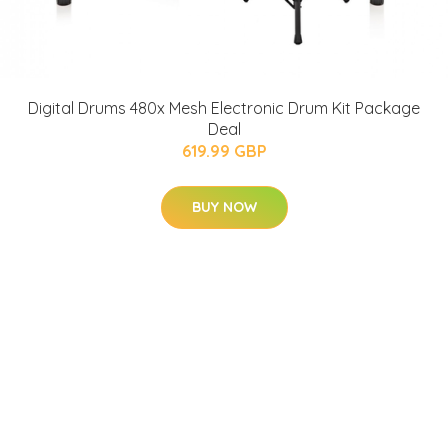
Digital Drums 480x Mesh Electronic Drum Kit Package
Deal
619.99 GBP
BUY NOW