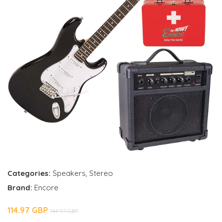
Categories:
Speakers
,
Stereo
Brand:
Encore
114.97 GBP
144.97 GBP