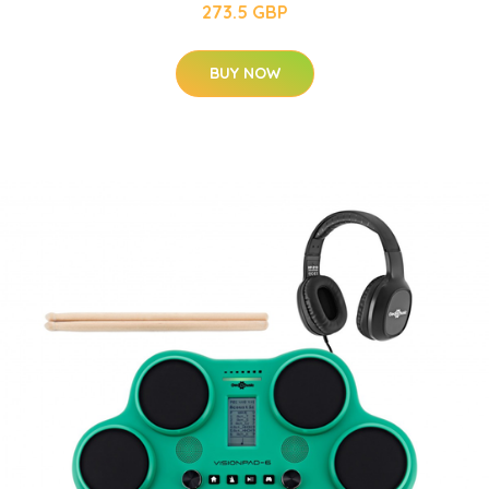
273.5 GBP
BUY NOW