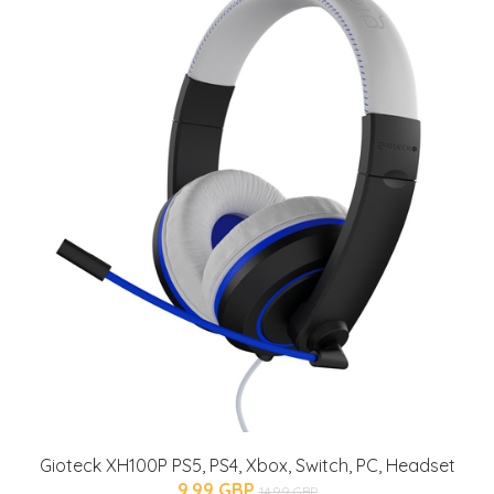
Gioteck XH100P PS5, PS4, Xbox, Switch, PC, Headset
9.99 GBP
14.99 GBP