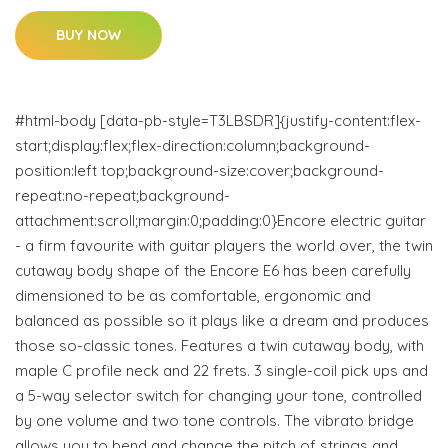
BUY NOW
#html-body [data-pb-style=T3LBSDR]{justify-content:flex-
start;display:flex;flex-direction:column;background-
position:left top;background-size:cover;background-
repeat:no-repeat;background-
attachment:scroll;margin:0;padding:0}Encore electric guitar
- a firm favourite with guitar players the world over, the twin
cutaway body shape of the Encore E6 has been carefully
dimensioned to be as comfortable, ergonomic and
balanced as possible so it plays like a dream and produces
those so-classic tones. Features a twin cutaway body, with
maple C profile neck and 22 frets. 3 single-coil pick ups and
a 5-way selector switch for changing your tone, controlled
by one volume and two tone controls. The vibrato bridge
allows you to bend and change the pitch of strings and