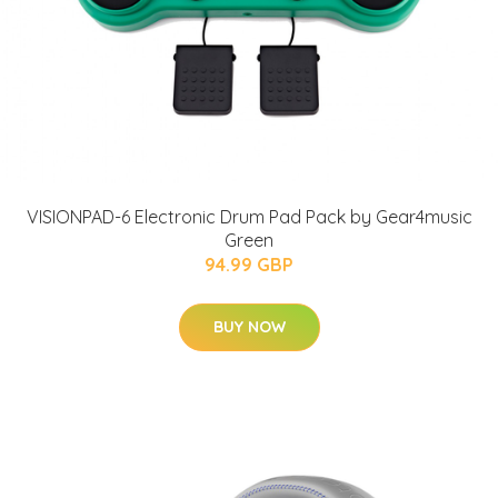
VISIONPAD-6 Electronic Drum Pad Pack by Gear4music
Green
94.99 GBP
BUY NOW