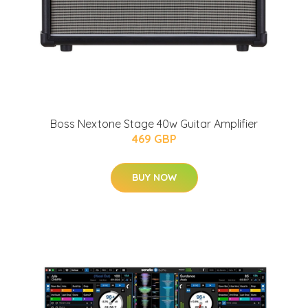
Boss Nextone Stage 40w Guitar Amplifier
469 GBP
BUY NOW