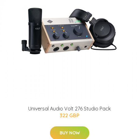
Universal Audio Volt 276 Studio Pack
322 GBP
BUY NOW