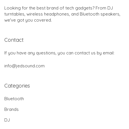
Looking for the best brand of tech gadgets? From DJ
turntables, wireless headphones, and Bluetooth speakers,
we've got you covered.
Contact
If you have any questions, you can contact us by email:
info@jedsound.com
Categories
Bluetooth
Brands
DJ