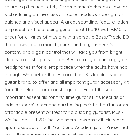
return to pitch accurately. Chrome machineheads allow for
stable tuning on the classic Encore headstock design for
balance and visual appeal. A great sounding, feature-laden
amp ideal for the budding guitar hero! The 10-watt BB10 is
great for all kinds of music, with a versatile Bass/Treble EQ
that allows you to mould your sound to your heart’s
content, and a gain control that will take you from bright
cleans to crushing distortion. Best of all, you can plug your
headphones in for silent practice when the adults have had
enough! Who better than Encore, the UK’s leading starter
guitar brand, to offer and all important guitar accessory kit
for either electric or acoustic guitars. Full of those all
important essentials for first time guitarist, it’s ideal as an
‘add-on extra’ to anyone purchasing their first guitar, or an
affordable present or treat for a budding guitarist. Plus -
We include FREE?Online Beginners Lessons with hints and
tips in association with YourGuitarAcademy.com Presented
in a full colour metal carry case which is also great for