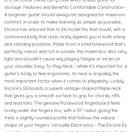
storage. Features and Benefits Comfortable Construction -
A beginner guitar should always be designed for maximum
comfort, in order to make learning as simple as possible.
Encore has ensured that its E6 model fits that mould, with a
contoured body that rests nicely against you in both sitting
and standing positions. Made from a solid tonewood that’s
perfectly robust and rich in sustain, this material is also very
light and shouldn’t cause any playing fatigue or strain on
your shoulder. Easy-To-Play Neck - While it’s important for a
guitar’s body to feel ergonomic, its neck is arguably the
most important factor when it comes to playability. Luckily,
Encore’s E6 boasts a superb vintage-shaped Maple neck
that gives you a smooth surface to grip for chords, riffs
and lead licks. The genuine Rosewood fingerboard feels
lovely under the fingers too, with a 10" radius giving the
frets a slightly rounded profile that follows the natural
shape of your fingers. Versatile Electronics - The Encore E6