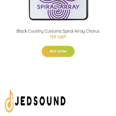
Black Country Customs Spiral Array Chorus
139 GBP
BUY NOW