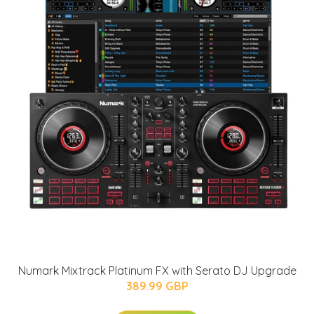
Numark Mixtrack Platinum FX with Serato DJ Upgrade
389.99 GBP