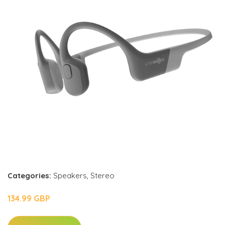
Categories:
Speakers
,
Stereo
134.99 GBP