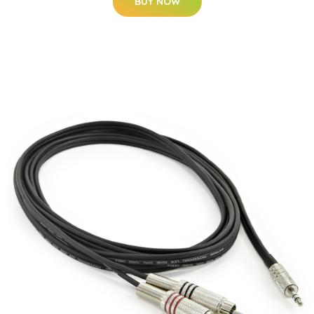
BUY NOW