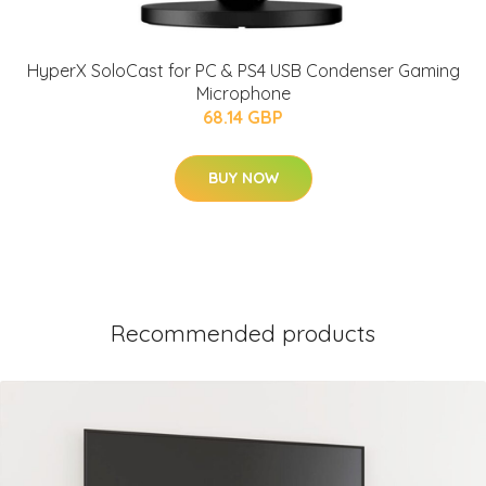
HyperX SoloCast for PC & PS4 USB Condenser Gaming
Microphone
68.14 GBP
BUY NOW
Recommended products