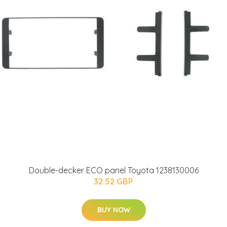
Double-decker ECO panel Toyota 1238130006
32.52 GBP
BUY NOW