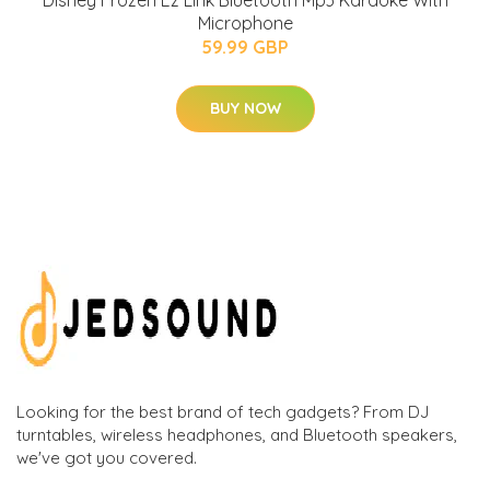
Disney Frozen Ez Link Bluetooth Mp3 Karaoke With
Microphone
59.99 GBP
BUY NOW
Looking for the best brand of tech gadgets? From DJ
turntables, wireless headphones, and Bluetooth speakers,
we've got you covered.