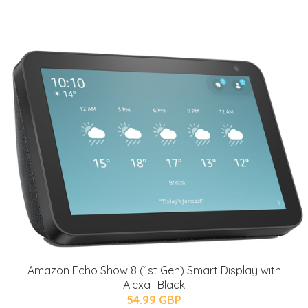
Amazon Echo Show 8 (1st Gen) Smart Display with
Alexa -Black
54.99 GBP