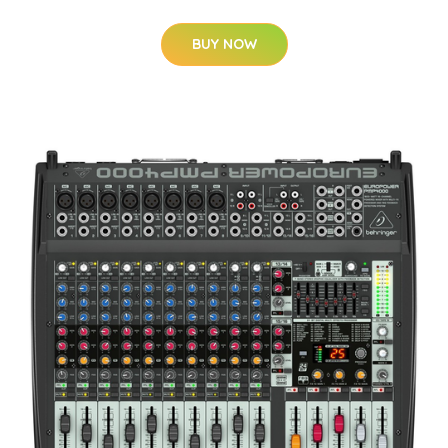
BUY NOW