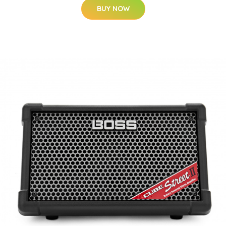
BUY NOW