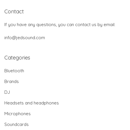
Contact
If you have any questions, you can contact us by email:
info@jedsound.com
Categories
Bluetooth
Brands
DJ
Headsets and headphones
Microphones
Soundcards