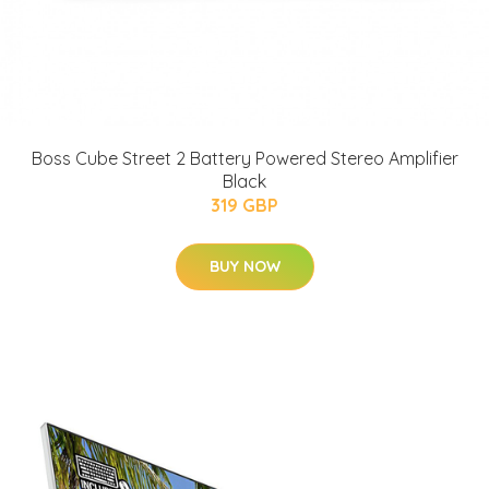
Boss Cube Street 2 Battery Powered Stereo Amplifier
Black
319 GBP
BUY NOW