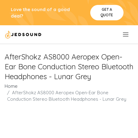
Love the sound of a good
GET A
QUOTE
deal?
.
AfterShokz AS8000 Aeropex Open-
Ear Bone Conduction Stereo Bluetooth
Headphones - Lunar Grey
Home
AfterShokz AS8000 Aeropex Open-Ear Bone
Conduction Stereo Bluetooth Headphones - Lunar Grey