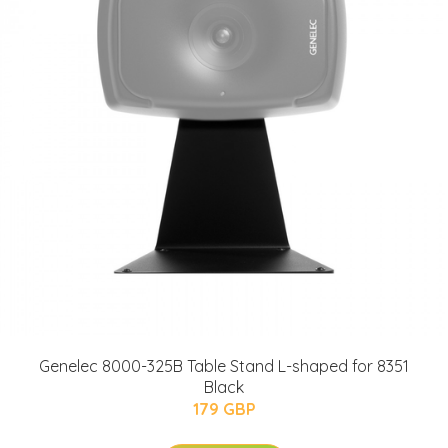
Genelec 8000-325B Table Stand L-shaped for 8351
Black
179 GBP