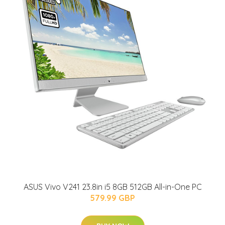
ASUS Vivo V241 23.8in i5 8GB 512GB All-in-One PC
579.99 GBP