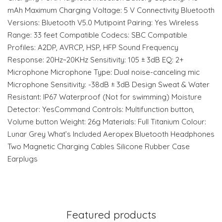
mAh Maximum Charging Voltage: 5 V Connectivity Bluetooth
Versions: Bluetooth V5.0 Mutipoint Pairing: Yes Wireless
Range: 33 feet Compatible Codecs: SBC Compatible
Profiles: A2DP, AVRCP, HSP, HFP Sound Frequency
Response: 20Hz~20KHz Sensitivity: 105 ± 3dB EQ: 2+
Microphone Microphone Type: Dual noise-canceling mic
Microphone Sensitivity: -38dB ± 3dB Design Sweat & Water
Resistant: IP67 Waterproof (Not for swimming) Moisture
Detector: YesCommand Controls: Multifunction button,
Volume button Weight: 26g Materials: Full Titanium Colour:
Lunar Grey What’s Included Aeropex Bluetooth Headphones
Two Magnetic Charging Cables Silicone Rubber Case
Earplugs
Featured products