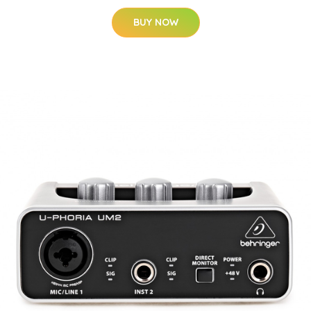
BUY NOW