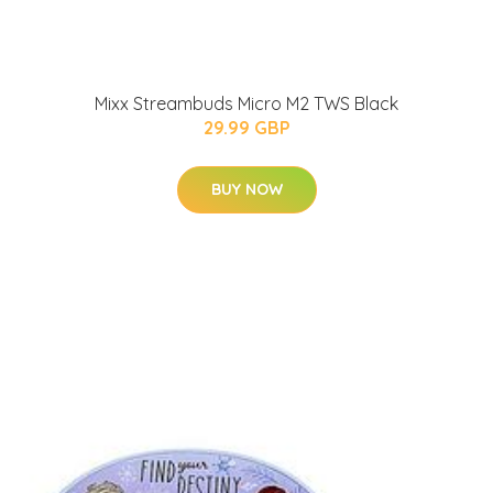
Mixx Streambuds Micro M2 TWS Black
29.99 GBP
BUY NOW