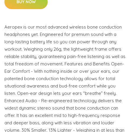
BUY NOW
Aeropex is our most advanced wireless bone conduction
headphones yet. Engineered for premium sound with a
long-lasting battery life so you can power through any
workout. Weighing only 26g, the lightweight frame offers
reliable stability, guaranteeing pain-free listening as well as
total freedom of movement. Features and Benefits Open-
Ear Comfort - With nothing inside or over your ears, our
patented bone conduction technology allows for total
situational awareness and bud-free comfort while you
listen. Open-ear design lets your ears “breathe” freely.
Enhanced Audio - Re-engineered technology delivers the
widest dynamic stereo sound that bone conduction can
offer. It has an excellent mid to high-frequency response
and deeper bass, along with less vibration and louder
volume. 30% Smaller, 13% Lighter - Weighing in at less than