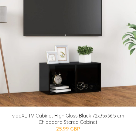
vidaXL TV Cabinet High Gloss Black 72x35x36.5 cm
Chipboard Stereo Cabinet
25.99 GBP