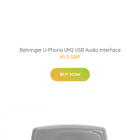
Behringer U-Phoria UM2 USB Audio Interface
41.3 GBP
BUY NOW