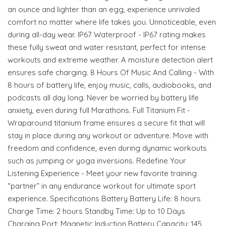
an ounce and lighter than an egg, experience unrivaled
comfort no matter where life takes you. Unnoticeable, even
during all-day wear. IP67 Waterproof - IP67 rating makes
these fully sweat and water resistant, perfect for intense
workouts and extreme weather. A moisture detection alert
ensures safe charging. 8 Hours Of Music And Calling - With
8 hours of battery life, enjoy music, calls, audiobooks, and
podcasts all day long. Never be worried by battery life
anxiety, even during full Marathons. Full Titanium Fit -
Wraparound titanium frame ensures a secure fit that will
stay in place during any workout or adventure. Move with
freedom and confidence, even during dynamic workouts
such as jumping or yoga inversions. Redefine Your
Listening Experience - Meet your new favorite training
“partner” in any endurance workout for ultimate sport
experience. Specifications Battery Battery Life: 8 hours
Charge Time: 2 hours Standby Time: Up to 10 Days
Charging Port: Magnetic Induction Battery Capacity: 145