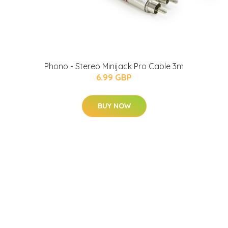
Phono - Stereo Minijack Pro Cable 3m
6.99 GBP
BUY NOW