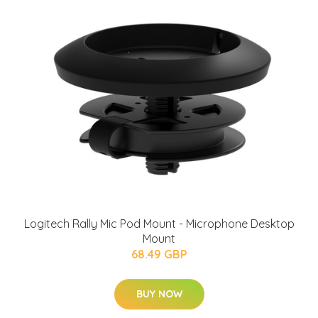
Logitech Rally Mic Pod Mount - Microphone Desktop
Mount
68.49 GBP
BUY NOW