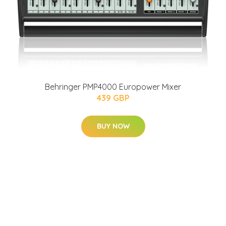
Behringer PMP4000 Europower Mixer
439 GBP
BUY NOW