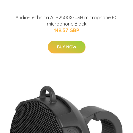
Audio-Technica ATR2500X-USB microphone PC
microphone Black
149.57 GBP
BUY NOW