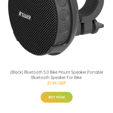
(Black) Bluetooth 5.0 Bike Mount Speaker,Portable
Bluetooth Speaker For Bike
21.96 GBP
BUY NOW