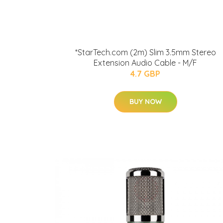
*StarTech.com (2m) Slim 3.5mm Stereo
Extension Audio Cable - M/F
4.7 GBP
BUY NOW