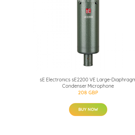
sE Electronics sE2200 VE Large-Diaphrag
Condenser Microphone
208 GBP
BUY NOW