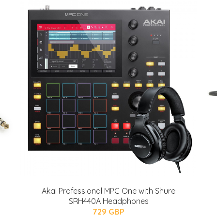
Akai Professional MPC One with Shure
SRH440A Headphones
729 GBP