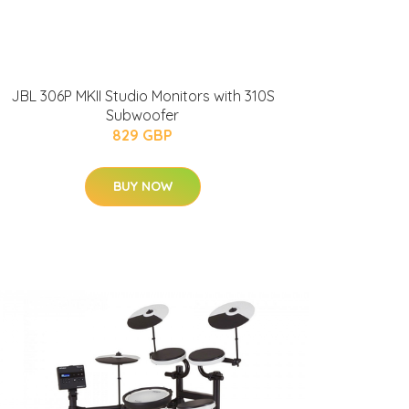
JBL 306P MKII Studio Monitors with 310S
Subwoofer
829 GBP
BUY NOW