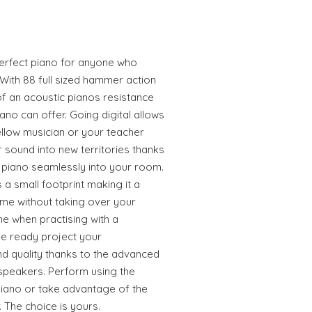
 perfect piano for anyone who
. With 88 full sized hammer action
f an acoustic pianos resistance
piano can offer. Going digital allows
llow musician or your teacher
sound into new territories thanks
r piano seamlessly into your room.
 a small footprint making it a
me without taking over your
e when practising with a
e ready project your
d quality thanks to the advanced
speakers. Perform using the
piano or take advantage of the
 The choice is yours.