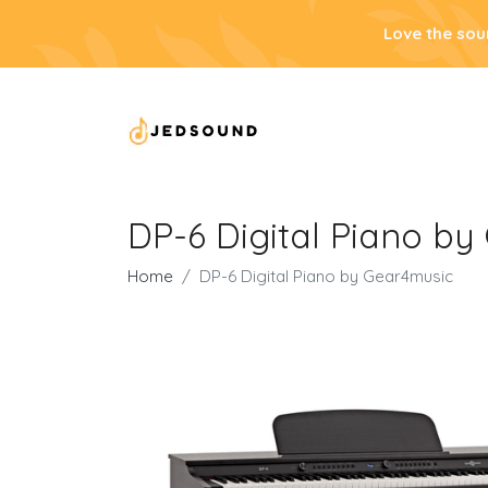
Love the sou
DP-6 Digital Piano b
Home
DP-6 Digital Piano by Gear4music