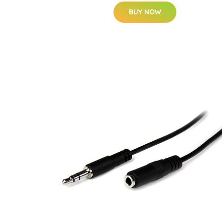
BUY NOW