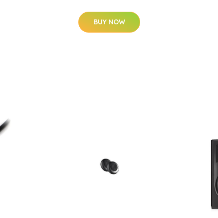
BUY NOW