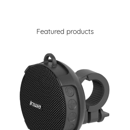
Featured products