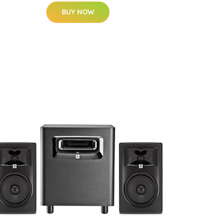
BUY NOW