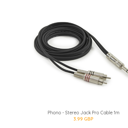
Phono - Stereo Jack Pro Cable 1m
3.99 GBP