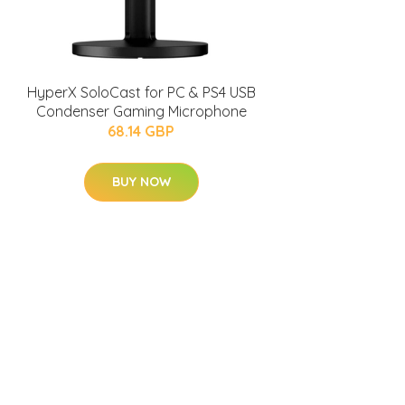
HyperX SoloCast for PC & PS4 USB
Condenser Gaming Microphone
68.14 GBP
BUY NOW