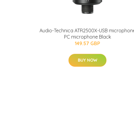
Audio-Technica ATR2500X-USB microphon
PC microphone Black
149.57 GBP
BUY NOW