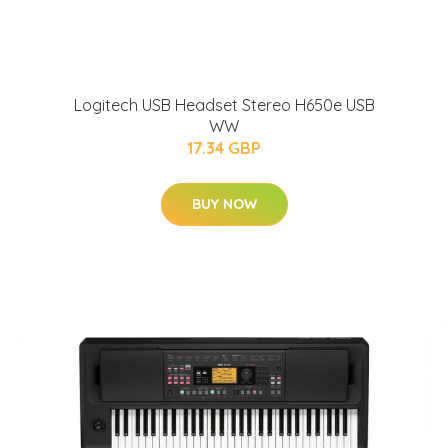
Logitech USB Headset Stereo H650e USB
WW
17.34 GBP
BUY NOW