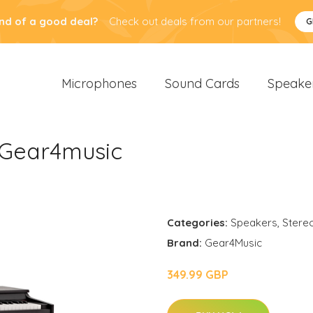
nd of a good deal?
Check out deals from our partners!
G
Microphones
Sound Cards
Speake
y Gear4music
Categories:
Speakers
,
Stere
Brand:
Gear4Music
349.99 GBP