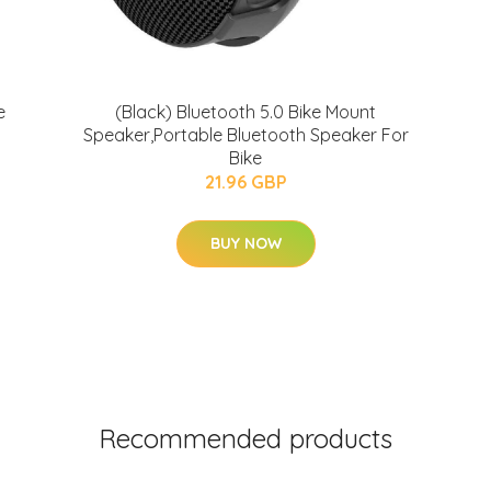
e
(Black) Bluetooth 5.0 Bike Mount
Speaker,Portable Bluetooth Speaker For
Bike
21.96 GBP
BUY NOW
Recommended products