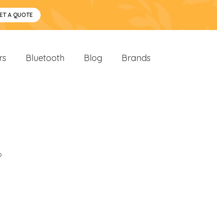
ET A QUOTE
rs
Bluetooth
Blog
Brands
o