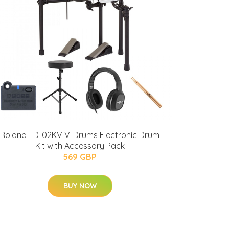
Roland TD-02KV V-Drums Electronic Drum
Kit with Accessory Pack
569 GBP
BUY NOW