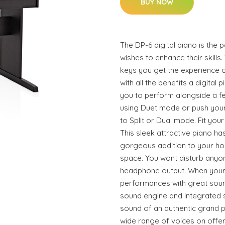
BUY NOW
The DP-6 digital piano is the
wishes to enhance their skills
keys you get the experience o
with all the benefits a digital 
you to perform alongside a fe
using Duet mode or push your 
to Split or Dual mode. Fit you
This sleek attractive piano has
gorgeous addition to your ho
space. You wont disturb anyon
headphone output. When your
performances with great soun
sound engine and integrated 
sound of an authentic grand 
wide range of voices on offer.