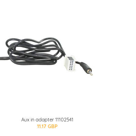
Aux in adapter 11102541
11.17 GBP