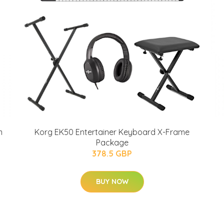
m
Korg EK50 Entertainer Keyboard X-Frame
Package
378.5 GBP
BUY NOW