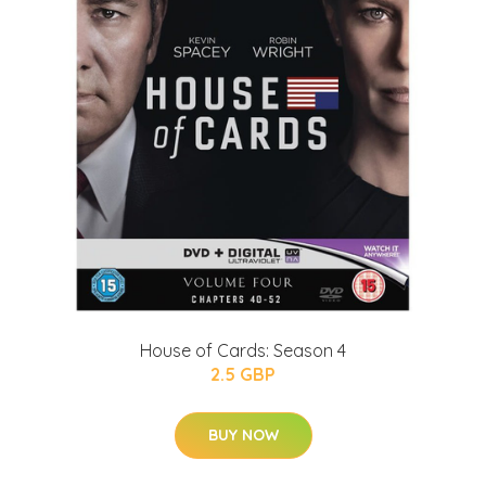
House of Cards: Season 4
2.5 GBP
BUY NOW