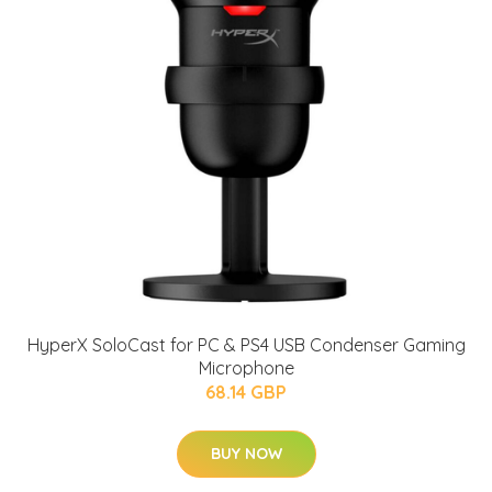
HyperX SoloCast for PC & PS4 USB Condenser Gaming
Microphone
68.14 GBP
BUY NOW