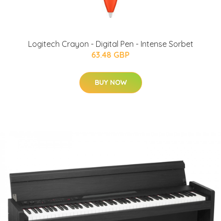
Logitech Crayon - Digital Pen - Intense Sorbet
63.48 GBP
BUY NOW