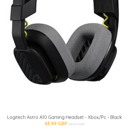
Logitech Astro A10 Gaming Headset - Xbox/Pc - Black
43.99 GBP
54.99 GBP