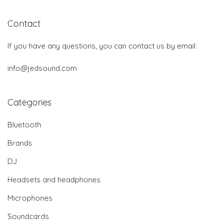
Contact
If you have any questions, you can contact us by email:
info@jedsound.com
Categories
Bluetooth
Brands
DJ
Headsets and headphones
Microphones
Soundcards