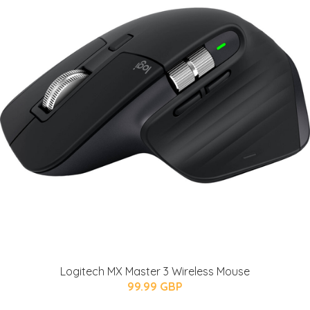
Logitech MX Master 3 Wireless Mouse
99.99 GBP