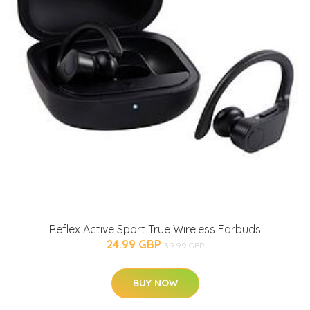
Reflex Active Sport True Wireless Earbuds
24.99 GBP
39.99 GBP
BUY NOW