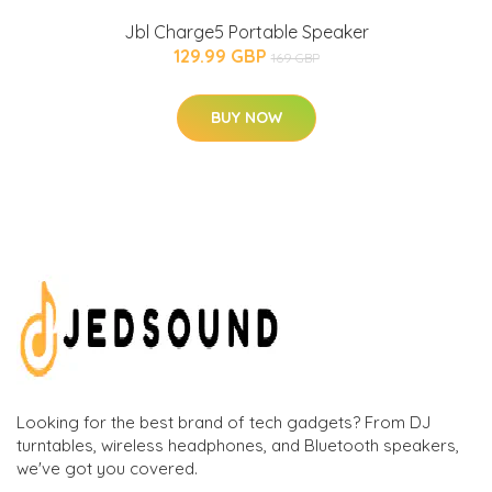
Jbl Charge5 Portable Speaker
129.99 GBP
169 GBP
BUY NOW
Looking for the best brand of tech gadgets? From DJ
turntables, wireless headphones, and Bluetooth speakers,
we've got you covered.