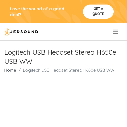
Love the sound of a good
GET A
QUOTE
deal?
.
Logitech USB Headset Stereo H650e
USB WW
Home
Logitech USB Headset Stereo H650e USB WW