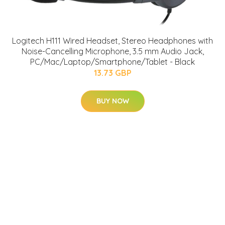
Logitech H111 Wired Headset, Stereo Headphones with
Noise-Cancelling Microphone, 3.5 mm Audio Jack,
PC/Mac/Laptop/Smartphone/Tablet - Black
13.73 GBP
BUY NOW