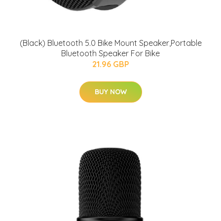
(Black) Bluetooth 5.0 Bike Mount Speaker,Portable
Bluetooth Speaker For Bike
21.96 GBP
BUY NOW