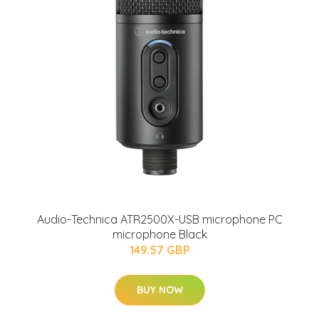
Audio-Technica ATR2500X-USB microphone PC
microphone Black
149.57 GBP
BUY NOW