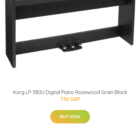
Korg LP-380U Digital Piano Rosewood Grain Black
736 GBP
BUY NOW