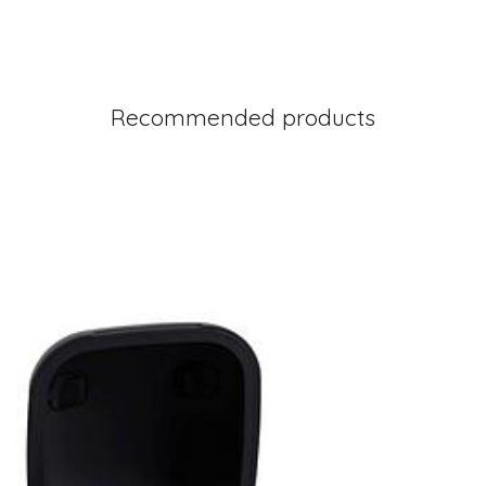
Recommended products