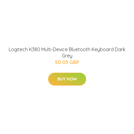
Logitech K380 Multi-Device Bluetooth Keyboard Dark
Grey
50.03 GBP
BUY NOW