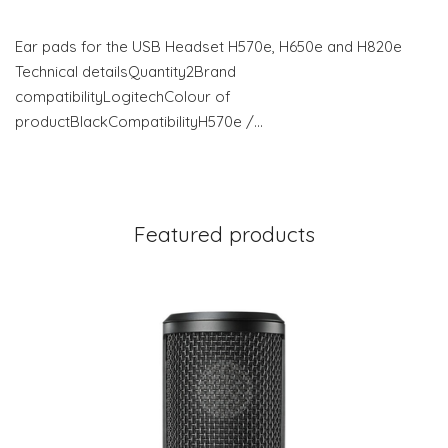
Ear pads for the USB Headset H570e, H650e and H820e
Technical detailsQuantity2Brand
compatibilityLogitechColour of
productBlackCompatibilityH570e /…
Featured products