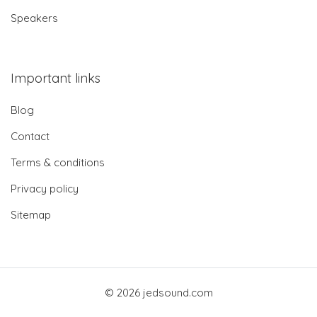
Speakers
Important links
Blog
Contact
Terms & conditions
Privacy policy
Sitemap
© 2026 jedsound.com