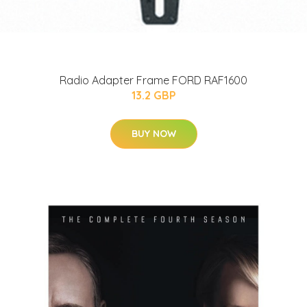
Radio Adapter Frame FORD RAF1600
13.2 GBP
BUY NOW