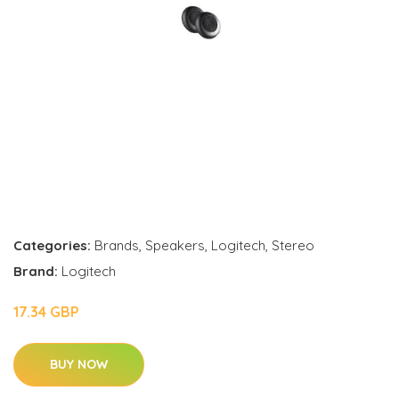
Categories:
Brands
,
Speakers
,
Logitech
,
Stereo
Brand:
Logitech
17.34 GBP
BUY NOW