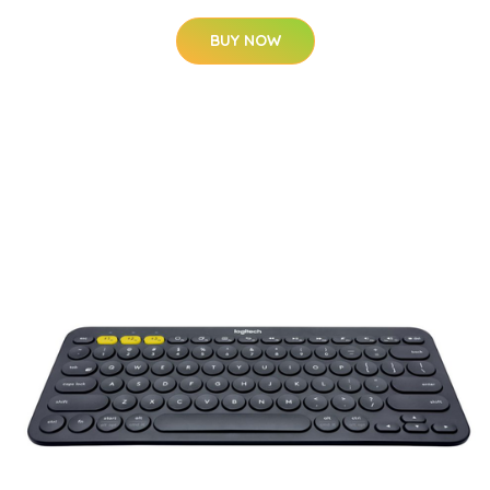
BUY NOW