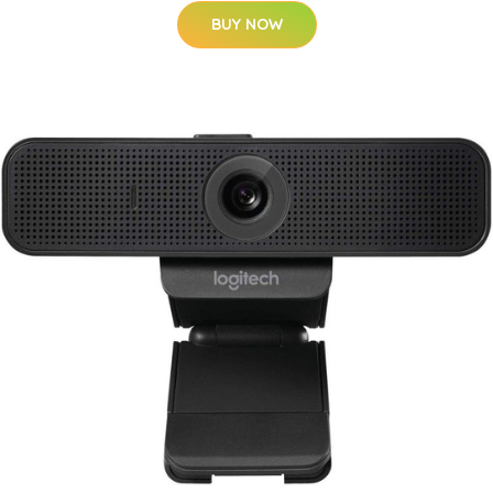
BUY NOW