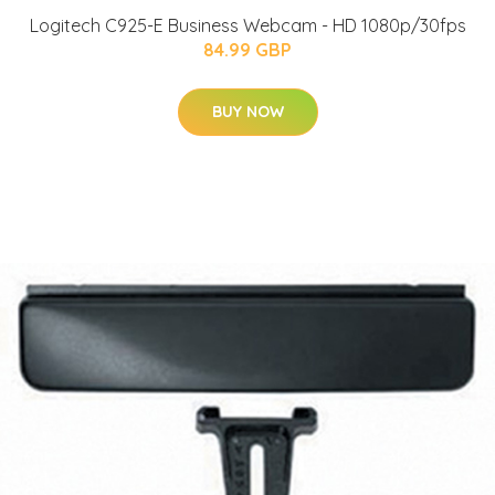
Logitech C925-E Business Webcam - HD 1080p/30fps
84.99 GBP
BUY NOW