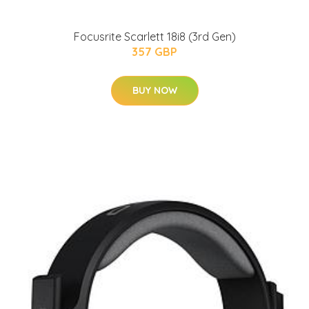
Focusrite Scarlett 18i8 (3rd Gen)
357 GBP
BUY NOW