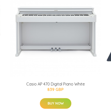
Casio AP 470 Digital Piano White
839 GBP
BUY NOW