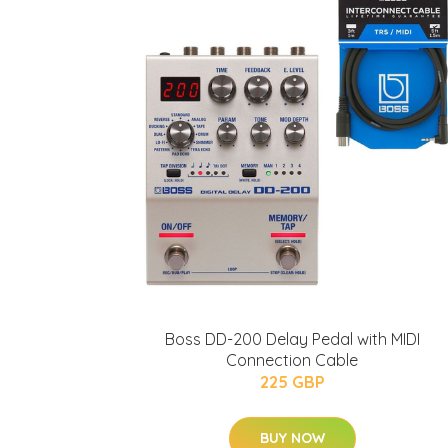
Boss DD-200 Delay Pedal with MIDI
Connection Cable
225 GBP
BUY NOW