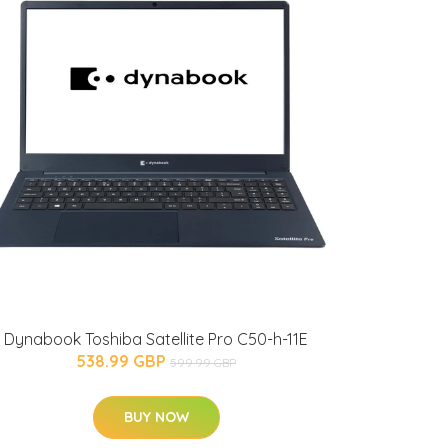
Dynabook Toshiba Satellite Pro C50-h-11E
538.99 GBP
599.99 GBP
BUY NOW