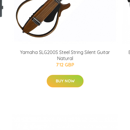
Yamaha SLG200S Steel String Silent Guitar
Natural
712 GBP
BUY NOW