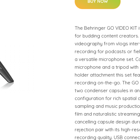
BUY NOW
The Behringer GO VIDEO KIT is
for budding content creators.
videography from vlogs inter
recording for podcasts or fie
a versatile microphone set. 
microphone and a tripod with 
holder attachment this set fe
recording on-the-go. The GO
two condenser capsules in an
configuration for rich spatial 
sampling and music producti
film and naturalistic streami
cancelling capsule design dur
rejection pair with its high-re
recording quality. USB connecti