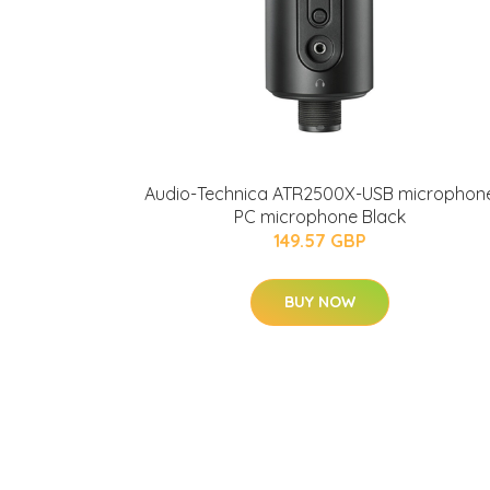
Audio-Technica ATR2500X-USB microphon
PC microphone Black
149.57 GBP
BUY NOW