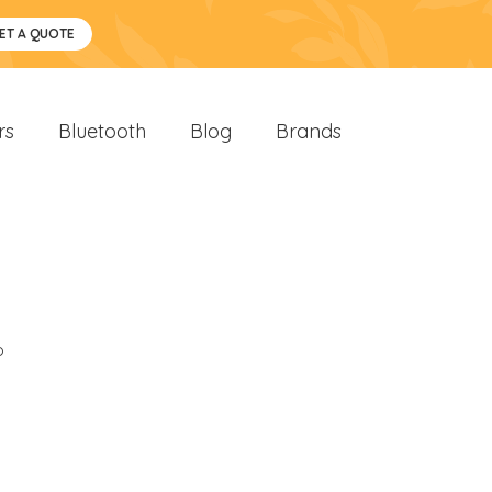
ET A QUOTE
rs
Bluetooth
Blog
Brands
o