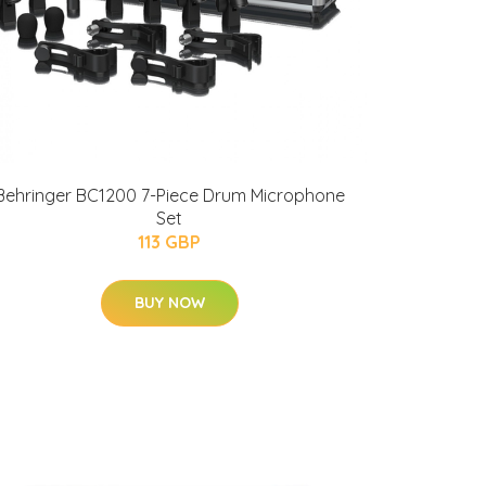
Behringer BC1200 7-Piece Drum Microphone
Set
113 GBP
BUY NOW