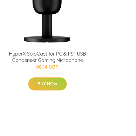
HyperX SoloCast for PC & PS4 USB
Condenser Gaming Microphone
68.14 GBP
BUY NOW