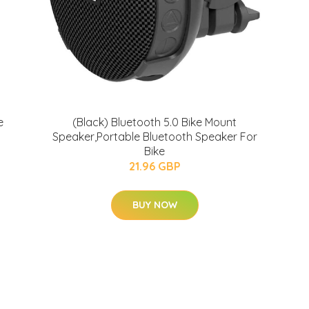
e
(Black) Bluetooth 5.0 Bike Mount
Speaker,Portable Bluetooth Speaker For
Bike
21.96 GBP
BUY NOW