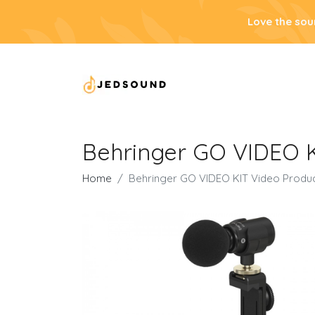
Love the sou
Behringer GO VIDEO K
Home
Behringer GO VIDEO KIT Video Produc