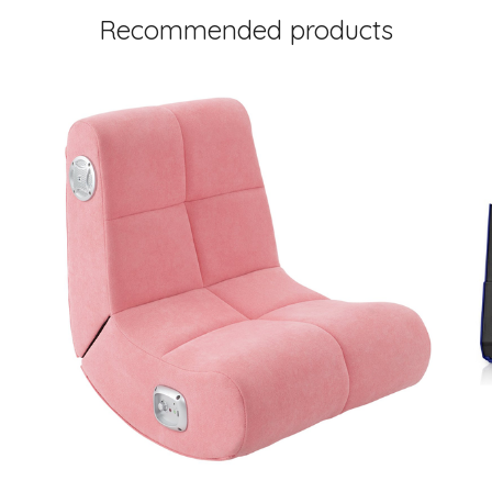
Recommended products