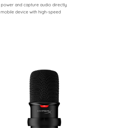
o power and capture audio directly
 mobile device with high-speed