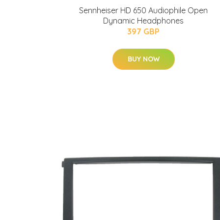
Sennheiser HD 650 Audiophile Open
Dynamic Headphones
397 GBP
BUY NOW