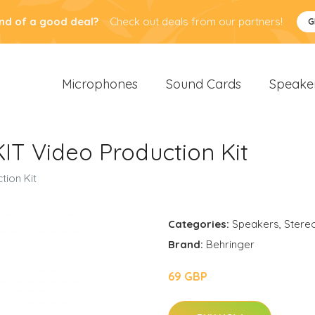
nd of a good deal?
Check out deals from our partners!
G
Microphones
Sound Cards
Speake
IT Video Production Kit
tion Kit
Categories:
Speakers
,
Stere
Brand:
Behringer
69 GBP