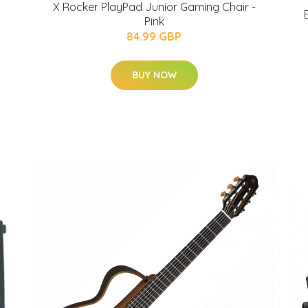
X Rocker PlayPad Junior Gaming Chair -
Pink
84.99 GBP
BUY NOW