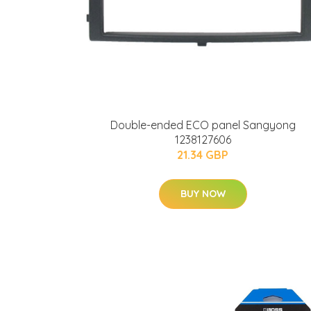
Double-ended ECO panel Sangyong
1238127606
21.34 GBP
BUY NOW