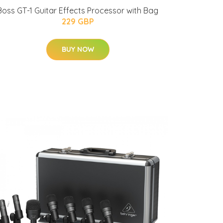
Boss GT-1 Guitar Effects Processor with Bag
229 GBP
BUY NOW