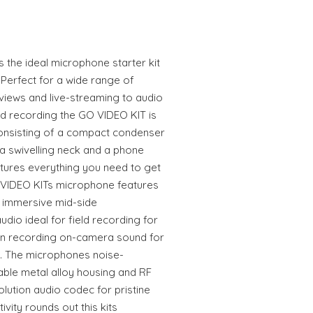
 the ideal microphone starter kit
 Perfect for a wide range of
views and live-streaming to audio
ld recording the GO VIDEO KIT is
Consisting of a compact condenser
a swivelling neck and a phone
atures everything you need to get
 VIDEO KITs microphone features
 immersive mid-side
audio ideal for field recording for
on recording on-camera sound for
ng. The microphones noise-
able metal alloy housing and RF
solution audio codec for pristine
vity rounds out this kits