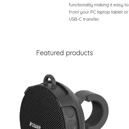
functionality making it easy t
from your PC laptop tablet or
USB-C transfer.
Featured products