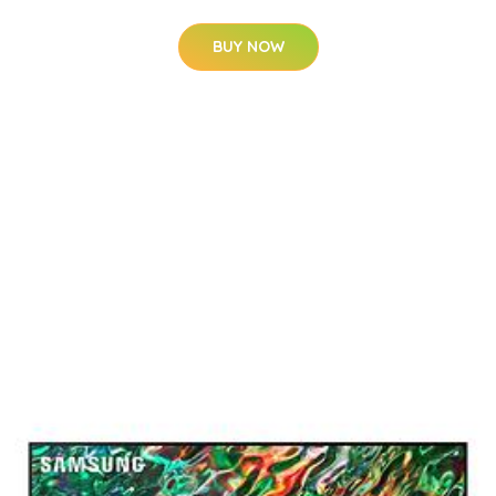
BUY NOW