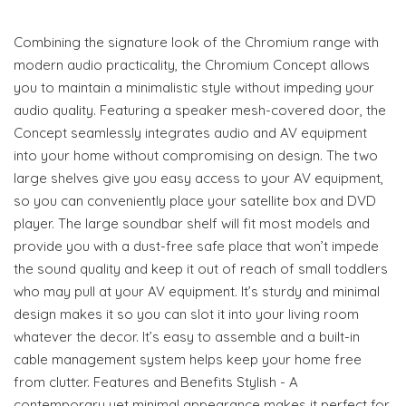
Combining the signature look of the Chromium range with
modern audio practicality, the Chromium Concept allows
you to maintain a minimalistic style without impeding your
audio quality. Featuring a speaker mesh-covered door, the
Concept seamlessly integrates audio and AV equipment
into your home without compromising on design. The two
large shelves give you easy access to your AV equipment,
so you can conveniently place your satellite box and DVD
player. The large soundbar shelf will fit most models and
provide you with a dust-free safe place that won’t impede
the sound quality and keep it out of reach of small toddlers
who may pull at your AV equipment. It’s sturdy and minimal
design makes it so you can slot it into your living room
whatever the decor. It’s easy to assemble and a built-in
cable management system helps keep your home free
from clutter. Features and Benefits Stylish - A
contemporary yet minimal appearance makes it perfect for