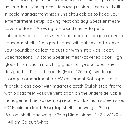
any modern living space. Hideaway unsightly cables - Built-
in cable management hides unsightly cables to keep your
entertainment setup looking neat and tidy. Speaker mesh-
covered door - Allowing for sound and IR to pass
unimpeded and it looks sleek and modern. Large concealed
soundbar shelf - Get great sound without having to leave
your soundbar collecting dust or within little kids reach.
Specifications TV stand Speaker mesh-covered door High
gloss finish clad in matching glass Large soundbar shelf
designed to fit most models (Max. 1126mm) Two large
storage compartment for AV equipment Soft opening IR
friendly glass door with magnetic catch Stylish steel frame
with plastic feet Passive ventilation on the underside Cable
management Self-assembly required Maximum screen size:
50" Maximum load: 30kg Top shelf load weight: 25kg
Bottom shelf load weight: 25kg Dimensions: D 42 x W 120 x
H 40 cm Colour: White