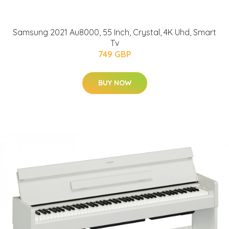
Samsung 2021 Au8000, 55 Inch, Crystal, 4K Uhd, Smart
Tv
749 GBP
BUY NOW