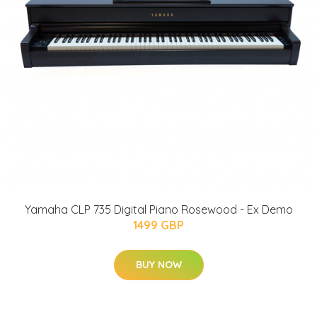
Yamaha CLP 735 Digital Piano Rosewood - Ex Demo
1499 GBP
BUY NOW