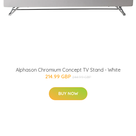
Alphason Chromium Concept TV Stand - White
214.99 GBP
244.99 GBP
BUY NOW