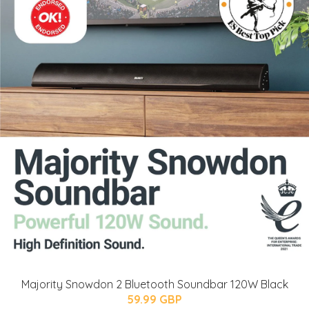
Majority Snowdon 2 Bluetooth Soundbar 120W Black
59.99 GBP