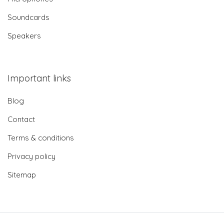
Soundcards
Speakers
Important links
Blog
Contact
Terms & conditions
Privacy policy
Sitemap