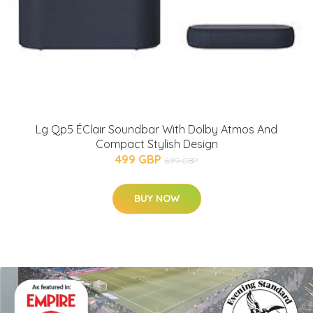
Lg Qp5 ÉClair Soundbar With Dolby Atmos And
Compact Stylish Design
499 GBP
699 GBP
BUY NOW