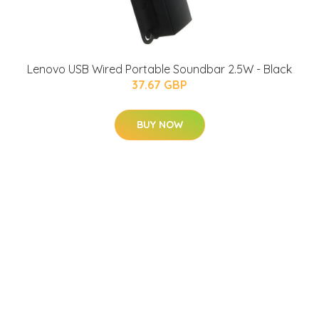
Lenovo USB Wired Portable Soundbar 2.5W - Black
37.67 GBP
BUY NOW