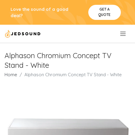
Love the sound of a good
GET A
QUOTE
deal?
.
Alphason Chromium Concept TV
Stand - White
Home
Alphason Chromium Concept TV Stand - White