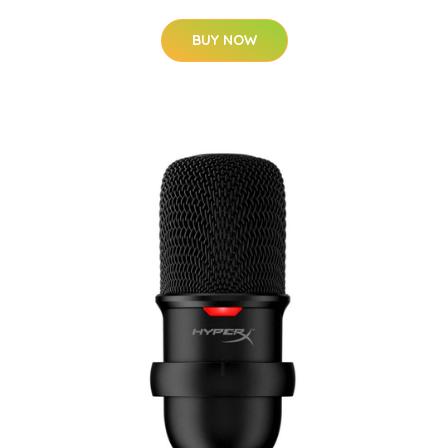
BUY NOW