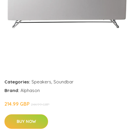
Categories:
Speakers
,
Soundbar
Brand:
Alphason
214.99 GBP
244.99 GBP
BUY NOW