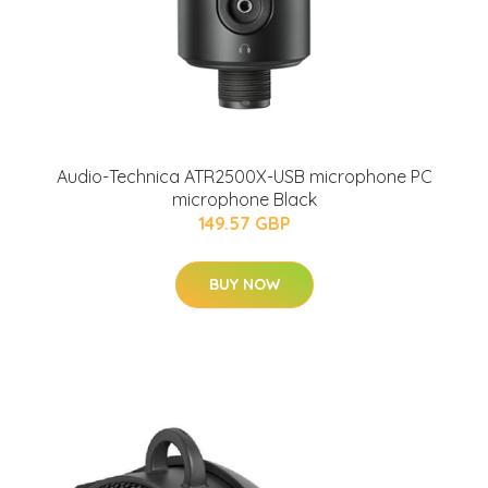
Audio-Technica ATR2500X-USB microphone PC
microphone Black
149.57 GBP
BUY NOW