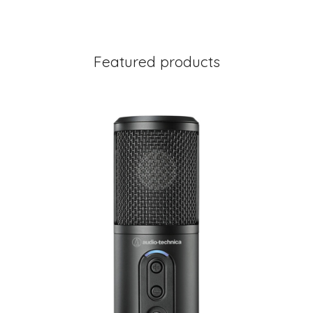
Featured products