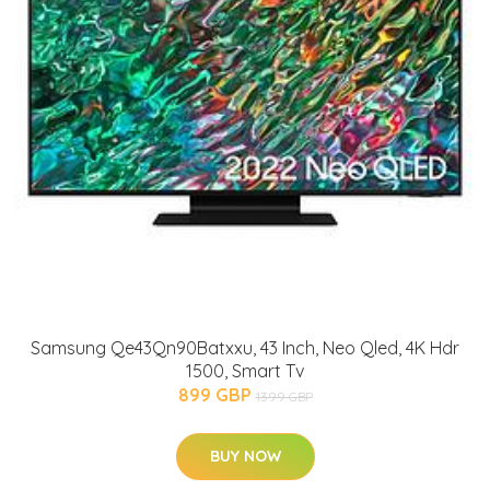
Samsung Qe43Qn90Batxxu, 43 Inch, Neo Qled, 4K Hdr
1500, Smart Tv
899 GBP
1399 GBP
BUY NOW