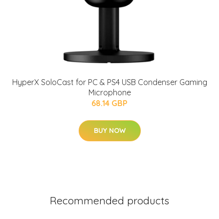
HyperX SoloCast for PC & PS4 USB Condenser Gaming
Microphone
68.14 GBP
BUY NOW
Recommended products