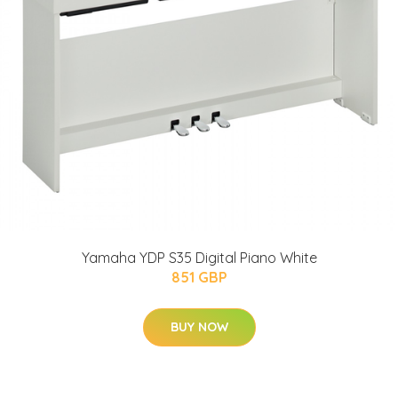
Yamaha YDP S35 Digital Piano White
851 GBP
BUY NOW