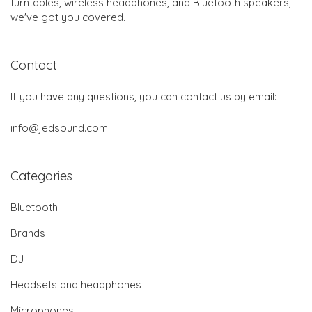
turntables, wireless headphones, and Bluetooth speakers,
we've got you covered.
Contact
If you have any questions, you can contact us by email:
info@jedsound.com
Categories
Bluetooth
Brands
DJ
Headsets and headphones
Microphones