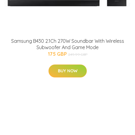
Samsung B430 2.1Ch 270W Soundbar With Wireless
Subwoofer And Game Mode
175 GBP
249.99 GBP
BUY NOW