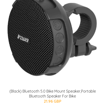
(Black) Bluetooth 5.0 Bike Mount Speaker,Portable
Bluetooth Speaker For Bike
21.96 GBP