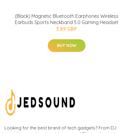
(Black) Magnetic Bluetooth Earphones Wireless
Earbuds Sports Neckband 5.0 Gaming Headset
3.89 GBP
BUY NOW
Looking for the best brand of tech gadgets? From DJ