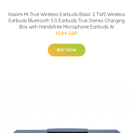
Xiaomi Mi True Wireless Earbuds Basic 2 TWS Wireless
Earbuds Bluetooth 5.0 Earbuds True Stereo Charging
Box with Handsfree Microphone Earbuds AI
15.84 GBP
BUY NOW