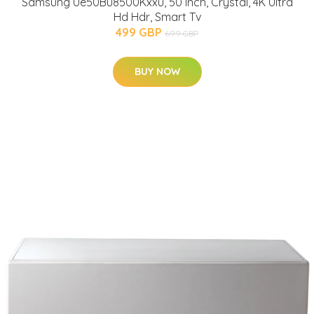
Samsung Ue50Bu8500Kxxu, 50 Inch, Crystal, 4K Ultra
Hd Hdr, Smart Tv
499 GBP
699 GBP
BUY NOW