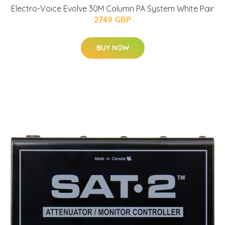
Electro-Voice Evolve 30M Column PA System White Pair
2749 GBP
BUY NOW