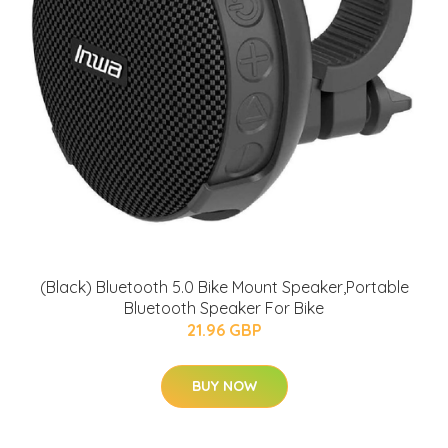
(Black) Bluetooth 5.0 Bike Mount Speaker,Portable
Bluetooth Speaker For Bike
21.96 GBP
BUY NOW