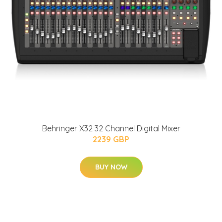
Behringer X32 32 Channel Digital Mixer
2239 GBP
BUY NOW