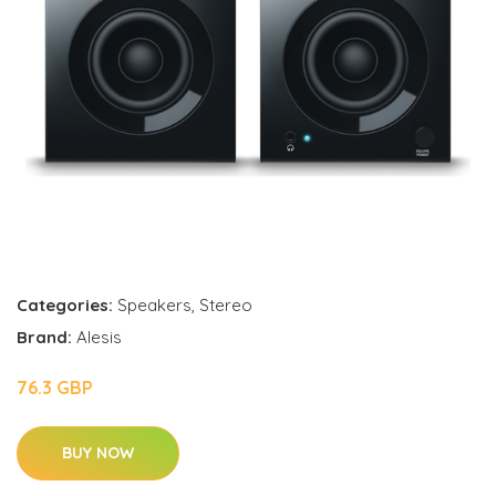
Categories:
Speakers
,
Stereo
Brand:
Alesis
76.3 GBP
BUY NOW