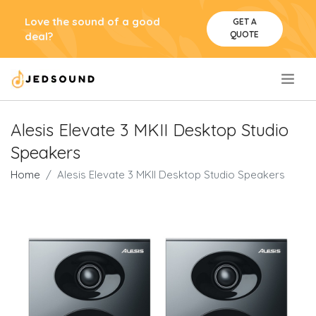
Love the sound of a good
GET A
QUOTE
deal?
.
Alesis Elevate 3 MKII Desktop Studio
Speakers
Home
Alesis Elevate 3 MKII Desktop Studio Speakers