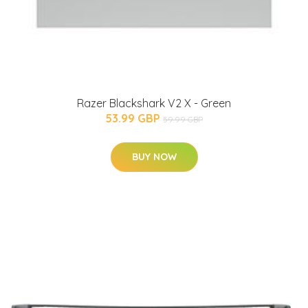
Razer Blackshark V2 X - Green
53.99 GBP
59.99 GBP
BUY NOW