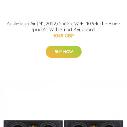
Apple Ipad Air (M1, 2022) 256Gb, Wi-Fi, 10.9-Inch - Blue -
Ipad Air With Smart Keyboard
1048 GBP
BUY NOW