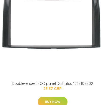
Double-ended ECO panel Daihatsu 1238108802
23.37 GBP
BUY NOW