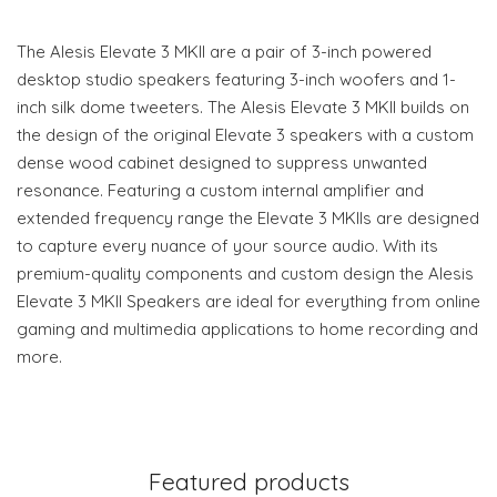
The Alesis Elevate 3 MKII are a pair of 3-inch powered
desktop studio speakers featuring 3-inch woofers and 1-
inch silk dome tweeters. The Alesis Elevate 3 MKII builds on
the design of the original Elevate 3 speakers with a custom
dense wood cabinet designed to suppress unwanted
resonance. Featuring a custom internal amplifier and
extended frequency range the Elevate 3 MKIIs are designed
to capture every nuance of your source audio. With its
premium-quality components and custom design the Alesis
Elevate 3 MKII Speakers are ideal for everything from online
gaming and multimedia applications to home recording and
more.
Featured products