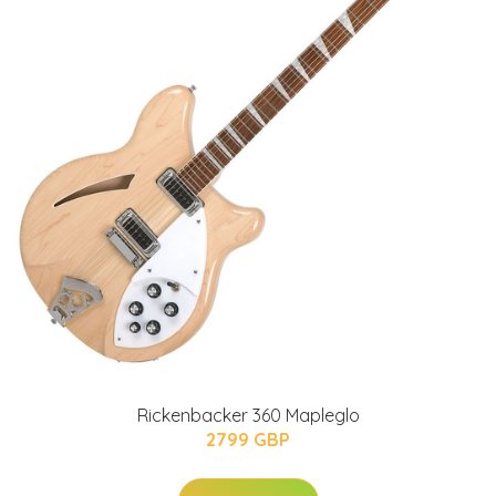
Rickenbacker 360 Mapleglo
2799 GBP