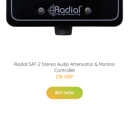
Radial SAT-2 Stereo Audio Attenuator & Monitor
Controller
218 GBP
BUY NOW