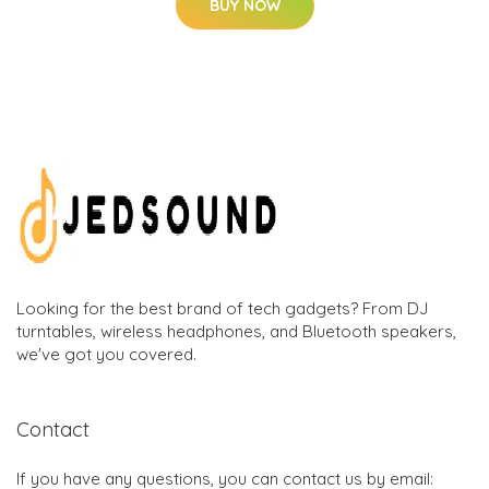
BUY NOW
Looking for the best brand of tech gadgets? From DJ
turntables, wireless headphones, and Bluetooth speakers,
we've got you covered.
Contact
If you have any questions, you can contact us by email: