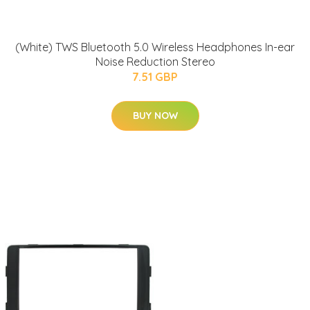
(White) TWS Bluetooth 5.0 Wireless Headphones In-ear
Noise Reduction Stereo
7.51 GBP
BUY NOW