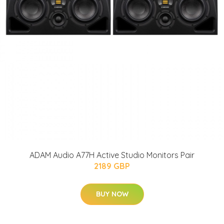
ADAM Audio A77H Active Studio Monitors Pair
2189 GBP
BUY NOW