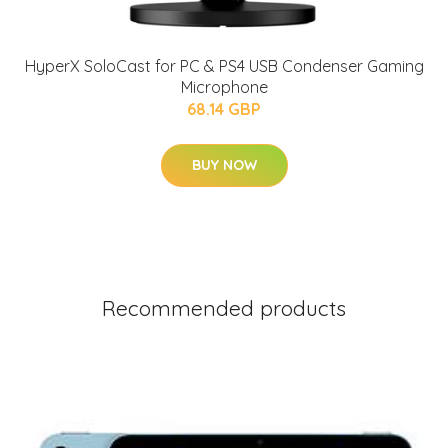
HyperX SoloCast for PC & PS4 USB Condenser Gaming
Microphone
68.14 GBP
BUY NOW
Recommended products