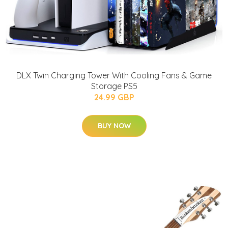
DLX Twin Charging Tower With Cooling Fans & Game
Storage PS5
24.99 GBP
BUY NOW