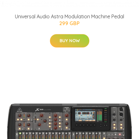
Universal Audio Astra Modulation Machine Pedal
299 GBP
BUY NOW