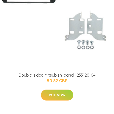
Double-sided Mitsubishi panel 1233120104
50.82 GBP
BUY NOW