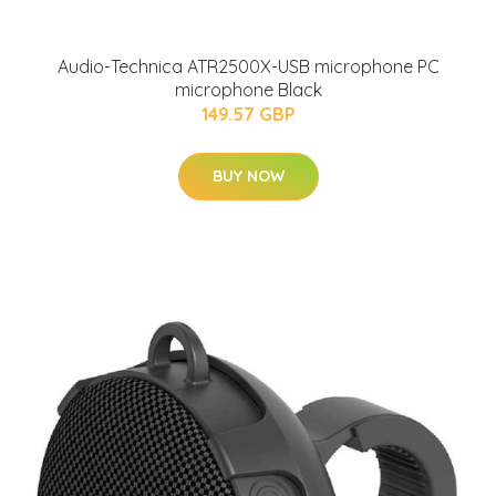
Audio-Technica ATR2500X-USB microphone PC
microphone Black
149.57 GBP
BUY NOW