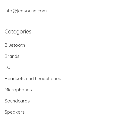
info@jedsound.com
Categories
Bluetooth
Brands
DJ
Headsets and headphones
Microphones
Soundcards
Speakers