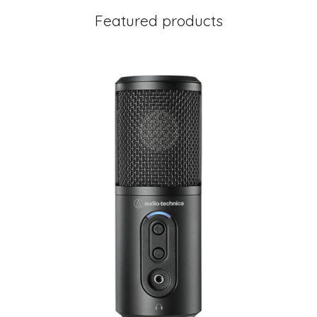
Featured products