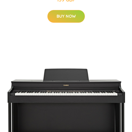
BUY NOW