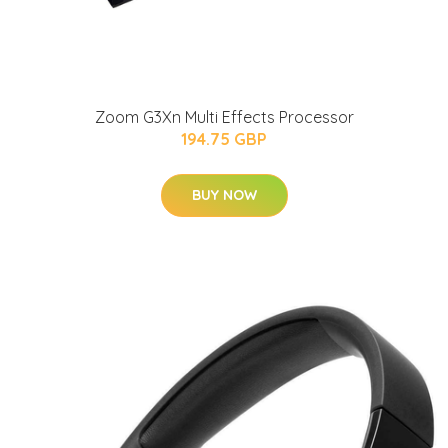
Zoom G3Xn Multi Effects Processor
194.75 GBP
BUY NOW