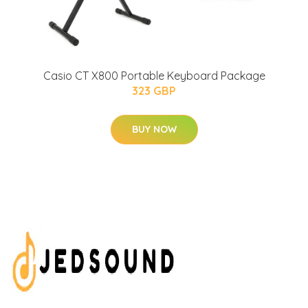
Casio CT X800 Portable Keyboard Package
323 GBP
BUY NOW