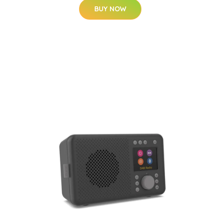
BUY NOW