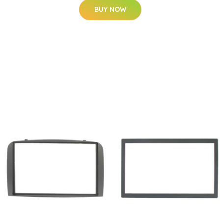
BUY NOW