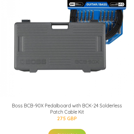
Boss BCB-90X Pedalboard with BCK-24 Solderless
Patch Cable Kit
275 GBP