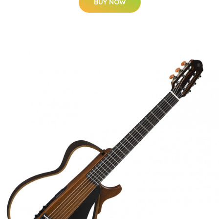
BUY NOW