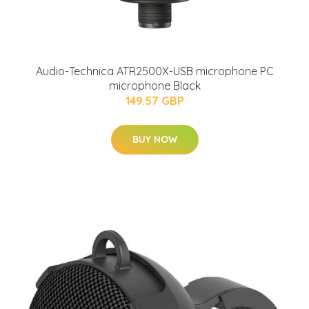
Audio-Technica ATR2500X-USB microphone PC
microphone Black
149.57 GBP
BUY NOW