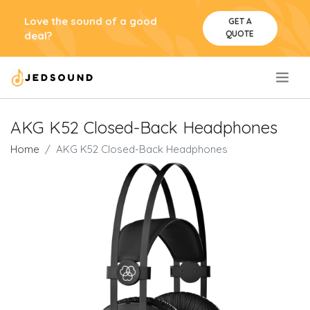
Love the sound of a good
GET A
QUOTE
deal?
.
AKG K52 Closed-Back Headphones
Home
AKG K52 Closed-Back Headphones