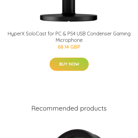
HyperX SoloCast for PC & PS4 USB Condenser Gaming
Microphone
68.14 GBP
BUY NOW
Recommended products