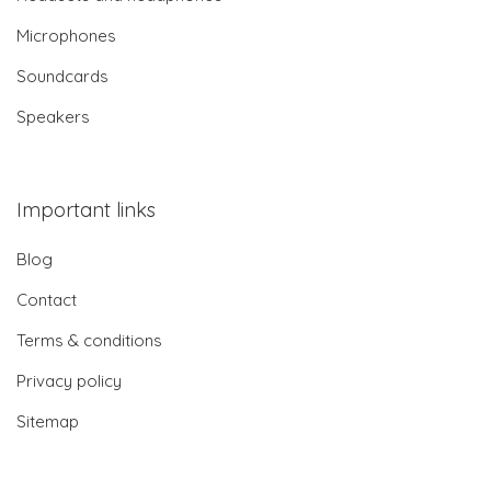
Microphones
Soundcards
Speakers
Important links
Blog
Contact
Terms & conditions
Privacy policy
Sitemap