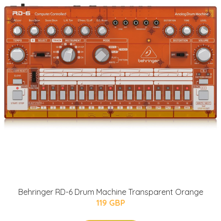
Behringer RD-6 Drum Machine Transparent Orange
119 GBP