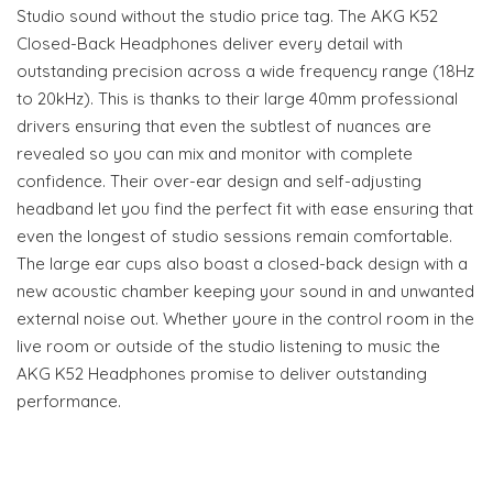
Studio sound without the studio price tag. The AKG K52
Closed-Back Headphones deliver every detail with
outstanding precision across a wide frequency range (18Hz
to 20kHz). This is thanks to their large 40mm professional
drivers ensuring that even the subtlest of nuances are
revealed so you can mix and monitor with complete
confidence. Their over-ear design and self-adjusting
headband let you find the perfect fit with ease ensuring that
even the longest of studio sessions remain comfortable.
The large ear cups also boast a closed-back design with a
new acoustic chamber keeping your sound in and unwanted
external noise out. Whether youre in the control room in the
live room or outside of the studio listening to music the
AKG K52 Headphones promise to deliver outstanding
performance.