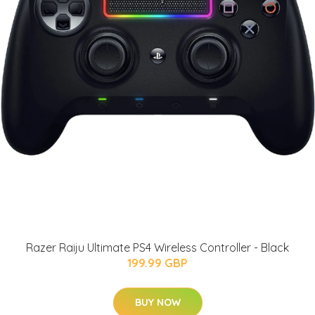
Razer Raiju Ultimate PS4 Wireless Controller - Black
199.99 GBP
BUY NOW