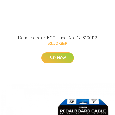
Double-decker ECO panel Alfa 1238100112
32.52 GBP
BUY NOW