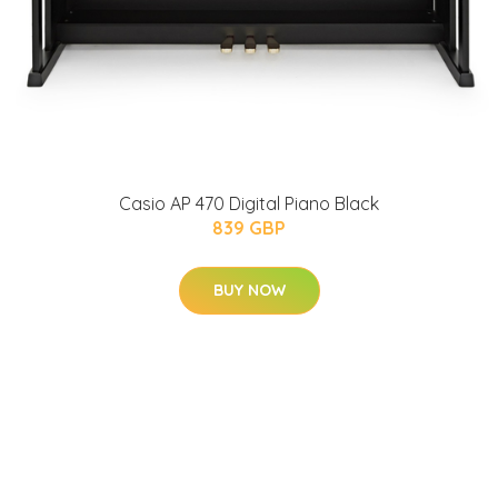
Casio AP 470 Digital Piano Black
839 GBP
BUY NOW