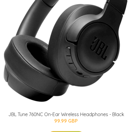
JBL Tune 760NC On-Ear Wireless Headphones - Black
99.99 GBP