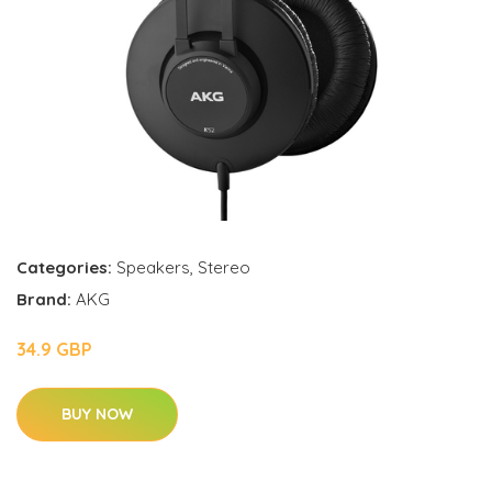
Categories:
Speakers
,
Stereo
Brand:
AKG
34.9 GBP
BUY NOW