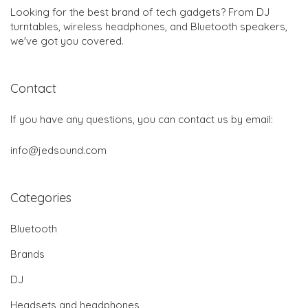
Looking for the best brand of tech gadgets? From DJ
turntables, wireless headphones, and Bluetooth speakers,
we've got you covered.
Contact
If you have any questions, you can contact us by email:
info@jedsound.com
Categories
Bluetooth
Brands
DJ
Headsets and headphones