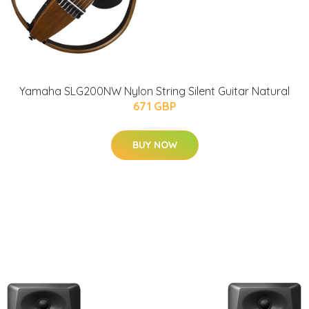
Yamaha SLG200NW Nylon String Silent Guitar Natural
671 GBP
BUY NOW