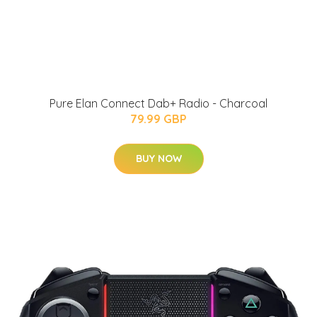
Pure Elan Connect Dab+ Radio - Charcoal
79.99 GBP
BUY NOW