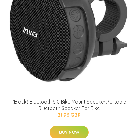
(Black) Bluetooth 5.0 Bike Mount Speaker,Portable
Bluetooth Speaker For Bike
21.96 GBP
BUY NOW