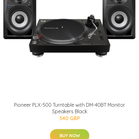
Pioneer PLX-500 Turntable with DM-40BT Monitor
Speakers Black
540 GBP
BUY NOW