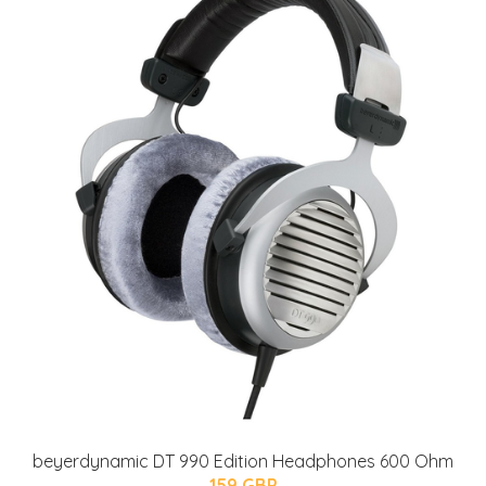
beyerdynamic DT 990 Edition Headphones 600 Ohm
159 GBP