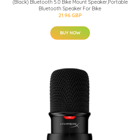
(Black) Bluetooth 5.0 Bike Mount Speaker,Portable
Bluetooth Speaker For Bike
21.96 GBP
BUY NOW