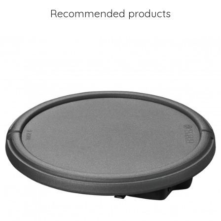
Recommended products