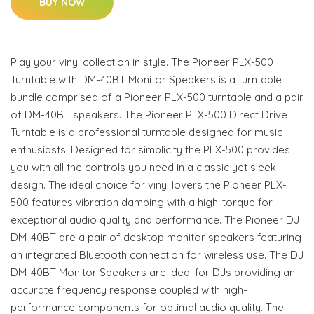
BUY NOW
Play your vinyl collection in style. The Pioneer PLX-500
Turntable with DM-40BT Monitor Speakers is a turntable
bundle comprised of a Pioneer PLX-500 turntable and a pair
of DM-40BT speakers. The Pioneer PLX-500 Direct Drive
Turntable is a professional turntable designed for music
enthusiasts. Designed for simplicity the PLX-500 provides
you with all the controls you need in a classic yet sleek
design. The ideal choice for vinyl lovers the Pioneer PLX-
500 features vibration damping with a high-torque for
exceptional audio quality and performance. The Pioneer DJ
DM-40BT are a pair of desktop monitor speakers featuring
an integrated Bluetooth connection for wireless use. The DJ
DM-40BT Monitor Speakers are ideal for DJs providing an
accurate frequency response coupled with high-
performance components for optimal audio quality. The