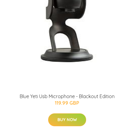
Blue Yeti Usb Microphone - Blackout Edition
119.99 GBP
BUY NOW