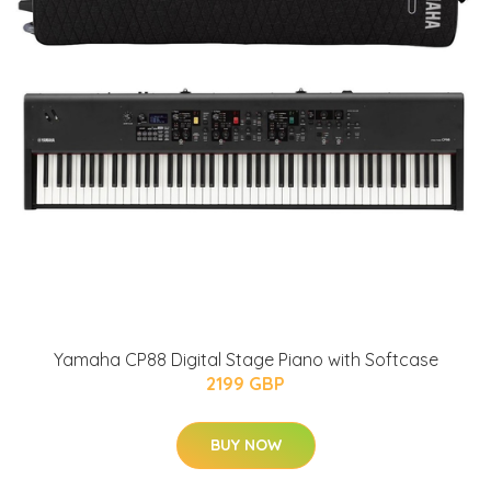
Yamaha CP88 Digital Stage Piano with Softcase
2199 GBP
BUY NOW