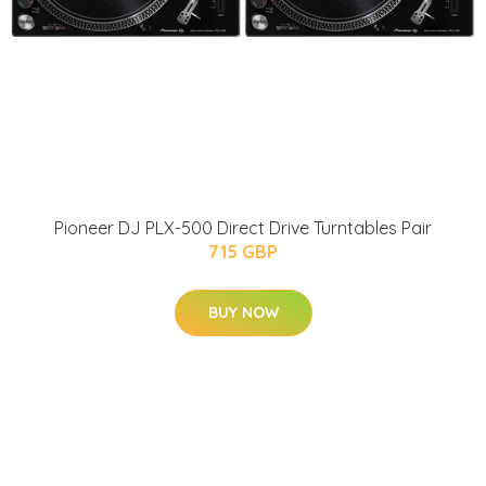
Pioneer DJ PLX-500 Direct Drive Turntables Pair
715 GBP
BUY NOW