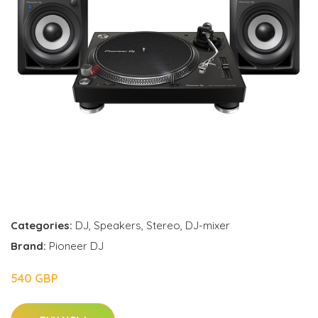
Categories:
DJ
,
Speakers
,
Stereo
,
DJ-mixer
Brand:
Pioneer DJ
540 GBP