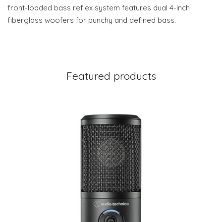
front-loaded bass reflex system features dual 4-inch
fiberglass woofers for punchy and defined bass.
Featured products