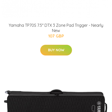
Yamaha TP70S 7.5" DTX 3 Zone Pad Trigger - Nearly
New
107 GBP
BUY NOW