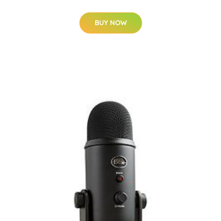
BUY NOW