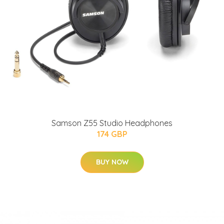
Samson Z55 Studio Headphones
174 GBP
BUY NOW