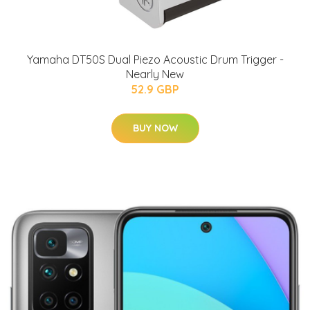
Yamaha DT50S Dual Piezo Acoustic Drum Trigger -
Nearly New
52.9 GBP
BUY NOW