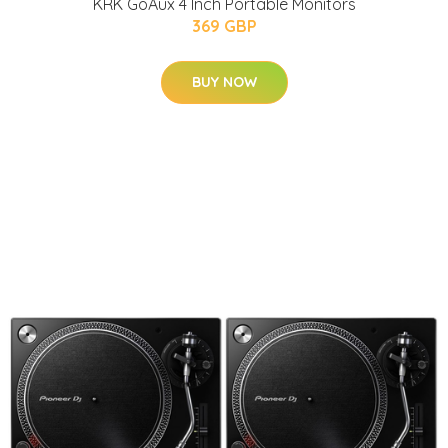
KRK GoAux 4 Inch Portable Monitors
369 GBP
BUY NOW