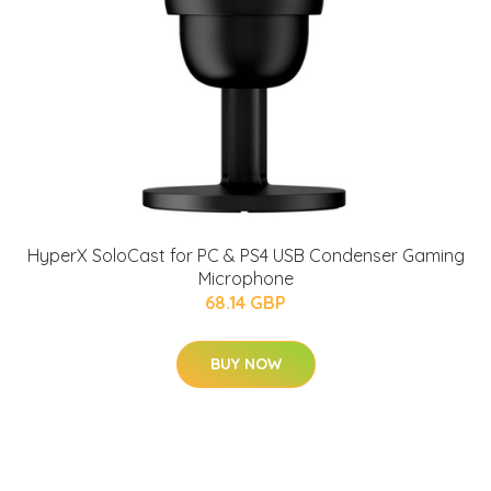
HyperX SoloCast for PC & PS4 USB Condenser Gaming
Microphone
68.14 GBP
BUY NOW