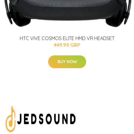
HTC VIVE COSMOS ELITE HMD VR HEADSET
449.99 GBP
BUY NOW