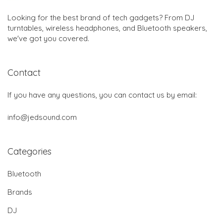
Looking for the best brand of tech gadgets? From DJ
turntables, wireless headphones, and Bluetooth speakers,
we've got you covered.
Contact
If you have any questions, you can contact us by email:
info@jedsound.com
Categories
Bluetooth
Brands
DJ