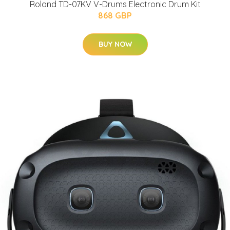
Roland TD-07KV V-Drums Electronic Drum Kit
868 GBP
BUY NOW