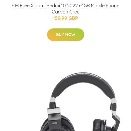
SIM Free Xiaomi Redmi 10 2022 64GB Mobile Phone
Carbon Grey
159.99 GBP
BUY NOW