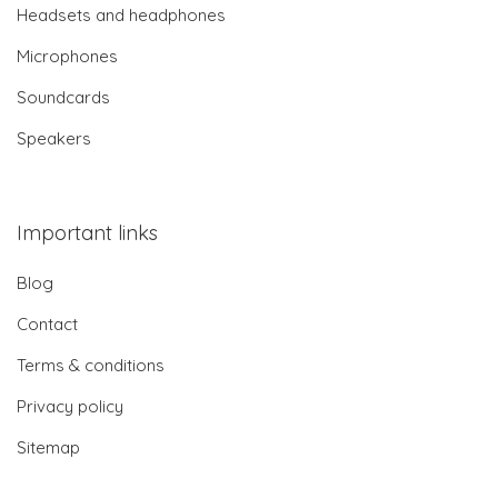
Headsets and headphones
Microphones
Soundcards
Speakers
Important links
Blog
Contact
Terms & conditions
Privacy policy
Sitemap