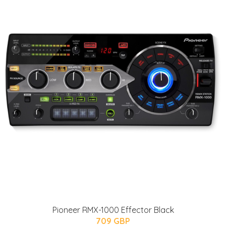
Pioneer RMX-1000 Effector Black
709 GBP