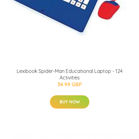
Lexibook Spider-Man Educational Laptop - 124
Activities
34.99 GBP
BUY NOW