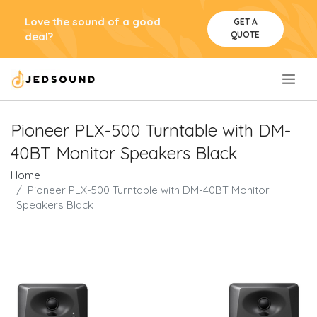
Love the sound of a good
GET A
QUOTE
deal?
.
Pioneer PLX-500 Turntable with DM-
40BT Monitor Speakers Black
Home
Pioneer PLX-500 Turntable with DM-40BT Monitor
Speakers Black