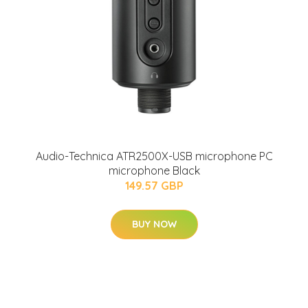
Audio-Technica ATR2500X-USB microphone PC
microphone Black
149.57 GBP
BUY NOW