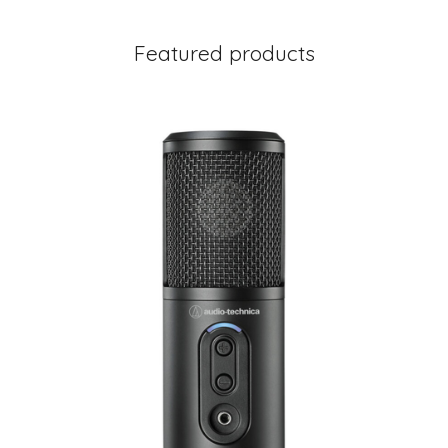
Featured products