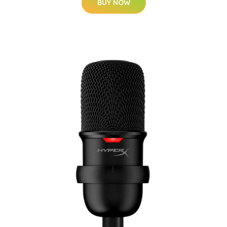
BUY NOW