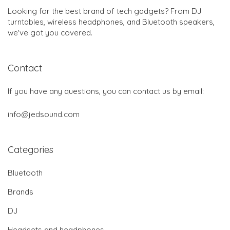
Looking for the best brand of tech gadgets? From DJ
turntables, wireless headphones, and Bluetooth speakers,
we've got you covered.
Contact
If you have any questions, you can contact us by email:
info@jedsound.com
Categories
Bluetooth
Brands
DJ
Headsets and headphones