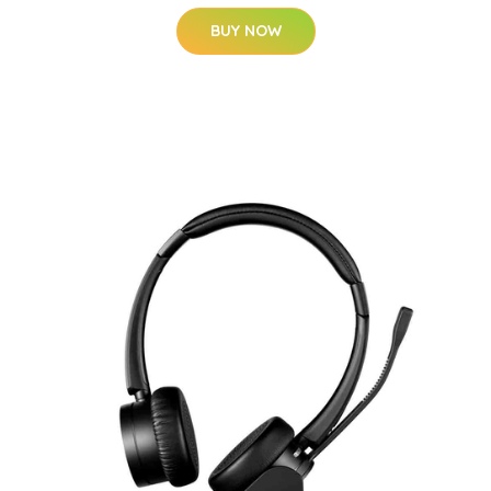
BUY NOW