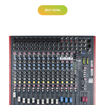
BUY NOW