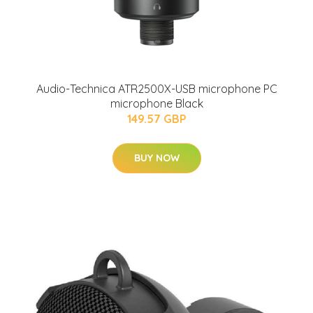
Audio-Technica ATR2500X-USB microphone PC
microphone Black
149.57 GBP
BUY NOW