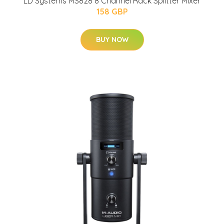
LD Systems MS828 8 Channel Rack Splitter Mixer
158 GBP
BUY NOW