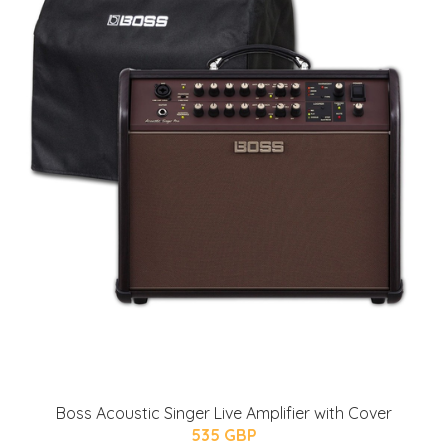
Boss Acoustic Singer Live Amplifier with Cover
535 GBP