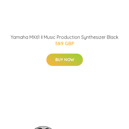
Yamaha MX61 II Music Production Synthesizer Black
589 GBP
BUY NOW