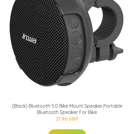
(Black) Bluetooth 5.0 Bike Mount Speaker,Portable
Bluetooth Speaker For Bike
21.96 GBP