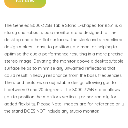
BUY NOW
The Genelec 8000-325B Table Stand L-shaped for 8351 is a
sturdy and robust studio monitor stand designed for the
desktop and other flat surfaces. The sleek and streamlined
design makes it easy to position your monitor helping to
optimise the audio performance resulting in a more precise
stereo image. Elevating the monitor above a desktop/table
surface helps to minimise any unwanted reflections that
could result in heavy resonance from the bass frequencies.
The stand features an adjustable design allowing you to tilt
it between 0 and 20 degrees. The 8000-325B stand allows
you to position the monitors vertically or horizontally for
added flexibility. Please Note: Images are for reference only
the stand DOES NOT include any studio monitor.