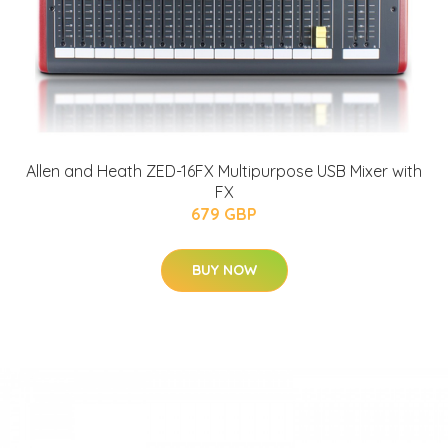
Allen and Heath ZED-16FX Multipurpose USB Mixer with
FX
679 GBP
BUY NOW