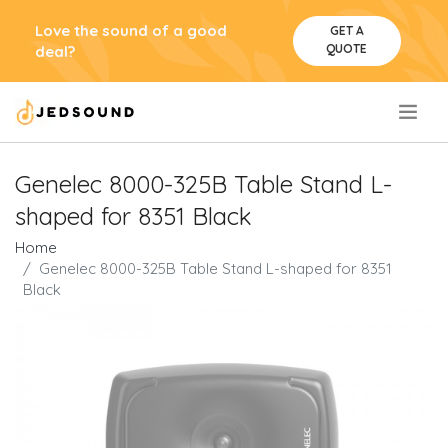
Love the sound of a good
GET A
QUOTE
deal?
.
Genelec 8000-325B Table Stand L-
shaped for 8351 Black
Home
Genelec 8000-325B Table Stand L-shaped for 8351
Black