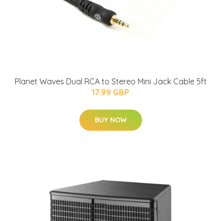
Planet Waves Dual RCA to Stereo Mini Jack Cable 5ft
17.99 GBP
BUY NOW