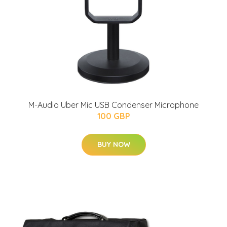
M-Audio Uber Mic USB Condenser Microphone
100 GBP
BUY NOW