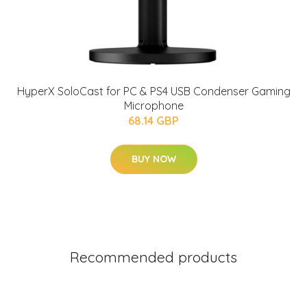
HyperX SoloCast for PC & PS4 USB Condenser Gaming
Microphone
68.14 GBP
BUY NOW
Recommended products