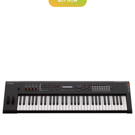
BUY NOW