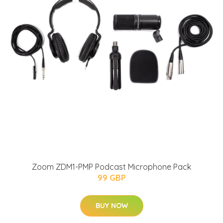
Zoom ZDM1-PMP Podcast Microphone Pack
99 GBP
BUY NOW