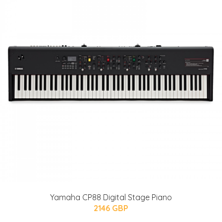
Yamaha CP88 Digital Stage Piano
2146 GBP