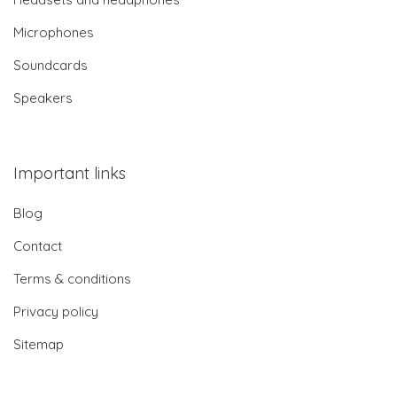
Microphones
Soundcards
Speakers
Important links
Blog
Contact
Terms & conditions
Privacy policy
Sitemap