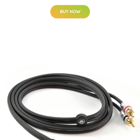
BUY NOW