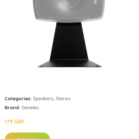
Categories:
Speakers
,
Stereo
Brand:
Genelec
179 GBP