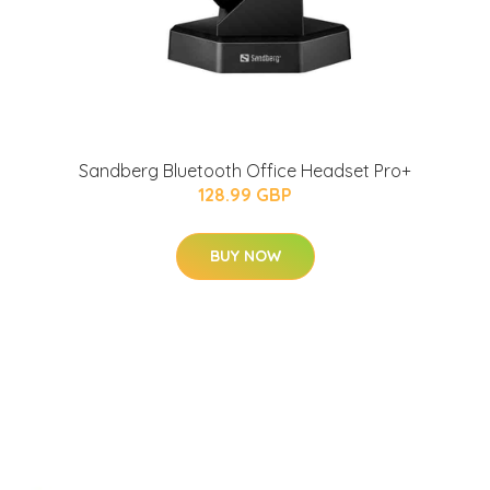
Sandberg Bluetooth Office Headset Pro+
128.99 GBP
BUY NOW