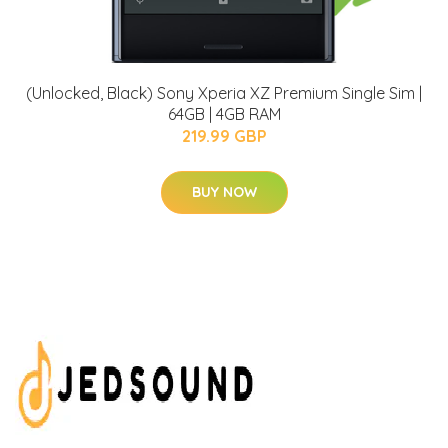
(Unlocked, Black) Sony Xperia XZ Premium Single Sim |
64GB | 4GB RAM
219.99 GBP
BUY NOW