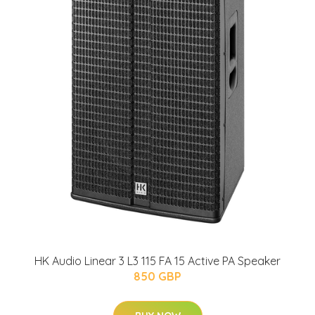
HK Audio Linear 3 L3 115 FA 15 Active PA Speaker
850 GBP