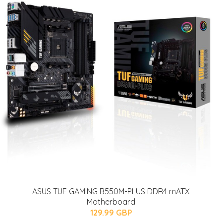
ASUS TUF GAMING B550M-PLUS DDR4 mATX
Motherboard
129.99 GBP