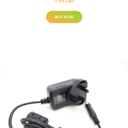
11.99 GBP
BUY NOW