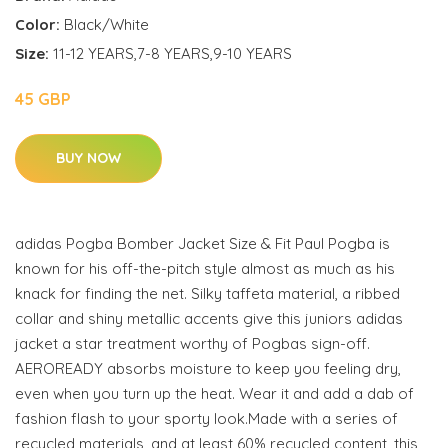
Color:
Black/White
Size:
11-12 YEARS,7-8 YEARS,9-10 YEARS
45 GBP
BUY NOW
adidas Pogba Bomber Jacket Size & Fit Paul Pogba is
known for his off-the-pitch style almost as much as his
knack for finding the net. Silky taffeta material, a ribbed
collar and shiny metallic accents give this juniors adidas
jacket a star treatment worthy of Pogbas sign-off.
AEROREADY absorbs moisture to keep you feeling dry,
even when you turn up the heat. Wear it and add a dab of
fashion flash to your sporty look.Made with a series of
recycled materials, and at least 60% recycled content, this