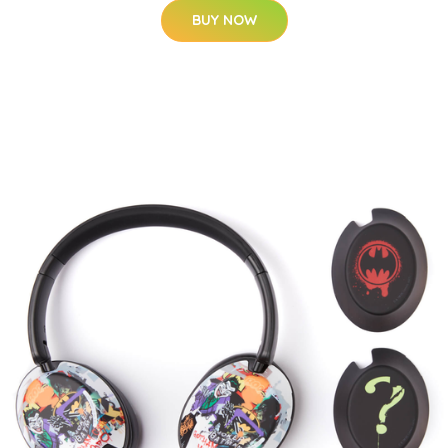
BUY NOW