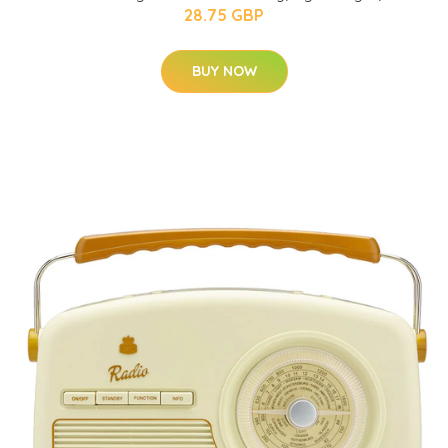
28.75 GBP
BUY NOW