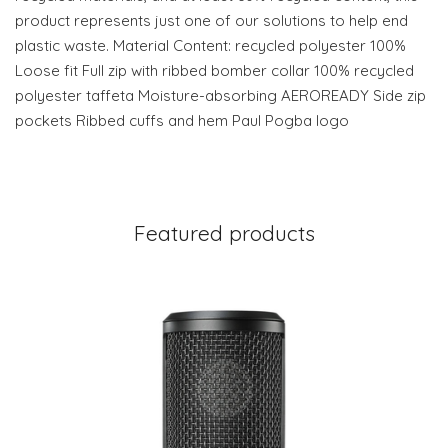
product represents just one of our solutions to help end
plastic waste. Material Content: recycled polyester 100%
Loose fit Full zip with ribbed bomber collar 100% recycled
polyester taffeta Moisture-absorbing AEROREADY Side zip
pockets Ribbed cuffs and hem Paul Pogba logo
Featured products