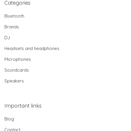
Categories
Bluetooth
Brands
DJ
Headsets and headphones
Microphones
Soundcards
Speakers
Important links
Blog
Contact