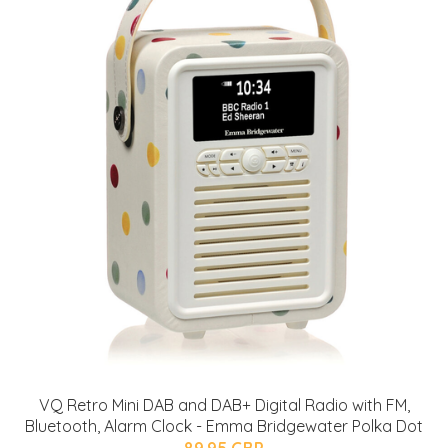
VQ Retro Mini DAB and DAB+ Digital Radio with FM,
Bluetooth, Alarm Clock - Emma Bridgewater Polka Dot
89.95 GBP