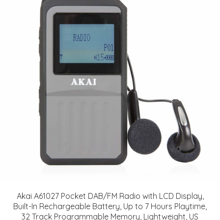
Akai A61027 Pocket DAB/FM Radio with LCD Display,
Built-In Rechargeable Battery, Up to 7 Hours Playtime,
32 Track Programmable Memory, Lightweight, US