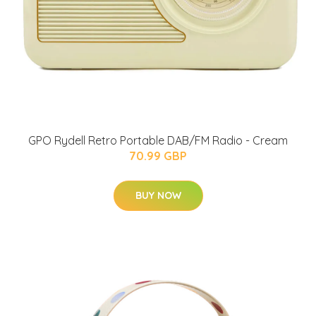
GPO Rydell Retro Portable DAB/FM Radio - Cream
70.99 GBP
BUY NOW