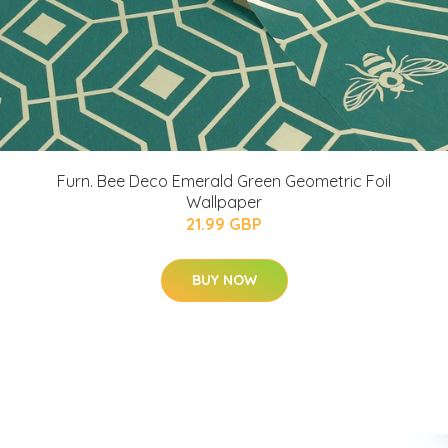
Furn. Bee Deco Emerald Green Geometric Foil
Wallpaper
21.99 GBP
BUY NOW