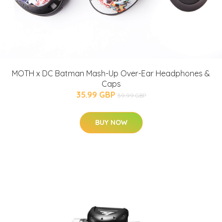
MOTH x DC Batman Mash-Up Over-Ear Headphones &
Caps
35.99 GBP
59.99 GBP
BUY NOW