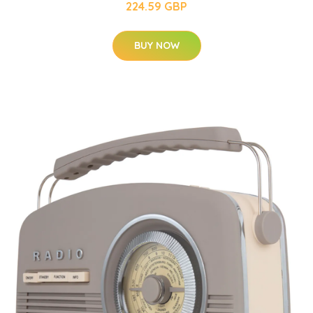
224.59 GBP
BUY NOW