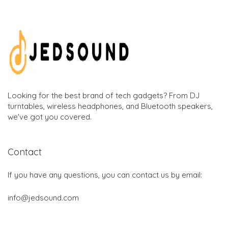
Looking for the best brand of tech gadgets? From DJ
turntables, wireless headphones, and Bluetooth speakers,
we've got you covered.
Contact
If you have any questions, you can contact us by email:
info@jedsound.com