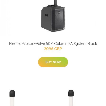
Electro-Voice Evolve 50M Column PA System Black
2096 GBP
BUY NOW