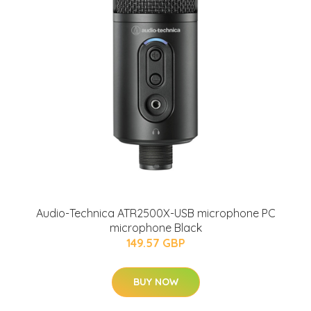
Audio-Technica ATR2500X-USB microphone PC
microphone Black
149.57 GBP
BUY NOW