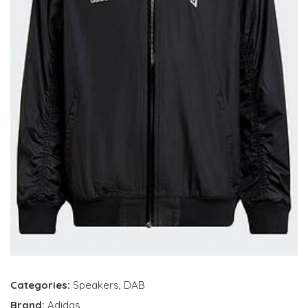
Categories:
Speakers
,
DAB
Brand:
Adidas