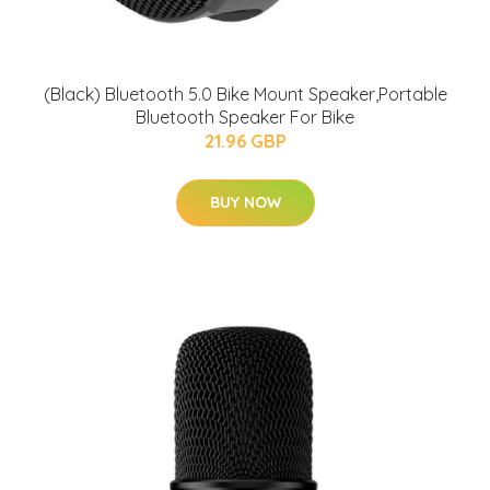
(Black) Bluetooth 5.0 Bike Mount Speaker,Portable
Bluetooth Speaker For Bike
21.96 GBP
BUY NOW