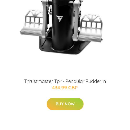
Thrustmaster Tpr - Pendular Rudder In
434.99 GBP
BUY NOW