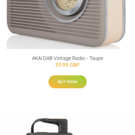
AKAI DAB Vintage Radio - Taupe
53.99 GBP
BUY NOW