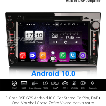
8-Core DSP GPS Android 10.0 Car Stereo CarPlay DAB+
Opel Vauxhall Corsa Zafira Vivaro Meriva Astra