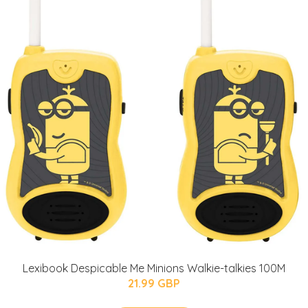
Lexibook Despicable Me Minions Walkie-talkies 100M
21.99 GBP