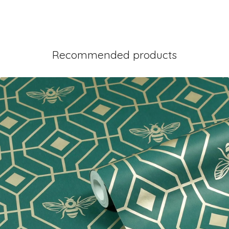
Recommended products