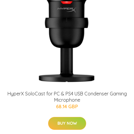
HyperX SoloCast for PC & PS4 USB Condenser Gaming
Microphone
68.14 GBP
BUY NOW