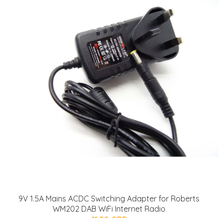
9V 1.5A Mains ACDC Switching Adapter for Roberts
WM202 DAB WiFi Internet Radio