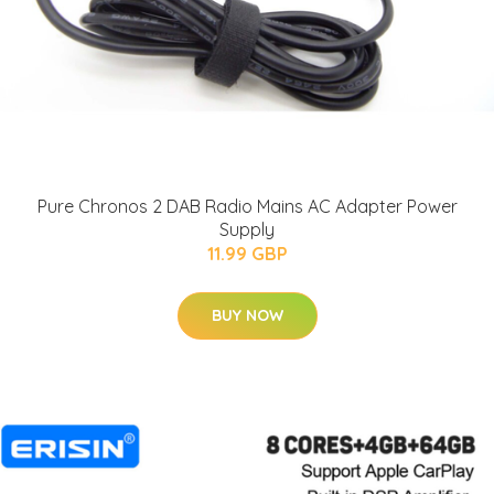
Pure Chronos 2 DAB Radio Mains AC Adapter Power
Supply
11.99 GBP
BUY NOW