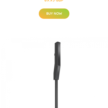
BUY NOW