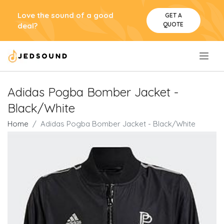
Love the sound of a good
GET A
QUOTE
deal?
.
Adidas Pogba Bomber Jacket -
Black/White
Home
Adidas Pogba Bomber Jacket - Black/White