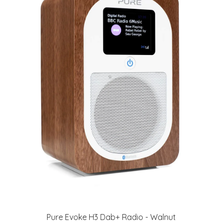
Pure Evoke H3 Dab+ Radio - Walnut