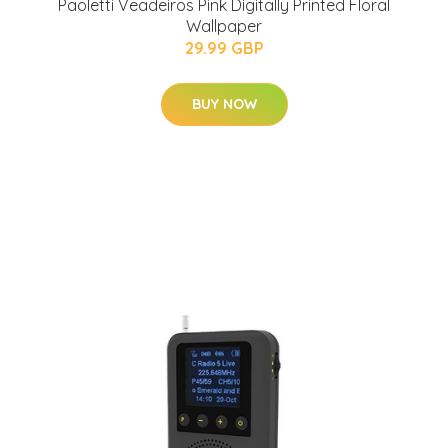
Paoletti Veadeiros Pink Digitally Printed Floral
Wallpaper
29.99 GBP
BUY NOW