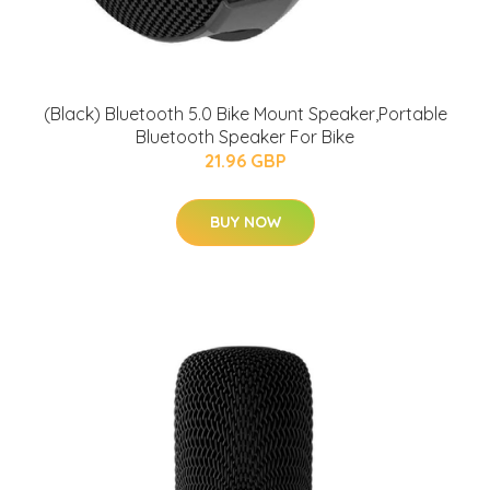
(Black) Bluetooth 5.0 Bike Mount Speaker,Portable
Bluetooth Speaker For Bike
21.96 GBP
BUY NOW