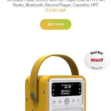
Radio, Bluetooth, Record Player, Cassette, MP3
172.95 GBP
BUY NOW