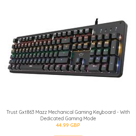
Trust Gxt863 Mazz Mechanical Gaming Keyboard - With
Dedicated Gaming Mode
44.99 GBP