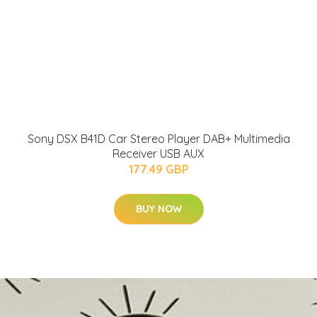
Sony DSX B41D Car Stereo Player DAB+ Multimedia
Receiver USB AUX
177.49 GBP
BUY NOW