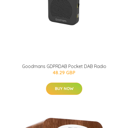
Goodmans GDPRDAB Pocket DAB Radio
48.29 GBP
BUY NOW