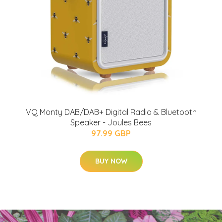
VQ Monty DAB/DAB+ Digital Radio & Bluetooth
Speaker - Joules Bees
97.99 GBP
BUY NOW