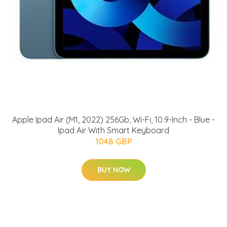
Apple Ipad Air (M1, 2022) 256Gb, Wi-Fi, 10.9-Inch - Blue -
Ipad Air With Smart Keyboard
1048 GBP
BUY NOW