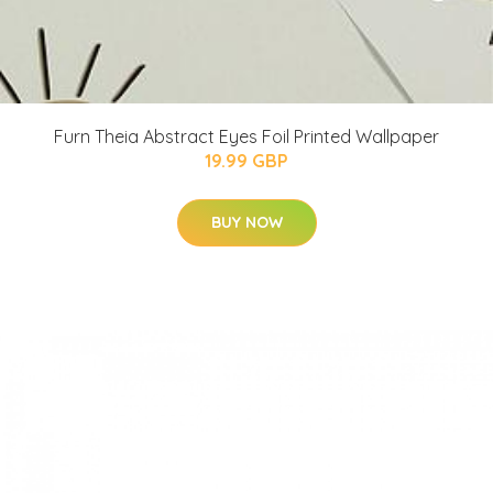
Furn Theia Abstract Eyes Foil Printed Wallpaper
19.99 GBP
BUY NOW