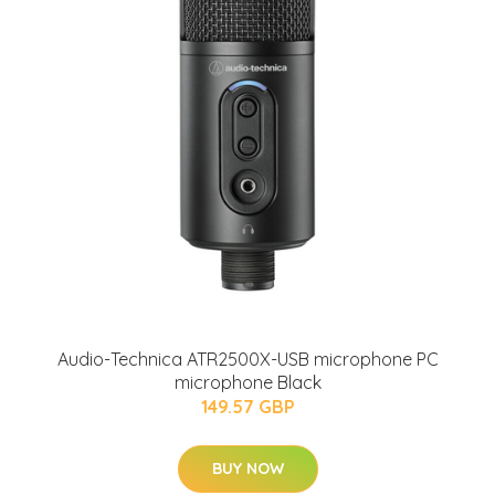
Audio-Technica ATR2500X-USB microphone PC
microphone Black
149.57 GBP
BUY NOW