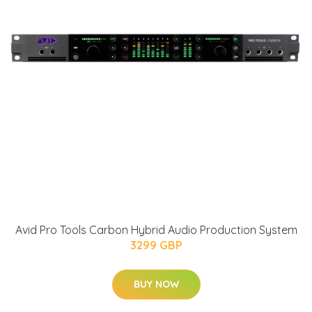
Avid Pro Tools Carbon Hybrid Audio Production System
3299 GBP
BUY NOW