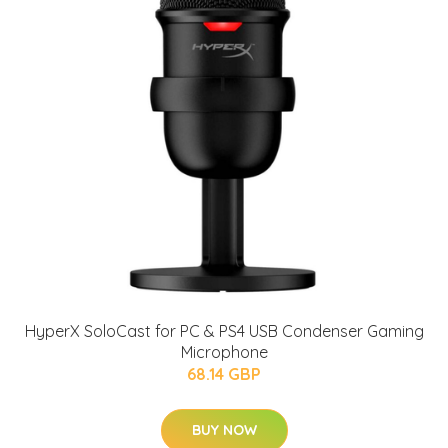
HyperX SoloCast for PC & PS4 USB Condenser Gaming
Microphone
68.14 GBP
BUY NOW