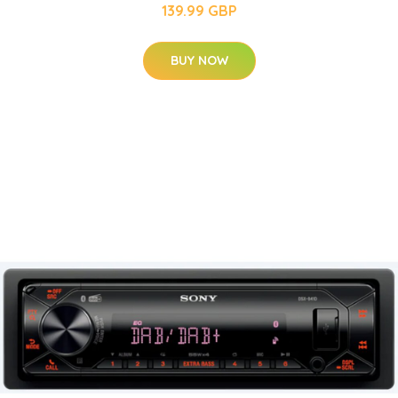
139.99 GBP
BUY NOW