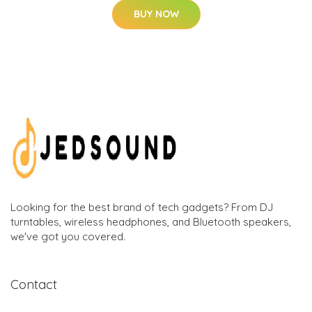
BUY NOW
Looking for the best brand of tech gadgets? From DJ
turntables, wireless headphones, and Bluetooth speakers,
we've got you covered.
Contact