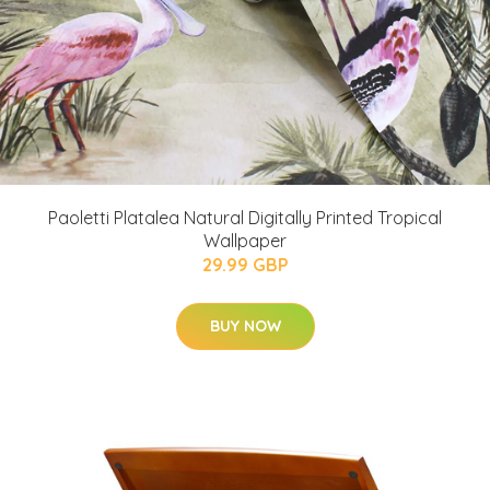
Paoletti Platalea Natural Digitally Printed Tropical
Wallpaper
29.99 GBP
BUY NOW