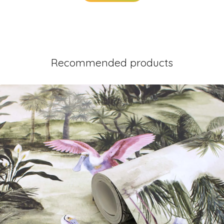
Recommended products