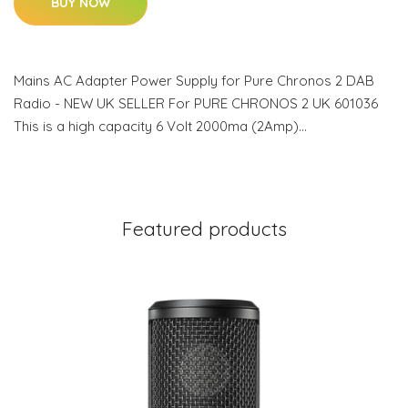
BUY NOW
Mains AC Adapter Power Supply for Pure Chronos 2 DAB
Radio - NEW UK SELLER For PURE CHRONOS 2 UK 601036
This is a high capacity 6 Volt 2000ma (2Amp)…
Featured products