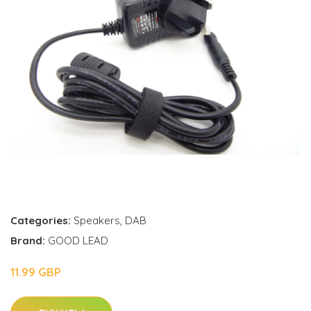
Categories:
Speakers
,
DAB
Brand:
GOOD LEAD
11.99 GBP