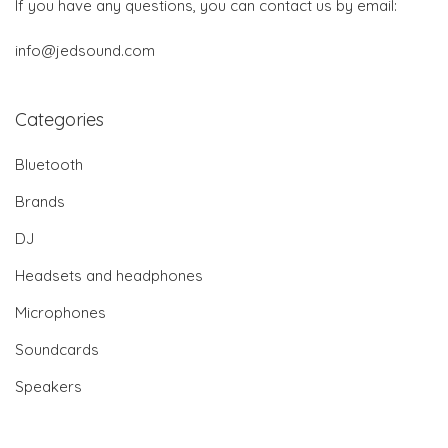
If you have any questions, you can contact us by email:
info@jedsound.com
Categories
Bluetooth
Brands
DJ
Headsets and headphones
Microphones
Soundcards
Speakers