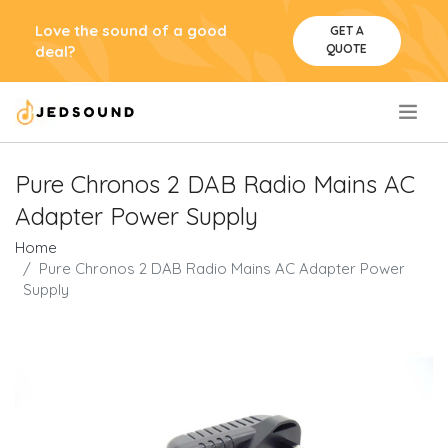
Love the sound of a good
GET A
QUOTE
deal?
.
Pure Chronos 2 DAB Radio Mains AC
Adapter Power Supply
Home
Pure Chronos 2 DAB Radio Mains AC Adapter Power
Supply