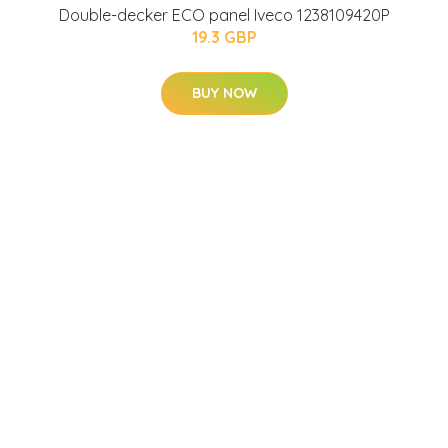
Double-decker ECO panel Iveco 1238109420P
19.3 GBP
BUY NOW