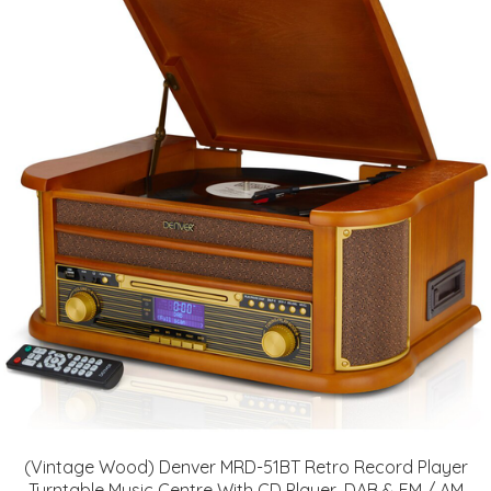
(Vintage Wood) Denver MRD-51BT Retro Record Player
Turntable Music Centre With CD Player, DAB & FM / AM