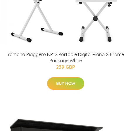
Yamaha Piaggero NP12 Portable Digital Piano X Frame
Package White
239 GBP
BUY NOW