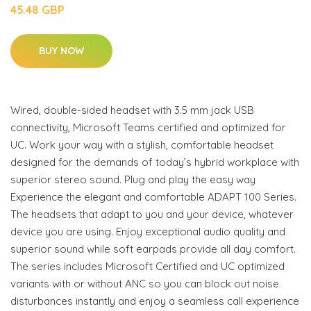
45.48 GBP
BUY NOW
Wired, double-sided headset with 3.5 mm jack USB
connectivity, Microsoft Teams certified and optimized for
UC. Work your way with a stylish, comfortable headset
designed for the demands of today’s hybrid workplace with
superior stereo sound. Plug and play the easy way
Experience the elegant and comfortable ADAPT 100 Series.
The headsets that adapt to you and your device, whatever
device you are using. Enjoy exceptional audio quality and
superior sound while soft earpads provide all day comfort.
The series includes Microsoft Certified and UC optimized
variants with or without ANC so you can block out noise
disturbances instantly and enjoy a seamless call experience