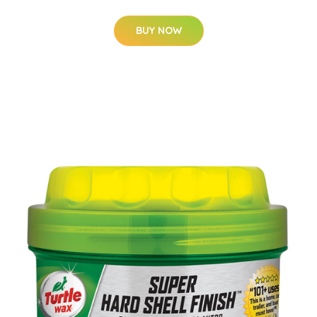
BUY NOW