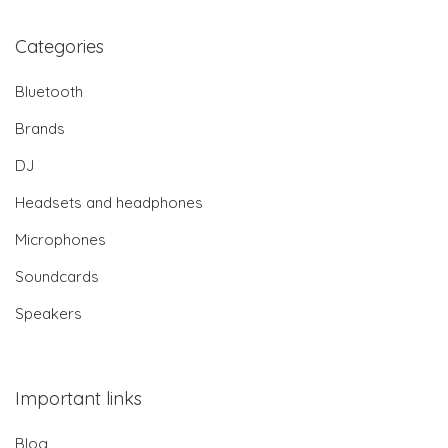
Categories
Bluetooth
Brands
DJ
Headsets and headphones
Microphones
Soundcards
Speakers
Important links
Blog