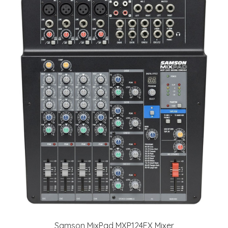
Samson MixPad MXP124FX Mixer