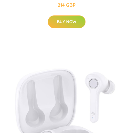
214 GBP
BUY NOW