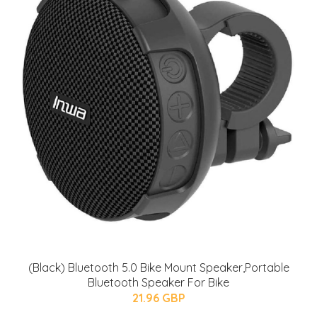
(Black) Bluetooth 5.0 Bike Mount Speaker,Portable
Bluetooth Speaker For Bike
21.96 GBP