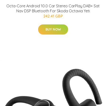
Octa-Core Android 10.0 Car Stereo CarPlay DAB+ Sat
Nav DSP Bluetooth For Skoda Octavia Yeti
242.41 GBP
BUY NOW