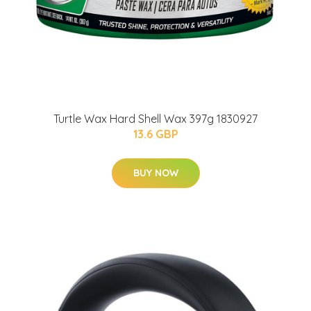
Turtle Wax Hard Shell Wax 397g 1830927
13.6 GBP
BUY NOW