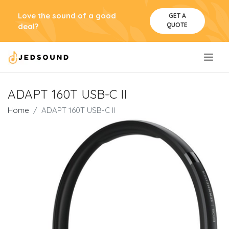
Love the sound of a good
GET A
QUOTE
deal?
.
ADAPT 160T USB-C II
Home
ADAPT 160T USB-C II