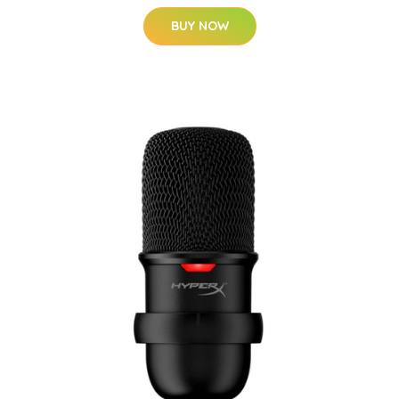
BUY NOW