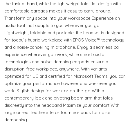
the task at hand, while the lightweight fold-flat design with
comfortable earpads makes it easy to carry around.
Transform any space into your workspace Experience an
audio tool that adapts to you wherever you go.
Lightweight, foldable and portable, the headset is designed
for today’s hybrid workplace with EPOS Voice™ technology
and a noise-cancelling microphone. Enjoy a seamless call
experience wherever you work, while smart audio
technologies and noise-damping earpads ensure a
disruption-free workplace, anywhere. With variants
optimized for UC and certified for Microsoft Teams, you can
optimize your performance however and wherever you
work. Stylish design for work or on-the-go With a
contemporary look and pivoting boom arm that folds
discreetly into the headband Maximize your comfort With
large on-ear leatherette or foam ear pads for noise
dampening