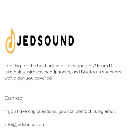
Looking for the best brand of tech gadgets? From DJ
turntables, wireless headphones, and Bluetooth speakers,
we've got you covered.
Contact
If you have any questions, you can contact us by email:
info@jedsound.com