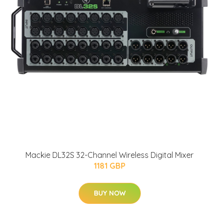
Mackie DL32S 32-Channel Wireless Digital Mixer
1181 GBP
BUY NOW