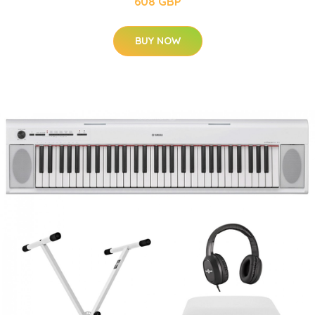
608 GBP
BUY NOW