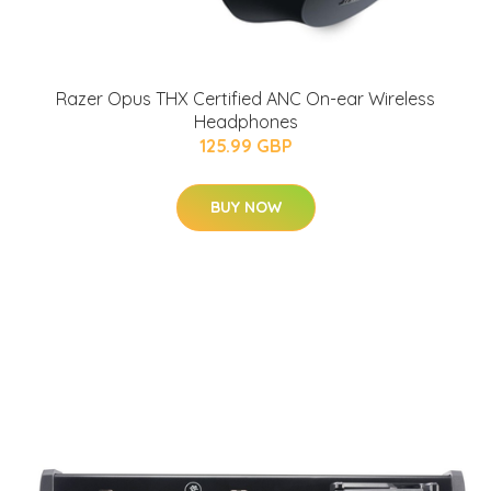
Razer Opus THX Certified ANC On-ear Wireless
Headphones
125.99 GBP
BUY NOW