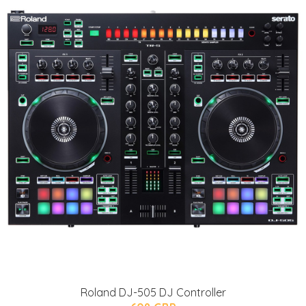
Roland DJ-505 DJ Controller