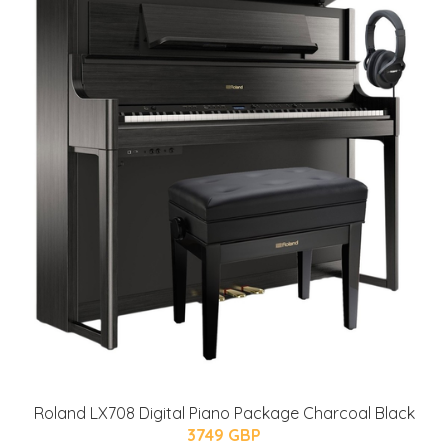
Roland LX708 Digital Piano Package Charcoal Black
3749 GBP