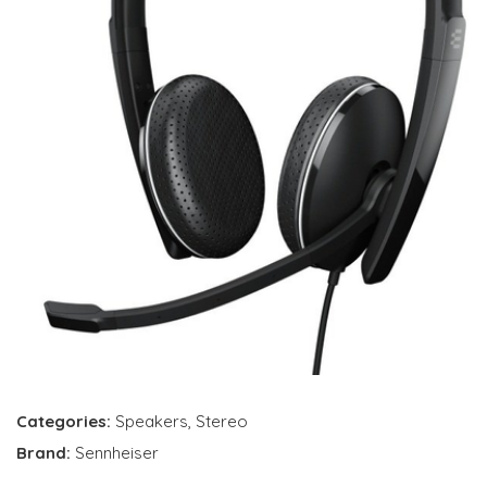
Categories:
Speakers
,
Stereo
Brand:
Sennheiser