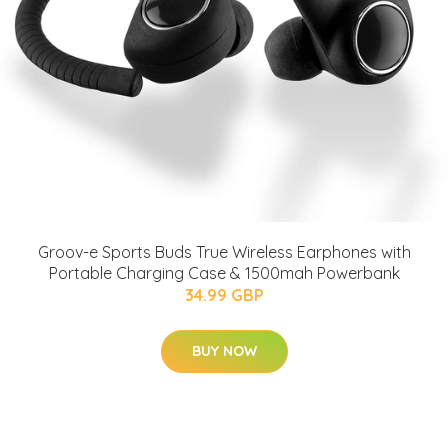
Groov-e Sports Buds True Wireless Earphones with
Portable Charging Case & 1500mah Powerbank
34.99 GBP
BUY NOW