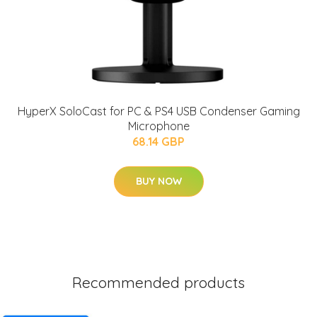
HyperX SoloCast for PC & PS4 USB Condenser Gaming
Microphone
68.14 GBP
BUY NOW
Recommended products