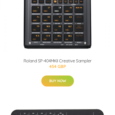
Roland SP-404MKII Creative Sampler
454 GBP
BUY NOW