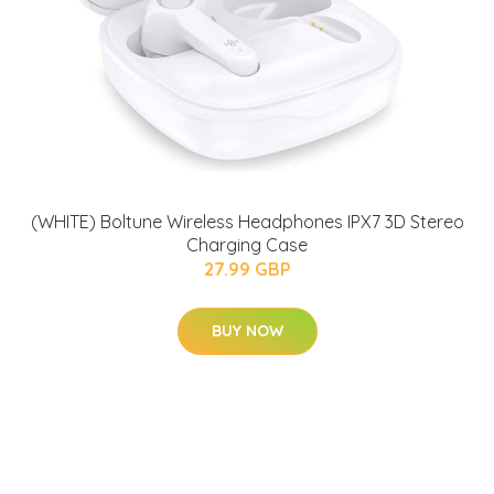
(WHITE) Boltune Wireless Headphones IPX7 3D Stereo
Charging Case
27.99 GBP
BUY NOW