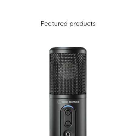
Featured products