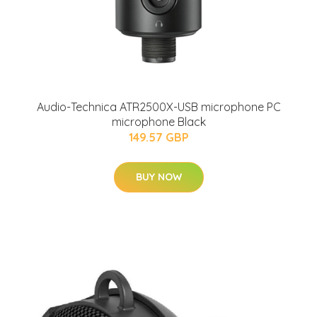
Audio-Technica ATR2500X-USB microphone PC
microphone Black
149.57 GBP
BUY NOW