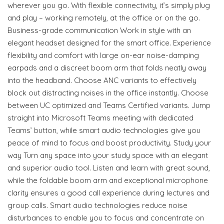
wherever you go. With flexible connectivity, it’s simply plug
and play – working remotely, at the office or on the go.
Business-grade communication Work in style with an
elegant headset designed for the smart office. Experience
flexibility and comfort with large on-ear noise-damping
earpads and a discreet boom arm that folds neatly away
into the headband. Choose ANC variants to effectively
block out distracting noises in the office instantly. Choose
between UC optimized and Teams Certified variants. Jump
straight into Microsoft Teams meeting with dedicated
Teams’ button, while smart audio technologies give you
peace of mind to focus and boost productivity. Study your
way Turn any space into your study space with an elegant
and superior audio tool. Listen and learn with great sound,
while the foldable boom arm and exceptional microphone
clarity ensures a good call experience during lectures and
group calls. Smart audio technologies reduce noise
disturbances to enable you to focus and concentrate on