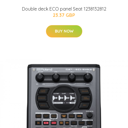
Double deck ECO panel Seat 1238132812
23.37 GBP
BUY NOW