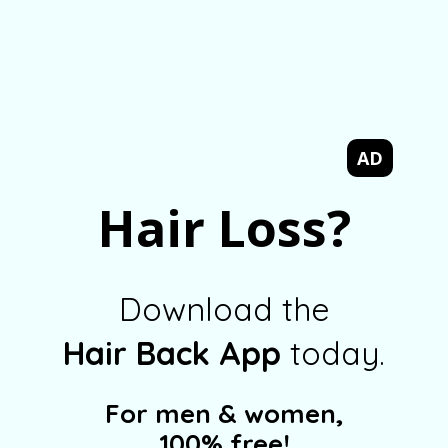
AD
Hair Loss?
Download the
Hair Back App
today.
For men & women,
100% free!