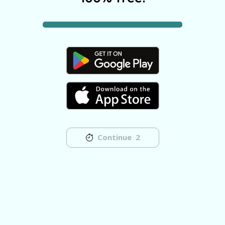
Continue
2