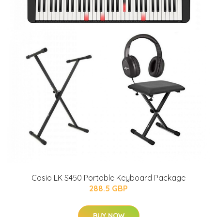
Casio LK S450 Portable Keyboard Package
288.5 GBP
BUY NOW