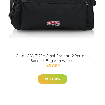
Gator GPA-712SM Small Format 12 Portable
Speaker Bag with Wheels
145 GBP
BUY NOW