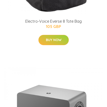
Electro-Voice Everse 8 Tote Bag
105 GBP
BUY NOW