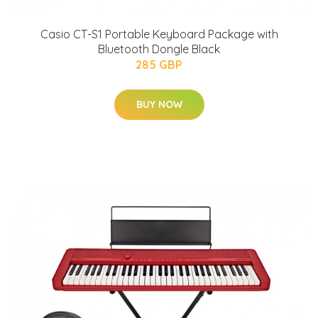
Casio CT-S1 Portable Keyboard Package with
Bluetooth Dongle Black
285 GBP
BUY NOW