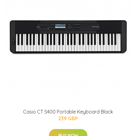
Casio CT S400 Portable Keyboard Black
239 GBP
BUY NOW