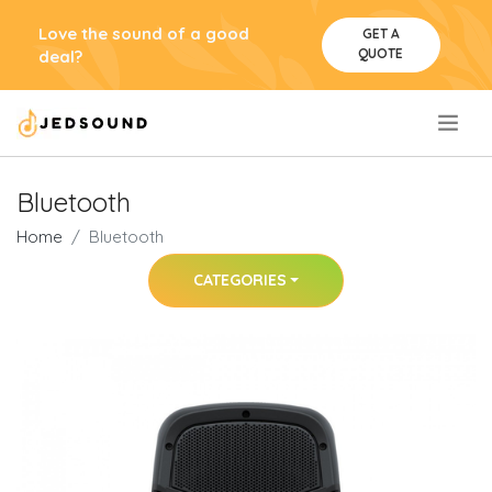
Love the sound of a good
GET A
QUOTE
deal?
.
Bluetooth
Home
Bluetooth
CATEGORIES