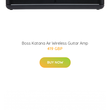
Boss Katana Air Wireless Guitar Amp
419 GBP
BUY NOW