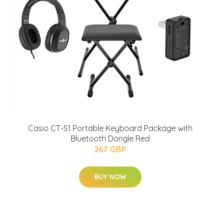
Casio CT-S1 Portable Keyboard Package with
Bluetooth Dongle Red
267 GBP
BUY NOW