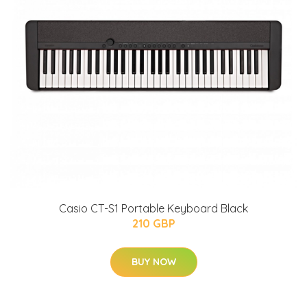
Casio CT-S1 Portable Keyboard Black
210 GBP
BUY NOW