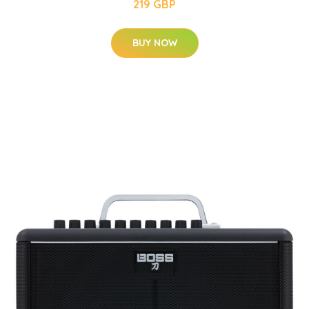
219 GBP
BUY NOW