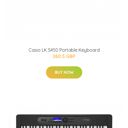
Casio LK S450 Portable Keyboard
260.5 GBP
BUY NOW