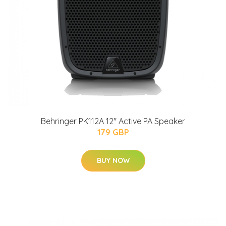
Behringer PK112A 12" Active PA Speaker
179 GBP
BUY NOW