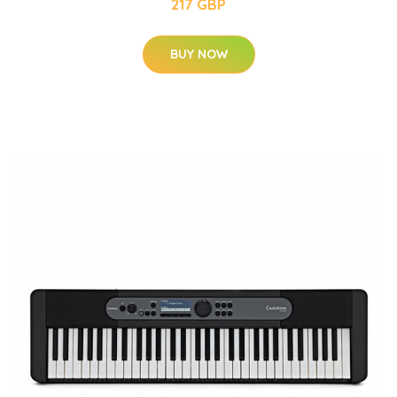
217 GBP
BUY NOW