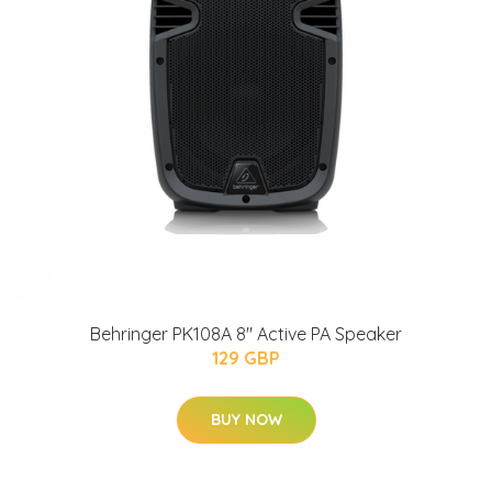
Behringer PK108A 8" Active PA Speaker
129 GBP
BUY NOW