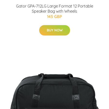
Gator GPA-712LG Large Format 12 Portable
Speaker Bag with Wheels
145 GBP
BUY NOW