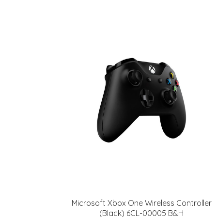
Microsoft Xbox One Wireless Controller
(Black) 6CL-00005 B&H