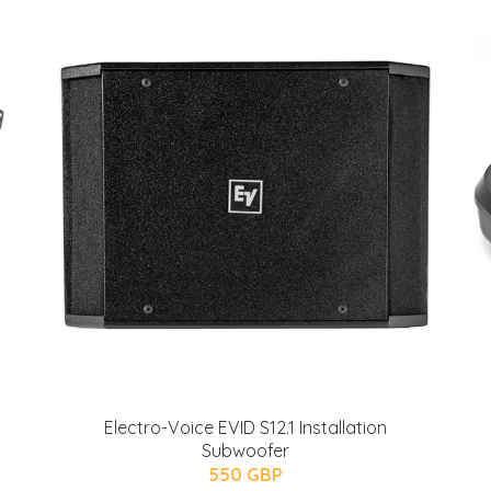
Electro-Voice EVID S12.1 Installation
Subwoofer
550 GBP