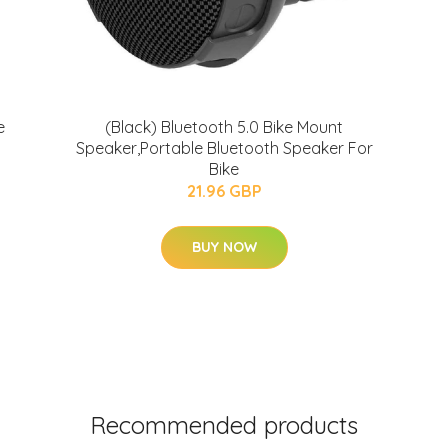
e
(Black) Bluetooth 5.0 Bike Mount
Speaker,Portable Bluetooth Speaker For
Bike
21.96 GBP
BUY NOW
Recommended products