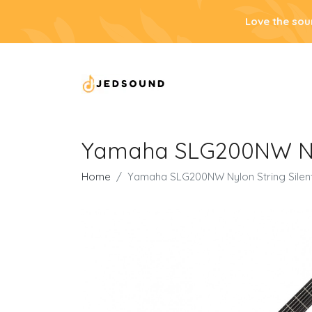
Love the sou
Yamaha SLG200NW Nylo
Home
Yamaha SLG200NW Nylon String Silent 