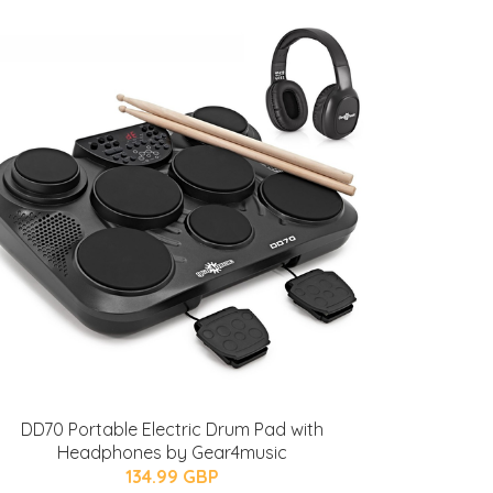
DD70 Portable Electric Drum Pad with
Headphones by Gear4music
134.99 GBP