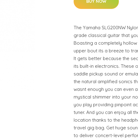
BUY NOW
The Yamaha SLG200NW Nylon St
grade classical guitar that y
Boasting a completely hollow
upper bout its a breeze to tra
It gets better because the secr
its built-in electronics. These
saddle pickup sound or emulate
the natural amplified sonics th
wasnt enough you can even add
mystical shimmer into your not
you play providing pinpoint 
tuner. And you can enjoy all 
location thanks to the headph
travel gig bag. Get huge soun
to deliver concert-level perf