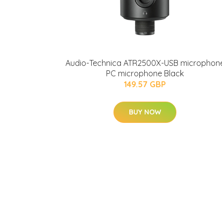
Audio-Technica ATR2500X-USB microphon
PC microphone Black
149.57 GBP
BUY NOW