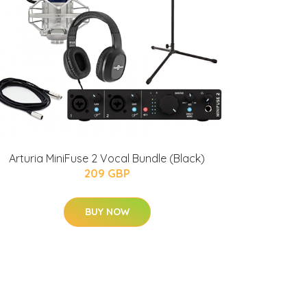
Arturia MiniFuse 2 Vocal Bundle (Black)
209 GBP
BUY NOW