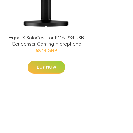
HyperX SoloCast for PC & PS4 USB
Condenser Gaming Microphone
68.14 GBP
BUY NOW