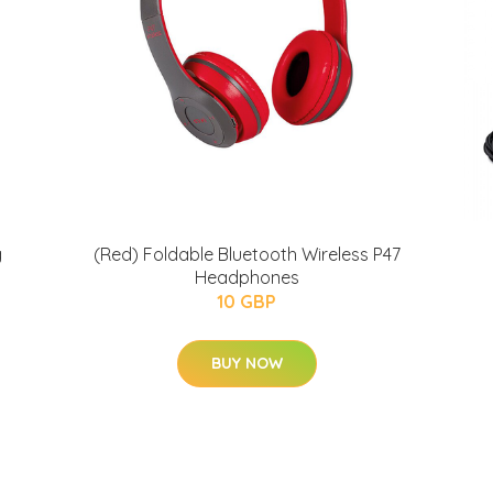
g
(Red) Foldable Bluetooth Wireless P47
Headphones
10 GBP
BUY NOW