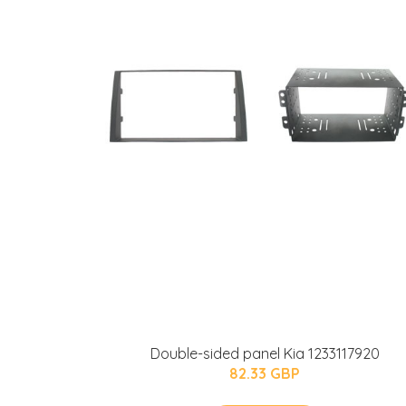
Double-sided panel Kia 1233117920
82.33 GBP