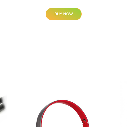
BUY NOW