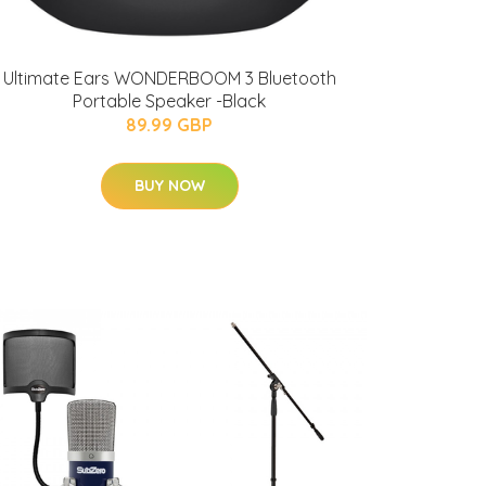
Ultimate Ears WONDERBOOM 3 Bluetooth
Portable Speaker -Black
89.99 GBP
BUY NOW