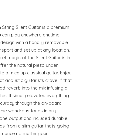
ring Silent Guitar is a premium
ou can play anywhere anytime.
 design with a handily removable
nsport and set up at any location.
et magic of the Silent Guitar is in
 offer the natural piezo under
 a micd up classical guitar. Enjoy
at acoustic guitarists crave. If that
 reverb into the mix infusing a
es. It simply elevates everything
accuracy through the on-board
these wondrous tones in any
one output and included durable
ds from a slim guitar thats going
ormance no matter your