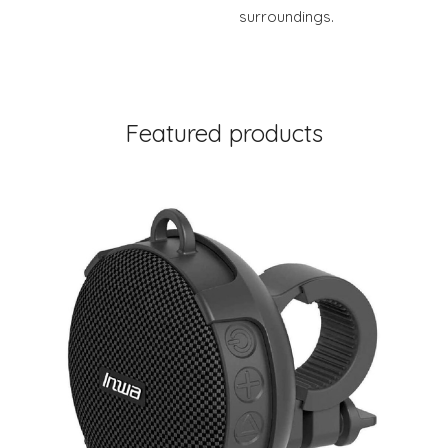
surroundings.
Featured products