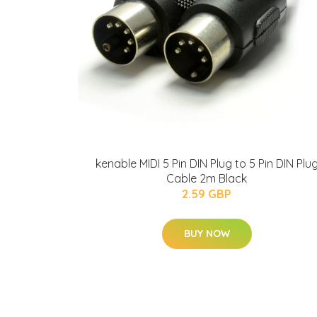
kenable MIDI 5 Pin DIN Plug to 5 Pin DIN Plu
Cable 2m Black
2.59 GBP
BUY NOW