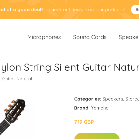
nd of a good deal?
Check out deals from our partners!
G
Microphones
Sound Cards
Speake
n String Silent Guitar Natur
Guitar Natural
Categories:
Speakers
,
Stere
Brand:
Yamaha
719 GBP