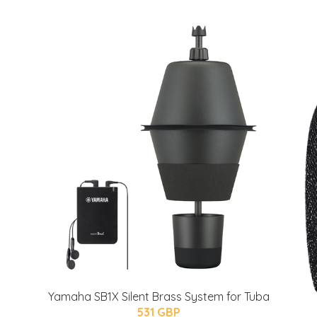
Yamaha SB1X Silent Brass System for Tuba
531 GBP