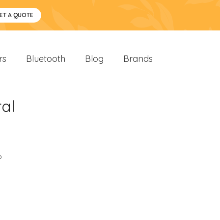
ET A QUOTE
rs
Bluetooth
Blog
Brands
al
o