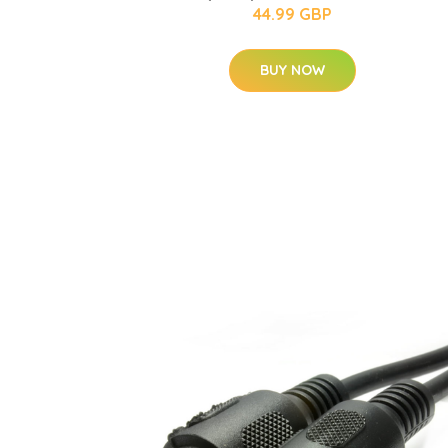
44.99 GBP
BUY NOW