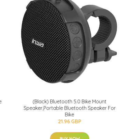
e
(Black) Bluetooth 5.0 Bike Mount
Speaker,Portable Bluetooth Speaker For
Bike
21.96 GBP
BUY NOW