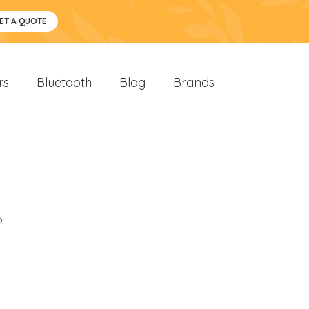
ET A QUOTE
rs
Bluetooth
Blog
Brands
o