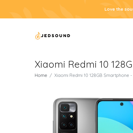
Love the sou
Xiaomi Redmi 10 128
Home
Xiaomi Redmi 10 128GB Smartphone -