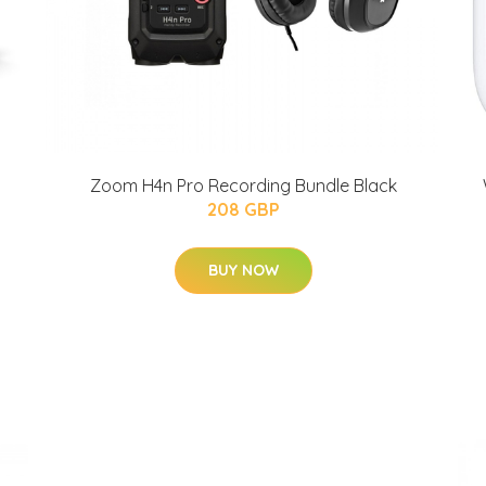
Zoom H4n Pro Recording Bundle Black
208 GBP
BUY NOW