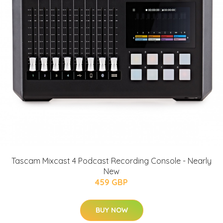
Tascam Mixcast 4 Podcast Recording Console - Nearly
New
459 GBP
BUY NOW