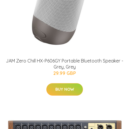
JAM Zero Chill HX-P606GY Portable Bluetooth Speaker -
Grey, Grey
29.99 GBP
BUY NOW