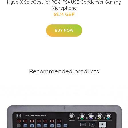
HyperX SoloCast for PC & PS4 USB Condenser Gaming
Microphone
68.14 GBP
BUY NOW
Recommended products