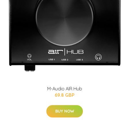
M-Audio AIR Hub
69.8 GBP
BUY NOW