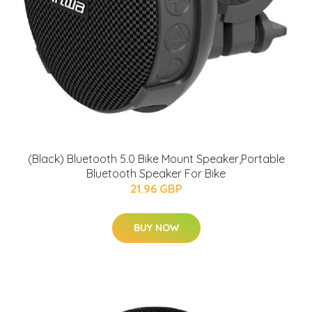
(Black) Bluetooth 5.0 Bike Mount Speaker,Portable
Bluetooth Speaker For Bike
21.96 GBP
BUY NOW