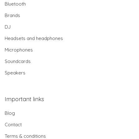
Bluetooth
Brands
DJ
Headsets and headphones
Microphones
Soundcards
Speakers
Important links
Blog
Contact
Terms & conditions