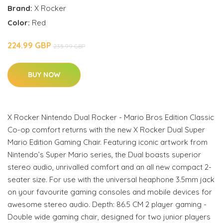
Brand:
X Rocker
Color:
Red
224.99 GBP
235.99 GBP
BUY NOW
X Rocker Nintendo Dual Rocker - Mario Bros Edition Classic
Co-op comfort returns with the new X Rocker Dual Super
Mario Edition Gaming Chair. Featuring iconic artwork from
Nintendo’s Super Mario series, the Dual boasts superior
stereo audio, unrivalled comfort and an all new compact 2-
seater size. For use with the universal heaphone 3.5mm jack
on your favourite gaming consoles and mobile devices for
awesome stereo audio. Depth: 86.5 CM 2 player gaming -
Double wide gaming chair, designed for two junior players