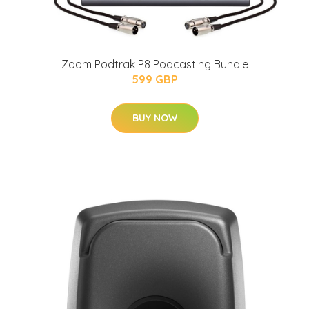
Zoom Podtrak P8 Podcasting Bundle
599 GBP
BUY NOW