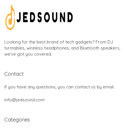
Looking for the best brand of tech gadgets? From DJ
turntables, wireless headphones, and Bluetooth speakers,
we've got you covered.
Contact
If you have any questions, you can contact us by email:
info@jedsound.com
Categories