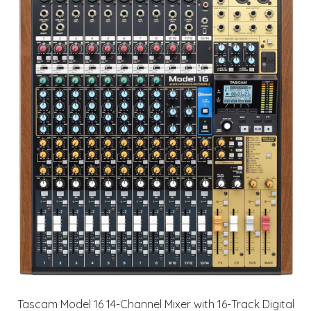
Tascam Model 16 14-Channel Mixer with 16-Track Digital