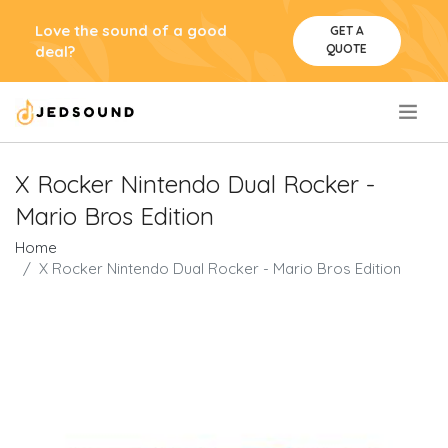
Love the sound of a good
GET A
QUOTE
deal?
.
X Rocker Nintendo Dual Rocker -
Mario Bros Edition
Home
X Rocker Nintendo Dual Rocker - Mario Bros Edition