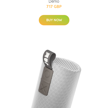
Demo
717 GBP
BUY NOW