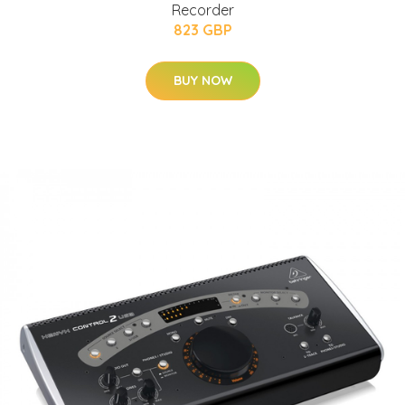
Recorder
823 GBP
BUY NOW