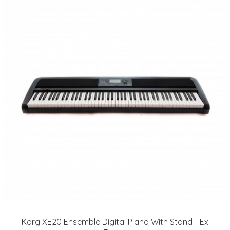
Korg XE20 Ensemble Digital Piano With Stand - Ex