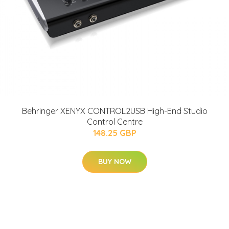
Behringer XENYX CONTROL2USB High-End Studio
Control Centre
148.25 GBP
BUY NOW