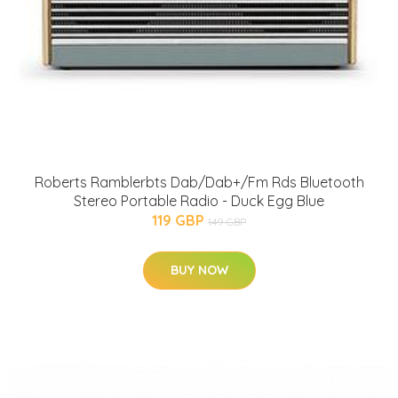
Roberts Ramblerbts Dab/Dab+/Fm Rds Bluetooth
Stereo Portable Radio - Duck Egg Blue
119 GBP
149 GBP
BUY NOW