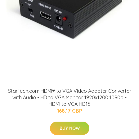
StarTech.com HDMI® to VGA Video Adapter Converter
with Audio - HD to VGA Monitor 1920x1200 1080p -
HDMI to VGA HD15
168.17 GBP
BUY NOW