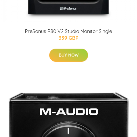
PreSonus R80 V2 Studio Monitor Single
339 GBP
BUY NOW