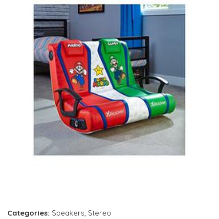
Categories:
Speakers
,
Stereo