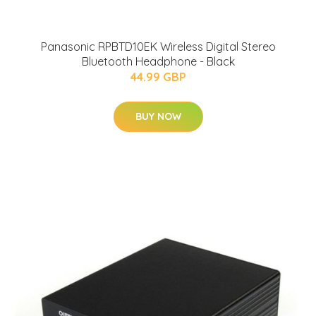
Panasonic RPBTD10EK Wireless Digital Stereo
Bluetooth Headphone - Black
44.99 GBP
BUY NOW