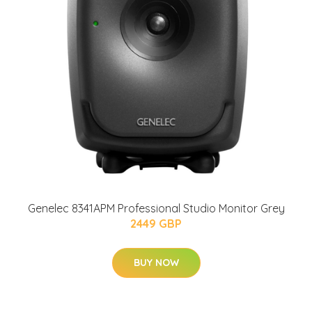
Genelec 8341APM Professional Studio Monitor Grey
2449 GBP
BUY NOW