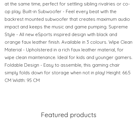
at the same time, perfect for settling sibling rivalries or co-
op play. Built-in Subwoofer - Feel every beat with the
backrest mounted subwoofer that creates maximum audio
impact and keeps the music and game pumping. Supreme
Style - All new eSports inspired design with black and
orange faux leather finish. Available in 3 colours. Wipe Clean
Material - Upholstered in a rich faux leather material, for
wipe clean maintenance. Ideal for kids and younger gamers.
Foldable Design - Easy to assemble, this gaming chair
simply folds down for storage when not in play! Height: 66.5
CM Width: 95 CM
Featured products