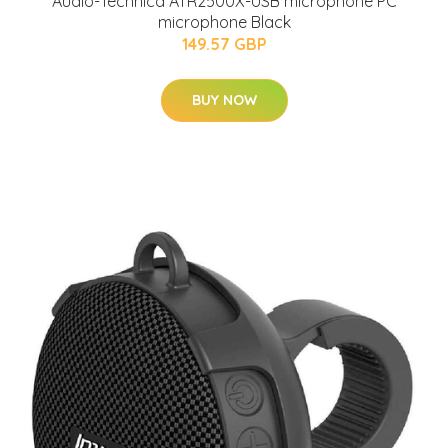
Audio-Technica ATR2500X-USB microphone PC
microphone Black
149.57 GBP
BUY NOW