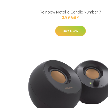
Rainbow Metallic Candle Number 7
2.99 GBP
BUY NOW