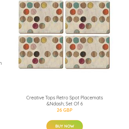
n
Creative Tops Retro Spot Placemats
&Ndash; Set Of 6
26 GBP
BUY NOW