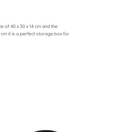
ze of 40 x 30 x 14 cm and the
.8 cm it is a perfect storage box for