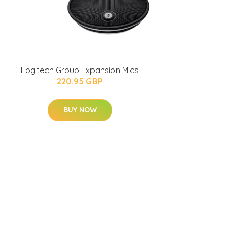
Logitech Group Expansion Mics
220.95 GBP
BUY NOW