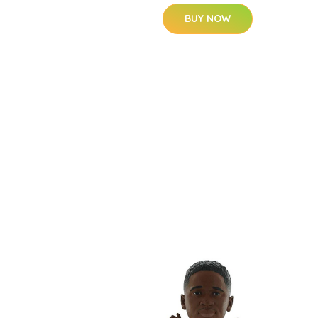
BUY NOW