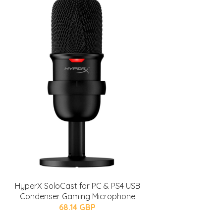
HyperX SoloCast for PC & PS4 USB
Condenser Gaming Microphone
68.14 GBP