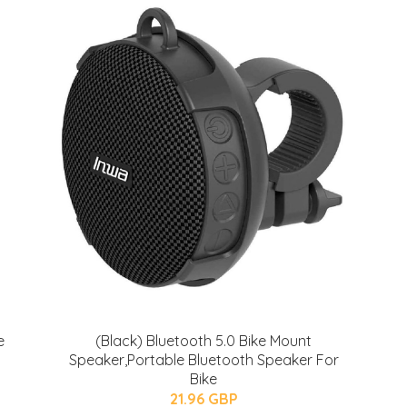
e
(Black) Bluetooth 5.0 Bike Mount
Speaker,Portable Bluetooth Speaker For
Bike
21.96 GBP