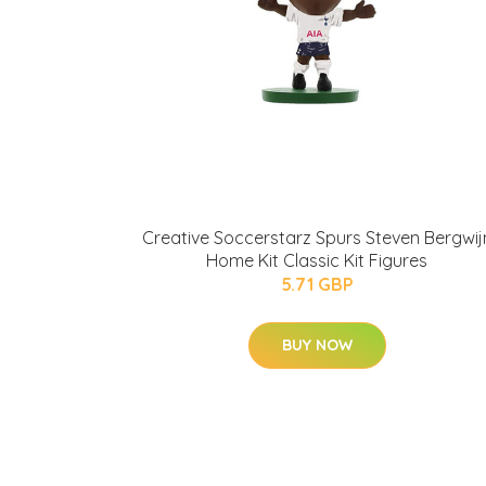
Creative Soccerstarz Spurs Steven Bergwij
Home Kit Classic Kit Figures
5.71 GBP
BUY NOW