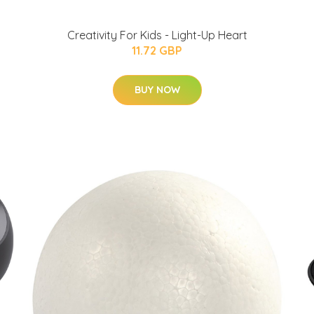
Creativity For Kids - Light-Up Heart
11.72 GBP
BUY NOW