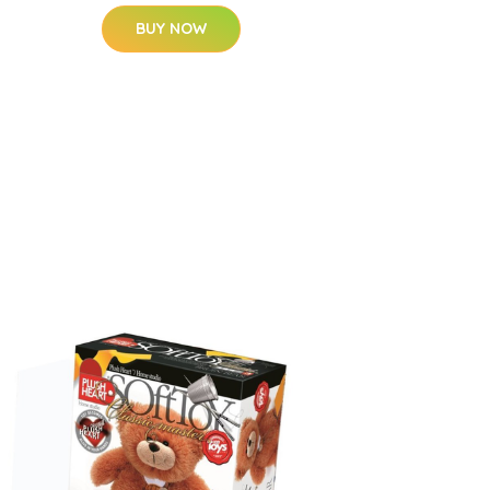
BUY NOW