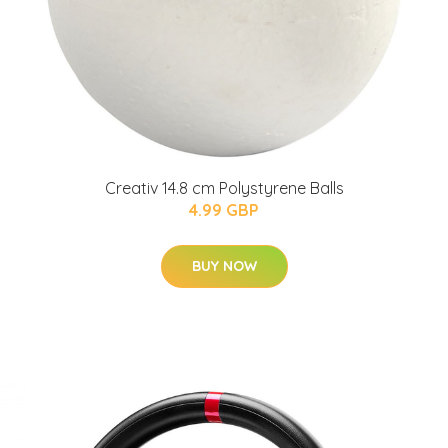
Creativ 14.8 cm Polystyrene Balls
4.99 GBP
BUY NOW