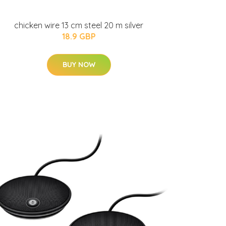
chicken wire 13 cm steel 20 m silver
18.9 GBP
BUY NOW