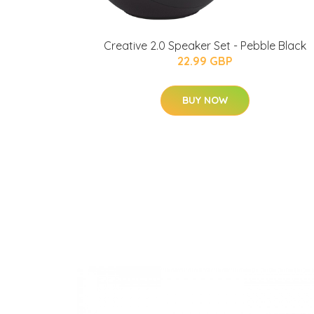
Creative 2.0 Speaker Set - Pebble Black
22.99 GBP
BUY NOW