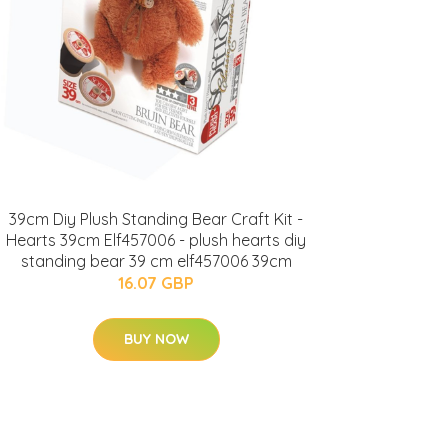
39cm Diy Plush Standing Bear Craft Kit -
Hearts 39cm Elf457006 - plush hearts diy
standing bear 39 cm elf457006 39cm
16.07 GBP
BUY NOW