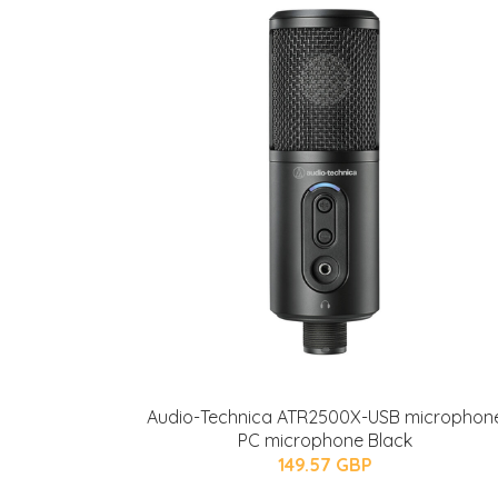
Audio-Technica ATR2500X-USB microphon
PC microphone Black
149.57 GBP