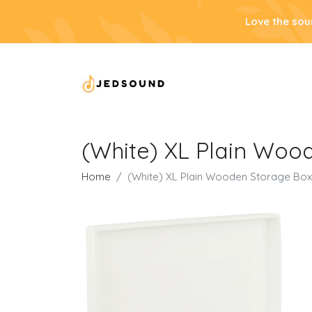
Love the sou
(White) XL Plain Woode
Home
(White) XL Plain Wooden Storage Box | 