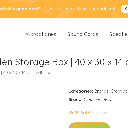
nd of a good deal?
Check out deals from our partners!
G
Microphones
Sound Cards
Speake
n Storage Box | 40 x 30 x 14 c
40 x 30 x 14 cm | with Lid
Categories:
Brands
,
Creative
Brand:
Creative Deco
29.44 GBP
30.99 GBP