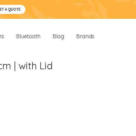
ET A QUOTE
rs
Bluetooth
Blog
Brands
m | with Lid