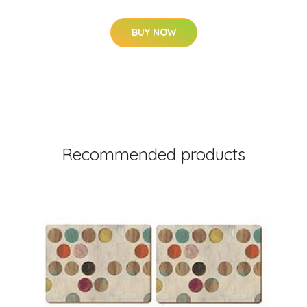
BUY NOW
Recommended products