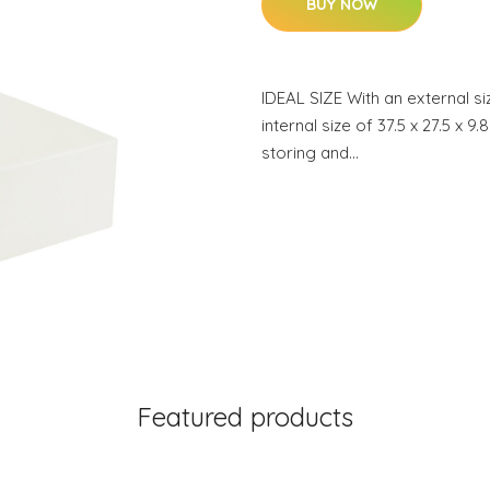
BUY NOW
IDEAL SIZE With an external si
internal size of 37.5 x 27.5 x 9
storing and…
Featured products