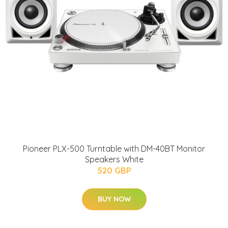
Pioneer PLX-500 Turntable with DM-40BT Monitor
Speakers White
520 GBP
BUY NOW