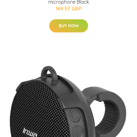
microphone Black
149.57 GBP
BUY NOW