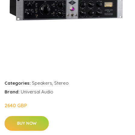
Categories:
Speakers
,
Stereo
Brand:
Universal Audio
2640 GBP
BUY NOW