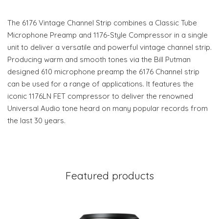
The 6176 Vintage Channel Strip combines a Classic Tube
Microphone Preamp and 1176-Style Compressor in a single
unit to deliver a versatile and powerful vintage channel strip.
Producing warm and smooth tones via the Bill Putman
designed 610 microphone preamp the 6176 Channel strip
can be used for a range of applications. It features the
iconic 1176LN FET compressor to deliver the renowned
Universal Audio tone heard on many popular records from
the last 30 years.
Featured products