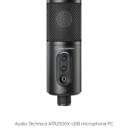
Audio-Technica ATR2500X-USB microphone PC