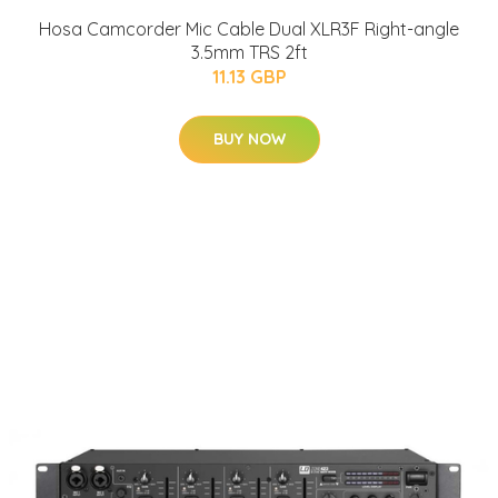
Hosa Camcorder Mic Cable Dual XLR3F Right-angle
3.5mm TRS 2ft
11.13 GBP
BUY NOW