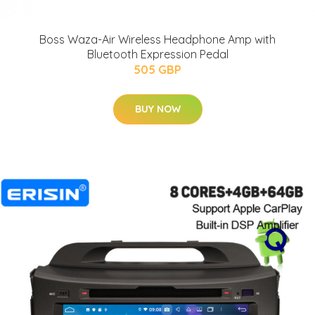
Boss Waza-Air Wireless Headphone Amp with
Bluetooth Expression Pedal
505 GBP
BUY NOW