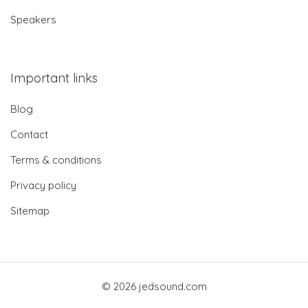
Speakers
Important links
Blog
Contact
Terms & conditions
Privacy policy
Sitemap
© 2026 jedsound.com