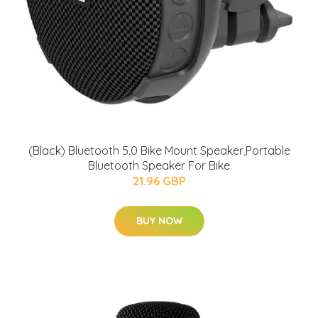
(Black) Bluetooth 5.0 Bike Mount Speaker,Portable
Bluetooth Speaker For Bike
21.96 GBP
BUY NOW