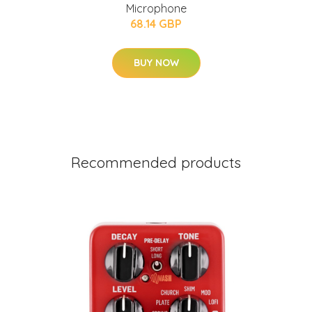
Microphone
68.14 GBP
BUY NOW
Recommended products