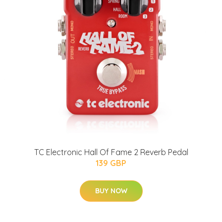
TC Electronic Hall Of Fame 2 Reverb Pedal
139 GBP
BUY NOW