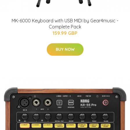
MK-6000 Keyboard with USB MIDI by Gear4music -
Complete Pack
159.99 GBP
BUY NOW