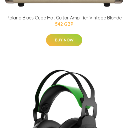
Roland Blues Cube Hot Guitar Amplifier Vintage Blonde
542 GBP
BUY NOW