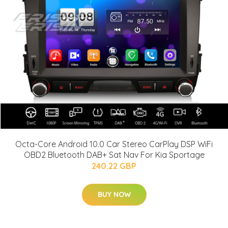
Octa-Core Android 10.0 Car Stereo CarPlay DSP WiFi
OBD2 Bluetooth DAB+ Sat Nav For Kia Sportage
240.22 GBP
BUY NOW