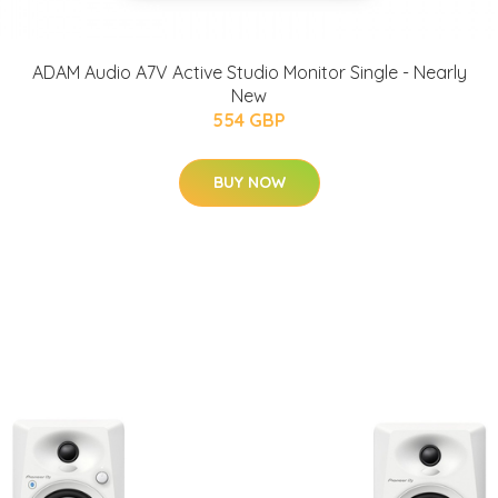
ADAM Audio A7V Active Studio Monitor Single - Nearly
New
554 GBP
BUY NOW