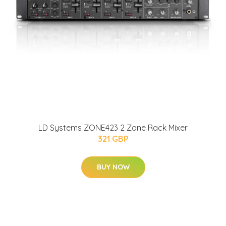
LD Systems ZONE423 2 Zone Rack Mixer
321 GBP
BUY NOW