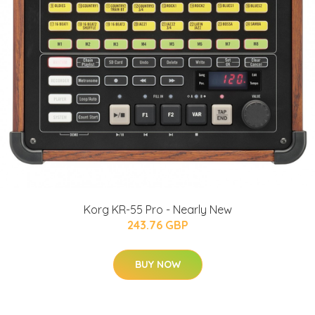
Korg KR-55 Pro - Nearly New
243.76 GBP
BUY NOW