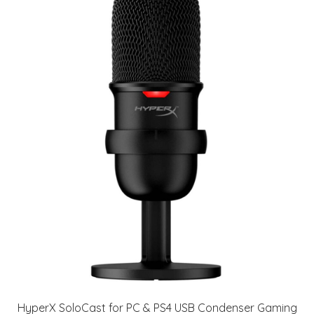
HyperX SoloCast for PC & PS4 USB Condenser Gaming