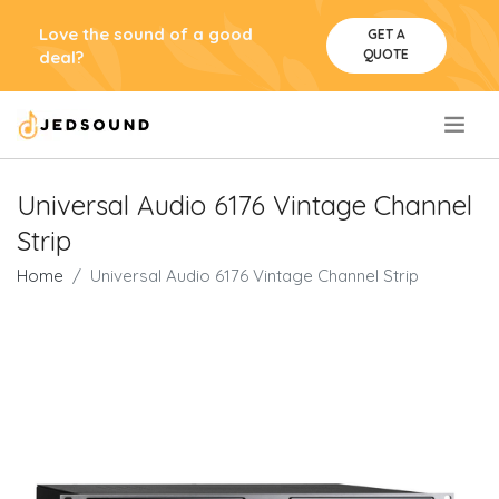
Love the sound of a good
GET A
QUOTE
deal?
.
Universal Audio 6176 Vintage Channel
Strip
Home
Universal Audio 6176 Vintage Channel Strip