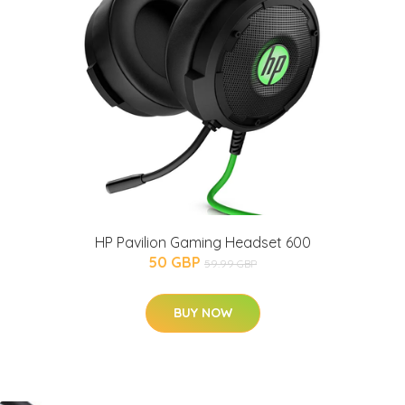
HP Pavilion Gaming Headset 600
50 GBP
59.99 GBP
BUY NOW