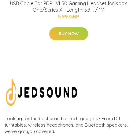
USB Cable For PDP LVL50 Gaming Headset for Xbox
One/Series X - Length: 3.3ft / 1M
5.99 GBP
BUY NOW
Looking for the best brand of tech gadgets? From DJ
turntables, wireless headphones, and Bluetooth speakers,
we've got you covered.