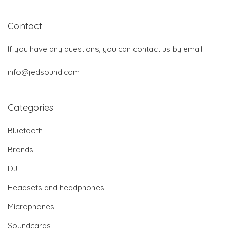
Contact
If you have any questions, you can contact us by email:
info@jedsound.com
Categories
Bluetooth
Brands
DJ
Headsets and headphones
Microphones
Soundcards