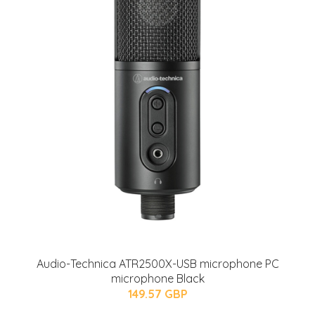
Audio-Technica ATR2500X-USB microphone PC
microphone Black
149.57 GBP