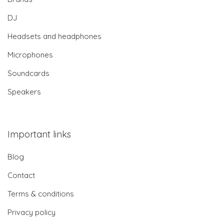
DJ
Headsets and headphones
Microphones
Soundcards
Speakers
Important links
Blog
Contact
Terms & conditions
Privacy policy