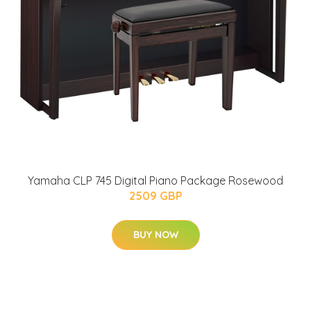
Yamaha CLP 745 Digital Piano Package Rosewood
2509 GBP
BUY NOW