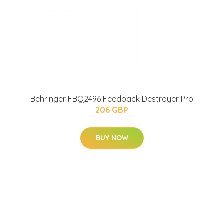
Behringer FBQ2496 Feedback Destroyer Pro
206 GBP
BUY NOW