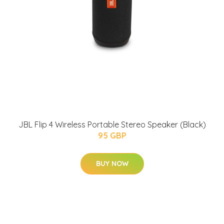
JBL Flip 4 Wireless Portable Stereo Speaker (Black)
95 GBP
BUY NOW