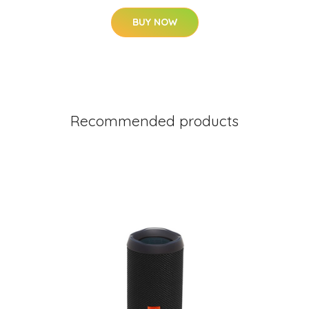
BUY NOW
Recommended products