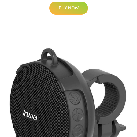
BUY NOW