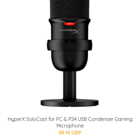
HyperX SoloCast for PC & PS4 USB Condenser Gaming
Microphone
68.14 GBP