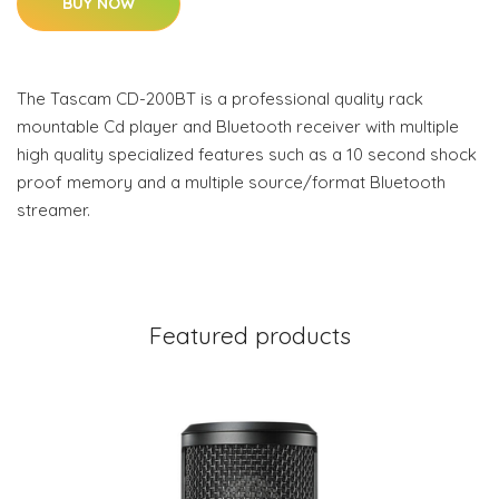
BUY NOW
The Tascam CD-200BT is a professional quality rack
mountable Cd player and Bluetooth receiver with multiple
high quality specialized features such as a 10 second shock
proof memory and a multiple source/format Bluetooth
streamer.
Featured products