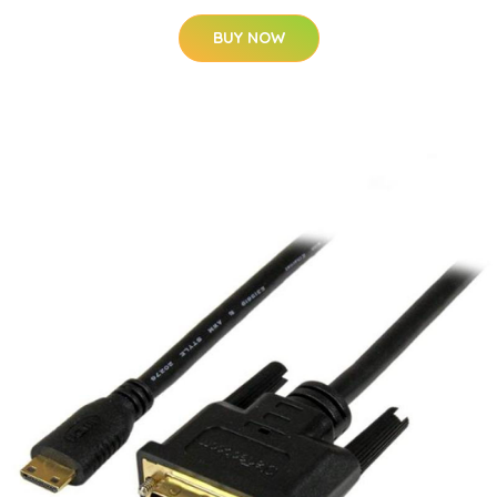
BUY NOW