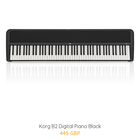
Korg B2 Digital Piano Black
445 GBP