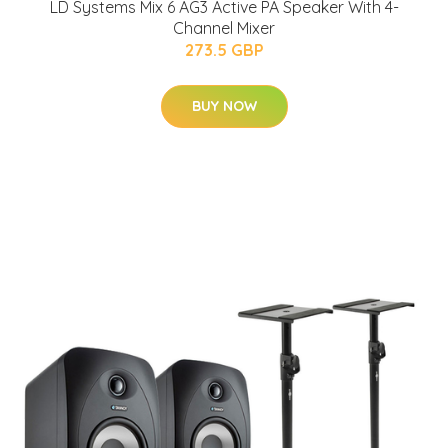
LD Systems Mix 6 AG3 Active PA Speaker With 4-
Channel Mixer
273.5 GBP
BUY NOW