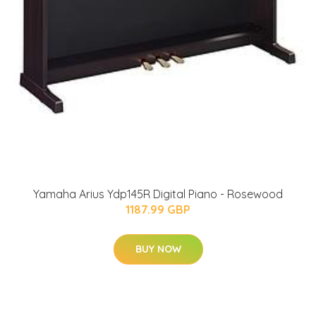
Yamaha Arius Ydp145R Digital Piano - Rosewood
1187.99 GBP
BUY NOW