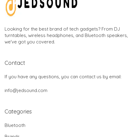
Looking for the best brand of tech gadgets? From DJ
turntables, wireless headphones, and Bluetooth speakers,
we've got you covered.
Contact
If you have any questions, you can contact us by email:
info@jedsound.com
Categories
Bluetooth
Brands