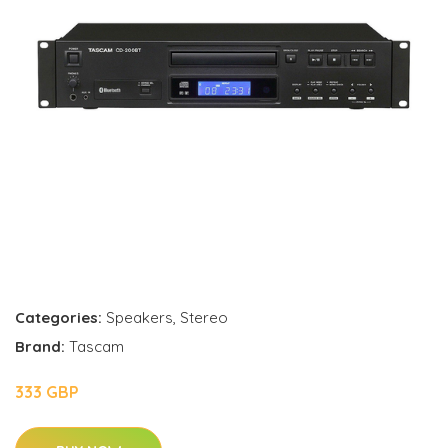
Categories:
Speakers
,
Stereo
Brand:
Tascam
333 GBP