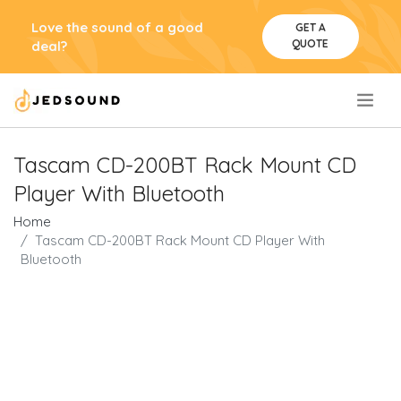
Love the sound of a good
GET A
QUOTE
deal?
.
Tascam CD-200BT Rack Mount CD
Player With Bluetooth
Home
Tascam CD-200BT Rack Mount CD Player With
Bluetooth