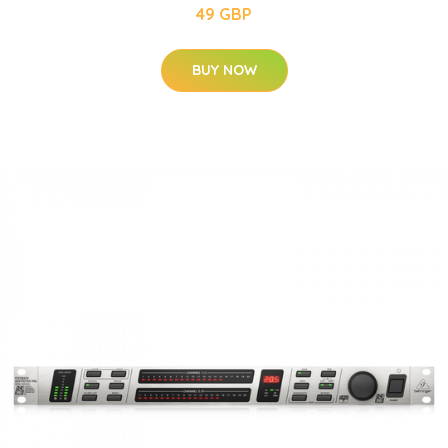
49 GBP
BUY NOW