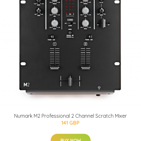
Numark M2 Professional 2 Channel Scratch Mixer
141 GBP
BUY NOW