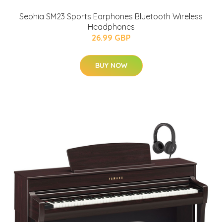
Sephia SM23 Sports Earphones Bluetooth Wireless
Headphones
26.99 GBP
BUY NOW