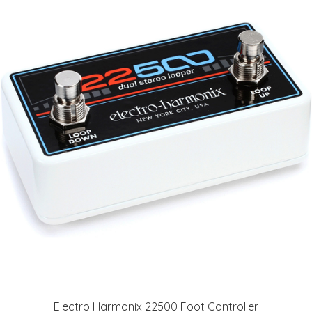
Electro Harmonix 22500 Foot Controller