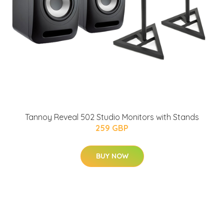
Tannoy Reveal 502 Studio Monitors with Stands
259 GBP
BUY NOW