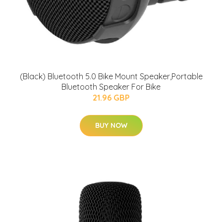
(Black) Bluetooth 5.0 Bike Mount Speaker,Portable
Bluetooth Speaker For Bike
21.96 GBP
BUY NOW