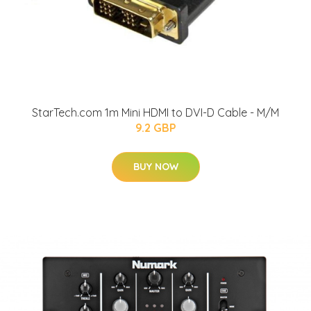
StarTech.com 1m Mini HDMI to DVI-D Cable - M/M
9.2 GBP
BUY NOW