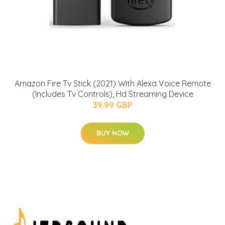
Amazon Fire Tv Stick (2021) With Alexa Voice Remote
(Includes Tv Controls), Hd Streaming Device
39.99 GBP
BUY NOW