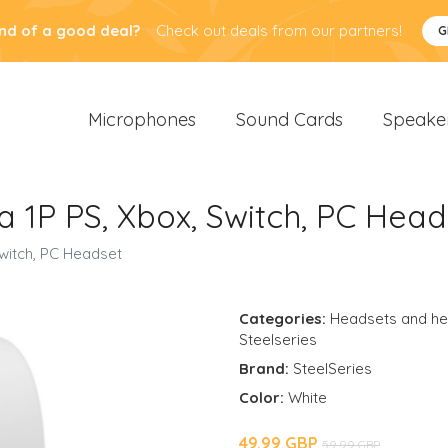
nd of a good deal?
Check out deals from our partners!
G
Microphones
Sound Cards
Speake
a 1P PS, Xbox, Switch, PC Head
Switch, PC Headset
Categories:
Headsets and h
Steelseries
Brand:
SteelSeries
Color:
White
49.99 GBP
59.99 GBP