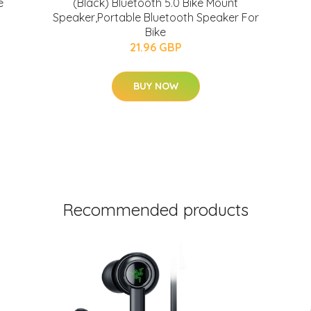
e
(Black) Bluetooth 5.0 Bike Mount
Speaker,Portable Bluetooth Speaker For
Bike
21.96 GBP
BUY NOW
Recommended products