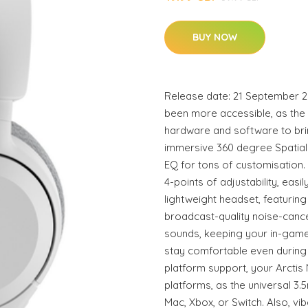
BUY NOW
Release date: 21 September 2
been more accessible, as the
hardware and software to brin
immersive 360 degree Spatial
EQ for tons of customisation
4-points of adjustability, easil
lightweight headset, featuri
broadcast-quality noise-canc
sounds, keeping your in-game
stay comfortable even during
platform support, your Arcti
platforms, as the universal 3.
Mac, Xbox, or Switch. Also, vi