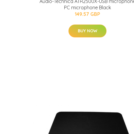
Audio-Technica ATR2500X-USB microphon
PC microphone Black
149.57 GBP
BUY NOW