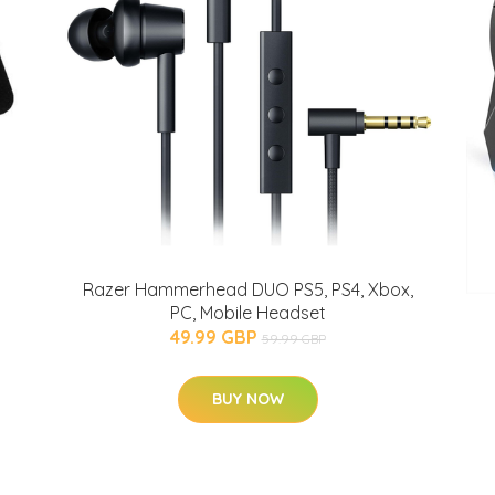
Razer Hammerhead DUO PS5, PS4, Xbox,
PC, Mobile Headset
49.99 GBP
59.99 GBP
BUY NOW