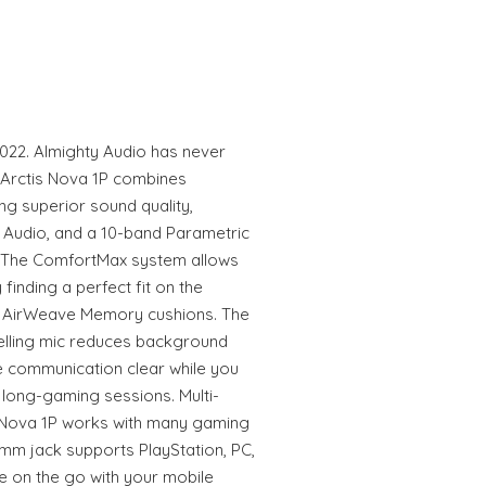
022. Almighty Audio has never
 Arctis Nova 1P combines
g superior sound quality,
 Audio, and a 10-band Parametric
. The ComfortMax system allows
y finding a perfect fit on the
ng AirWeave Memory cushions. The
elling mic reduces background
 communication clear while you
 long-gaming sessions. Multi-
s Nova 1P works with many gaming
5mm jack supports PlayStation, PC,
be on the go with your mobile