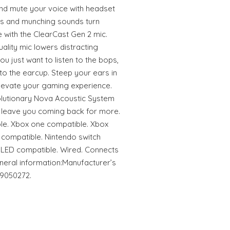
and mute your voice with headset
ks and munching sounds turn
 with the ClearCast Gen 2 mic.
ality mic lowers distracting
u just want to listen to the bops,
to the earcup. Steep your ears in
elevate your gaming experience.
olutionary Nova Acoustic System
ill leave you coming back for more.
le. Xbox one compatible. Xbox
 compatible. Nintendo switch
OLED compatible. Wired. Connects
neral information:Manufacturer’s
19050272.