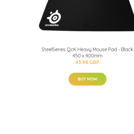
SteelSeries QcK Heavy Mouse Pad - Black
450 x 400mm
43.98 GBP
BUY NOW