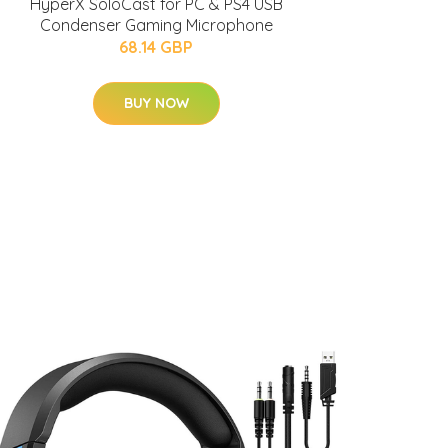
HyperX SoloCast for PC & PS4 USB
Condenser Gaming Microphone
68.14 GBP
BUY NOW