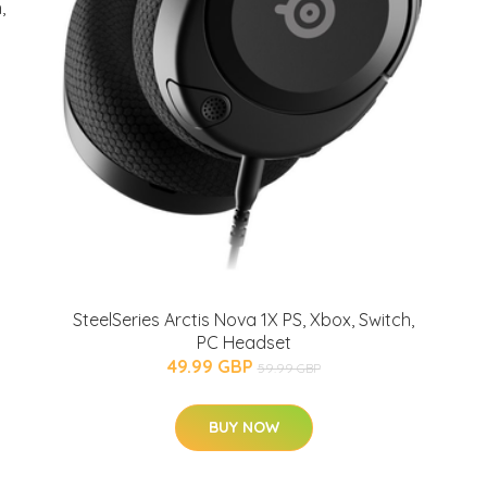
,
SteelSeries Arctis Nova 1X PS, Xbox, Switch,
PC Headset
49.99 GBP
59.99 GBP
BUY NOW