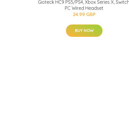
Gioteck HC9 PS5/PS4, Xbox Series X, Switch
PC Wired Headset
24.99 GBP
BUY NOW