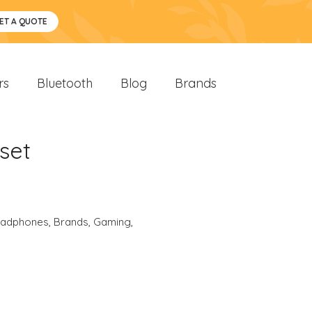
ET A QUOTE
rs
Bluetooth
Blog
Brands
set
eadphones
,
Brands
,
Gaming
,