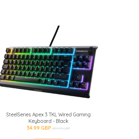
SteelSeries Apex 3 TKL Wired Gaming
Keyboard - Black
34.99 GBP
49.99 GBP