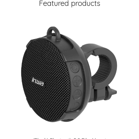
Featured products