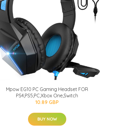
Mpow EG10 PC Gaming Headset FOR
PS4,PS5,PC,Xbox One,Switch
10.89 GBP
BUY NOW