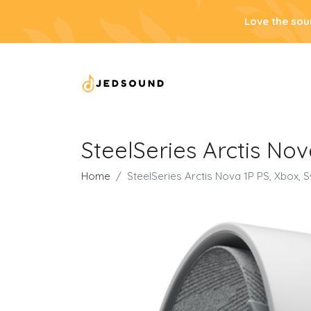
Love the sou
SteelSeries Arctis Nov
Home
SteelSeries Arctis Nova 1P PS, Xbox, 