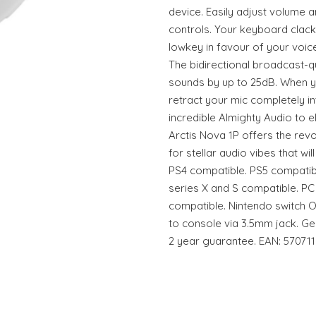
device. Easily adjust volume 
controls. Your keyboard clac
lowkey in favour of your voice
The bidirectional broadcast-qu
sounds by up to 25dB. When yo
retract your mic completely in
incredible Almighty Audio to 
Arctis Nova 1P offers the rev
for stellar audio vibes that w
PS4 compatible. PS5 compatib
series X and S compatible. PC
compatible. Nintendo switch 
to console via 3.5mm jack. Ge
2 year guarantee. EAN: 57071