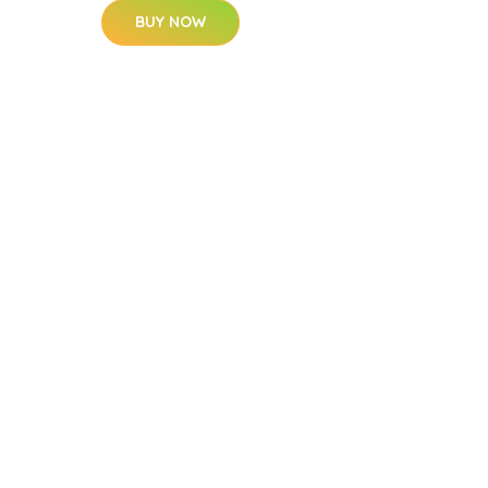
BUY NOW