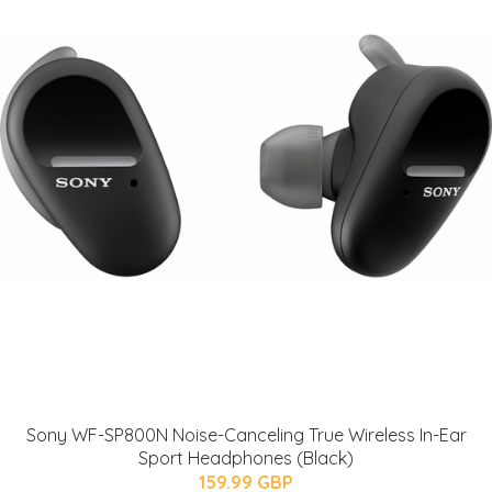
Sony WF-SP800N Noise-Canceling True Wireless In-Ear
Sport Headphones (Black)
159.99 GBP