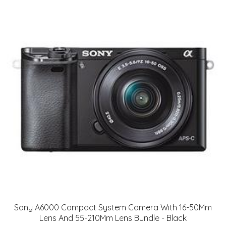
Sony A6000 Compact System Camera With 16-50Mm
Lens And 55-210Mm Lens Bundle - Black