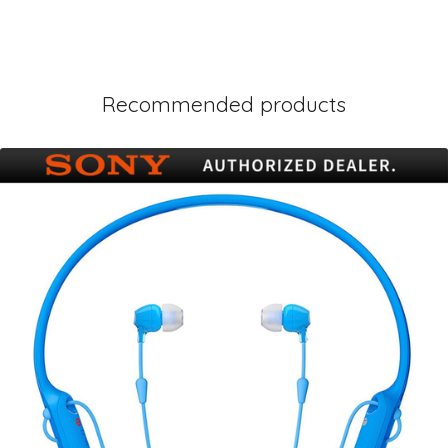
Recommended products