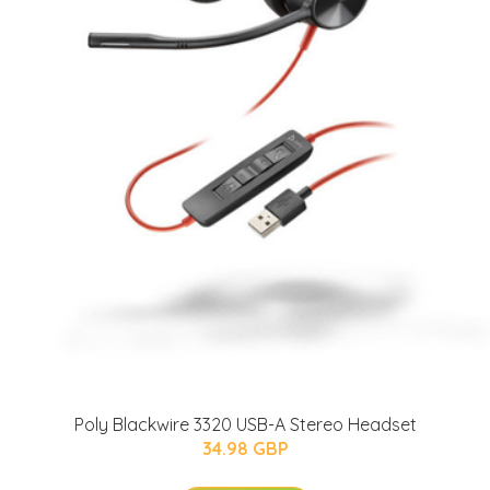
Poly Blackwire 3320 USB-A Stereo Headset
34.98 GBP