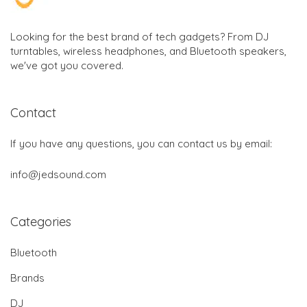
Looking for the best brand of tech gadgets? From DJ
turntables, wireless headphones, and Bluetooth speakers,
we've got you covered.
Contact
If you have any questions, you can contact us by email:
info@jedsound.com
Categories
Bluetooth
Brands
DJ