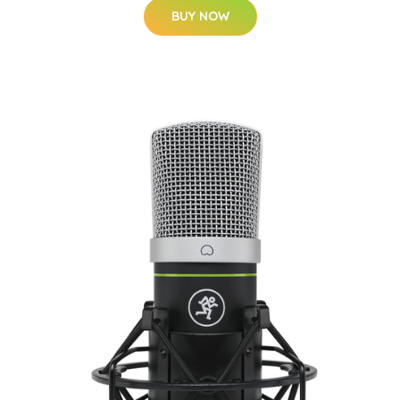
BUY NOW