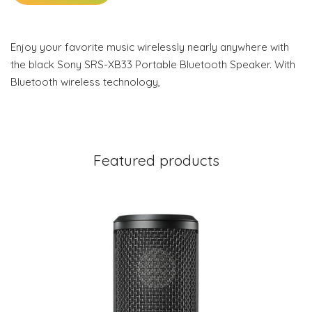
Enjoy your favorite music wirelessly nearly anywhere with
the black Sony SRS-XB33 Portable Bluetooth Speaker. With
Bluetooth wireless technology,
Featured products