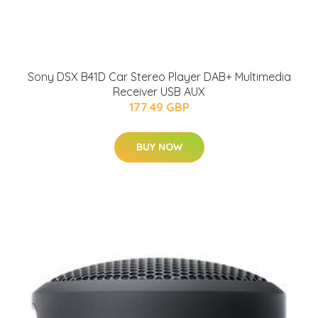
Sony DSX B41D Car Stereo Player DAB+ Multimedia
Receiver USB AUX
177.49 GBP
BUY NOW