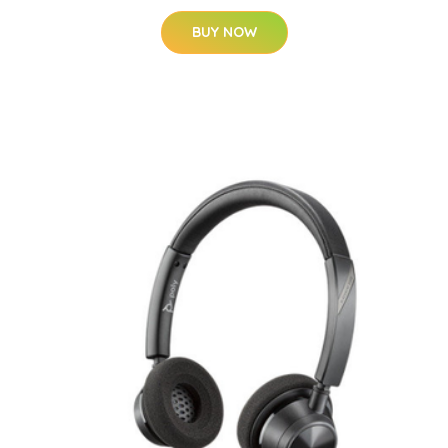
BUY NOW