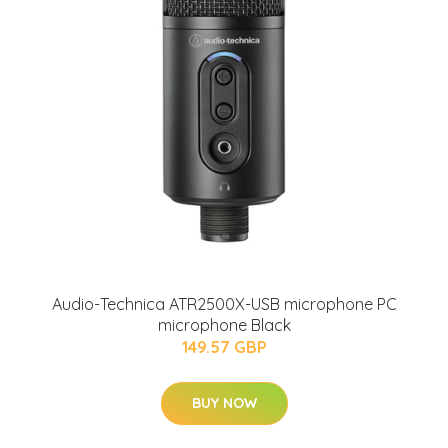
Audio-Technica ATR2500X-USB microphone PC
microphone Black
149.57 GBP
BUY NOW