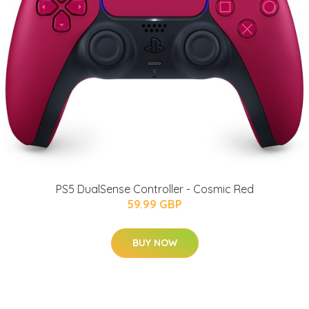
PS5 DualSense Controller - Cosmic Red
59.99 GBP
BUY NOW