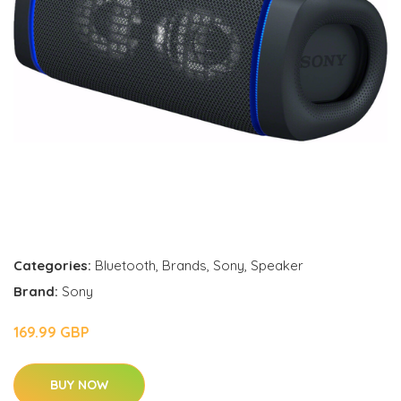
Categories:
Bluetooth
,
Brands
,
Sony
,
Speaker
Brand:
Sony
169.99 GBP
BUY NOW