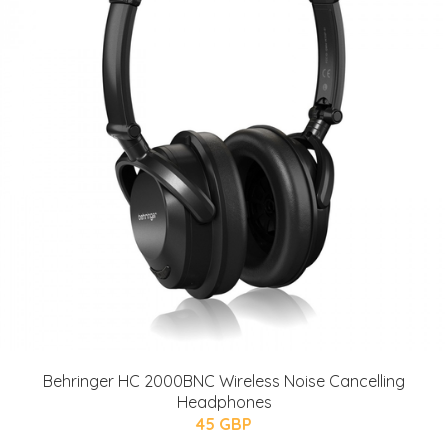
Behringer HC 2000BNC Wireless Noise Cancelling
Headphones
45 GBP