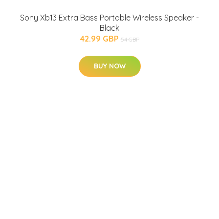
Sony Xb13 Extra Bass Portable Wireless Speaker -
Black
42.99 GBP
54 GBP
BUY NOW