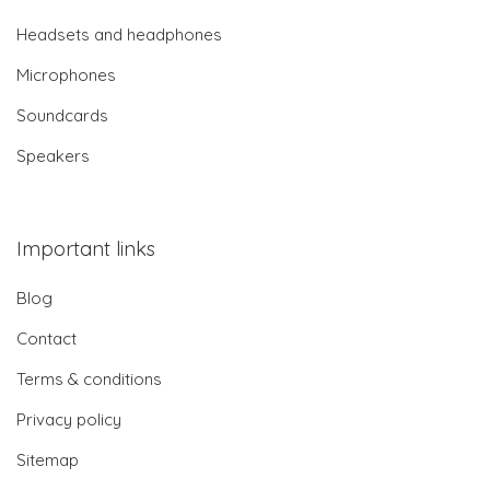
Headsets and headphones
Microphones
Soundcards
Speakers
Important links
Blog
Contact
Terms & conditions
Privacy policy
Sitemap