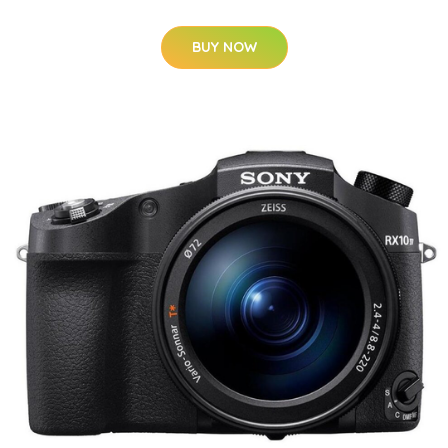
BUY NOW