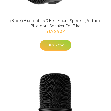
(Black) Bluetooth 5.0 Bike Mount Speaker,Portable
Bluetooth Speaker For Bike
21.96 GBP
BUY NOW