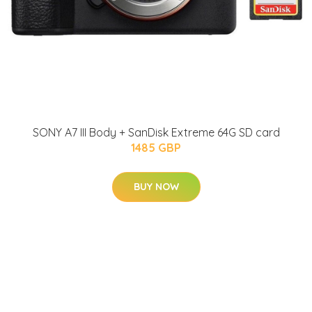
SONY A7 III Body + SanDisk Extreme 64G SD card
1485 GBP
BUY NOW