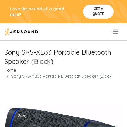
Love the sound of a good
GET A
QUOTE
deal?
.
Sony SRS-XB33 Portable Bluetooth
Speaker (Black)
Home
Sony SRS-XB33 Portable Bluetooth Speaker (Black)