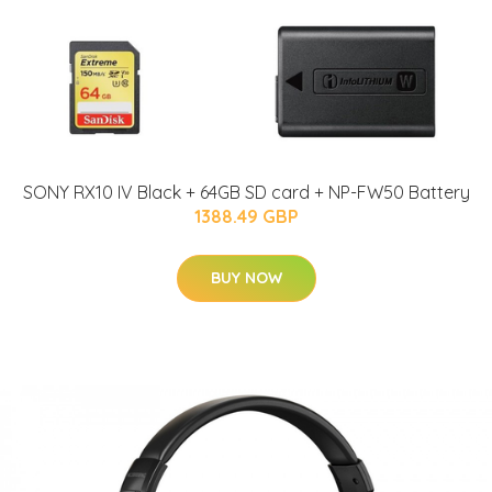
SONY RX10 IV Black + 64GB SD card + NP-FW50 Battery
1388.49 GBP
BUY NOW