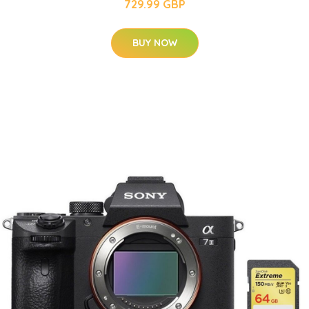
729.99 GBP
BUY NOW