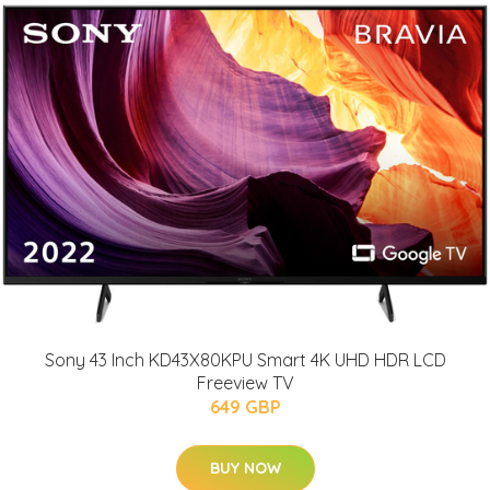
Sony 43 Inch KD43X80KPU Smart 4K UHD HDR LCD
Freeview TV
649 GBP
BUY NOW