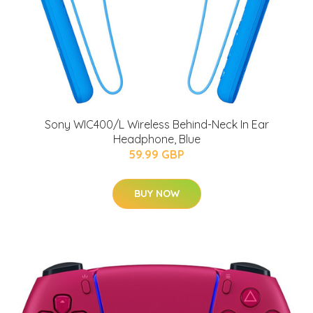
Sony WIC400/L Wireless Behind-Neck In Ear
Headphone, Blue
59.99 GBP
BUY NOW