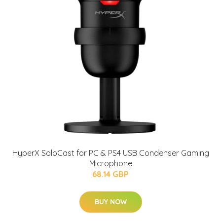
HyperX SoloCast for PC & PS4 USB Condenser Gaming
Microphone
68.14 GBP
BUY NOW