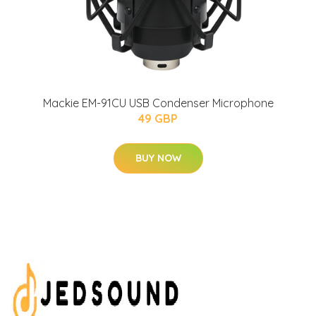
Mackie EM-91CU USB Condenser Microphone
49 GBP
BUY NOW