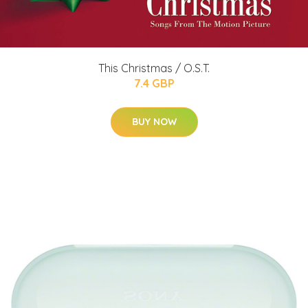
This Christmas / O.S.T.
7.4 GBP
BUY NOW