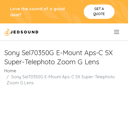
Love the sound of a good
GET A
QUOTE
deal?
.
Sony Sel70350G E-Mount Aps-C 5X
Super-Telephoto Zoom G Lens
Home
Sony Sel70350G E-Mount Aps-C 5X Super-Telephoto
Zoom G Lens