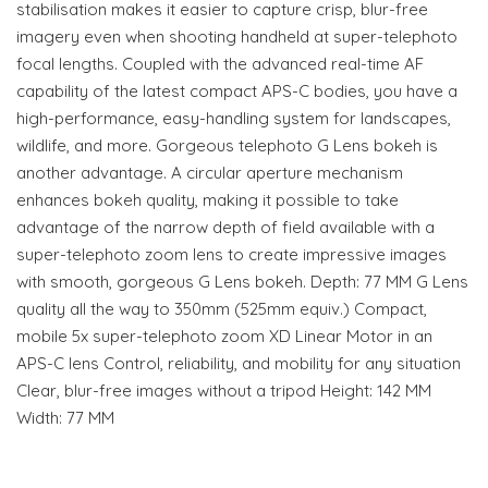
stabilisation makes it easier to capture crisp, blur-free
imagery even when shooting handheld at super-telephoto
focal lengths. Coupled with the advanced real-time AF
capability of the latest compact APS-C bodies, you have a
high-performance, easy-handling system for landscapes,
wildlife, and more. Gorgeous telephoto G Lens bokeh is
another advantage. A circular aperture mechanism
enhances bokeh quality, making it possible to take
advantage of the narrow depth of field available with a
super-telephoto zoom lens to create impressive images
with smooth, gorgeous G Lens bokeh. Depth: 77 MM G Lens
quality all the way to 350mm (525mm equiv.) Compact,
mobile 5x super-telephoto zoom XD Linear Motor in an
APS-C lens Control, reliability, and mobility for any situation
Clear, blur-free images without a tripod Height: 142 MM
Width: 77 MM