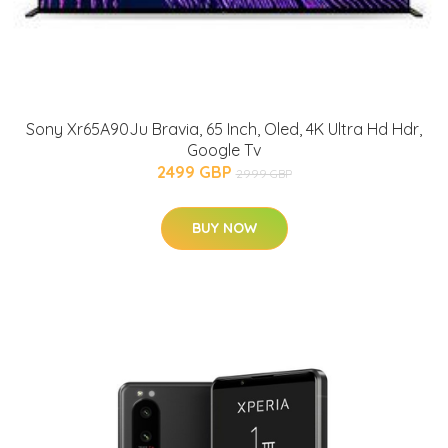
Sony Xr65A90Ju Bravia, 65 Inch, Oled, 4K Ultra Hd Hdr,
Google Tv
2499 GBP
2999 GBP
BUY NOW