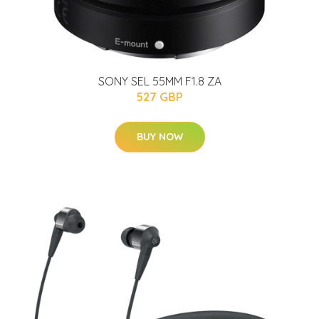
SONY SEL 55MM F1.8 ZA
527 GBP
BUY NOW