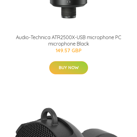
Audio-Technica ATR2500X-USB microphone PC
microphone Black
149.57 GBP
BUY NOW