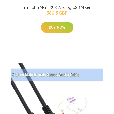
Yamaha MG12XUK Analog USB Mixer
380.5 GBP
BUY NOW