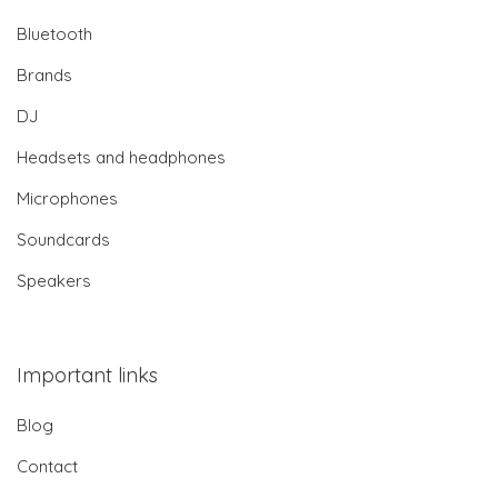
Bluetooth
Brands
DJ
Headsets and headphones
Microphones
Soundcards
Speakers
Important links
Blog
Contact