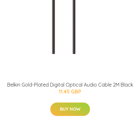
Belkin Gold-Plated Digital Optical Audio Cable 2M Black
11.45 GBP
BUY NOW