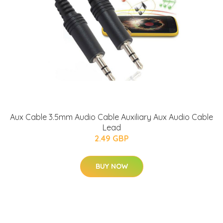
Aux Cable 3.5mm Audio Cable Auxiliary Aux Audio Cable
Lead
2.49 GBP
BUY NOW