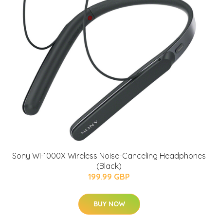
Sony WI-1000X Wireless Noise-Canceling Headphones
(Black)
199.99 GBP
BUY NOW