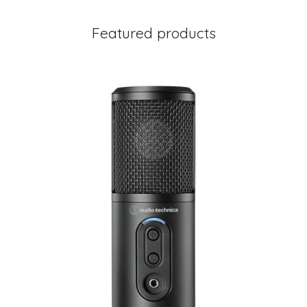
Featured products