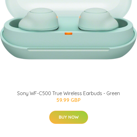
Sony WF-C500 True Wireless Earbuds - Green
59.99 GBP
BUY NOW