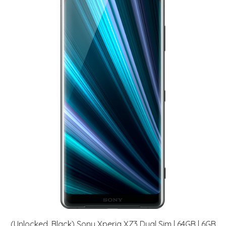
(Unlocked, Black) Sony Xperia XZ3 Dual Sim | 64GB | 6GB