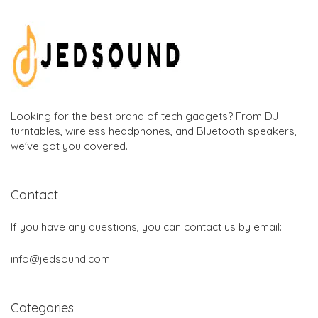
Looking for the best brand of tech gadgets? From DJ
turntables, wireless headphones, and Bluetooth speakers,
we've got you covered.
Contact
If you have any questions, you can contact us by email:
info@jedsound.com
Categories