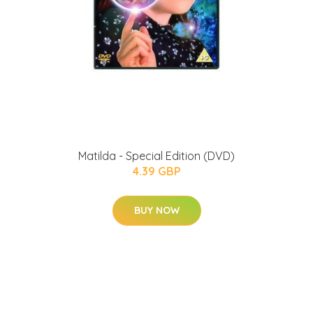
Matilda - Special Edition (DVD)
4.39 GBP
BUY NOW