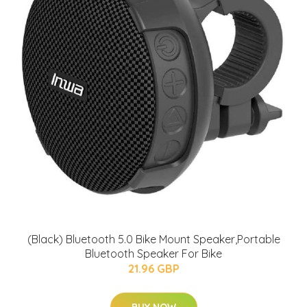
(Black) Bluetooth 5.0 Bike Mount Speaker,Portable
Bluetooth Speaker For Bike
21.96 GBP
BUY NOW