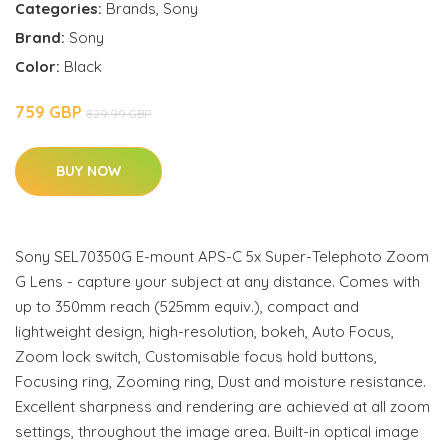
Categories:
Brands
,
Sony
Brand:
Sony
Color:
Black
759 GBP
829.99 GBP
BUY NOW
Sony SEL70350G E-mount APS-C 5x Super-Telephoto Zoom
G Lens - capture your subject at any distance. Comes with
up to 350mm reach (525mm equiv.), compact and
lightweight design, high-resolution, bokeh, Auto Focus,
Zoom lock switch, Customisable focus hold buttons,
Focusing ring, Zooming ring, Dust and moisture resistance.
Excellent sharpness and rendering are achieved at all zoom
settings, throughout the image area. Built-in optical image