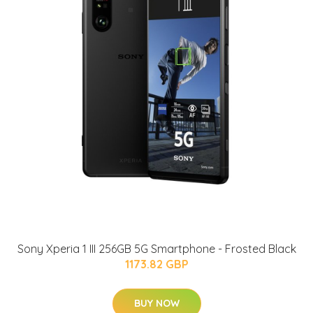
Sony Xperia 1 III 256GB 5G Smartphone - Frosted Black
1173.82 GBP
BUY NOW