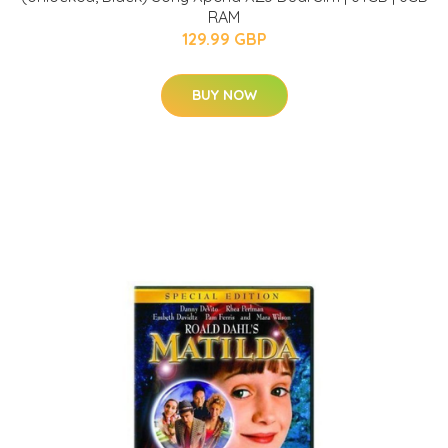
RAM
129.99 GBP
BUY NOW