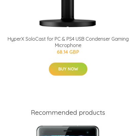
HyperX SoloCast for PC & PS4 USB Condenser Gaming
Microphone
68.14 GBP
BUY NOW
Recommended products