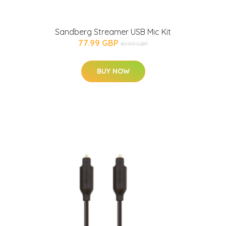
Sandberg Streamer USB Mic Kit
77.99 GBP
81.99 GBP
BUY NOW