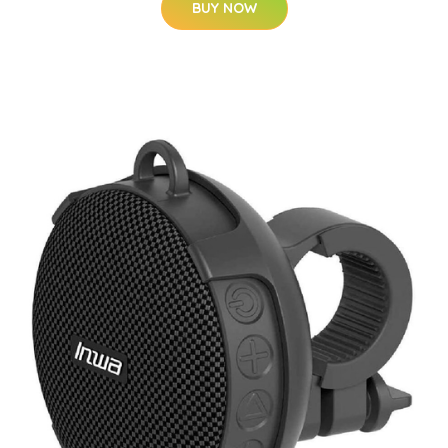
BUY NOW