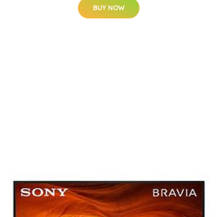
BUY NOW