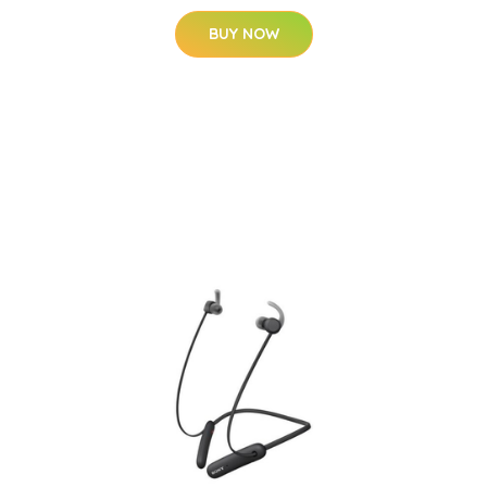
BUY NOW