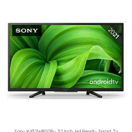
Sony Kd32W800Pu, 32 Inch, Hd Ready, Smart Tv