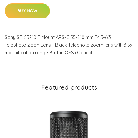
BUY NOW
Sony SEL55210 E Mount APS-C 55-210 mm F4.5-6.3
Telephoto ZoomLens - Black Telephoto zoom lens with 3.8x
magnification range Built-in OSS (Optical…
Featured products