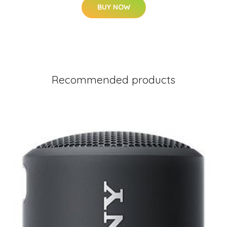
BUY NOW
Recommended products