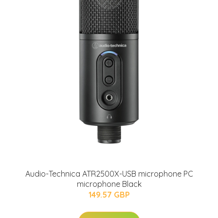
Audio-Technica ATR2500X-USB microphone PC
microphone Black
149.57 GBP