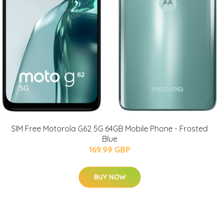
SIM Free Motorola G62 5G 64GB Mobile Phone - Frosted
Blue
169.99 GBP
BUY NOW