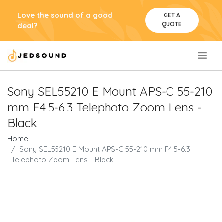
Love the sound of a good
GET A
QUOTE
deal?
.
Sony SEL55210 E Mount APS-C 55-210
mm F4.5-6.3 Telephoto Zoom Lens -
Black
Home
Sony SEL55210 E Mount APS-C 55-210 mm F4.5-6.3
Telephoto Zoom Lens - Black