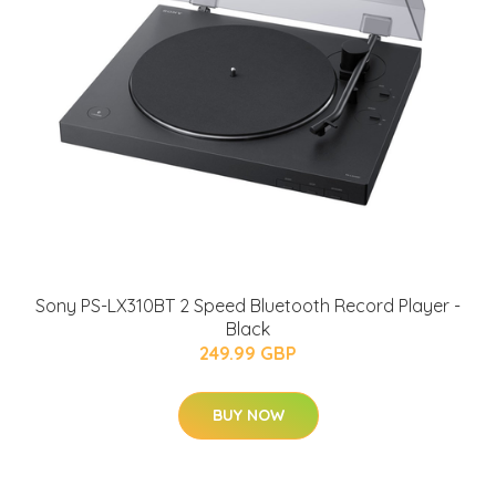
Sony PS-LX310BT 2 Speed Bluetooth Record Player -
Black
249.99 GBP
BUY NOW