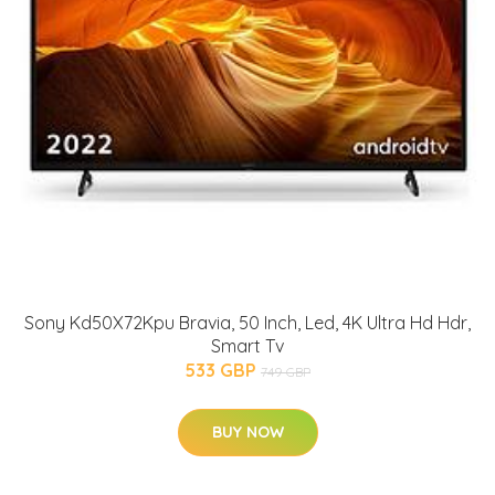
Sony Kd50X72Kpu Bravia, 50 Inch, Led, 4K Ultra Hd Hdr,
Smart Tv
533 GBP
749 GBP
BUY NOW