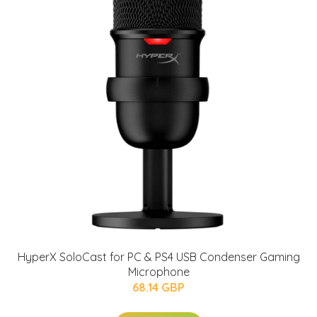
HyperX SoloCast for PC & PS4 USB Condenser Gaming
Microphone
68.14 GBP