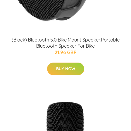
(Black) Bluetooth 5.0 Bike Mount Speaker,Portable
Bluetooth Speaker For Bike
21.96 GBP
BUY NOW