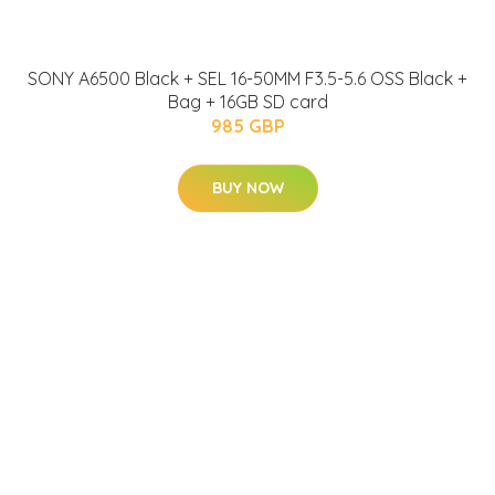
SONY A6500 Black + SEL 16-50MM F3.5-5.6 OSS Black +
Bag + 16GB SD card
985 GBP
BUY NOW