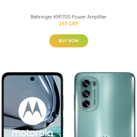
Behringer KM1700 Power Amplifier
253 GBP
BUY NOW