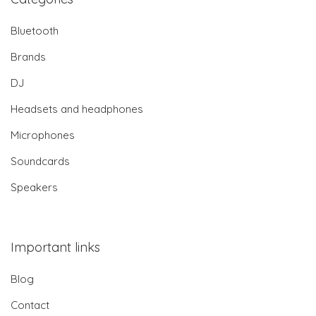
Bluetooth
Brands
DJ
Headsets and headphones
Microphones
Soundcards
Speakers
Important links
Blog
Contact