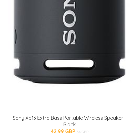
Sony Xb13 Extra Bass Portable Wireless Speaker -
Black
42.99 GBP
54 GBP