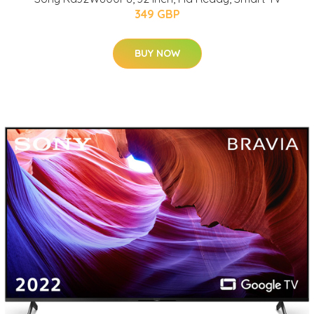
349 GBP
BUY NOW