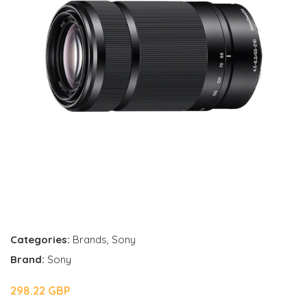
Categories:
Brands
,
Sony
Brand:
Sony
298.22 GBP