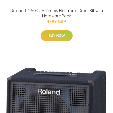
Roland TD-50K2 V-Drums Electronic Drum Kit with
Hardware Pack
4799 GBP
BUY NOW