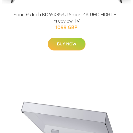
Sony 65 Inch KD65X85KU Smart 4K UHD HDR LED
Freeview TV
1099 GBP
BUY NOW