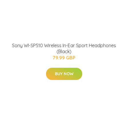
Sony WI-SP510 Wireless In-Ear Sport Headphones
(Black)
79.99 GBP
BUY NOW