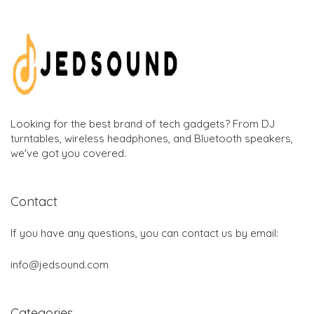
Looking for the best brand of tech gadgets? From DJ
turntables, wireless headphones, and Bluetooth speakers,
we've got you covered.
Contact
If you have any questions, you can contact us by email:
info@jedsound.com
Categories