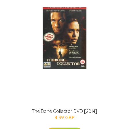
The Bone Collector DVD [2014]
4.39 GBP