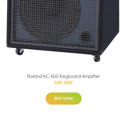
Roland KC-600 Keyboard Amplifier
698 GBP
BUY NOW