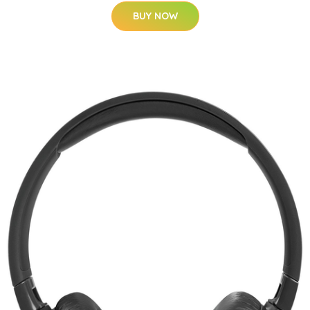
BUY NOW