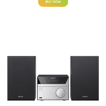
BUY NOW