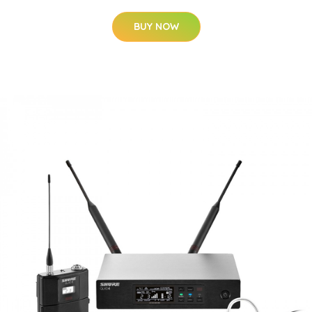
BUY NOW