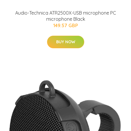
Audio-Technica ATR2500X-USB microphone PC
microphone Black
149.57 GBP
BUY NOW