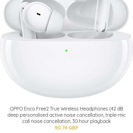
OPPO Enco Free2 True Wireless Headphones (42 dB
deep personalised active noise cancellation, triple-mic
call noise cancellation, 30 hour playback
90.74 GBP