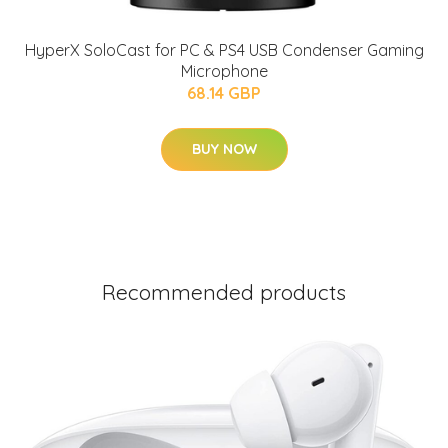
HyperX SoloCast for PC & PS4 USB Condenser Gaming
Microphone
68.14 GBP
BUY NOW
Recommended products