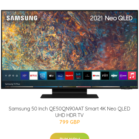
Samsung 50 Inch QE50QN90AAT Smart 4K Neo QLED
UHD HDR TV
799 GBP