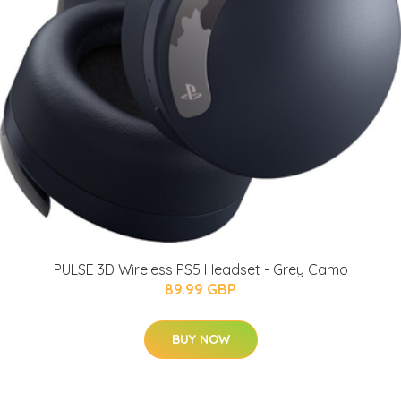
PULSE 3D Wireless PS5 Headset - Grey Camo
89.99 GBP
BUY NOW