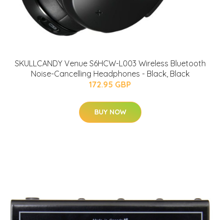
SKULLCANDY Venue S6HCW-L003 Wireless Bluetooth
Noise-Cancelling Headphones - Black, Black
172.95 GBP
BUY NOW