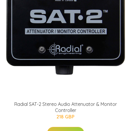
Radial SAT-2 Stereo Audio Attenuator & Monitor
Controller
218 GBP