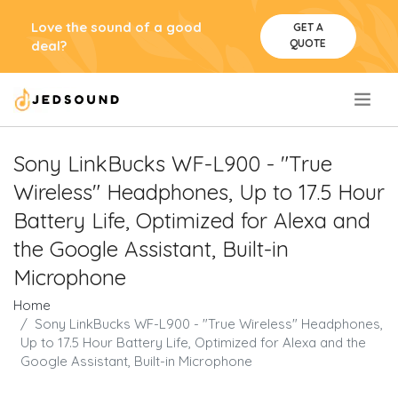
Love the sound of a good
GET A
QUOTE
deal?
.
Sony LinkBucks WF-L900 - "True
Wireless" Headphones, Up to 17.5 Hour
Battery Life, Optimized for Alexa and
the Google Assistant, Built-in
Microphone
Home
Sony LinkBucks WF-L900 - "True Wireless" Headphones,
Up to 17.5 Hour Battery Life, Optimized for Alexa and the
Google Assistant, Built-in Microphone