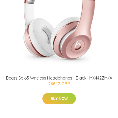
Beats Solo3 Wireless Headphones - Black | MX442ZM/A
266.17 GBP
BUY NOW