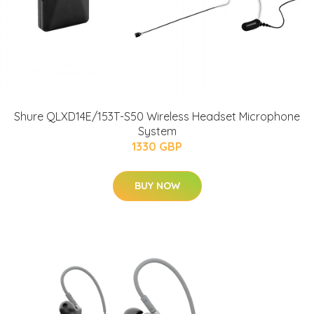
Shure QLXD14E/153T-S50 Wireless Headset Microphone
System
1330 GBP
BUY NOW