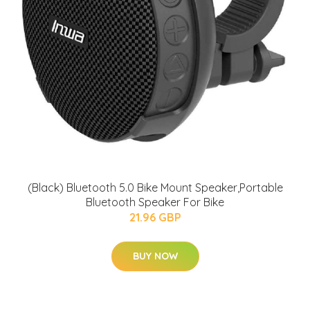
(Black) Bluetooth 5.0 Bike Mount Speaker,Portable
Bluetooth Speaker For Bike
21.96 GBP
BUY NOW