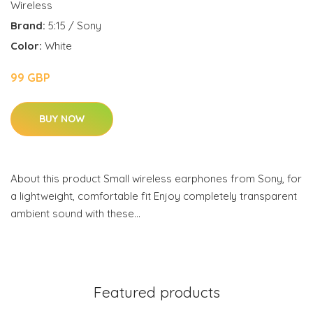
Wireless
Brand:
5:15 / Sony
Color:
White
99 GBP
BUY NOW
About this product Small wireless earphones from Sony, for
a lightweight, comfortable fit Enjoy completely transparent
ambient sound with these…
Featured products