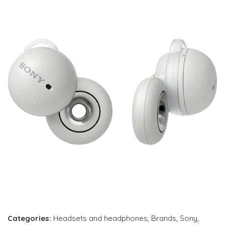
Categories:
Headsets and headphones
,
Brands
,
Sony
,