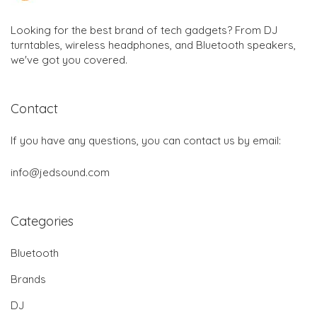
Looking for the best brand of tech gadgets? From DJ
turntables, wireless headphones, and Bluetooth speakers,
we've got you covered.
Contact
If you have any questions, you can contact us by email:
info@jedsound.com
Categories
Bluetooth
Brands
DJ