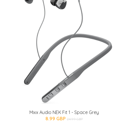
Mixx Audio NEK Fit 1 - Space Grey
8.99 GBP
24.99 GBP