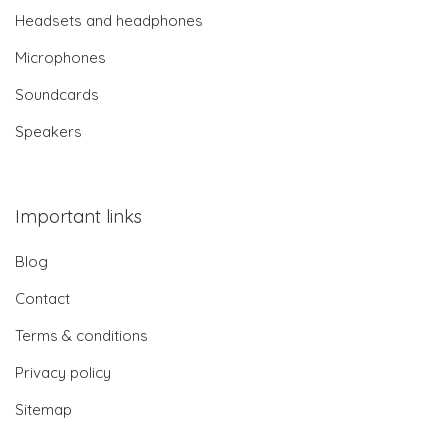
Headsets and headphones
Microphones
Soundcards
Speakers
Important links
Blog
Contact
Terms & conditions
Privacy policy
Sitemap