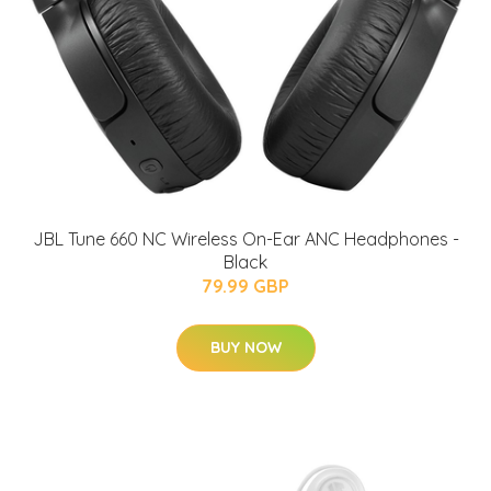
JBL Tune 660 NC Wireless On-Ear ANC Headphones -
Black
79.99 GBP
BUY NOW