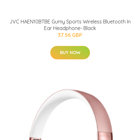
JVC HAEN10BTBE Gumy Sports Wireless Bluetooth In
Ear Headphone- Black
37.56 GBP
BUY NOW