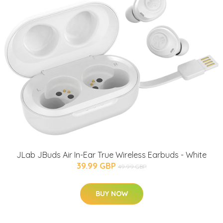
JLab JBuds Air In-Ear True Wireless Earbuds - White
39.99 GBP
49.99 GBP
BUY NOW