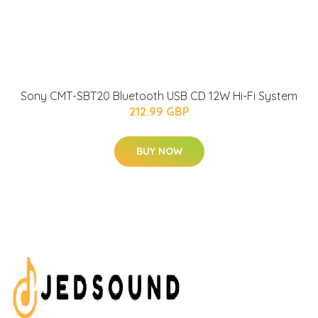
Sony CMT-SBT20 Bluetooth USB CD 12W Hi-Fi System
212.99 GBP
BUY NOW