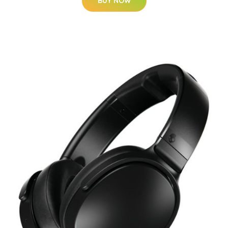
BUY NOW