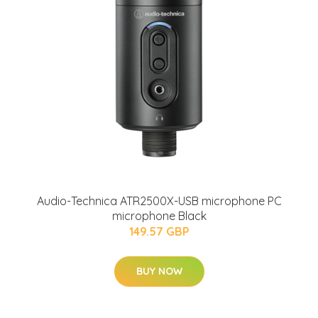
Audio-Technica ATR2500X-USB microphone PC
microphone Black
149.57 GBP
BUY NOW