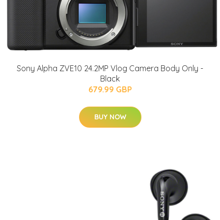
Sony Alpha ZVE10 24.2MP Vlog Camera Body Only -
Black
679.99 GBP
BUY NOW