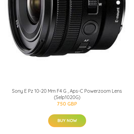
Sony E Pz 10-20 Mm F4 G , Aps-C Powerzoom Lens
(Selp1020G)
750 GBP
BUY NOW