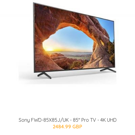
Sony FWD-85X85J/UK - 85'' Pro TV - 4K UHD
2484.99 GBP