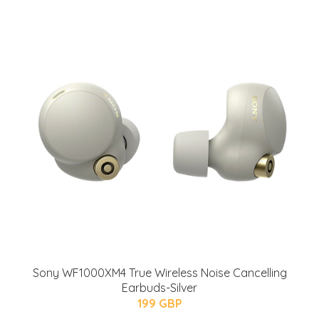
Sony WF1000XM4 True Wireless Noise Cancelling
Earbuds-Silver
199 GBP