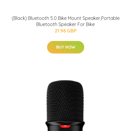
(Black) Bluetooth 5.0 Bike Mount Speaker,Portable
Bluetooth Speaker For Bike
21.96 GBP
BUY NOW