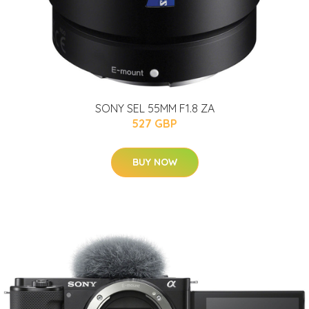
SONY SEL 55MM F1.8 ZA
527 GBP
BUY NOW