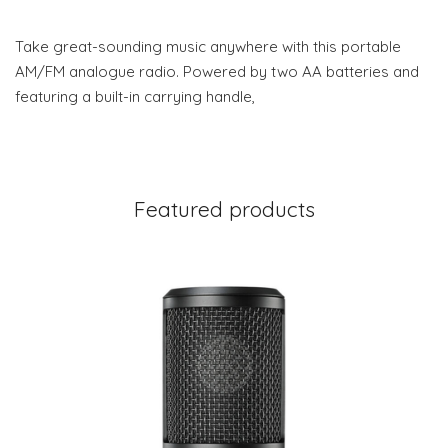
Take great-sounding music anywhere with this portable
AM/FM analogue radio. Powered by two AA batteries and
featuring a built-in carrying handle,
Featured products