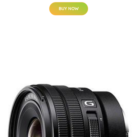
BUY NOW