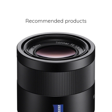
Recommended products