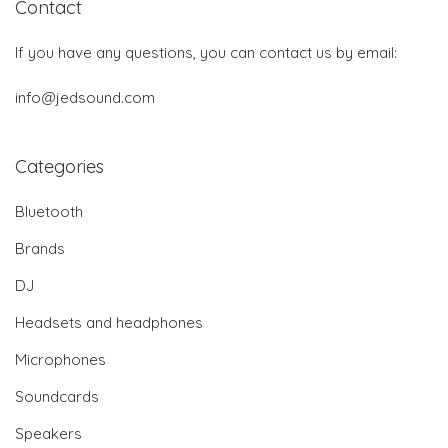
Contact
If you have any questions, you can contact us by email:
info@jedsound.com
Categories
Bluetooth
Brands
DJ
Headsets and headphones
Microphones
Soundcards
Speakers