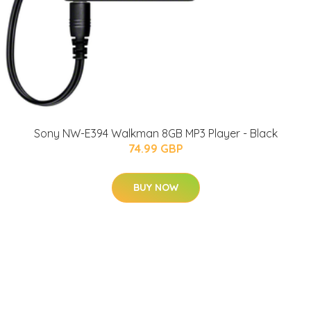
Sony NW-E394 Walkman 8GB MP3 Player - Black
74.99 GBP
BUY NOW