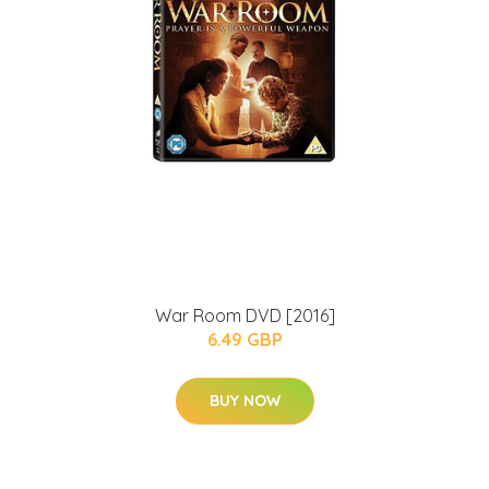
War Room DVD [2016]
6.49 GBP
BUY NOW