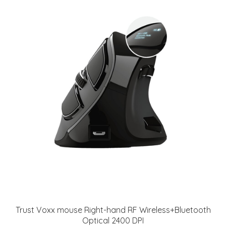
Trust Voxx mouse Right-hand RF Wireless+Bluetooth
Optical 2400 DPI