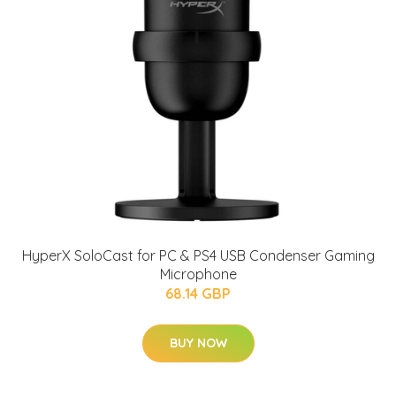
HyperX SoloCast for PC & PS4 USB Condenser Gaming
Microphone
68.14 GBP
BUY NOW