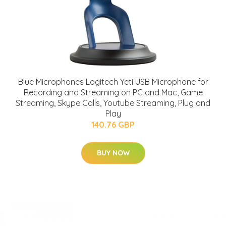
Blue Microphones Logitech Yeti USB Microphone for
Recording and Streaming on PC and Mac, Game
Streaming, Skype Calls, Youtube Streaming, Plug and
Play
140.76 GBP
BUY NOW