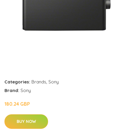
Categories:
Brands
,
Sony
Brand:
Sony
180.24 GBP
BUY NOW