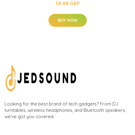
58.88 GBP
BUY NOW
Looking for the best brand of tech gadgets? From DJ
turntables, wireless headphones, and Bluetooth speakers,
we've got you covered.