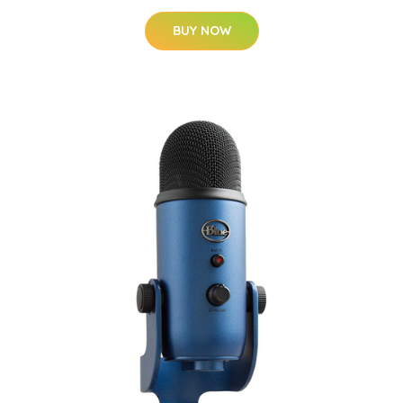
BUY NOW