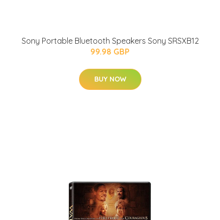
Sony Portable Bluetooth Speakers Sony SRSXB12
99.98 GBP
BUY NOW