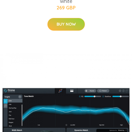
White
269 GBP
BUY NOW