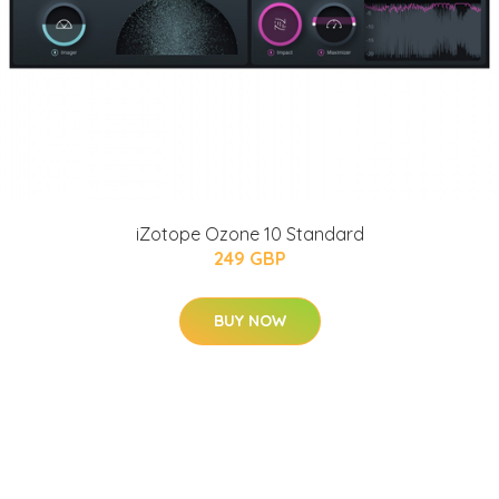
iZotope Ozone 10 Standard
249 GBP
BUY NOW