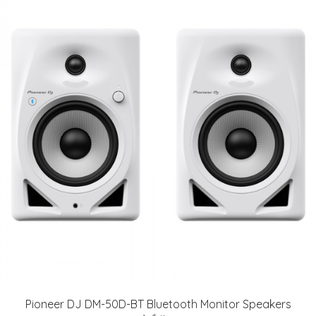
Pioneer DJ DM-50D-BT Bluetooth Monitor Speakers