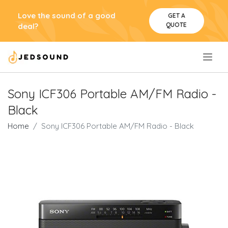
Love the sound of a good
GET A
QUOTE
deal?
.
Sony ICF306 Portable AM/FM Radio -
Black
Home
Sony ICF306 Portable AM/FM Radio - Black