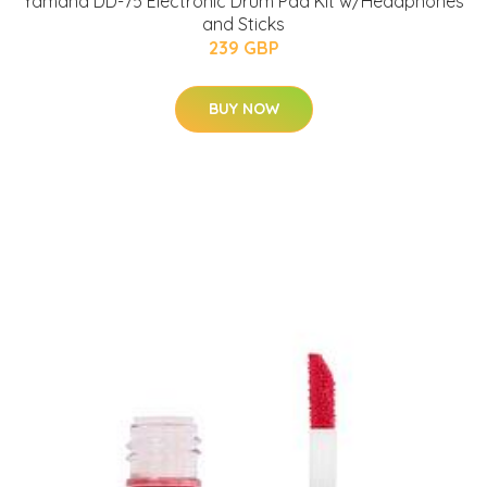
Yamaha DD-75 Electronic Drum Pad Kit w/Headphones
and Sticks
239 GBP
BUY NOW