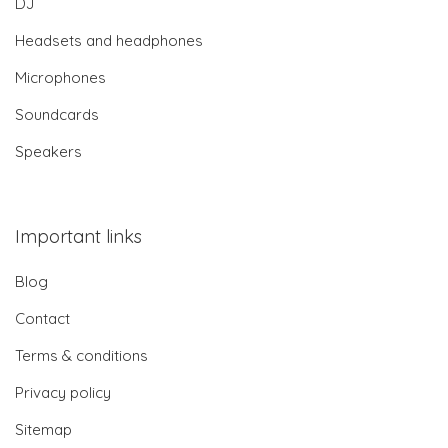
DJ
Headsets and headphones
Microphones
Soundcards
Speakers
Important links
Blog
Contact
Terms & conditions
Privacy policy
Sitemap