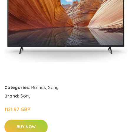
Categories:
Brands
,
Sony
Brand:
Sony
1121.97 GBP
BUY NOW