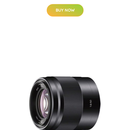
BUY NOW