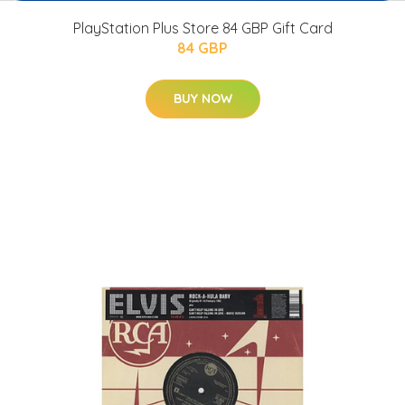
PlayStation Plus Store 84 GBP Gift Card
84 GBP
BUY NOW