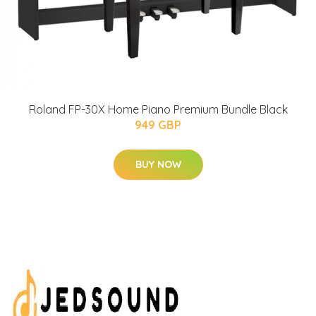
Roland FP-30X Home Piano Premium Bundle Black
949 GBP
BUY NOW