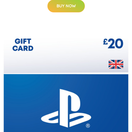
BUY NOW