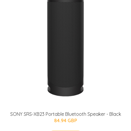
SONY SRS-XB23 Portable Bluetooth Speaker - Black
84.94 GBP