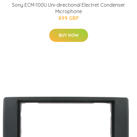
Sony ECM-100U Uni-directional Electret Condenser
Microphone
899 GBP
BUY NOW