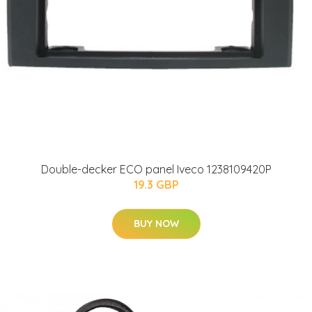
Double-decker ECO panel Iveco 1238109420P
19.3 GBP
BUY NOW