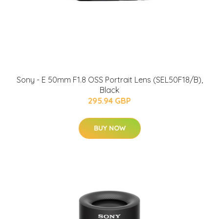
Sony - E 50mm F1.8 OSS Portrait Lens (SEL50F18/B),
Black
295.94 GBP
BUY NOW