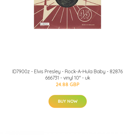
ID7900z - Elvis Presley - Rock-A-Hula Baby - 82876
666731 - vinyl 10" - uk
24.88 GBP
BUY NOW