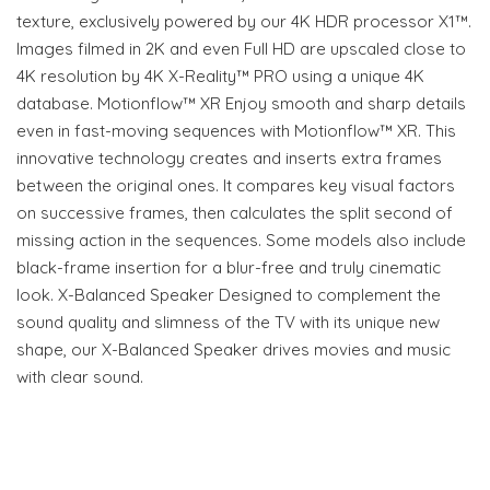
texture, exclusively powered by our 4K HDR processor X1™.
Images filmed in 2K and even Full HD are upscaled close to
4K resolution by 4K X-Reality™ PRO using a unique 4K
database. Motionflow™ XR Enjoy smooth and sharp details
even in fast-moving sequences with Motionflow™ XR. This
innovative technology creates and inserts extra frames
between the original ones. It compares key visual factors
on successive frames, then calculates the split second of
missing action in the sequences. Some models also include
black-frame insertion for a blur-free and truly cinematic
look. X-Balanced Speaker Designed to complement the
sound quality and slimness of the TV with its unique new
shape, our X-Balanced Speaker drives movies and music
with clear sound.