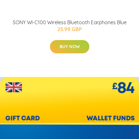
SONY WI-C100 Wireless Bluetooth Earphones Blue
25.99 GBP
BUY NOW