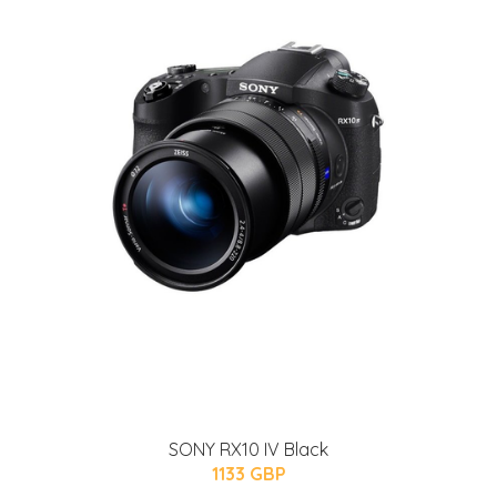
SONY RX10 IV Black
1133 GBP