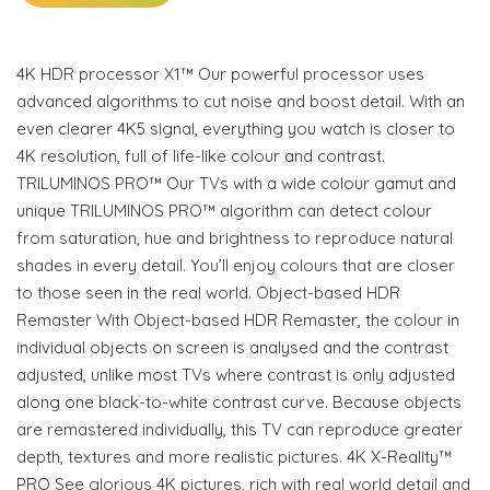
4K HDR processor X1™ Our powerful processor uses
advanced algorithms to cut noise and boost detail. With an
even clearer 4K5 signal, everything you watch is closer to
4K resolution, full of life-like colour and contrast.
TRILUMINOS PRO™ Our TVs with a wide colour gamut and
unique TRILUMINOS PRO™ algorithm can detect colour
from saturation, hue and brightness to reproduce natural
shades in every detail. You’ll enjoy colours that are closer
to those seen in the real world. Object-based HDR
Remaster With Object-based HDR Remaster, the colour in
individual objects on screen is analysed and the contrast
adjusted, unlike most TVs where contrast is only adjusted
along one black-to-white contrast curve. Because objects
are remastered individually, this TV can reproduce greater
depth, textures and more realistic pictures. 4K X-Reality™
PRO See glorious 4K pictures, rich with real world detail and