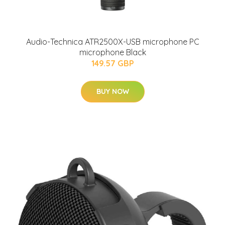
Audio-Technica ATR2500X-USB microphone PC
microphone Black
149.57 GBP
BUY NOW