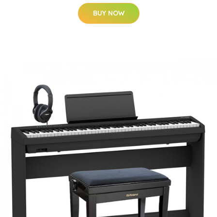
BUY NOW