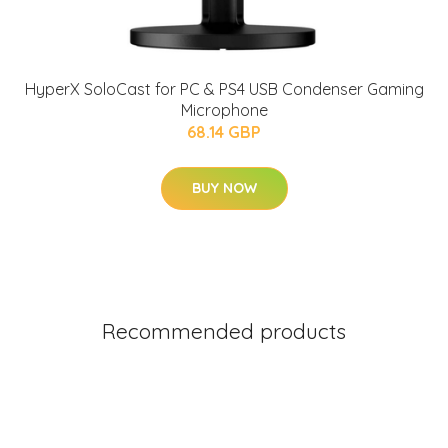
HyperX SoloCast for PC & PS4 USB Condenser Gaming
Microphone
68.14 GBP
BUY NOW
Recommended products