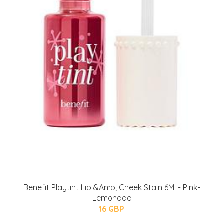
Benefit Playtint Lip &Amp; Cheek Stain 6Ml - Pink-
Lemonade
16 GBP