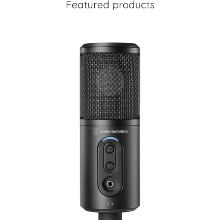
Featured products