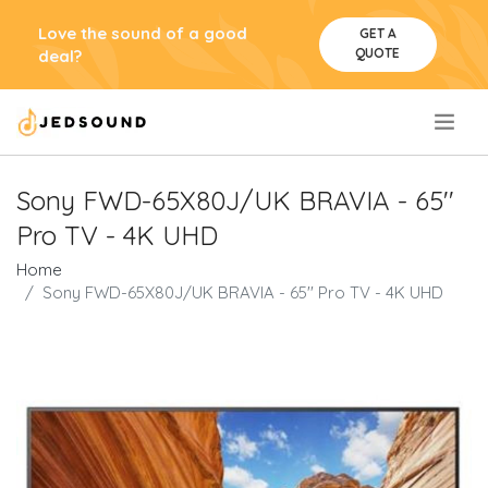
Love the sound of a good
GET A
QUOTE
deal?
.
Sony FWD-65X80J/UK BRAVIA - 65''
Pro TV - 4K UHD
Home
Sony FWD-65X80J/UK BRAVIA - 65'' Pro TV - 4K UHD