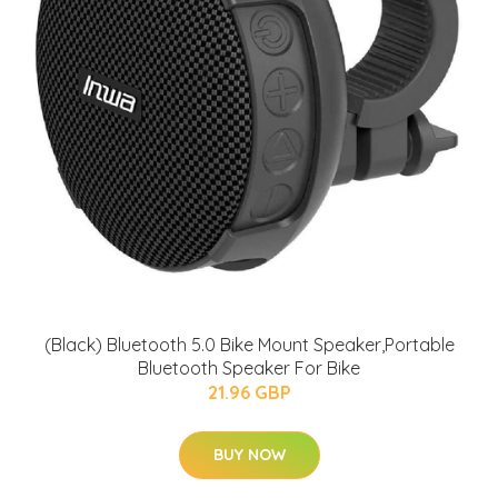
(Black) Bluetooth 5.0 Bike Mount Speaker,Portable
Bluetooth Speaker For Bike
21.96 GBP
BUY NOW