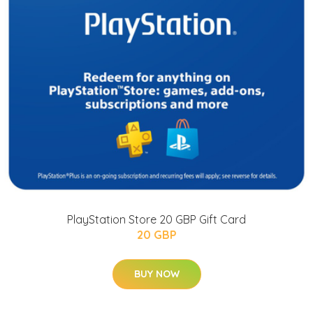
PlayStation Store 20 GBP Gift Card
20 GBP
BUY NOW