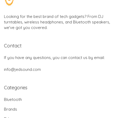
Looking for the best brand of tech gadgets? From DJ
turntables, wireless headphones, and Bluetooth speakers,
we've got you covered.
Contact
If you have any questions, you can contact us by email:
info@jedsound.com
Categories
Bluetooth
Brands