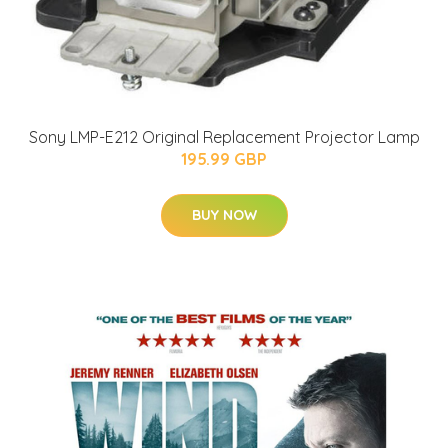
Sony LMP-E212 Original Replacement Projector Lamp
195.99 GBP
BUY NOW