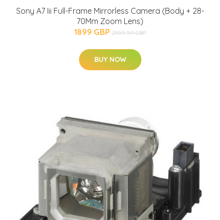
Sony A7 Iii Full-Frame Mirrorless Camera (Body + 28-
70Mm Zoom Lens)
1899 GBP
2199.99 GBP
BUY NOW