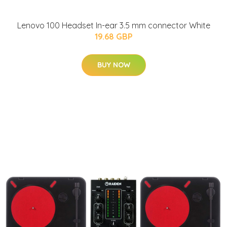
Lenovo 100 Headset In-ear 3.5 mm connector White
19.68 GBP
BUY NOW