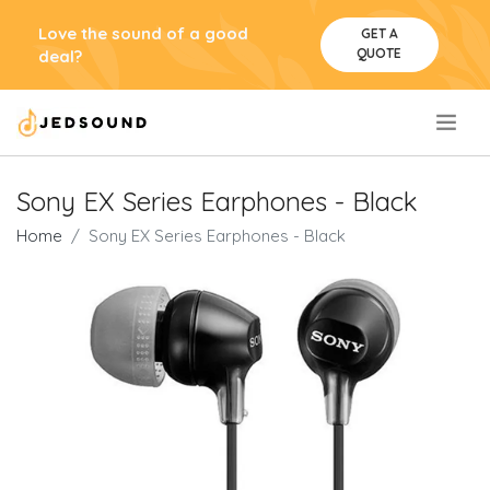
Love the sound of a good
GET A
QUOTE
deal?
.
Sony EX Series Earphones - Black
Home
Sony EX Series Earphones - Black