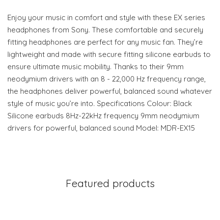
Enjoy your music in comfort and style with these EX series
headphones from Sony. These comfortable and securely
fitting headphones are perfect for any music fan. They’re
lightweight and made with secure fitting silicone earbuds to
ensure ultimate music mobility. Thanks to their 9mm
neodymium drivers with an 8 - 22,000 Hz frequency range,
the headphones deliver powerful, balanced sound whatever
style of music you’re into. Specifications Colour: Black
Silicone earbuds 8Hz-22kHz frequency 9mm neodymium
drivers for powerful, balanced sound Model: MDR-EX15
Featured products