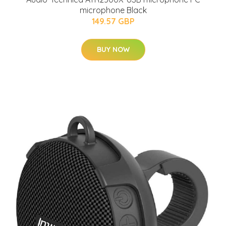
microphone Black
149.57 GBP
BUY NOW