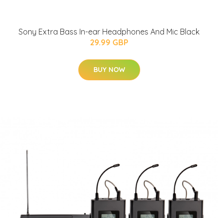
Sony Extra Bass In-ear Headphones And Mic Black
29.99 GBP
BUY NOW