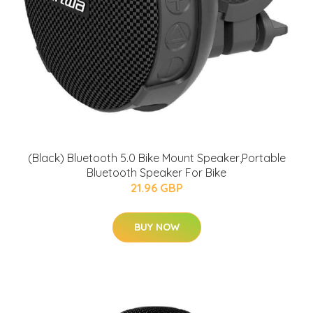
(Black) Bluetooth 5.0 Bike Mount Speaker,Portable
Bluetooth Speaker For Bike
21.96 GBP
BUY NOW