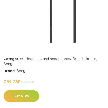
Categories:
Headsets and headphones
,
Brands
,
In-ear
,
Sony
Brand:
Sony
7.99 GBP
11.99 GBP
BUY NOW