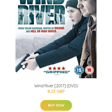
Wind River [2017] (DVD)
8.23 GBP
BUY NOW