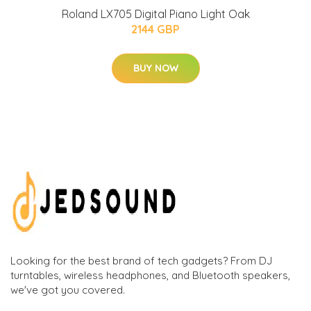
Roland LX705 Digital Piano Light Oak
2144 GBP
BUY NOW
Looking for the best brand of tech gadgets? From DJ
turntables, wireless headphones, and Bluetooth speakers,
we've got you covered.