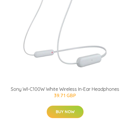
Sony WI-C100W White Wireless In-Ear Headphones
39.71 GBP
BUY NOW