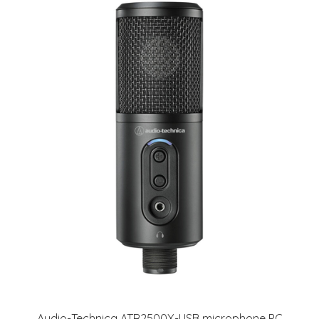
Audio-Technica ATR2500X-USB microphone PC