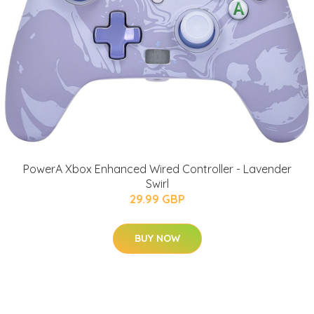
PowerA Xbox Enhanced Wired Controller - Lavender
Swirl
29.99 GBP
BUY NOW