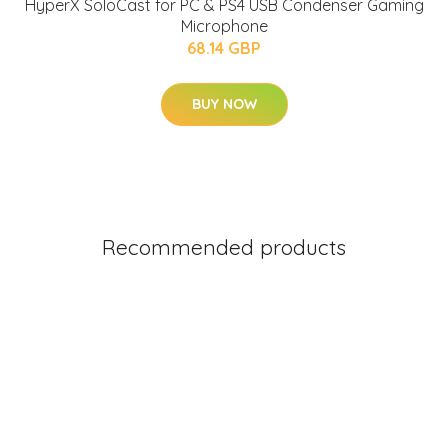
HyperX SoloCast for PC & PS4 USB Condenser Gaming
Microphone
68.14 GBP
BUY NOW
Recommended products