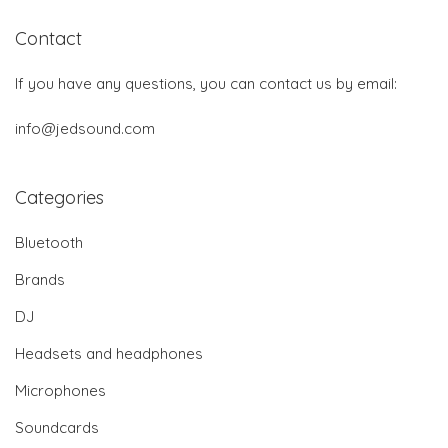
Contact
If you have any questions, you can contact us by email:
info@jedsound.com
Categories
Bluetooth
Brands
DJ
Headsets and headphones
Microphones
Soundcards