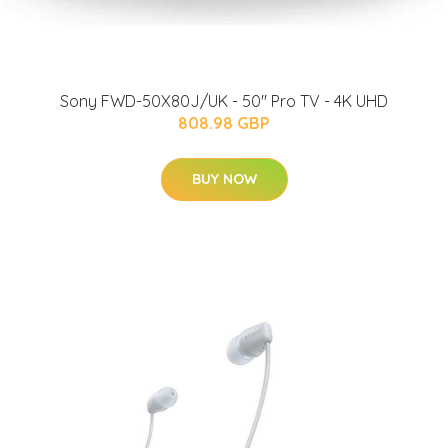
Sony FWD-50X80J/UK - 50'' Pro TV - 4K UHD
808.98 GBP
BUY NOW