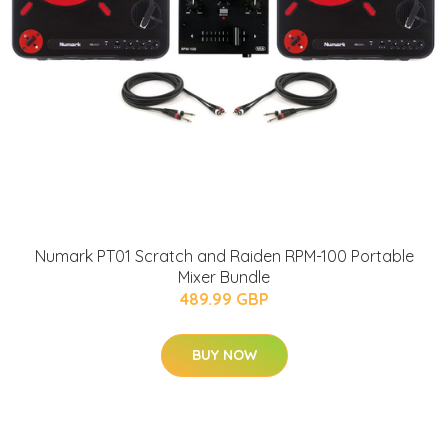
Numark PT01 Scratch and Raiden RPM-100 Portable
Mixer Bundle
489.99 GBP
BUY NOW