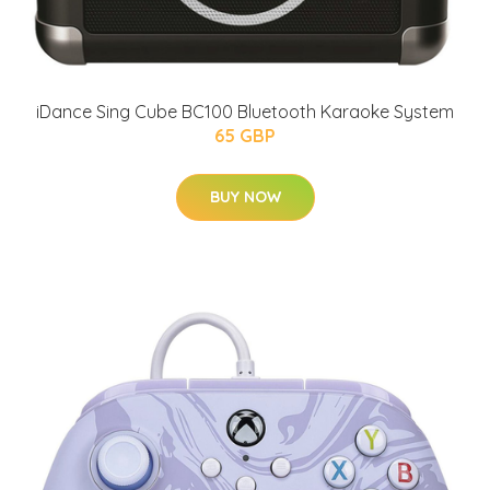
iDance Sing Cube BC100 Bluetooth Karaoke System
65 GBP
BUY NOW