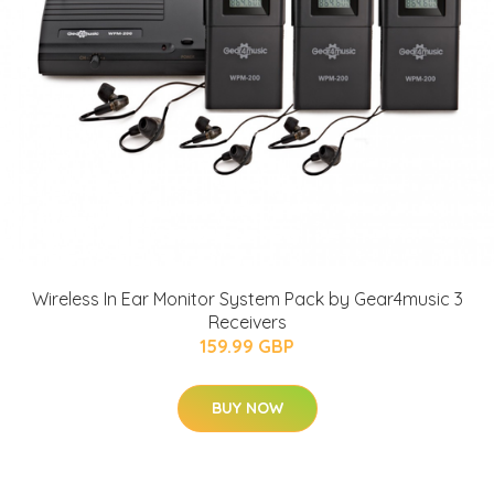
Wireless In Ear Monitor System Pack by Gear4music 3
Receivers
159.99 GBP
BUY NOW