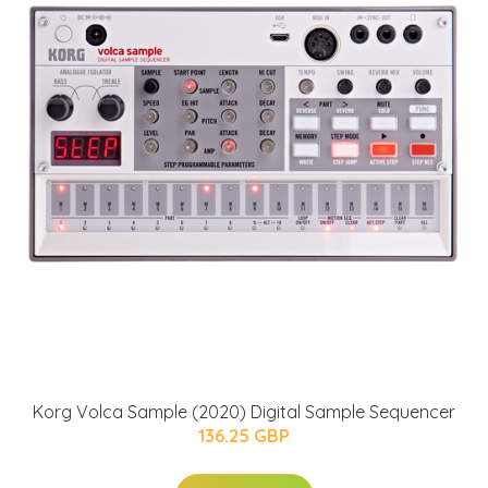
Korg Volca Sample (2020) Digital Sample Sequencer
136.25 GBP