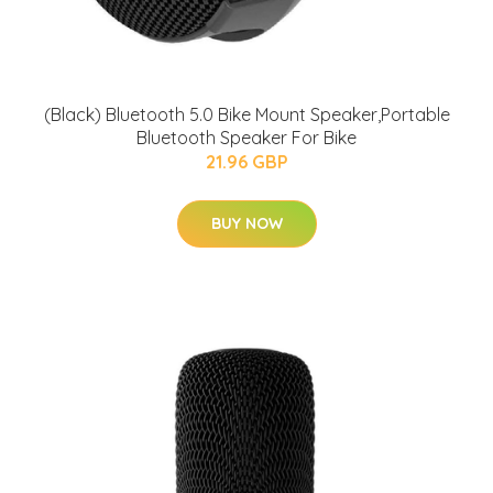
(Black) Bluetooth 5.0 Bike Mount Speaker,Portable
Bluetooth Speaker For Bike
21.96 GBP
BUY NOW