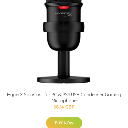
HyperX SoloCast for PC & PS4 USB Condenser Gaming
Microphone
68.14 GBP
BUY NOW