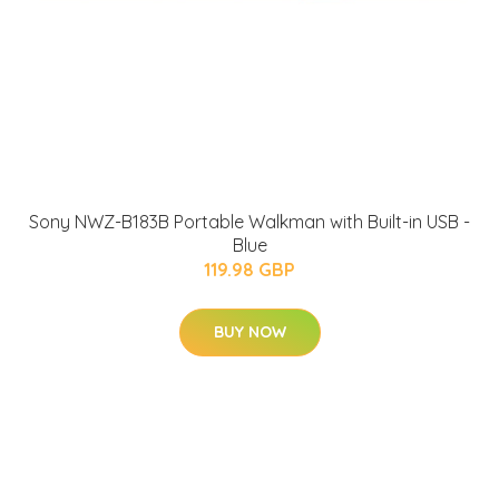
Sony NWZ-B183B Portable Walkman with Built-in USB -
Blue
119.98 GBP
BUY NOW