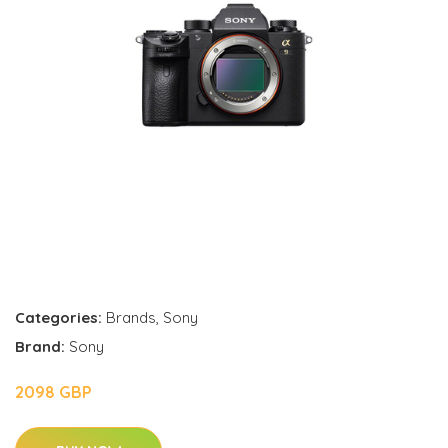
Categories:
Brands
,
Sony
Brand:
Sony
2098 GBP