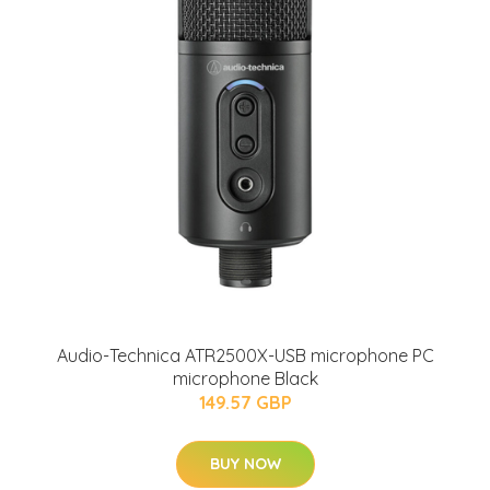
Audio-Technica ATR2500X-USB microphone PC
microphone Black
149.57 GBP
BUY NOW