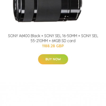
SONY A6400 Black + SONY SEL 16-50MM + SONY SEL
55-210MM + 64GB SD card
1188.28 GBP
BUY NOW