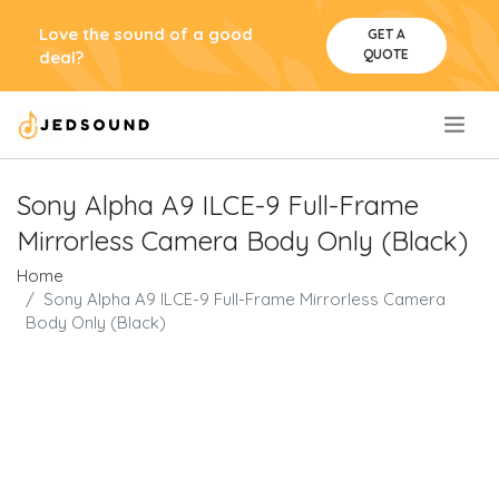
Love the sound of a good
GET A
QUOTE
deal?
.
Sony Alpha A9 ILCE-9 Full-Frame
Mirrorless Camera Body Only (Black)
Home
Sony Alpha A9 ILCE-9 Full-Frame Mirrorless Camera
Body Only (Black)