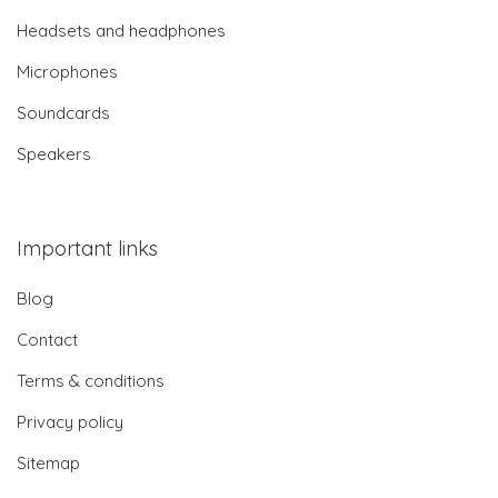
Headsets and headphones
Microphones
Soundcards
Speakers
Important links
Blog
Contact
Terms & conditions
Privacy policy
Sitemap