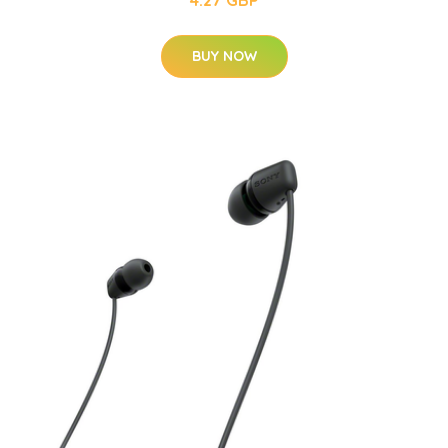
4.27 GBP
BUY NOW