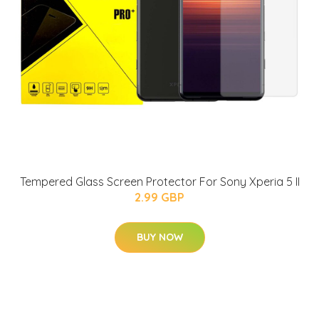
Tempered Glass Screen Protector For Sony Xperia 5 II
2.99 GBP
BUY NOW