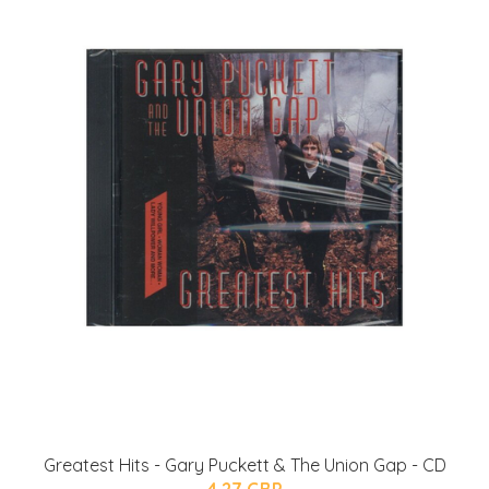
Greatest Hits - Gary Puckett & The Union Gap - CD