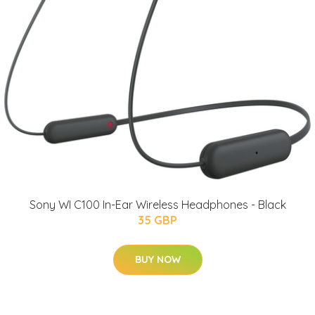
Sony WI C100 In-Ear Wireless Headphones - Black
35 GBP
BUY NOW