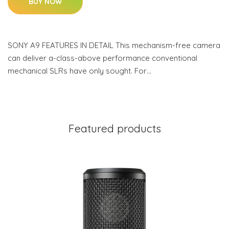
BUY NOW
SONY A9 FEATURES IN DETAIL This mechanism-free camera
can deliver a-class-above performance conventional
mechanical SLRs have only sought. For…
Featured products