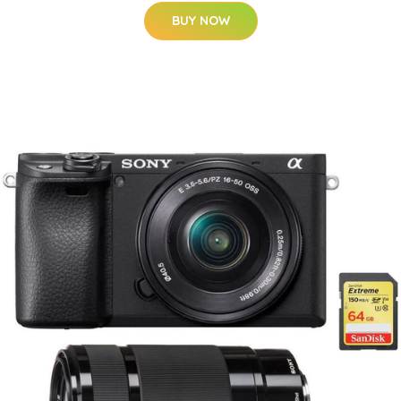
BUY NOW