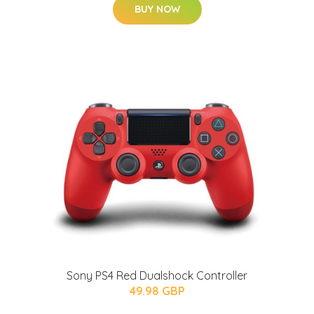
BUY NOW
Sony PS4 Red Dualshock Controller
49.98 GBP