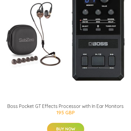
Boss Pocket GT Effects Processor with In Ear Monitors
195 GBP
BUY NOW