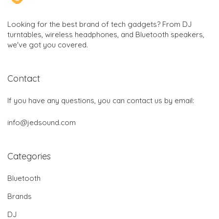
Looking for the best brand of tech gadgets? From DJ
turntables, wireless headphones, and Bluetooth speakers,
we've got you covered.
Contact
If you have any questions, you can contact us by email:
info@jedsound.com
Categories
Bluetooth
Brands
DJ