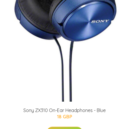
Sony ZX310 On-Ear Headphones - Blue
18 GBP