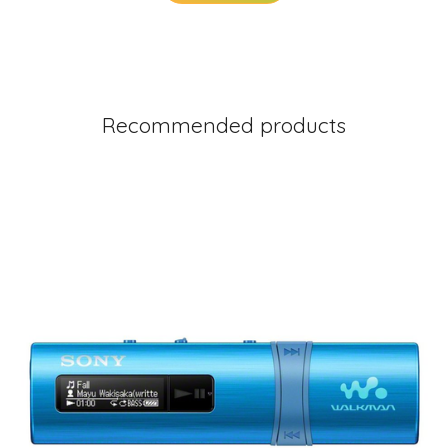
Recommended products