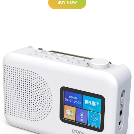
BUY NOW