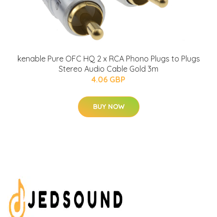
kenable Pure OFC HQ 2 x RCA Phono Plugs to Plugs
Stereo Audio Cable Gold 3m
4.06 GBP
BUY NOW