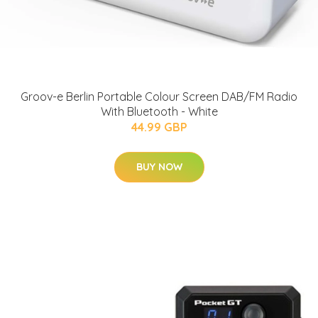
Groov-e Berlin Portable Colour Screen DAB/FM Radio
With Bluetooth - White
44.99 GBP
BUY NOW