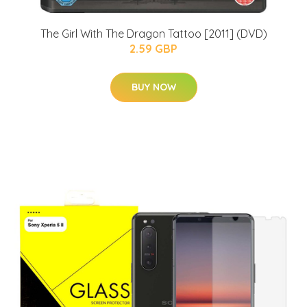
The Girl With The Dragon Tattoo [2011] (DVD)
2.59 GBP
BUY NOW