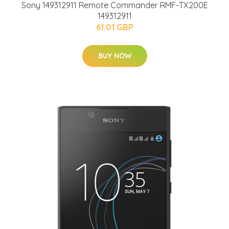
Sony 149312911 Remote Commander RMF-TX200E
149312911
61.01 GBP
BUY NOW