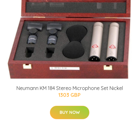
Neumann KM 184 Stereo Microphone Set Nickel
1303 GBP
BUY NOW