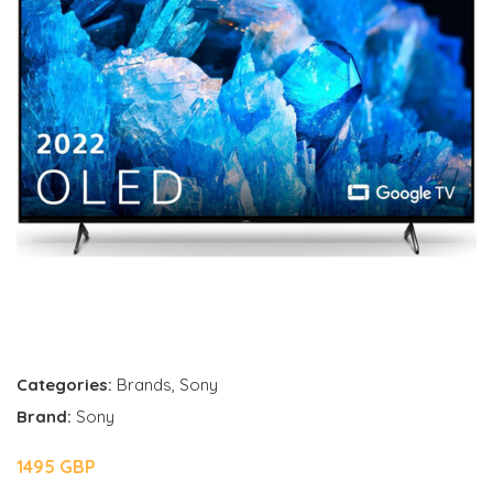
Categories:
Brands
,
Sony
Brand:
Sony
1495 GBP