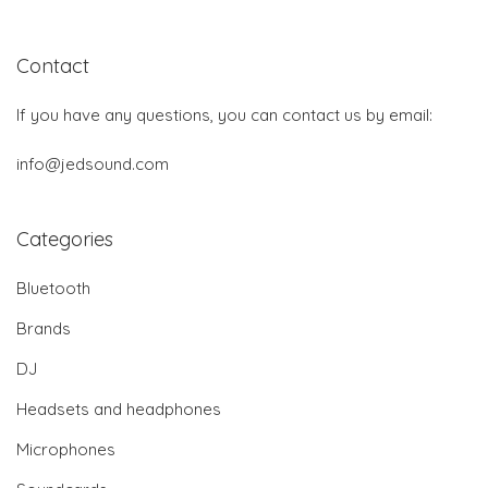
Contact
If you have any questions, you can contact us by email:
info@jedsound.com
Categories
Bluetooth
Brands
DJ
Headsets and headphones
Microphones