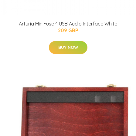
Arturia MiniFuse 4 USB Audio Interface White
209 GBP
BUY NOW