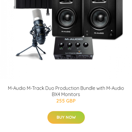
M-Audio M-Track Duo Production Bundle with M-Audio
BX4 Monitors
255 GBP
BUY NOW