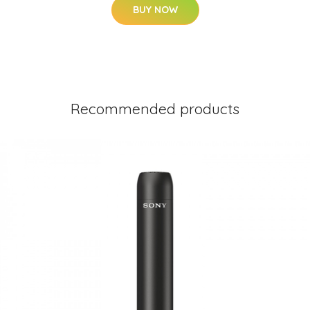
BUY NOW
Recommended products