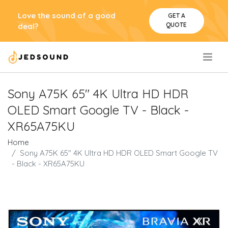
Love the sound of a good
GET A
QUOTE
deal?
.
Sony A75K 65" 4K Ultra HD HDR
OLED Smart Google TV - Black -
XR65A75KU
Home
Sony A75K 65" 4K Ultra HD HDR OLED Smart Google TV
- Black - XR65A75KU