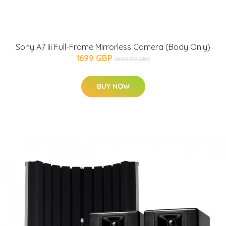
Sony A7 Iii Full-Frame Mirrorless Camera (Body Only)
1699 GBP
1899.99 GBP
BUY NOW