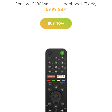
Sony WI-C400 Wireless Headphones (Black)
59.99 GBP
BUY NOW