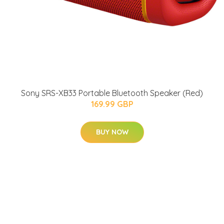
Sony SRS-XB33 Portable Bluetooth Speaker (Red)
169.99 GBP
BUY NOW