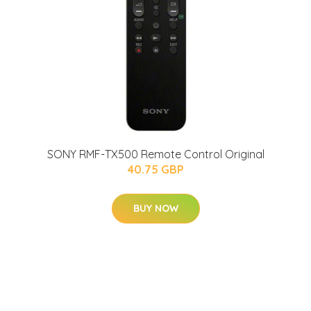
SONY RMF-TX500 Remote Control Original
40.75 GBP
BUY NOW