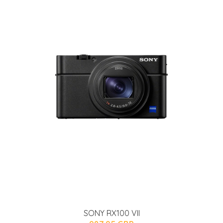
SONY RX100 VII