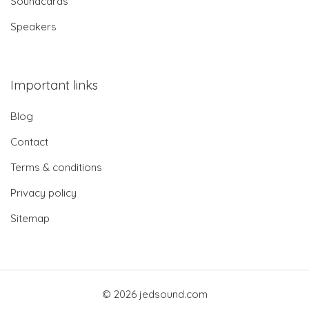
Soundcards
Speakers
Important links
Blog
Contact
Terms & conditions
Privacy policy
Sitemap
© 2026 jedsound.com