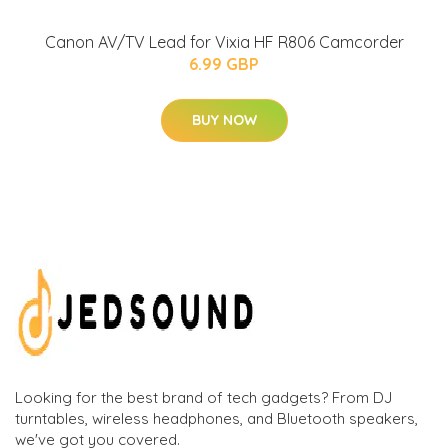
Canon AV/TV Lead for Vixia HF R806 Camcorder
6.99 GBP
BUY NOW
Looking for the best brand of tech gadgets? From DJ
turntables, wireless headphones, and Bluetooth speakers,
we've got you covered.