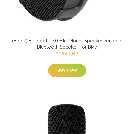
(Black) Bluetooth 5.0 Bike Mount Speaker,Portable
Bluetooth Speaker For Bike
21.96 GBP
BUY NOW