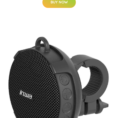
BUY NOW