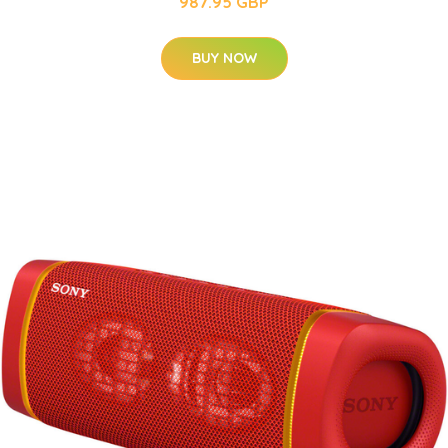
987.95 GBP
BUY NOW