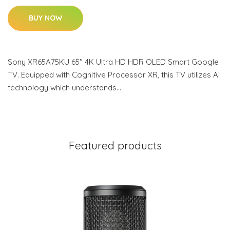
BUY NOW
Sony XR65A75KU 65" 4K Ultra HD HDR OLED Smart Google
TV. Equipped with Cognitive Processor XR, this TV utilizes AI
technology which understands…
Featured products