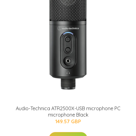
Audio-Technica ATR2500X-USB microphone PC
microphone Black
149.57 GBP