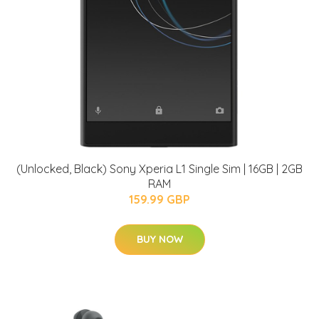
(Unlocked, Black) Sony Xperia L1 Single Sim | 16GB | 2GB
RAM
159.99 GBP
BUY NOW