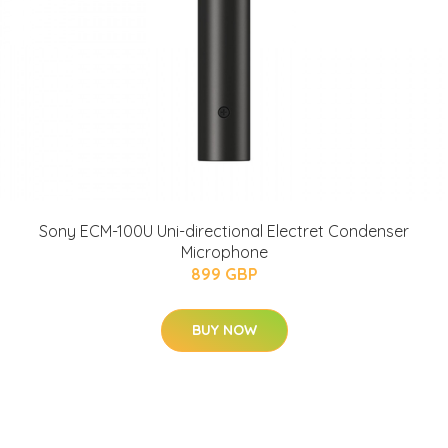
Sony ECM-100U Uni-directional Electret Condenser
Microphone
899 GBP
BUY NOW