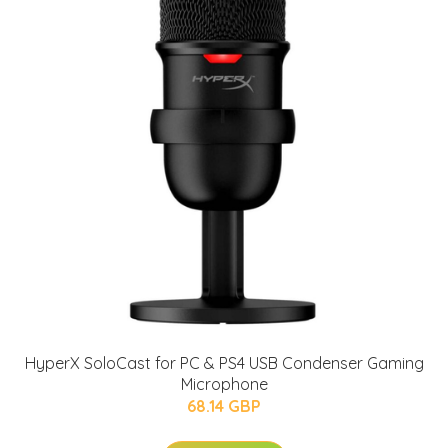
HyperX SoloCast for PC & PS4 USB Condenser Gaming
Microphone
68.14 GBP