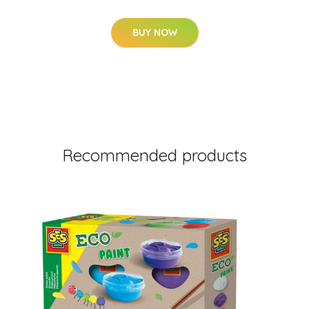
BUY NOW
Recommended products