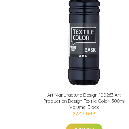
Art Manufacture Design 100263 Art
Production Design Textile Color, 500ml
Volume, Black
27.47 GBP