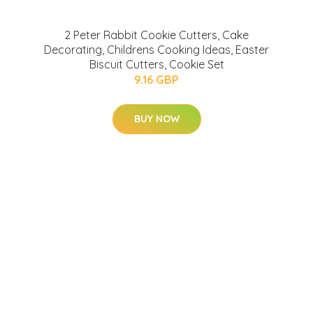
2 Peter Rabbit Cookie Cutters, Cake
Decorating, Childrens Cooking Ideas, Easter
Biscuit Cutters, Cookie Set
9.16 GBP
BUY NOW