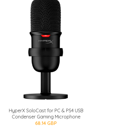
HyperX SoloCast for PC & PS4 USB
Condenser Gaming Microphone
68.14 GBP