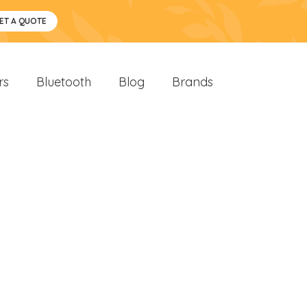
ET A QUOTE
rs
Bluetooth
Blog
Brands