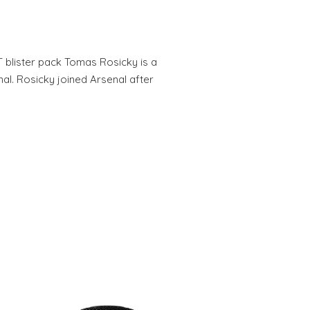
T blister pack Tomas Rosicky is a
al. Rosicky joined Arsenal after