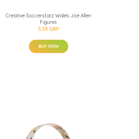
Creative Soccerstarz Wales Joe Allen
Figures
5.29 GBP
BUY NOW