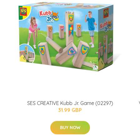
SES CREATIVE Kubb Jr. Game (02297)
31.99 GBP
BUY NOW