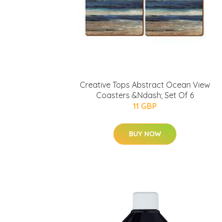
Creative Tops Abstract Ocean View
Coasters &Ndash; Set Of 6
11 GBP
BUY NOW