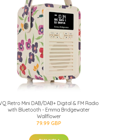
VQ Retro Mini DAB/DAB+ Digital & FM Radio
with Bluetooth - Emma Bridgewater
Wallflower
79.99 GBP