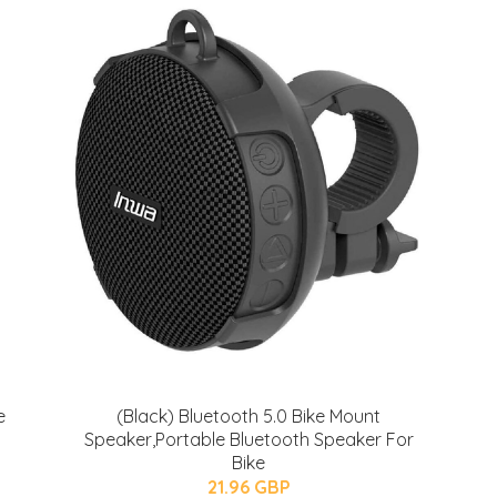
e
(Black) Bluetooth 5.0 Bike Mount
Speaker,Portable Bluetooth Speaker For
Bike
21.96 GBP