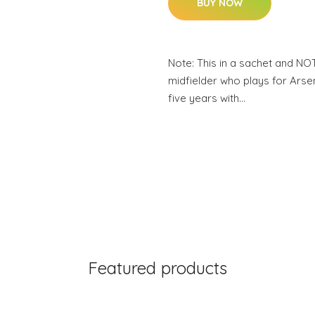
BUY NOW
Note: This in a sachet and NO
midfielder who plays for Arsen
five years with…
Featured products