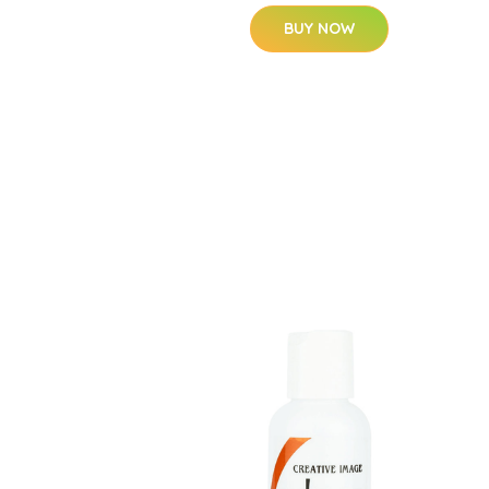
BUY NOW