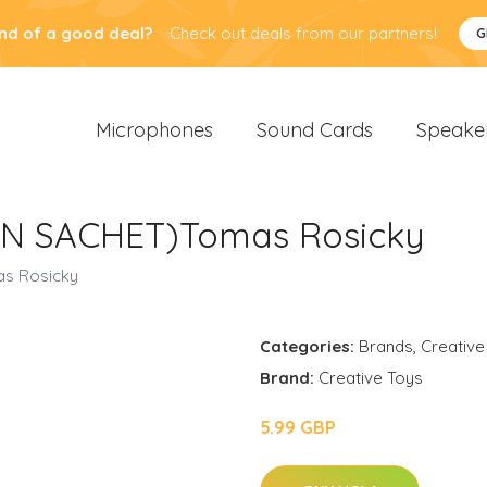
nd of a good deal?
Check out deals from our partners!
G
Microphones
Sound Cards
Speake
(IN SACHET)Tomas Rosicky
as Rosicky
Categories:
Brands
,
Creative
Brand:
Creative Toys
5.99 GBP