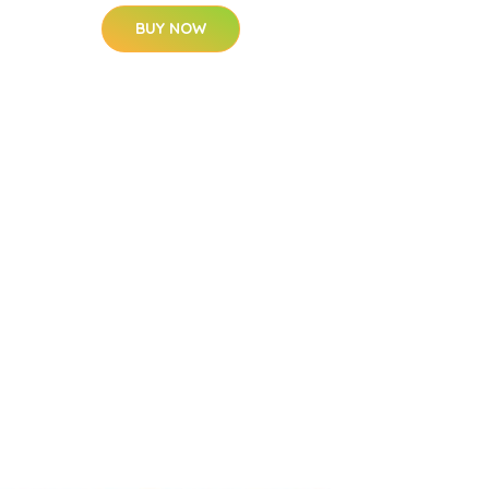
BUY NOW