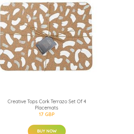
Creative Tops Cork Terrazo Set Of 4
Placemats
17 GBP
BUY NOW