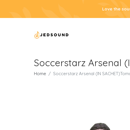
Love the sou
Soccerstarz Arsenal 
Home
Soccerstarz Arsenal (IN SACHET)Tom