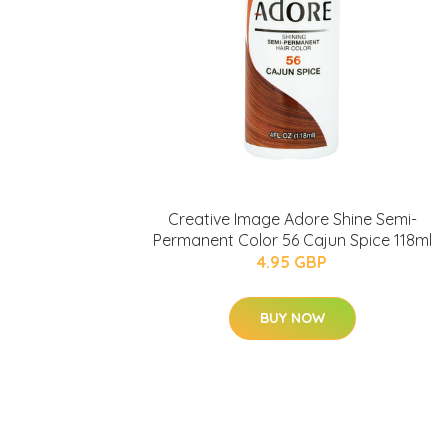
Creative Image Adore Shine Semi-
Permanent Color 56 Cajun Spice 118ml
4.95 GBP
BUY NOW