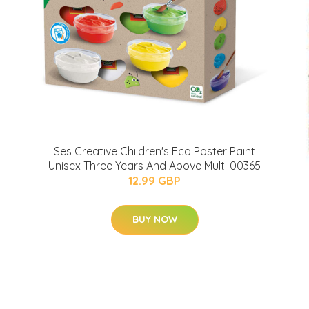
Ses Creative Children's Eco Poster Paint
Unisex Three Years And Above Multi 00365
12.99 GBP
BUY NOW