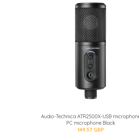
Audio-Technica ATR2500X-USB microphon
PC microphone Black
149.57 GBP