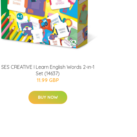
SES CREATIVE I Learn English Words 2-in-1
Set (14637)
11.99 GBP
BUY NOW