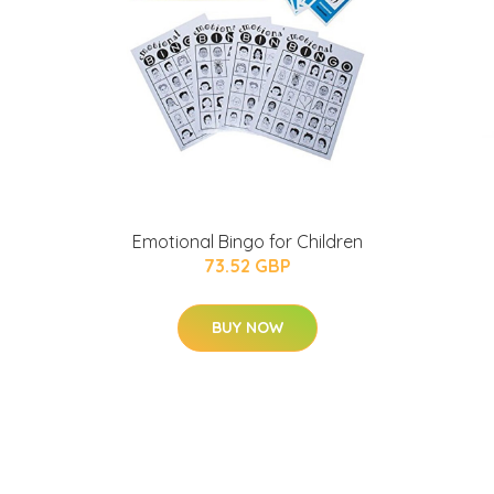
Emotional Bingo for Children
g
73.52 GBP
BUY NOW