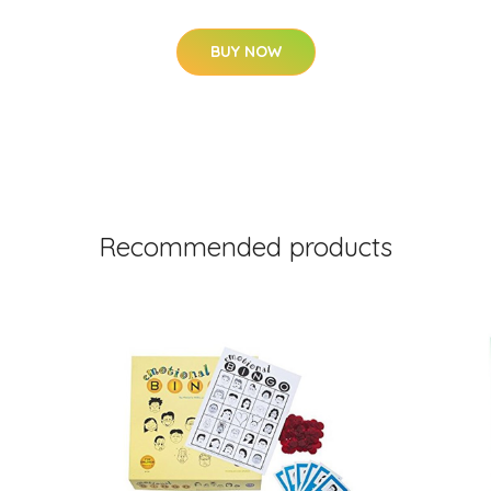
BUY NOW
Recommended products