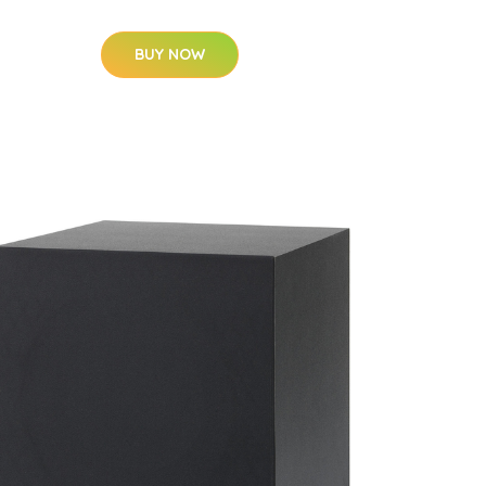
BUY NOW