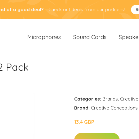
nd of a good deal?
Check out deals from our partners!
G
Microphones
Sound Cards
Speake
2 Pack
Categories:
Brands
,
Creative
Brand:
Creative Conceptions
13.4 GBP