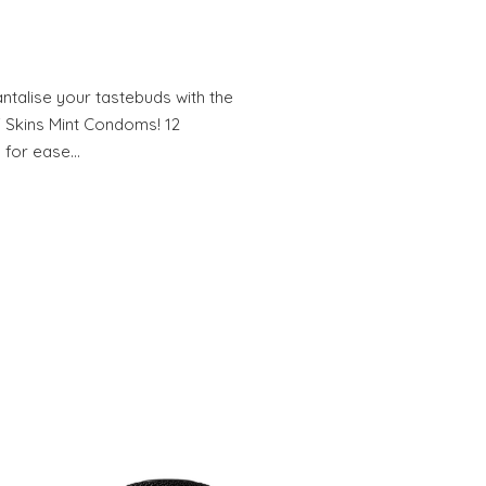
alise your tastebuds with the
f Skins Mint Condoms! 12
 for ease…