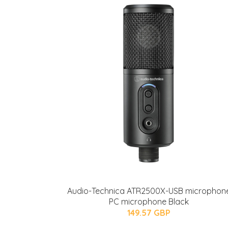
Audio-Technica ATR2500X-USB microphon
PC microphone Black
149.57 GBP