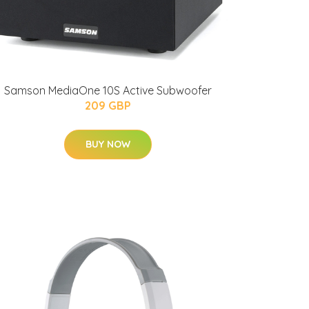
Samson MediaOne 10S Active Subwoofer
209 GBP
BUY NOW