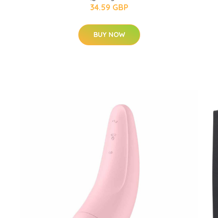
34.59 GBP
BUY NOW