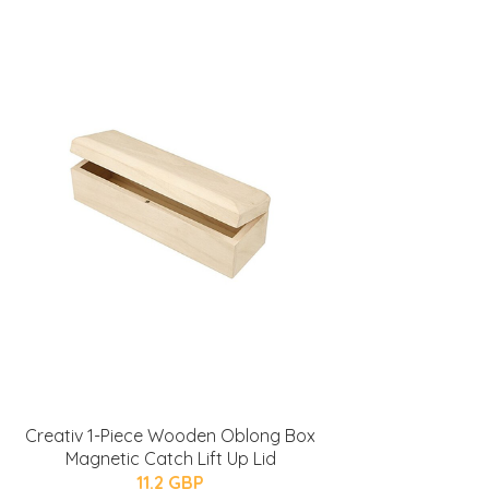
Creativ 1-Piece Wooden Oblong Box
Magnetic Catch Lift Up Lid
11.2 GBP