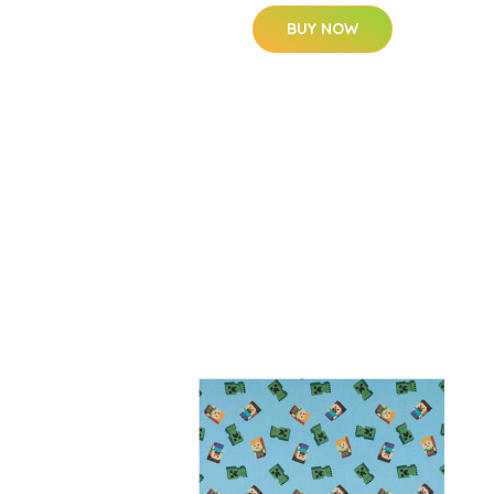
BUY NOW