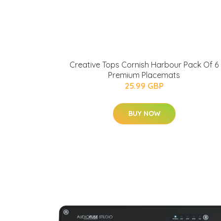
Creative Tops Cornish Harbour Pack Of 6
Premium Placemats
25.99 GBP
BUY NOW