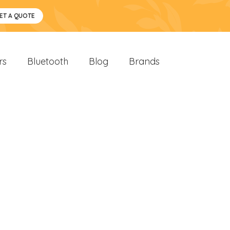
ET A QUOTE
rs
Bluetooth
Blog
Brands