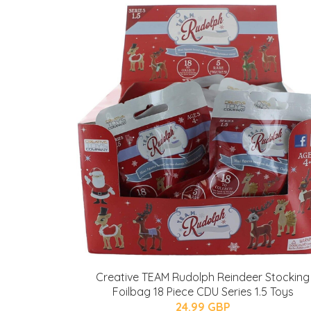
Creative TEAM Rudolph Reindeer Stocking
Foilbag 18 Piece CDU Series 1.5 Toys
24.99 GBP