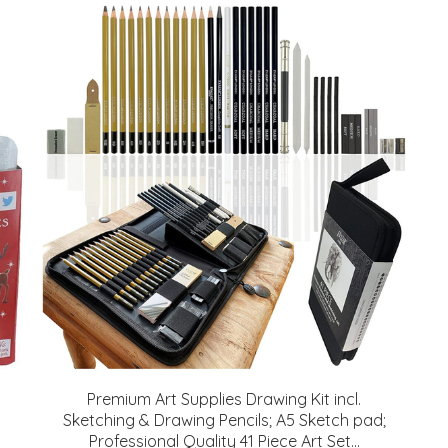
Premium Art Supplies Drawing Kit incl.
Sketching & Drawing Pencils; A5 Sketch pad;
Professional Quality 41 Piece Art Set...