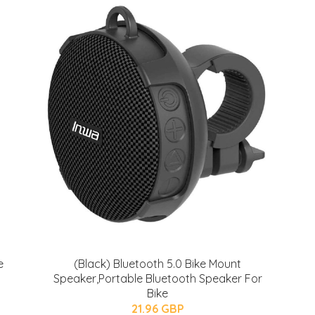
e
(Black) Bluetooth 5.0 Bike Mount
Speaker,Portable Bluetooth Speaker For
Bike
21.96 GBP