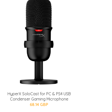
HyperX SoloCast for PC & PS4 USB
Condenser Gaming Microphone
68.14 GBP