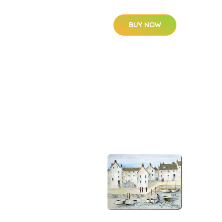
BUY NOW