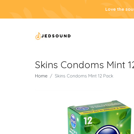
Love the sou
Skins Condoms Mint 1
Home
Skins Condoms Mint 12 Pack