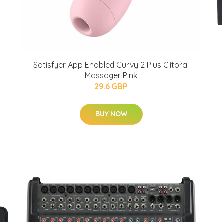
Satisfyer App Enabled Curvy 2 Plus Clitoral
Massager Pink
29.6 GBP
BUY NOW