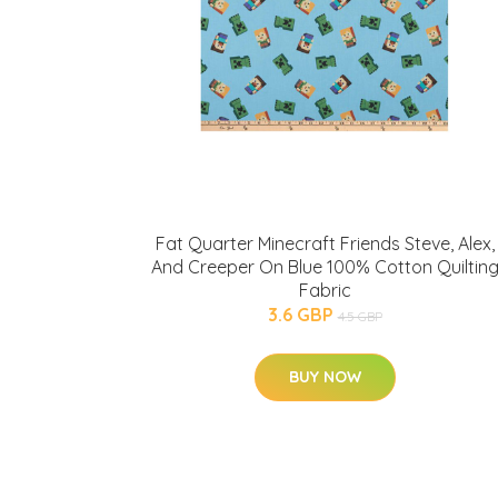
Fat Quarter Minecraft Friends Steve, Alex,
And Creeper On Blue 100% Cotton Quiltin
Fabric
3.6 GBP
4.5 GBP
BUY NOW