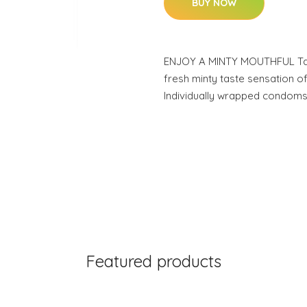
BUY NOW
ENJOY A MINTY MOUTHFUL Tant
fresh minty taste sensation o
Individually wrapped condoms
Featured products