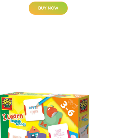
BUY NOW