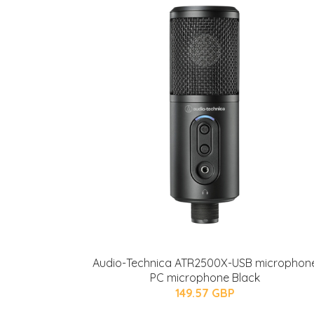
Audio-Technica ATR2500X-USB microphon
PC microphone Black
149.57 GBP