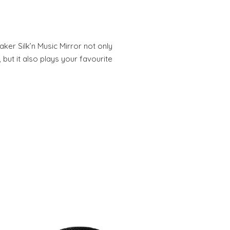
ker Silk’n Music Mirror not only
 but it also plays your favourite