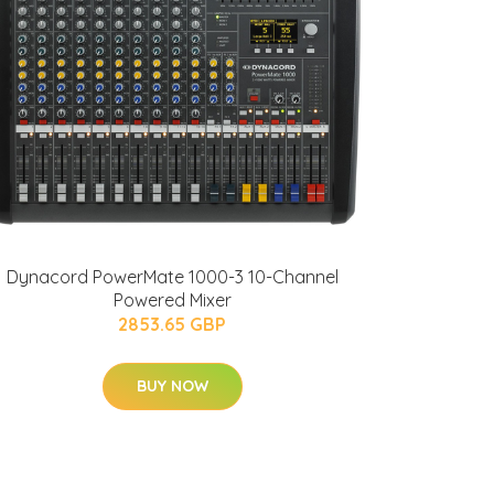
Dynacord PowerMate 1000-3 10-Channel
Powered Mixer
2853.65 GBP
BUY NOW