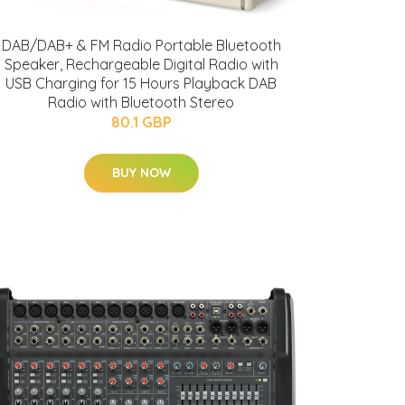
DAB/DAB+ & FM Radio Portable Bluetooth
Speaker, Rechargeable Digital Radio with
USB Charging for 15 Hours Playback DAB
Radio with Bluetooth Stereo
80.1 GBP
BUY NOW