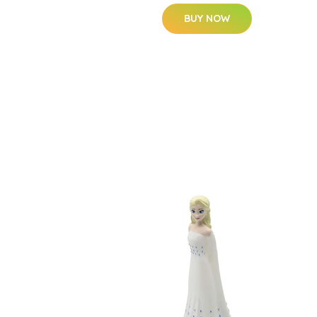
BUY NOW