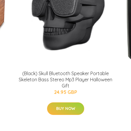
(Black) Skull Bluetooth Speaker Portable
Skeleton Bass Stereo Mp3 Player Halloween
Gift
24.95 GBP
BUY NOW