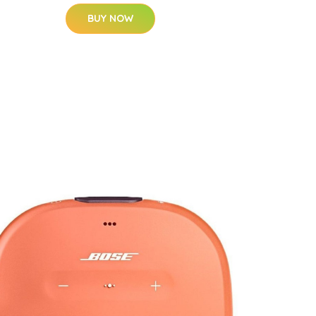
BUY NOW