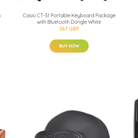
h
Casio CT-S1 Portable Keyboard Package
with Bluetooth Dongle White
267 GBP
BUY NOW