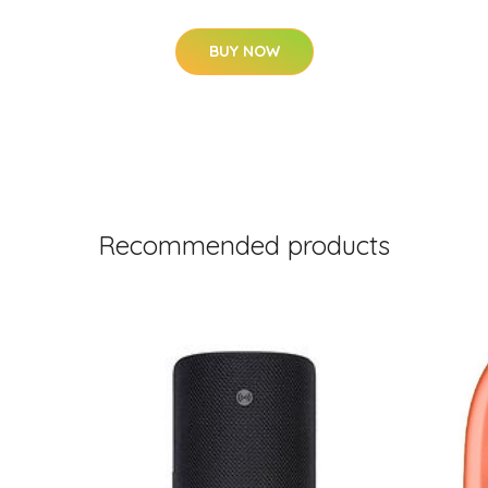
BUY NOW
Recommended products