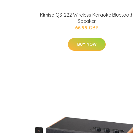
Kimiso QS-222 Wireless Karaoke Bluetoot
Speaker
66.99 GBP
BUY NOW