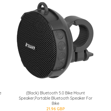
e
(Black) Bluetooth 5.0 Bike Mount
Speaker,Portable Bluetooth Speaker For
Bike
21.96 GBP