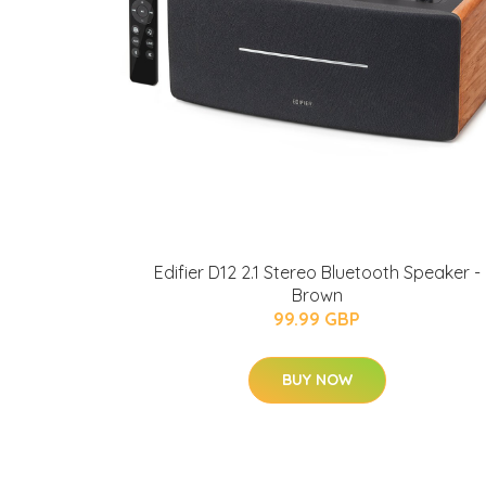
Edifier D12 2.1 Stereo Bluetooth Speaker -
Brown
99.99 GBP
BUY NOW