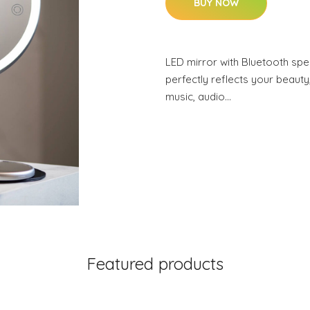
BUY NOW
LED mirror with Bluetooth spea
perfectly reflects your beauty,
music, audio…
Featured products