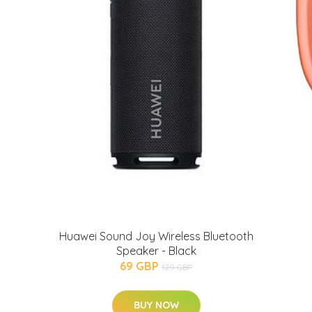
Huawei Sound Joy Wireless Bluetooth
Speaker - Black
69 GBP
129 GBP
BUY NOW