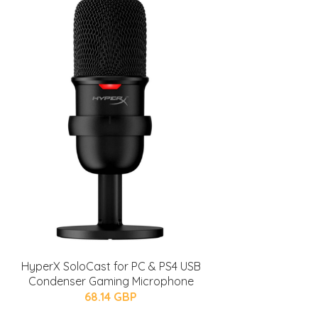
HyperX SoloCast for PC & PS4 USB
Condenser Gaming Microphone
68.14 GBP