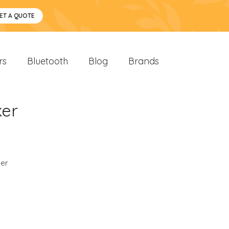
ET A QUOTE
rs
Bluetooth
Blog
Brands
ker
er