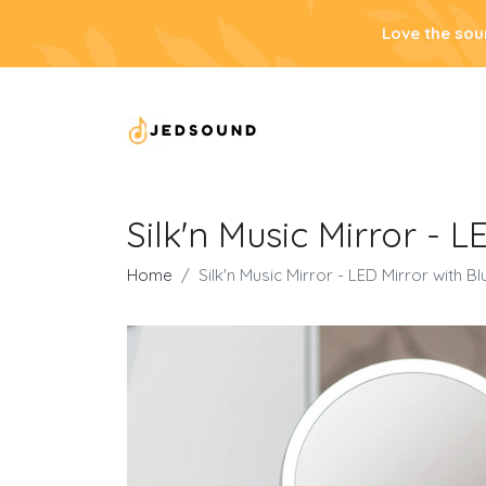
Love the sou
Silk'n Music Mirror - 
Home
Silk'n Music Mirror - LED Mirror with 