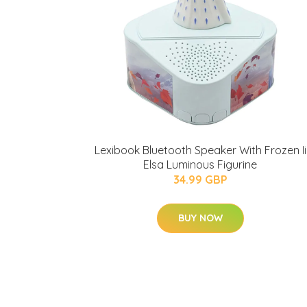
Lexibook Bluetooth Speaker With Frozen Ii
Elsa Luminous Figurine
34.99 GBP
BUY NOW