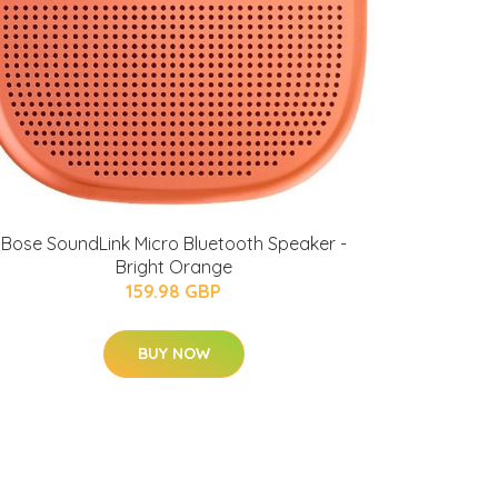
Bose SoundLink Micro Bluetooth Speaker -
Bright Orange
159.98 GBP
BUY NOW