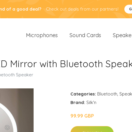
nd of a good deal?
Check out deals from our partners!
G
Microphones
Sound Cards
Speake
LED Mirror with Bluetooth Spea
Bluetooth Speaker
Categories:
Bluetooth
,
Speak
Brand:
Silk'n
99.99 GBP