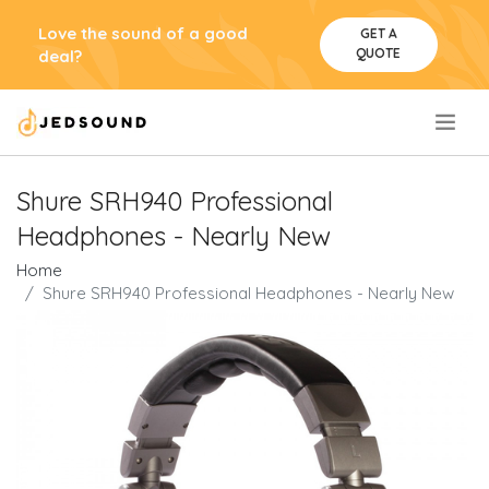
Love the sound of a good
GET A
QUOTE
deal?
.
Shure SRH940 Professional
Headphones - Nearly New
Home
Shure SRH940 Professional Headphones - Nearly New