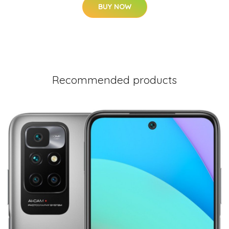
BUY NOW
Recommended products