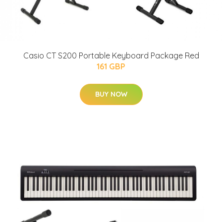
Casio CT S200 Portable Keyboard Package Red
161 GBP
BUY NOW