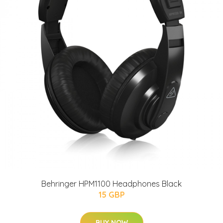
Behringer HPM1100 Headphones Black
15 GBP
BUY NOW