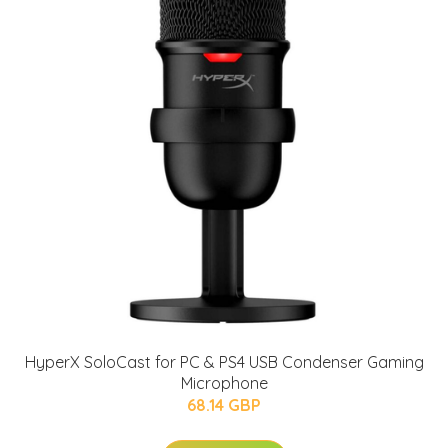
HyperX SoloCast for PC & PS4 USB Condenser Gaming
Microphone
68.14 GBP