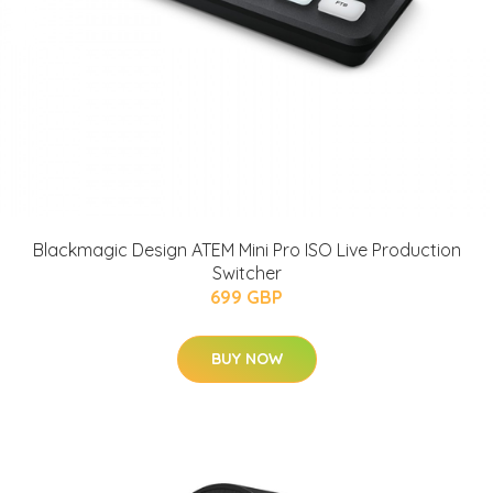
Blackmagic Design ATEM Mini Pro ISO Live Production
Switcher
699 GBP
BUY NOW