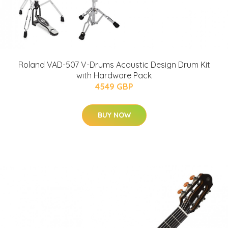
Roland VAD-507 V-Drums Acoustic Design Drum Kit
with Hardware Pack
4549 GBP
BUY NOW