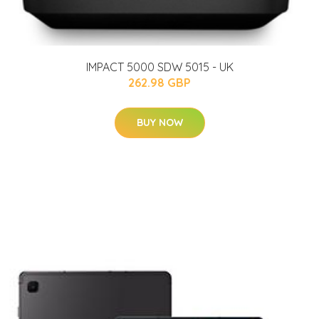
IMPACT 5000 SDW 5015 - UK
262.98 GBP
BUY NOW