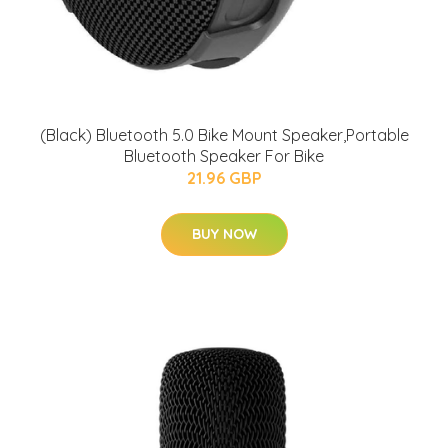
(Black) Bluetooth 5.0 Bike Mount Speaker,Portable
Bluetooth Speaker For Bike
21.96 GBP
BUY NOW