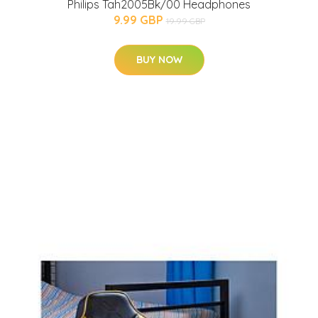
Philips Tah2005Bk/00 Headphones
9.99 GBP
19.99 GBP
BUY NOW