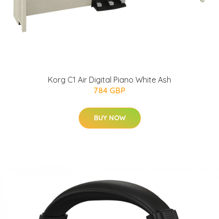
Korg C1 Air Digital Piano White Ash
784 GBP
BUY NOW