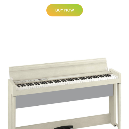
BUY NOW