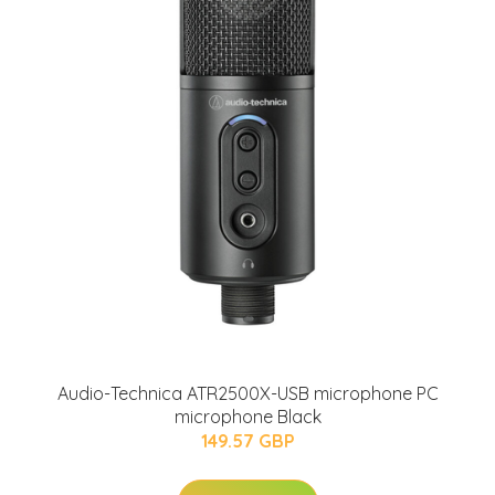
Audio-Technica ATR2500X-USB microphone PC
microphone Black
149.57 GBP