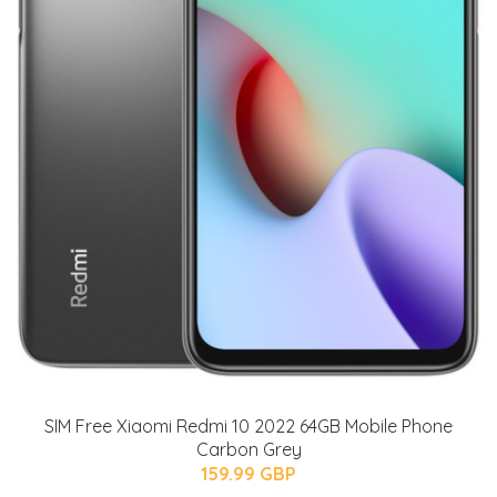
SIM Free Xiaomi Redmi 10 2022 64GB Mobile Phone
Carbon Grey
159.99 GBP