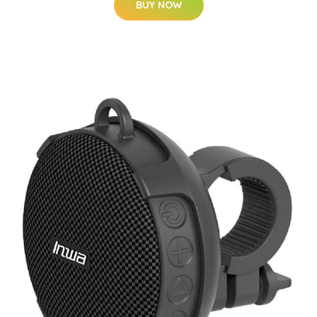
BUY NOW