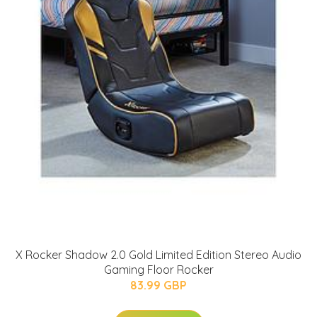
X Rocker Shadow 2.0 Gold Limited Edition Stereo Audio
Gaming Floor Rocker
83.99 GBP