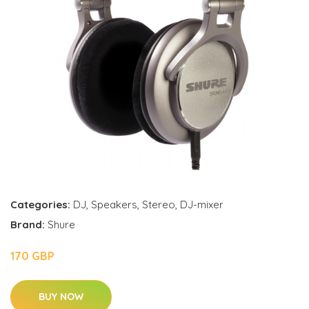
Categories:
DJ
,
Speakers
,
Stereo
,
DJ-mixer
Brand:
Shure
170 GBP
BUY NOW