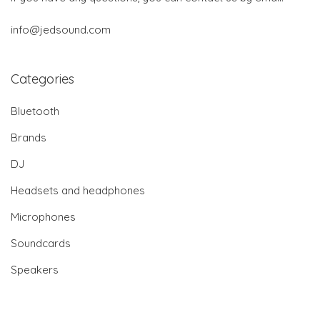
info@jedsound.com
Categories
Bluetooth
Brands
DJ
Headsets and headphones
Microphones
Soundcards
Speakers