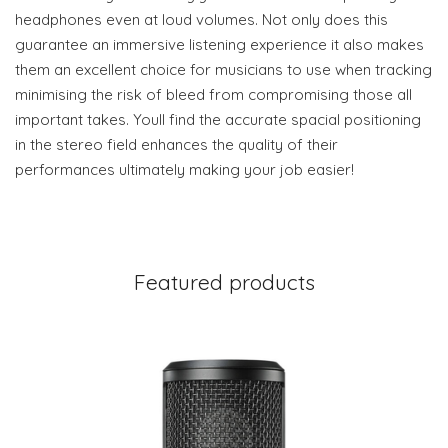
headphones even at loud volumes. Not only does this
guarantee an immersive listening experience it also makes
them an excellent choice for musicians to use when tracking
minimising the risk of bleed from compromising those all
important takes. Youll find the accurate spacial positioning
in the stereo field enhances the quality of their
performances ultimately making your job easier!
Featured products