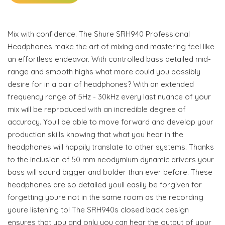
Mix with confidence. The Shure SRH940 Professional
Headphones make the art of mixing and mastering feel like
an effortless endeavor. With controlled bass detailed mid-
range and smooth highs what more could you possibly
desire for in a pair of headphones? With an extended
frequency range of 5Hz - 30kHz every last nuance of your
mix will be reproduced with an incredible degree of
accuracy. Youll be able to move forward and develop your
production skills knowing that what you hear in the
headphones will happily translate to other systems. Thanks
to the inclusion of 50 mm neodymium dynamic drivers your
bass will sound bigger and bolder than ever before. These
headphones are so detailed youll easily be forgiven for
forgetting youre not in the same room as the recording
youre listening to! The SRH940s closed back design
ensures that you and only you can hear the output of your