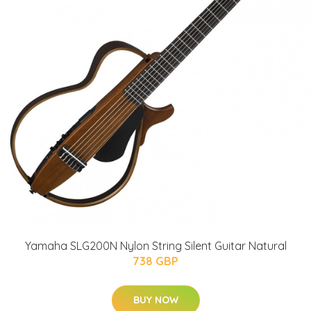
Yamaha SLG200N Nylon String Silent Guitar Natural
738 GBP
BUY NOW