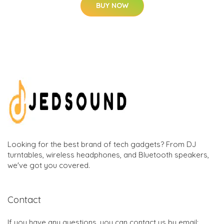
BUY NOW
Looking for the best brand of tech gadgets? From DJ
turntables, wireless headphones, and Bluetooth speakers,
we've got you covered.
Contact
If you have any questions, you can contact us by email: