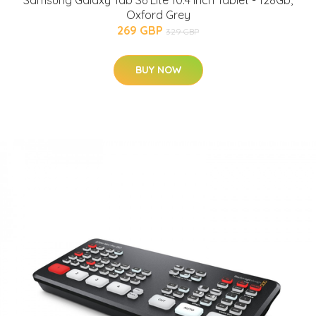
Samsung Galaxy Tab S6 Lite 10.4 Inch Tablet - 128Gb,
Oxford Grey
269 GBP
329 GBP
BUY NOW