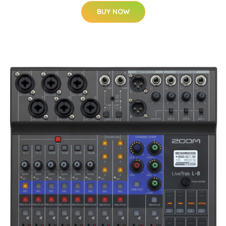
BUY NOW