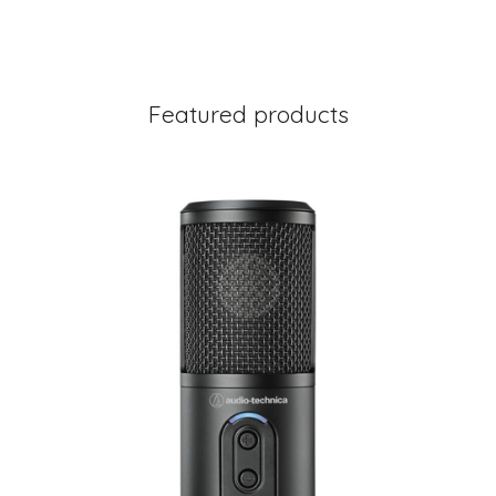
Featured products