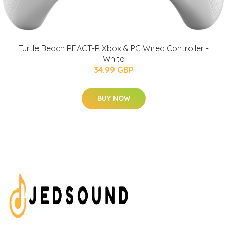
Turtle Beach REACT-R Xbox & PC Wired Controller -
White
34.99 GBP
BUY NOW