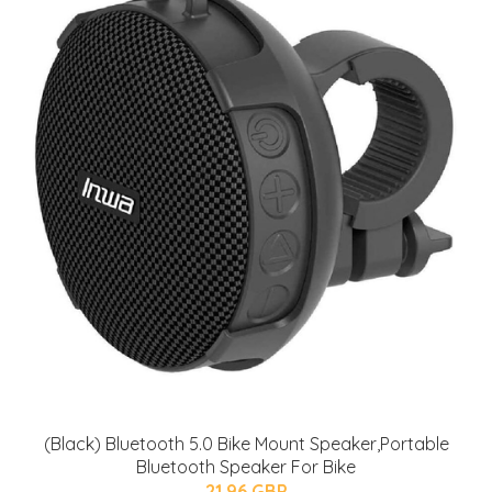
(Black) Bluetooth 5.0 Bike Mount Speaker,Portable
Bluetooth Speaker For Bike
21.96 GBP