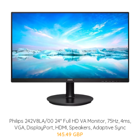
Philips 242V8LA/00 24" Full HD VA Monitor, 75Hz, 4ms,
VGA, DisplayPort, HDMI, Speakers, Adaptive Sync
145.49 GBP