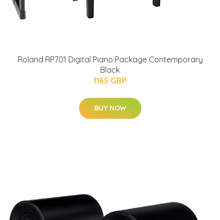
Roland RP701 Digital Piano Package Contemporary
Black
1165 GBP
BUY NOW