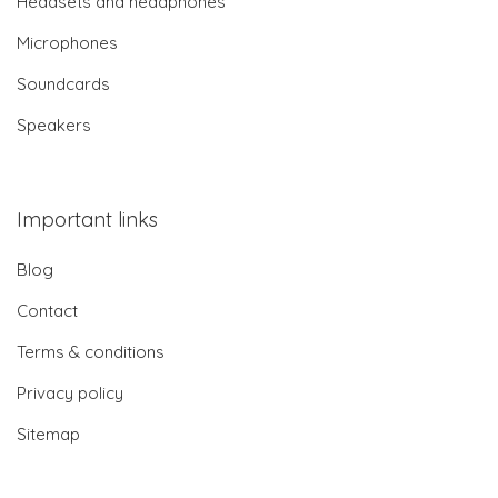
Headsets and headphones
Microphones
Soundcards
Speakers
Important links
Blog
Contact
Terms & conditions
Privacy policy
Sitemap