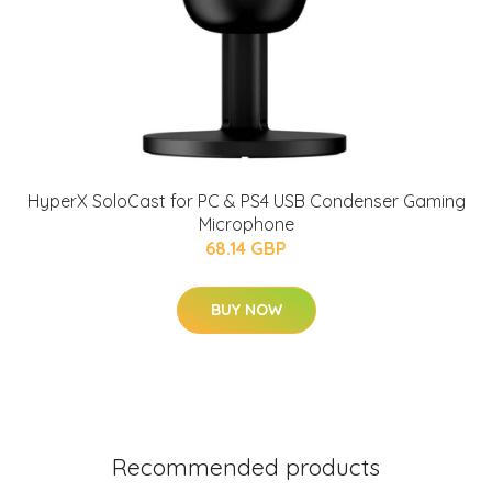
HyperX SoloCast for PC & PS4 USB Condenser Gaming
Microphone
68.14 GBP
BUY NOW
Recommended products