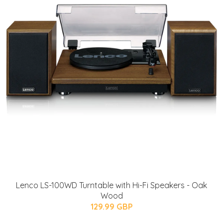
Lenco LS-100WD Turntable with Hi-Fi Speakers - Oak
Wood
129.99 GBP