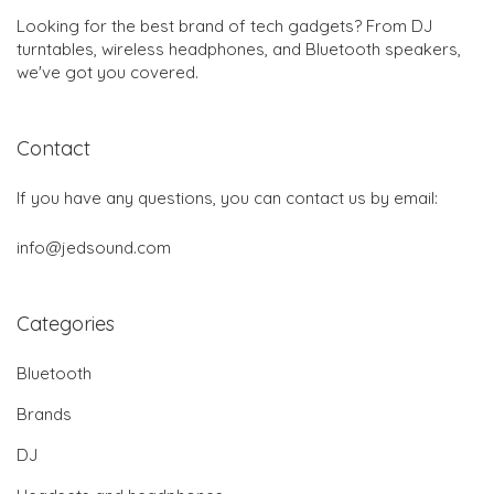
Looking for the best brand of tech gadgets? From DJ
turntables, wireless headphones, and Bluetooth speakers,
we've got you covered.
Contact
If you have any questions, you can contact us by email:
info@jedsound.com
Categories
Bluetooth
Brands
DJ