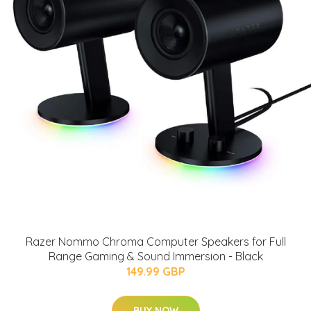
Razer Nommo Chroma Computer Speakers for Full
Range Gaming & Sound Immersion - Black
149.99 GBP
BUY NOW