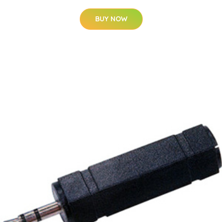
BUY NOW