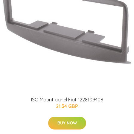
ISO Mount panel Fiat 1228109408
21.34 GBP
BUY NOW