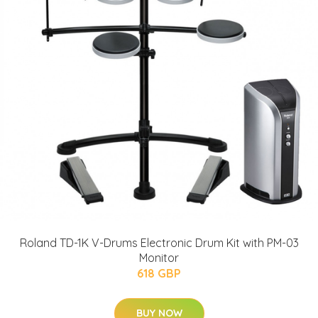
Roland TD-1K V-Drums Electronic Drum Kit with PM-03
Monitor
618 GBP
BUY NOW