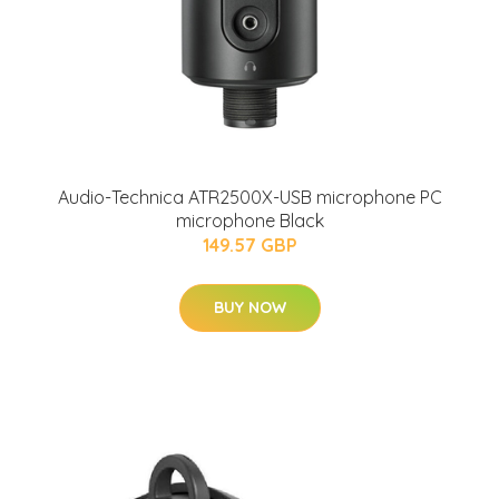
Audio-Technica ATR2500X-USB microphone PC
microphone Black
149.57 GBP
BUY NOW