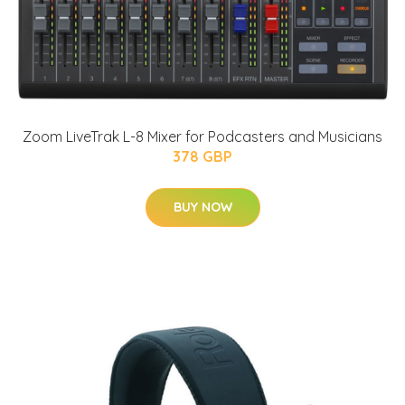
Zoom LiveTrak L-8 Mixer for Podcasters and Musicians
378 GBP
BUY NOW