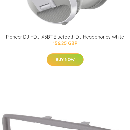
Pioneer DJ HDJ-X5BT Bluetooth DJ Headphones White
156.25 GBP
BUY NOW