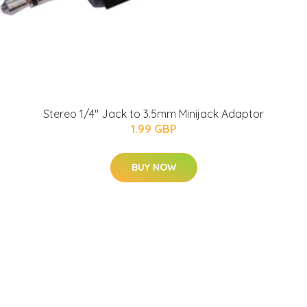
Stereo 1/4" Jack to 3.5mm Minijack Adaptor
1.99 GBP
BUY NOW