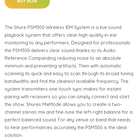
BUY NOW
The Shure PSM300 Wireless IEM System is a live sound
playback system that offers clear high-quality in-ear
monitoring to any performers. Designed for professionals
the PSM300 delivers clear sound thanks to its Audio
Reference Companding reducing noise to an absolute
minimum and preventing artifacts. Then with automatic
scanning its quick and easy to scan through its broad tuning
bandwidths and find the cleanest available frequency. The
system transmitters one-touch sync makes for instant
pairing with receivers so you can simply connect and start
the show. Shures MixMode allows you to create a two-
channel stereo mix and fine-tune the left-right balance for a
perfect balanced sound. For any venue or band that needs
to hear performances accurately the PSM300 is the ideal
solution.