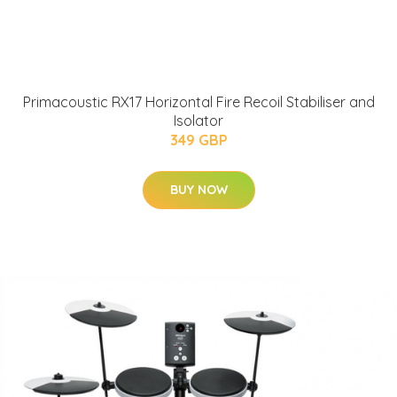
Primacoustic RX17 Horizontal Fire Recoil Stabiliser and
Isolator
349 GBP
BUY NOW