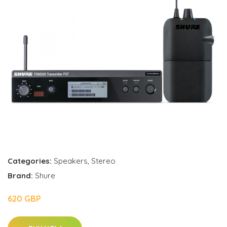
Categories:
Speakers
,
Stereo
Brand:
Shure
620 GBP