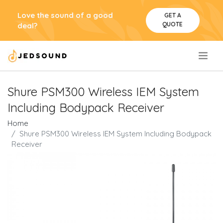
Love the sound of a good
GET A
QUOTE
deal?
.
Shure PSM300 Wireless IEM System
Including Bodypack Receiver
Home
Shure PSM300 Wireless IEM System Including Bodypack
Receiver