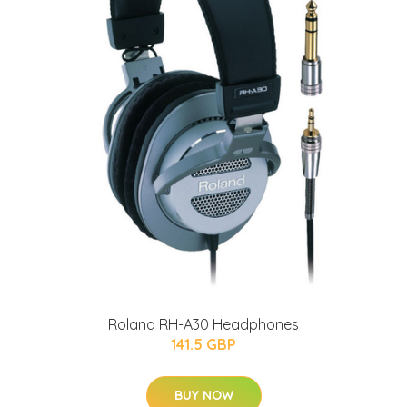
Roland RH-A30 Headphones
141.5 GBP
BUY NOW