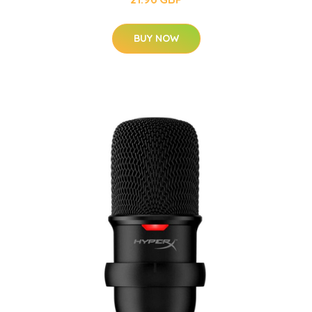
BUY NOW