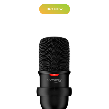
BUY NOW