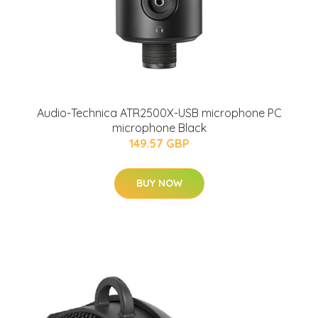
Audio-Technica ATR2500X-USB microphone PC
microphone Black
149.57 GBP
BUY NOW