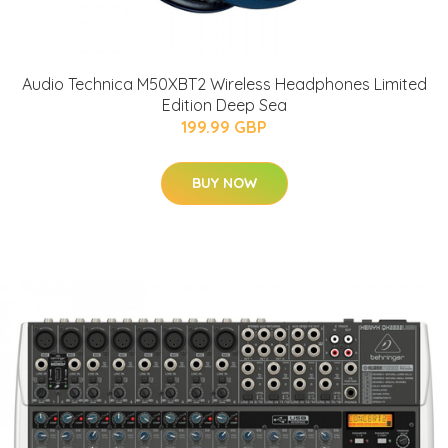
Audio Technica M50XBT2 Wireless Headphones Limited
Edition Deep Sea
199.99 GBP
BUY NOW