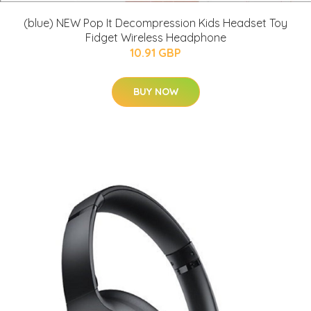
(blue) NEW Pop It Decompression Kids Headset Toy
Fidget Wireless Headphone
10.91 GBP
BUY NOW