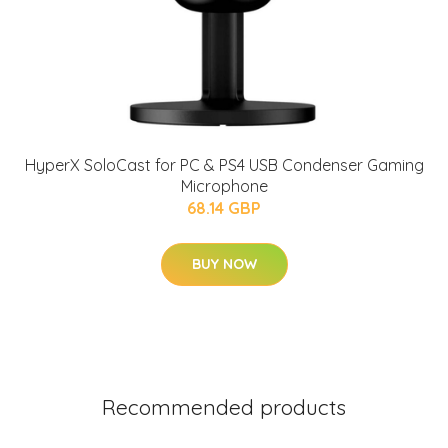
HyperX SoloCast for PC & PS4 USB Condenser Gaming
Microphone
68.14 GBP
BUY NOW
Recommended products