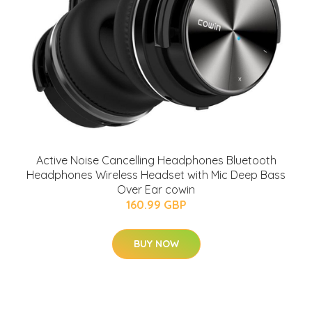
Active Noise Cancelling Headphones Bluetooth
Headphones Wireless Headset with Mic Deep Bass
Over Ear cowin
160.99 GBP
BUY NOW