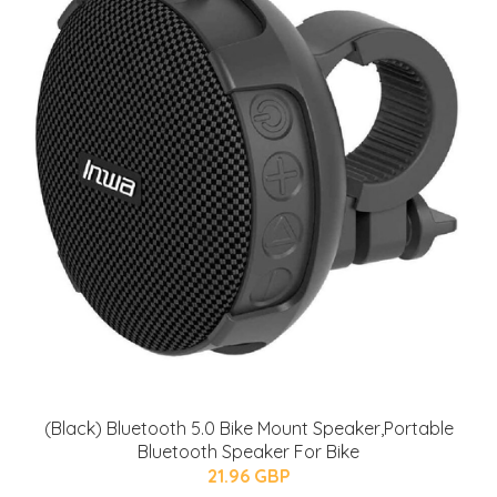
(Black) Bluetooth 5.0 Bike Mount Speaker,Portable
Bluetooth Speaker For Bike
21.96 GBP