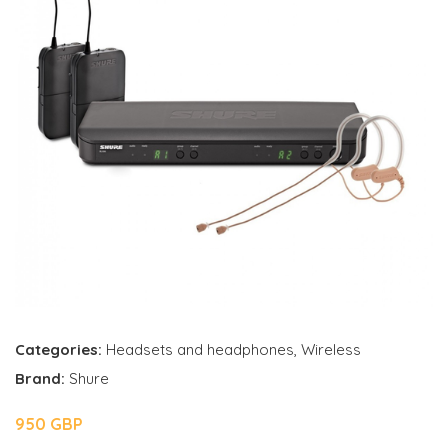
Categories:
Headsets and headphones
,
Wireless
Brand:
Shure
950 GBP