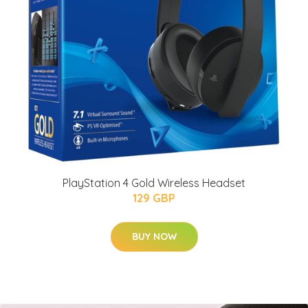
PlayStation 4 Gold Wireless Headset
129 GBP
BUY NOW