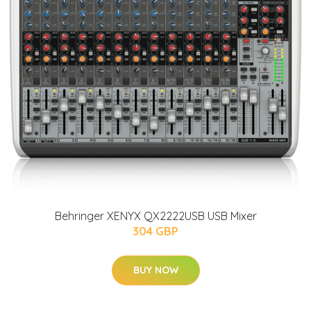
Behringer XENYX QX2222USB USB Mixer
304 GBP
BUY NOW