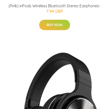
(Pink) inPods Wireless Bluetooth Stereo Earphones-
7.94 GBP
BUY NOW