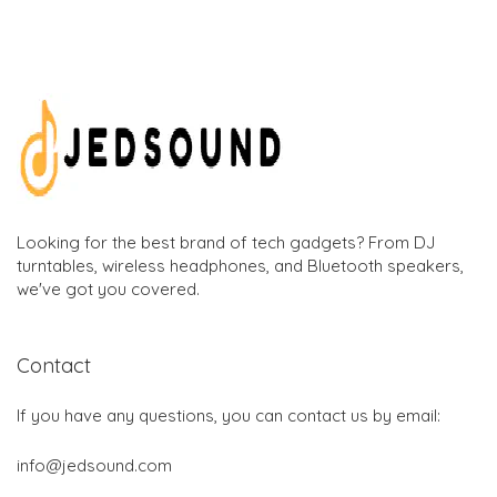
Looking for the best brand of tech gadgets? From DJ
turntables, wireless headphones, and Bluetooth speakers,
we've got you covered.
Contact
If you have any questions, you can contact us by email:
info@jedsound.com