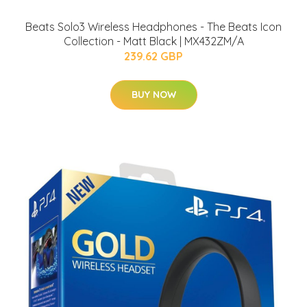
Beats Solo3 Wireless Headphones - The Beats Icon
Collection - Matt Black | MX432ZM/A
239.62 GBP
BUY NOW