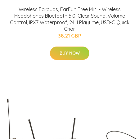
Wireless Earbuds, EarFun Free Mini - Wireless
Headphones Bluetooth 5.0, Clear Sound, Volume
Control, IPX7 Waterproof, 24H Playtime, USB-C Quick
Char
38.21 GBP
BUY NOW