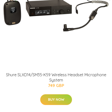
Shure SLXD14/SM35-K59 Wireless Headset Microphone
System
749 GBP
BUY NOW