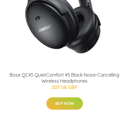
Bose QC45 QuietComfort 45 Black Noise-Cancelling
Wireless Headphones
207.08 GBP
BUY NOW