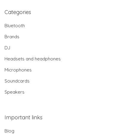
Categories
Bluetooth
Brands
DJ
Headsets and headphones
Microphones
Soundcards
Speakers
Important links
Blog