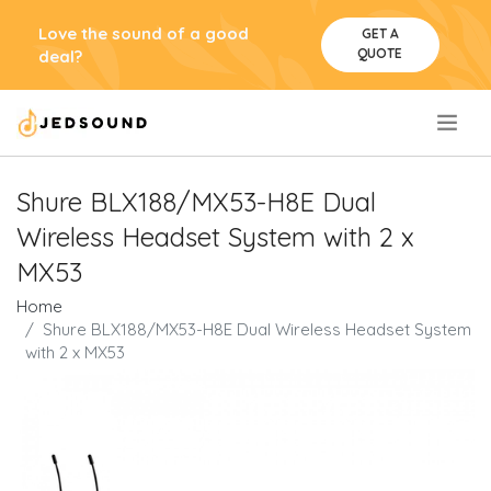
Love the sound of a good
GET A
QUOTE
deal?
.
Shure BLX188/MX53-H8E Dual
Wireless Headset System with 2 x
MX53
Home
Shure BLX188/MX53-H8E Dual Wireless Headset System
with 2 x MX53