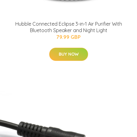
Hubble Connected Eclipse 3-in-1 Air Purifier With
Bluetooth Speaker and Night Light
79.99 GBP
BUY NOW