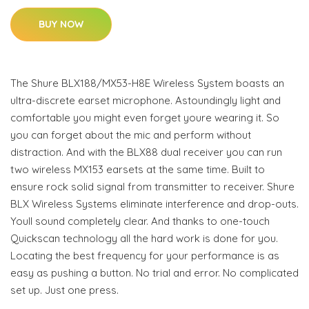
BUY NOW
The Shure BLX188/MX53-H8E Wireless System boasts an
ultra-discrete earset microphone. Astoundingly light and
comfortable you might even forget youre wearing it. So
you can forget about the mic and perform without
distraction. And with the BLX88 dual receiver you can run
two wireless MX153 earsets at the same time. Built to
ensure rock solid signal from transmitter to receiver. Shure
BLX Wireless Systems eliminate interference and drop-outs.
Youll sound completely clear. And thanks to one-touch
Quickscan technology all the hard work is done for you.
Locating the best frequency for your performance is as
easy as pushing a button. No trial and error. No complicated
set up. Just one press.