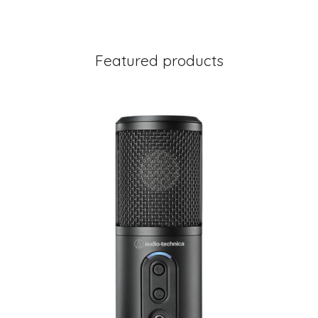
Featured products