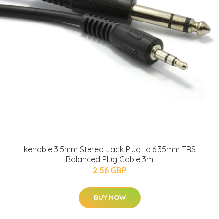
kenable 3.5mm Stereo Jack Plug to 6.35mm TRS
Balanced Plug Cable 3m
2.56 GBP
BUY NOW