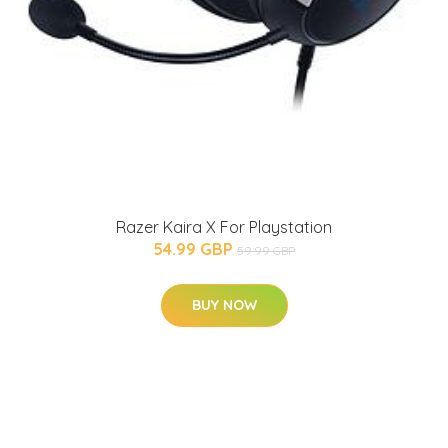
Razer Kaira X For Playstation
54.99 GBP
59.99 GBP
BUY NOW