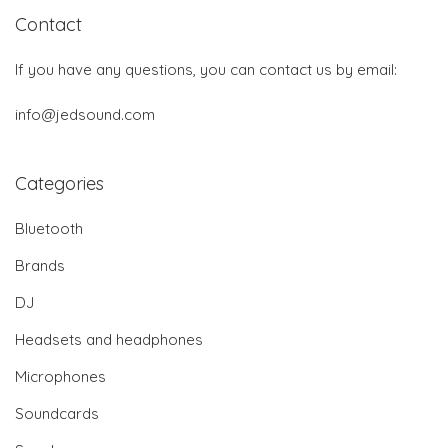
Contact
If you have any questions, you can contact us by email:
info@jedsound.com
Categories
Bluetooth
Brands
DJ
Headsets and headphones
Microphones
Soundcards