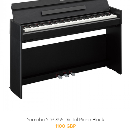
Yamaha YDP S55 Digital Piano Black
1100 GBP