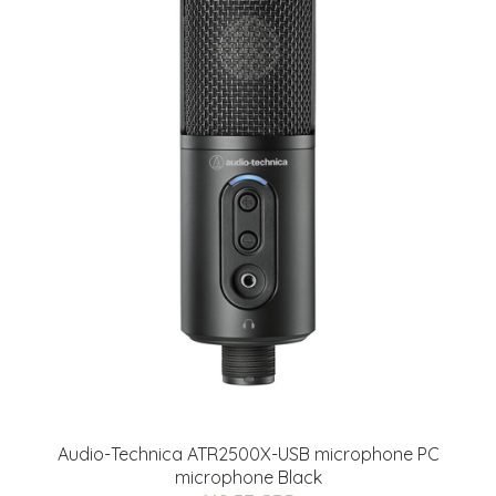
Audio-Technica ATR2500X-USB microphone PC
microphone Black