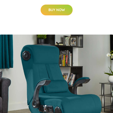
BUY NOW