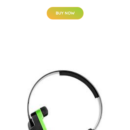
BUY NOW