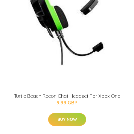
Turtle Beach Recon Chat Headset For Xbox One
9.99 GBP
BUY NOW