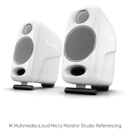
IK Multimedia iLoud Micro Monitor Studio Referencing