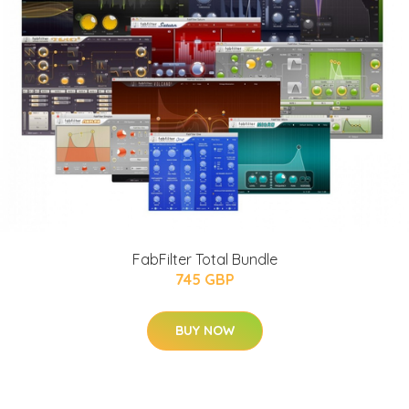
FabFilter Total Bundle
745 GBP
BUY NOW