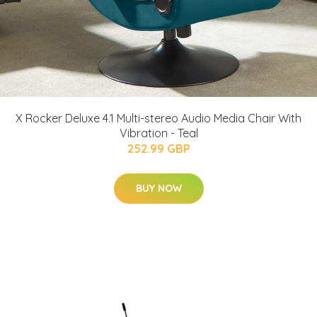
X Rocker Deluxe 4.1 Multi-stereo Audio Media Chair With
Vibration - Teal
252.99 GBP
BUY NOW