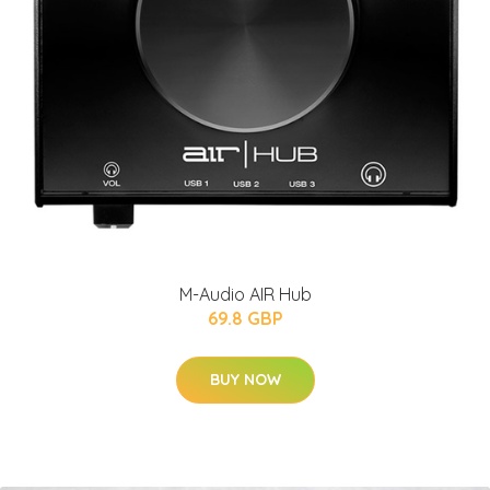
M-Audio AIR Hub
69.8 GBP
BUY NOW