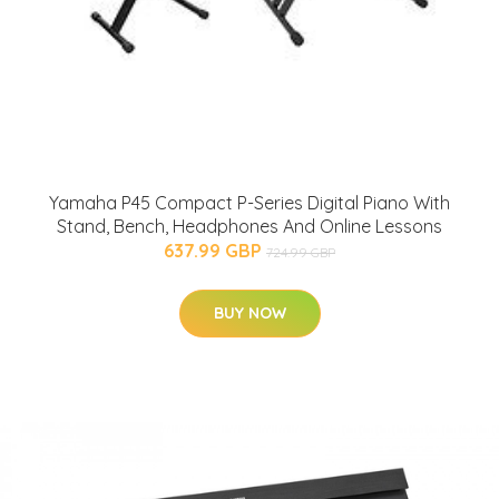
Yamaha P45 Compact P-Series Digital Piano With
Stand, Bench, Headphones And Online Lessons
637.99 GBP
724.99 GBP
BUY NOW