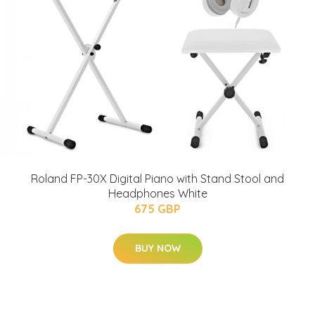
Roland FP-30X Digital Piano with Stand Stool and
Headphones White
675 GBP
BUY NOW