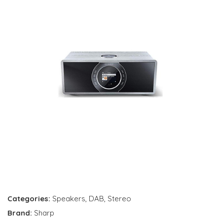
Categories:
Speakers
,
DAB
,
Stereo
Brand:
Sharp