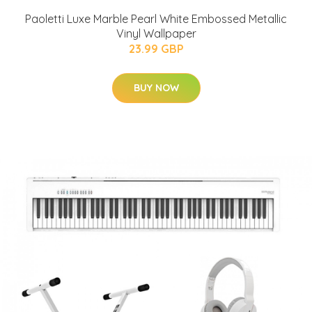
Paoletti Luxe Marble Pearl White Embossed Metallic
Vinyl Wallpaper
23.99 GBP
BUY NOW