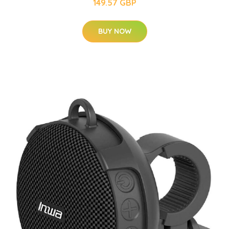
149.57 GBP
BUY NOW