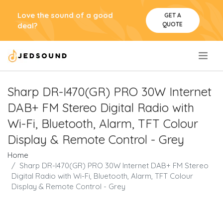
Love the sound of a good
GET A
QUOTE
deal?
.
Sharp DR-I470(GR) PRO 30W Internet
DAB+ FM Stereo Digital Radio with
Wi-Fi, Bluetooth, Alarm, TFT Colour
Display & Remote Control - Grey
Home
Sharp DR-I470(GR) PRO 30W Internet DAB+ FM Stereo
Digital Radio with Wi-Fi, Bluetooth, Alarm, TFT Colour
Display & Remote Control - Grey