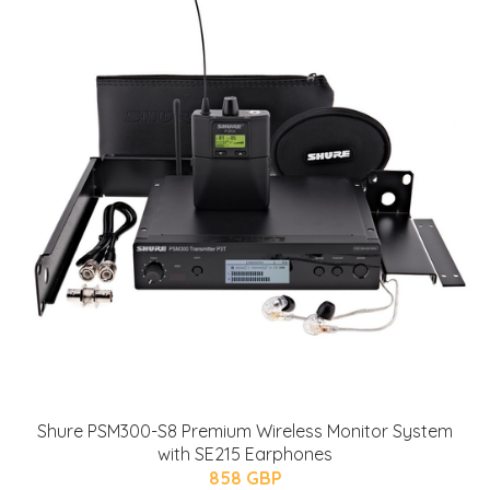
Shure PSM300-S8 Premium Wireless Monitor System
with SE215 Earphones
858 GBP