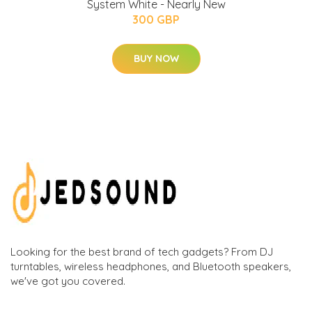
System White - Nearly New
300 GBP
BUY NOW
Looking for the best brand of tech gadgets? From DJ
turntables, wireless headphones, and Bluetooth speakers,
we've got you covered.