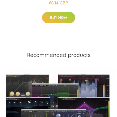
68.14 GBP
BUY NOW
Recommended products