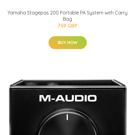
Yamaha Stagepas 200 Portable PA System with Carry
Bag
769 GBP
BUY NOW