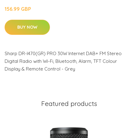
156.99 GBP
BUY NOW
Sharp DR-I470(GR) PRO 30W Internet DAB+ FM Stereo
Digital Radio with Wi-Fi, Bluetooth, Alarm, TFT Colour
Display & Remote Control - Grey
Featured products