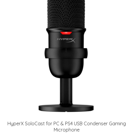
HyperX SoloCast for PC & PS4 USB Condenser Gaming
Microphone