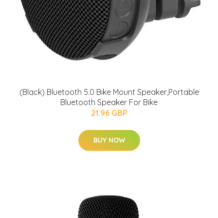
(Black) Bluetooth 5.0 Bike Mount Speaker,Portable
Bluetooth Speaker For Bike
21.96 GBP
BUY NOW