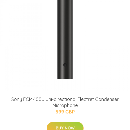
Sony ECM-100U Uni-directional Electret Condenser
Microphone
899 GBP
BUY NOW