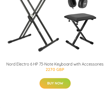
Nord Electro 6 HP 73-Note Keyboard with Accessories
2270 GBP
BUY NOW