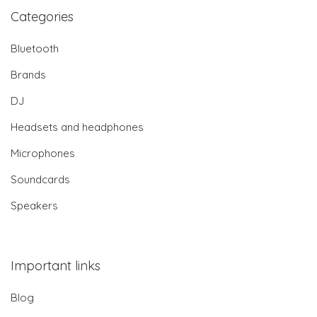
Categories
Bluetooth
Brands
DJ
Headsets and headphones
Microphones
Soundcards
Speakers
Important links
Blog