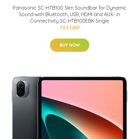
Panasonic SC-HTB100 Slim Soundbar for Dynamic
Sound with Bluetooth, USB, HDMI and AUX- in
Connectivity SC-HTB100EBK Single
76.1 GBP
BUY NOW