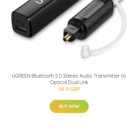
UGREEN Bluetooth 5.0 Stereo Audio Transmitter to
Optical Dual Link
58.9 GBP
BUY NOW