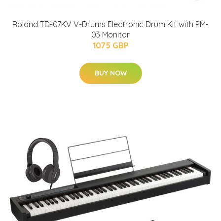
Roland TD-07KV V-Drums Electronic Drum Kit with PM-
03 Monitor
1075 GBP
BUY NOW