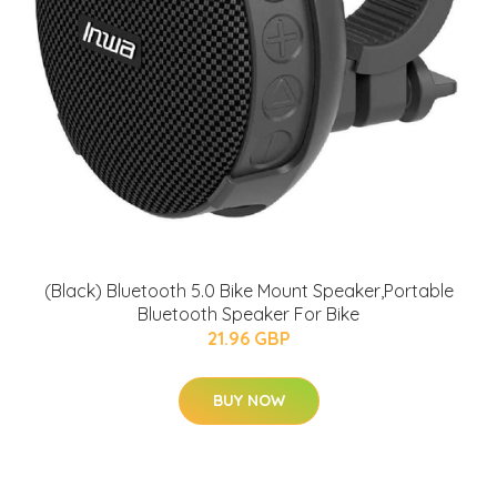
(Black) Bluetooth 5.0 Bike Mount Speaker,Portable
Bluetooth Speaker For Bike
21.96 GBP
BUY NOW