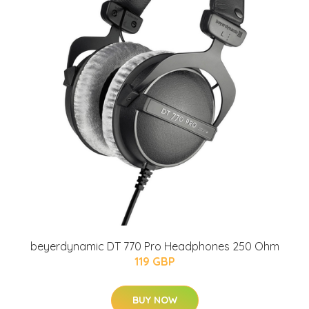
beyerdynamic DT 770 Pro Headphones 250 Ohm
119 GBP
BUY NOW