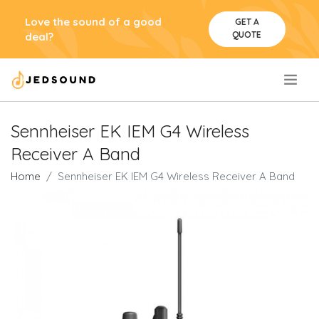
Love the sound of a good
GET A
QUOTE
deal?
.
Sennheiser EK IEM G4 Wireless
Receiver A Band
Home
Sennheiser EK IEM G4 Wireless Receiver A Band