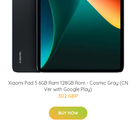
Xiaomi Pad 5 6GB Ram 128GB Rom - Cosmic Gray (CN
Ver with Google Play)
302 GBP
BUY NOW