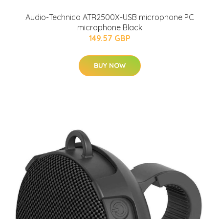
Audio-Technica ATR2500X-USB microphone PC
microphone Black
149.57 GBP
BUY NOW