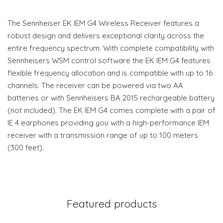
The Sennheiser EK IEM G4 Wireless Receiver features a
robust design and delivers exceptional clarity across the
entire frequency spectrum. With complete compatibility with
Sennheisers WSM control software the EK IEM G4 features
flexible frequency allocation and is compatible with up to 16
channels. The receiver can be powered via two AA
batteries or with Sennheisers BA 2015 rechargeable battery
(not included). The EK IEM G4 comes complete with a pair of
IE 4 earphones providing you with a high-performance IEM
receiver with a transmission range of up to 100 meters
(300 feet).
Featured products