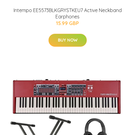
Intempo EE5573BLKGRYSTKEU7 Active Neckband
Earphones
15.99 GBP
BUY NOW