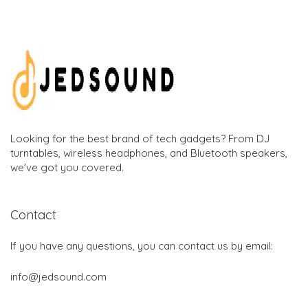
Looking for the best brand of tech gadgets? From DJ
turntables, wireless headphones, and Bluetooth speakers,
we've got you covered.
Contact
If you have any questions, you can contact us by email:
info@jedsound.com