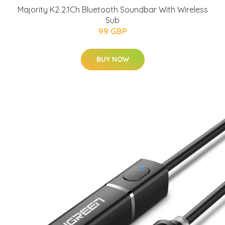
Majority K2 2.1Ch Bluetooth Soundbar With Wireless
Sub
99 GBP
BUY NOW