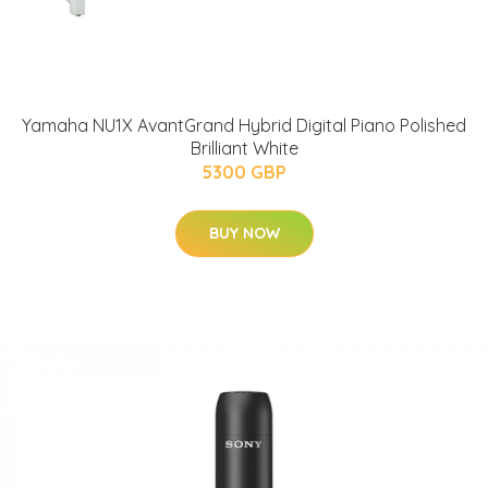
Yamaha NU1X AvantGrand Hybrid Digital Piano Polished
Brilliant White
5300 GBP
BUY NOW