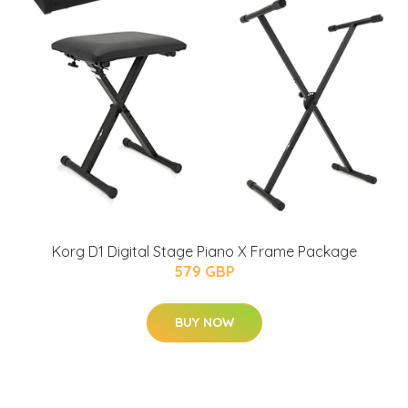
Korg D1 Digital Stage Piano X Frame Package
579 GBP
BUY NOW