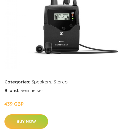
Categories:
Speakers
,
Stereo
Brand:
Sennheiser
439 GBP
BUY NOW