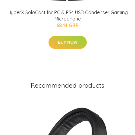
HyperX SoloCast for PC & PS4 USB Condenser Gaming
Microphone
68.14 GBP
BUY NOW
Recommended products