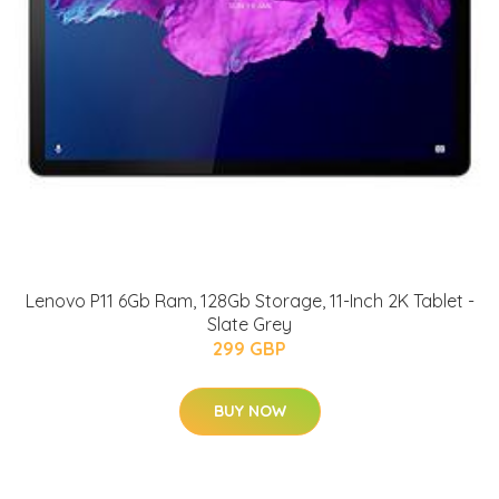
Lenovo P11 6Gb Ram, 128Gb Storage, 11-Inch 2K Tablet -
Slate Grey
299 GBP
BUY NOW