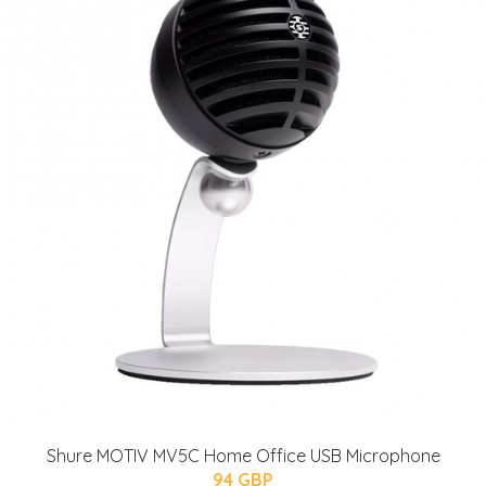
Shure MOTIV MV5C Home Office USB Microphone
94 GBP