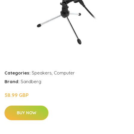
Categories:
Speakers
,
Computer
Brand:
Sandberg
58.99 GBP
BUY NOW