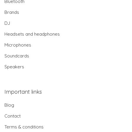
Bluetooth
Brands
DJ
Headsets and headphones
Microphones
Soundcards
Speakers
Important links
Blog
Contact
Terms & conditions