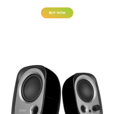
BUY NOW