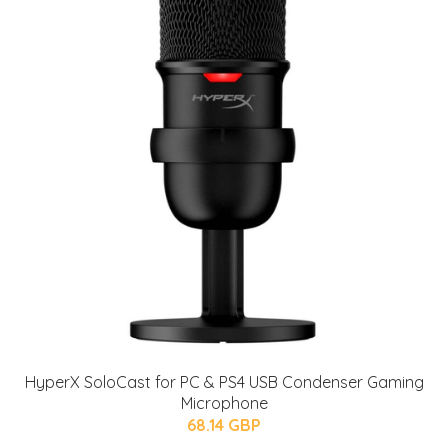
HyperX SoloCast for PC & PS4 USB Condenser Gaming
Microphone
68.14 GBP