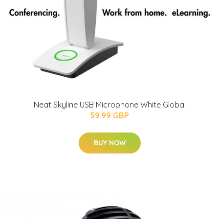
Neat Skyline USB Microphone White Global
59.99 GBP
BUY NOW