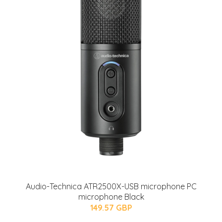
Audio-Technica ATR2500X-USB microphone PC
microphone Black
149.57 GBP