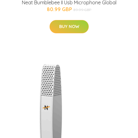
Neat Bumblebee II Usb Microphone Global
80.99 GBP
89.99 GBP
BUY NOW