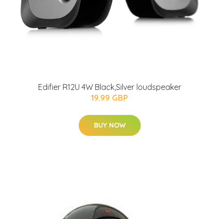
Edifier R12U 4W Black,Silver loudspeaker
19.99 GBP
BUY NOW