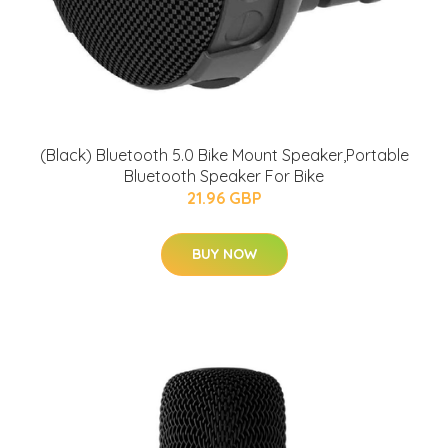
(Black) Bluetooth 5.0 Bike Mount Speaker,Portable
Bluetooth Speaker For Bike
21.96 GBP
BUY NOW