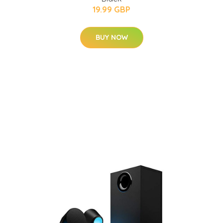
19.99 GBP
BUY NOW