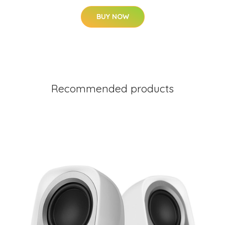
BUY NOW
Recommended products