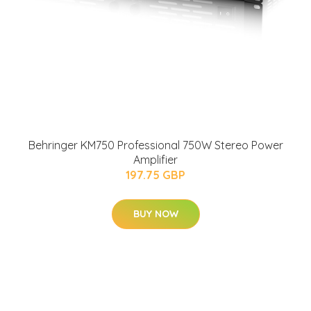
Behringer KM750 Professional 750W Stereo Power
Amplifier
197.75 GBP
BUY NOW