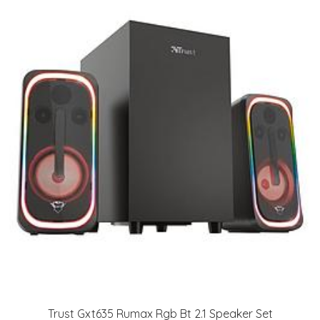
Trust Gxt635 Rumax Rgb Bt 2.1 Speaker Set