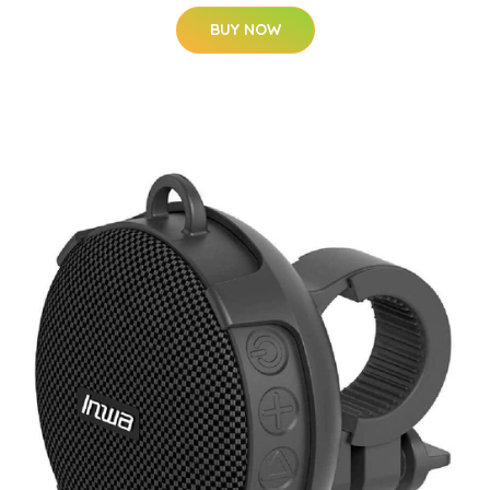
BUY NOW