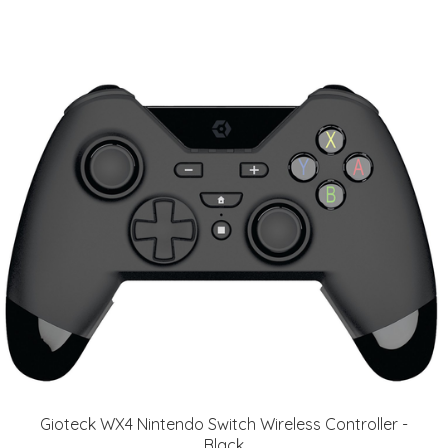
Gioteck WX4 Nintendo Switch Wireless Controller -
Black