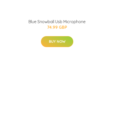
Blue Snowball Usb Microphone
74.99 GBP
BUY NOW