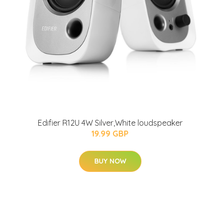
Edifier R12U 4W Silver,White loudspeaker
19.99 GBP
BUY NOW