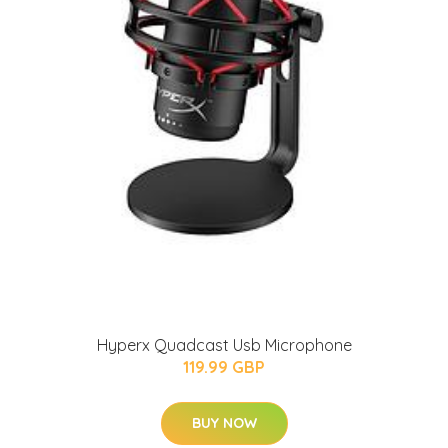
Hyperx Quadcast Usb Microphone
119.99 GBP
BUY NOW