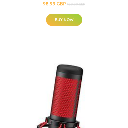
98.99 GBP
109.99 GBP
BUY NOW