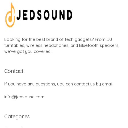
Looking for the best brand of tech gadgets? From DJ
turntables, wireless headphones, and Bluetooth speakers,
we've got you covered.
Contact
If you have any questions, you can contact us by email:
info@jedsound.com
Categories