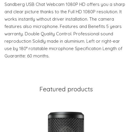
Sandberg USB Chat Webcam 1080P HD offers you a sharp
and clear picture thanks to the Full HD 1080P resolution. It
works instantly without driver installation. The camera
features also microphone. Features and Benefits 5 years
warranty. Double Quality Control. Professional sound
reproduction Solidly made in aluminium. Left or right-ear
use by 180° rotatable microphone Specification Length of
Guarantte: 60 months.
Featured products