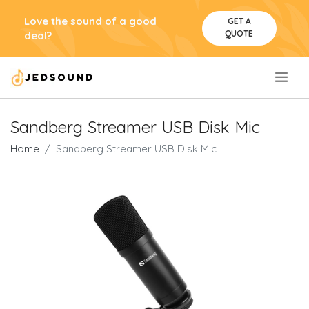
Love the sound of a good
GET A
QUOTE
deal?
.
Sandberg Streamer USB Disk Mic
Home
Sandberg Streamer USB Disk Mic