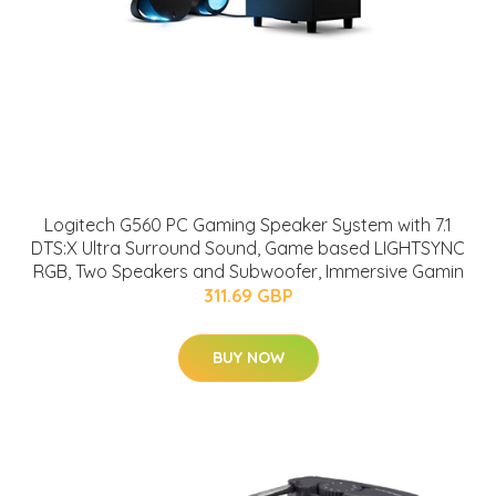
Logitech G560 PC Gaming Speaker System with 7.1
DTS:X Ultra Surround Sound, Game based LIGHTSYNC
RGB, Two Speakers and Subwoofer, Immersive Gamin
311.69 GBP
BUY NOW