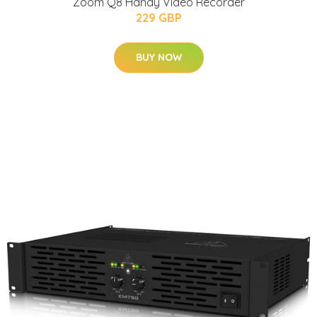
Zoom Q8 Handy Video Recorder
229 GBP
BUY NOW