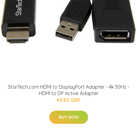
StarTech.com HDMI to DisplayPort Adapter - 4k 30Hz -
HDMI to DP Active Adapter
45.82 GBP
BUY NOW