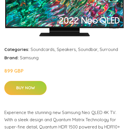
Categories:
Soundcards
,
Speakers
,
Soundbar
,
Surround
Brand:
Samsung
899 GBP
BUY NOW
Experience the stunning new Samsung Neo QLED 4K TV.
With a sleek design and Quantum Matrix Technology for
super-fine detail, Quantum HDR 1500 powered by HDR10+