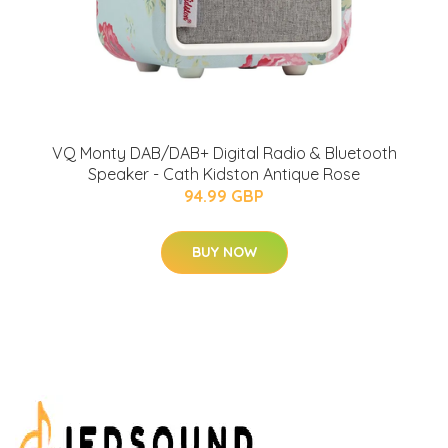
VQ Monty DAB/DAB+ Digital Radio & Bluetooth
Speaker - Cath Kidston Antique Rose
94.99 GBP
BUY NOW