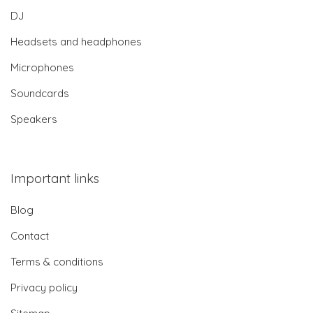
DJ
Headsets and headphones
Microphones
Soundcards
Speakers
Important links
Blog
Contact
Terms & conditions
Privacy policy