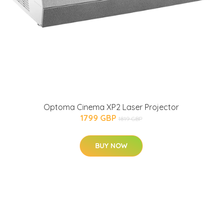
Optoma Cinema XP2 Laser Projector
1799 GBP
1819 GBP
BUY NOW