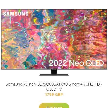
Samsung 75 Inch QE75Q80BATXXU Smart 4K UHD HDR
QLED TV
1799 GBP
BUY NOW