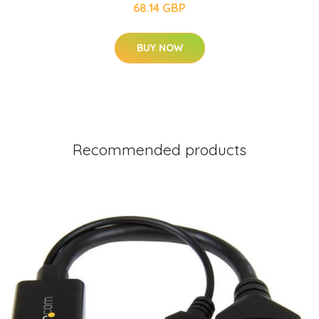
68.14 GBP
BUY NOW
Recommended products