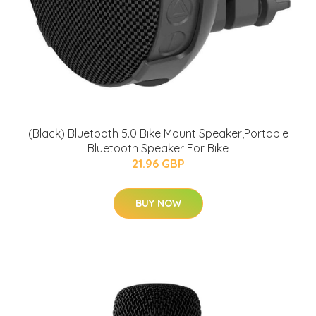
(Black) Bluetooth 5.0 Bike Mount Speaker,Portable
Bluetooth Speaker For Bike
21.96 GBP
BUY NOW