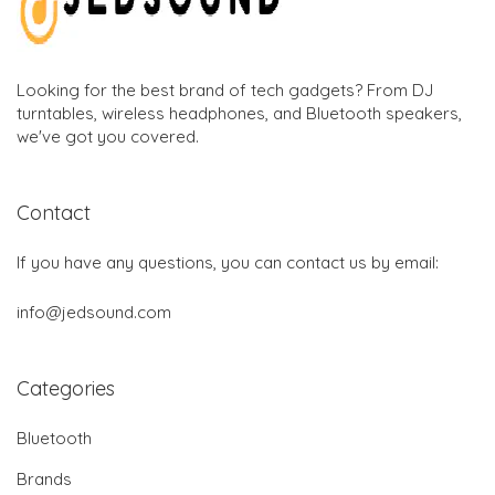
Looking for the best brand of tech gadgets? From DJ
turntables, wireless headphones, and Bluetooth speakers,
we've got you covered.
Contact
If you have any questions, you can contact us by email:
info@jedsound.com
Categories
Bluetooth
Brands