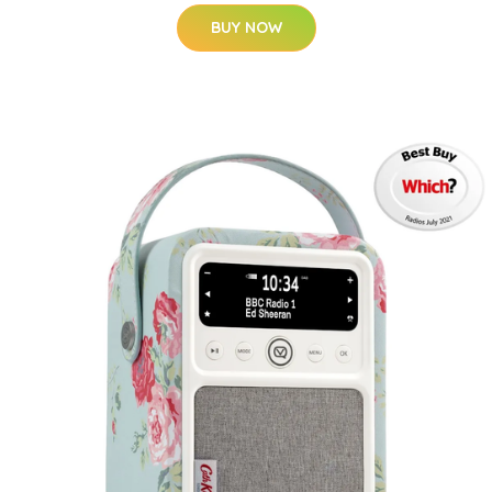
BUY NOW