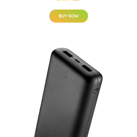
BUY NOW