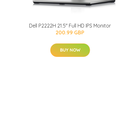
Dell P2222H 21.5" Full HD IPS Monitor
200.99 GBP
BUY NOW