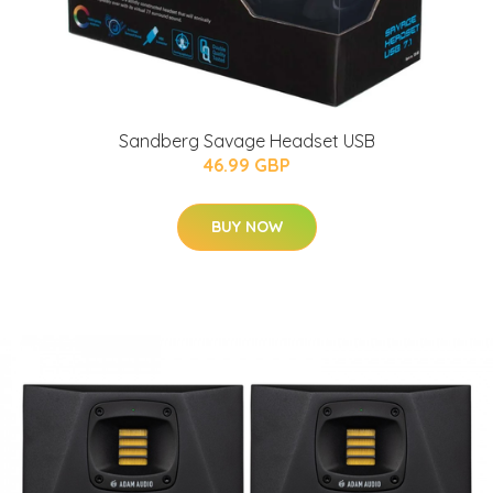
Sandberg Savage Headset USB
46.99 GBP
BUY NOW