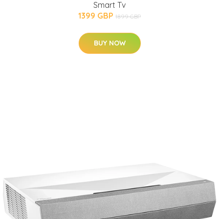
Smart Tv
1399 GBP
1899 GBP
BUY NOW