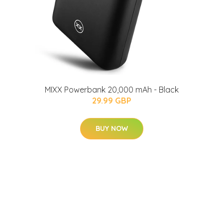
MIXX Powerbank 20,000 mAh - Black
29.99 GBP
BUY NOW