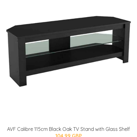
AVF Calibre 115cm Black Oak TV Stand with Glass Shelf
104.99 GBP