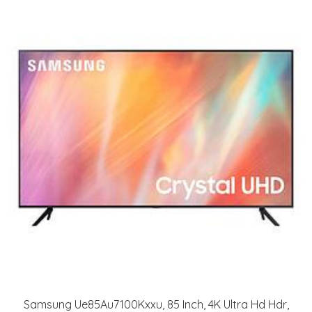
Samsung Ue85Au7100Kxxu, 85 Inch, 4K Ultra Hd Hdr,