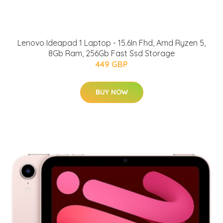
Lenovo Ideapad 1 Laptop - 15.6In Fhd, Amd Ryzen 5,
8Gb Ram, 256Gb Fast Ssd Storage
449 GBP
BUY NOW