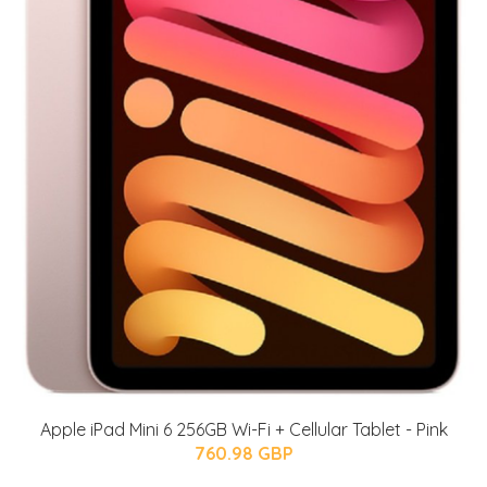
Apple iPad Mini 6 256GB Wi-Fi + Cellular Tablet - Pink
760.98 GBP