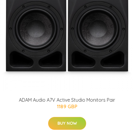
ADAM Audio A7V Active Studio Monitors Pair
1189 GBP
BUY NOW