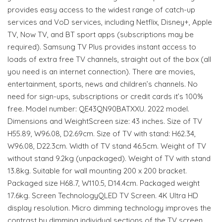
provides easy access to the widest range of catch-up
services and VoD services, including Netflix, Disney+, Apple
TV, Now TV, and BT sport apps (subscriptions may be
required). Samsung TV Plus provides instant access to
loads of extra free TV channels, straight out of the box (all
you need is an internet connection). There are movies,
entertainment, sports, news and children’s channels. No
need for sign-ups, subscriptions or credit cards it’s 100%
free. Model number: QE43QN90BATXXU. 2022 model.
Dimensions and WeightScreen size: 43 inches. Size of TV
H55.89, W96.08, D2.69cm. Size of TV with stand: H62.34,
W96.08, D22.3cm. Width of TV stand 46.5cm. Weight of TV
without stand 9.2kg (unpackaged). Weight of TV with stand
13.8kg. Suitable for wall mounting 200 x 200 bracket.
Packaged size H68.7, W110.5, D14.4cm. Packaged weight
17.6kg. Screen TechnologyQLED TV Screen. 4K Ultra HD
display resolution. Micro dimming technology improves the
contrast by dimming individual sections of the TV screen.