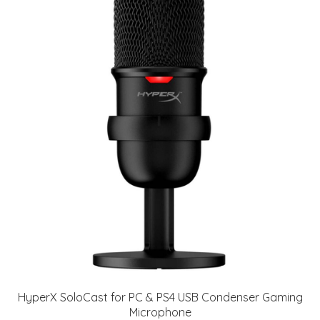
HyperX SoloCast for PC & PS4 USB Condenser Gaming
Microphone