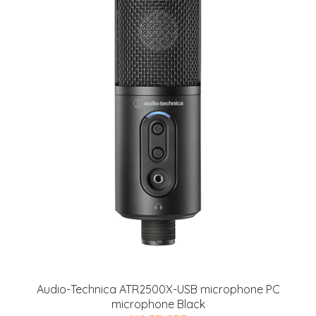
Audio-Technica ATR2500X-USB microphone PC
microphone Black