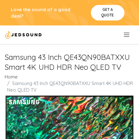
Love the sound of a good
GET A
QUOTE
deal?
.
Samsung 43 Inch QE43QN90BATXXU
Smart 4K UHD HDR Neo QLED TV
Home
Samsung 43 Inch QE43QN90BATXXU Smart 4K UHD HDR
Neo QLED TV