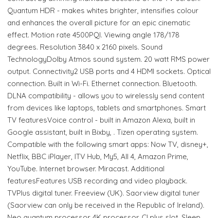
Quantum HDR - makes whites brighter, intensifies colour
and enhances the overall picture for an epic cinematic
effect. Motion rate 4500PQI. Viewing angle 178/178
degrees. Resolution 3840 x 2160 pixels. Sound
TechnologyDolby Atmos sound system. 20 watt RMS power
output. Connectivity2 USB ports and 4 HDMI sockets. Optical
connection. Built in Wi-Fi. Ethernet connection. Bluetooth.
DLNA compatibility - allows you to wirelessly send content
from devices like laptops, tablets and smartphones. Smart
TV featuresVoice control - built in Amazon Alexa, built in
Google assistant, built in Bixby, . Tizen operating system.
Compatible with the following smart apps: Now TV, disney+,
Netflix, BBC iPlayer, ITV Hub, My5, All 4, Amazon Prime,
YouTube. Internet browser. Miracast. Additional
featuresFeatures USB recording and video playback.
TVPlus digital tuner. Freeview (UK). Saorview digital tuner
(Saorview can only be received in the Republic of Ireland).
Neo quantum processor 4K processor. CI plus slot. Sleep