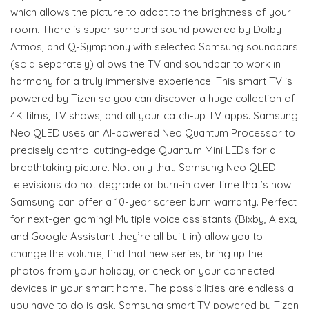
which allows the picture to adapt to the brightness of your
room. There is super surround sound powered by Dolby
Atmos, and Q-Symphony with selected Samsung soundbars
(sold separately) allows the TV and soundbar to work in
harmony for a truly immersive experience. This smart TV is
powered by Tizen so you can discover a huge collection of
4K films, TV shows, and all your catch-up TV apps. Samsung
Neo QLED uses an AI-powered Neo Quantum Processor to
precisely control cutting-edge Quantum Mini LEDs for a
breathtaking picture. Not only that, Samsung Neo QLED
televisions do not degrade or burn-in over time that’s how
Samsung can offer a 10-year screen burn warranty. Perfect
for next-gen gaming! Multiple voice assistants (Bixby, Alexa,
and Google Assistant they’re all built-in) allow you to
change the volume, find that new series, bring up the
photos from your holiday, or check on your connected
devices in your smart home. The possibilities are endless all
you have to do is ask. Samsung smart TV powered by Tizen