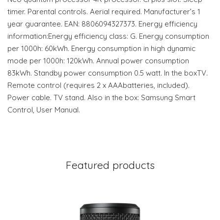
timer. Parental controls. Aerial required. Manufacturer’s 1
year guarantee. EAN: 8806094327373. Energy efficiency
information:Energy efficiency class: G. Energy consumption
per 1000h: 60kWh. Energy consumption in high dynamic
mode per 1000h: 120kWh. Annual power consumption
83kWh. Standby power consumption 0.5 watt. In the boxTV.
Remote control (requires 2 x AAAbatteries, included).
Power cable. TV stand. Also in the box: Samsung Smart
Control, User Manual.
Featured products