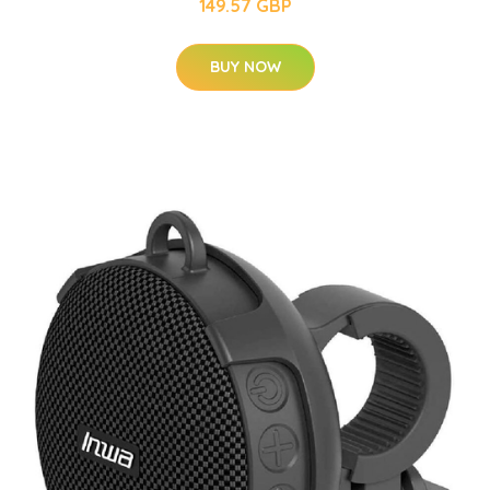
149.57 GBP
BUY NOW