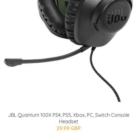
JBL Quantum 100X PS4, PS5, Xbox, PC, Switch Console
Headset
29.99 GBP