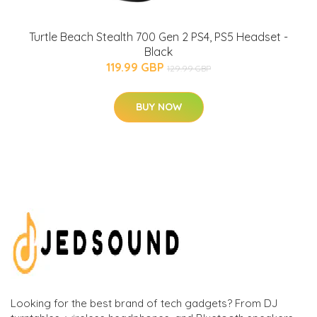
Turtle Beach Stealth 700 Gen 2 PS4, PS5 Headset -
Black
119.99 GBP
129.99 GBP
BUY NOW
Looking for the best brand of tech gadgets? From DJ