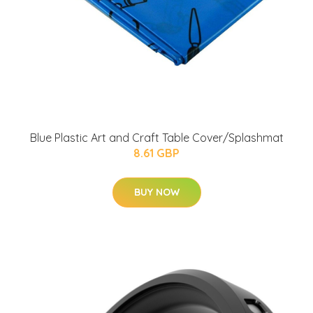
Blue Plastic Art and Craft Table Cover/Splashmat
8.61 GBP
BUY NOW