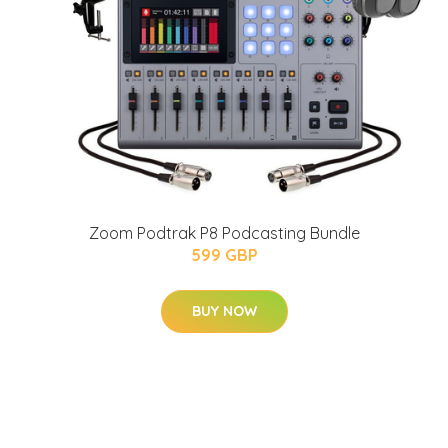
Zoom Podtrak P8 Podcasting Bundle
599 GBP
BUY NOW