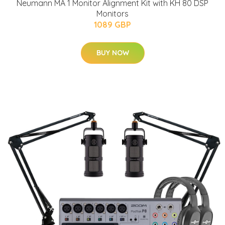
Neumann MA 1 Monitor Alignment Kit with KH 80 DSP
Monitors
1089 GBP
BUY NOW