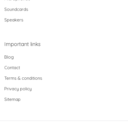
Soundcards
Speakers
Important links
Blog
Contact
Terms & conditions
Privacy policy
Sitemap