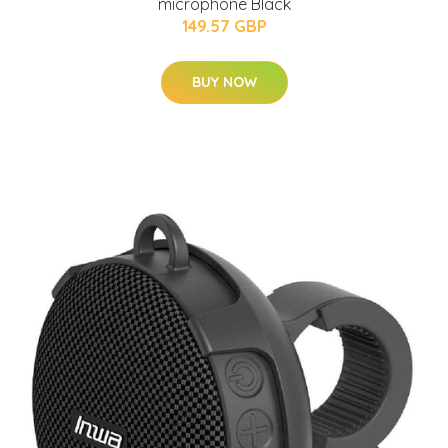
microphone Black
149.57 GBP
BUY NOW