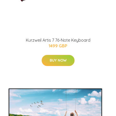
Kurzweil Artis 7 76-Note Keyboard
1499 GBP
BUY NOW