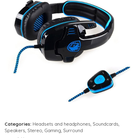
Categories:
Headsets and headphones
,
Soundcards
,
Speakers
,
Stereo
,
Gaming
,
Surround