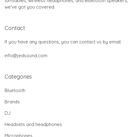
turntables, wireless headphones, and Bluetooth speakers,
we've got you covered.
Contact
If you have any questions, you can contact us by email:
info@jedsound.com
Categories
Bluetooth
Brands
DJ
Headsets and headphones
Microphones