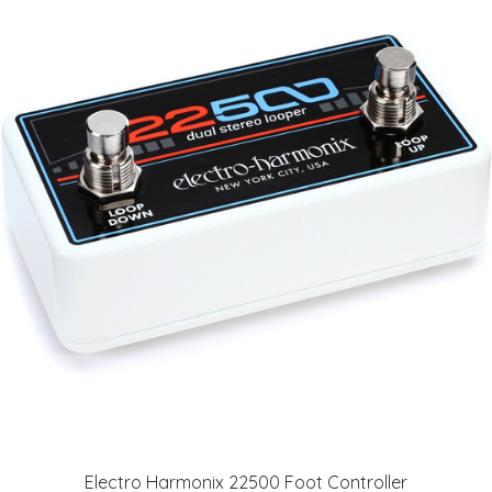
Electro Harmonix 22500 Foot Controller