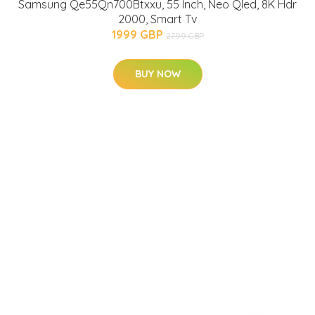
Samsung Qe55Qn700Btxxu, 55 Inch, Neo Qled, 8K Hdr
2000, Smart Tv
1999 GBP
2799 GBP
BUY NOW