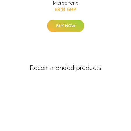
Microphone
68.14 GBP
BUY NOW
Recommended products