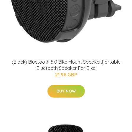
(Black) Bluetooth 5.0 Bike Mount Speaker,Portable
Bluetooth Speaker For Bike
21.96 GBP
BUY NOW