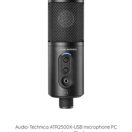
Audio-Technica ATR2500X-USB microphone PC