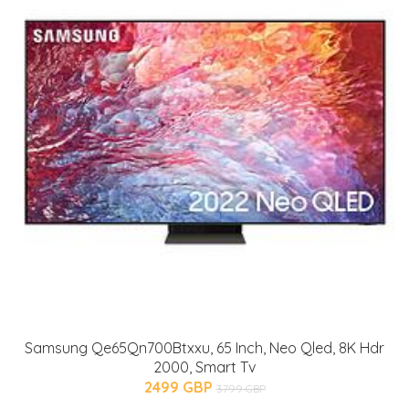
Samsung Qe65Qn700Btxxu, 65 Inch, Neo Qled, 8K Hdr
2000, Smart Tv
2499 GBP
3799 GBP