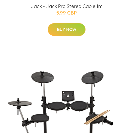
Jack - Jack Pro Stereo Cable 1m
5.99 GBP
BUY NOW