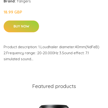
Brand:
Yangers
18.99 GBP
BUY NOW
Product description: 1.Loudhailer diameter:40mm(NdFeB)
2.Frequency range: :20-20.000Hz 3.Sound effect: 7.1
simulated sound…
Featured products