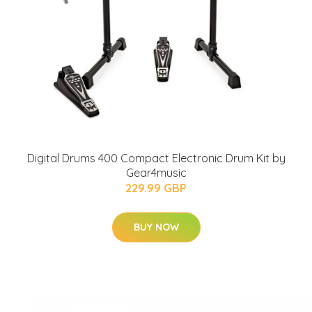
Digital Drums 400 Compact Electronic Drum Kit by
Gear4music
229.99 GBP
BUY NOW