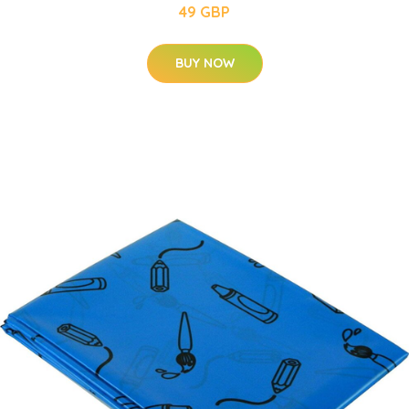
49 GBP
BUY NOW