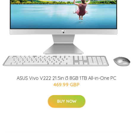
ASUS Vivo V222 21.5in i3 8GB 1TB All-in-One PC
469.99 GBP
BUY NOW