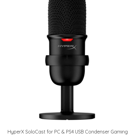
HyperX SoloCast for PC & PS4 USB Condenser Gaming