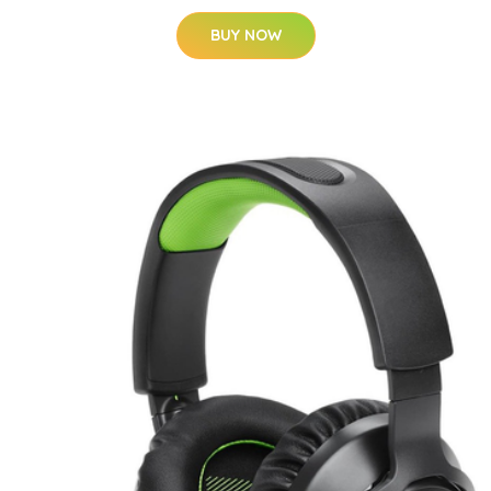
BUY NOW