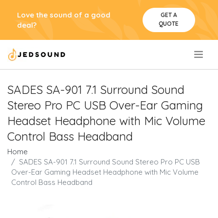
Love the sound of a good
GET A
QUOTE
deal?
.
SADES SA-901 7.1 Surround Sound
Stereo Pro PC USB Over-Ear Gaming
Headset Headphone with Mic Volume
Control Bass Headband
Home
SADES SA-901 7.1 Surround Sound Stereo Pro PC USB
Over-Ear Gaming Headset Headphone with Mic Volume
Control Bass Headband