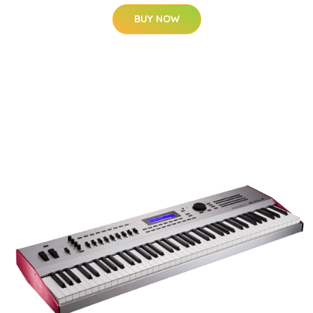
BUY NOW