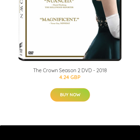
The Crown Season 2 DVD - 2018
4.24 GBP
BUY NOW