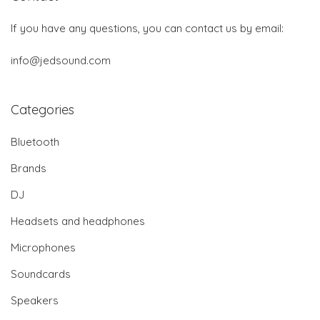
If you have any questions, you can contact us by email:
info@jedsound.com
Categories
Bluetooth
Brands
DJ
Headsets and headphones
Microphones
Soundcards
Speakers