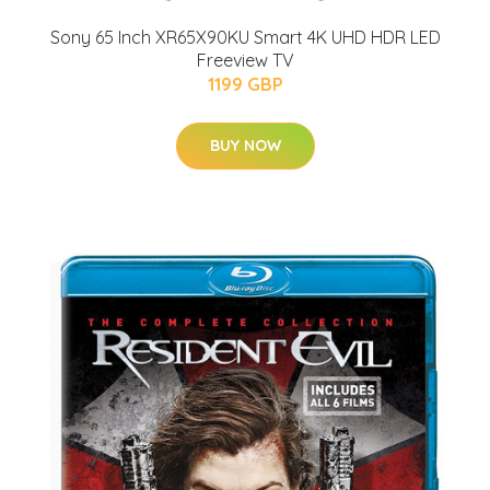
Sony 65 Inch XR65X90KU Smart 4K UHD HDR LED
Freeview TV
1199 GBP
BUY NOW