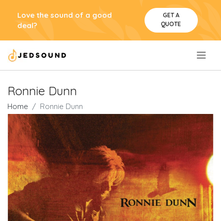
Love the sound of a good
GET A
QUOTE
deal?
.
Ronnie Dunn
Home
Ronnie Dunn