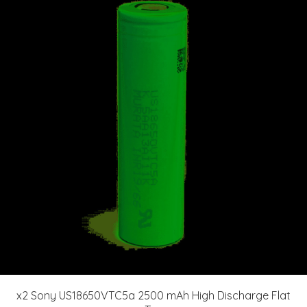
x2 Sony US18650VTC5a 2500 mAh High Discharge Flat