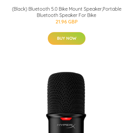
(Black) Bluetooth 5.0 Bike Mount Speaker,Portable
Bluetooth Speaker For Bike
21.96 GBP
BUY NOW