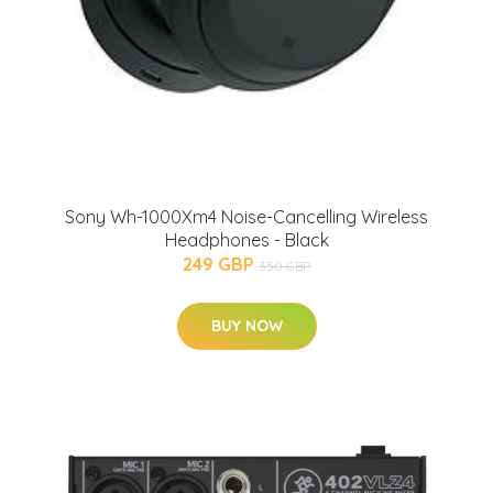
Sony Wh-1000Xm4 Noise-Cancelling Wireless
Headphones - Black
249 GBP
350 GBP
BUY NOW