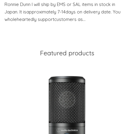
Ronnie Dunn I will ship by EMS or SAL items in stock in
Japan. It isapproximately 7-14days on delivery date. You
wholeheartedly supportcustomers as…
Featured products