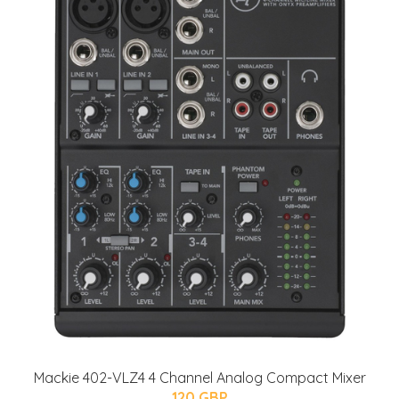
Mackie 402-VLZ4 4 Channel Analog Compact Mixer
120 GBP