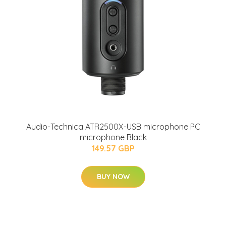
Audio-Technica ATR2500X-USB microphone PC
microphone Black
149.57 GBP
BUY NOW