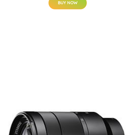
BUY NOW