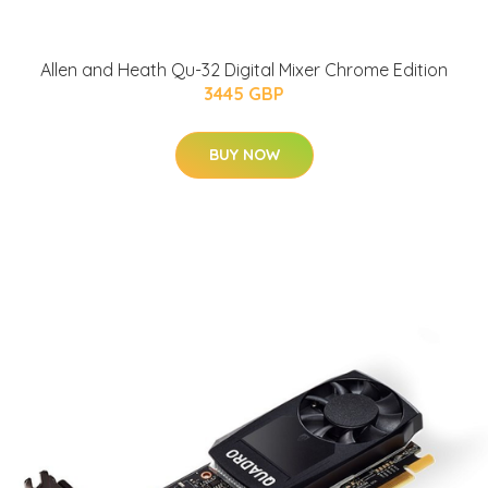
Allen and Heath Qu-32 Digital Mixer Chrome Edition
3445 GBP
BUY NOW