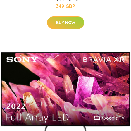
349 GBP
BUY NOW