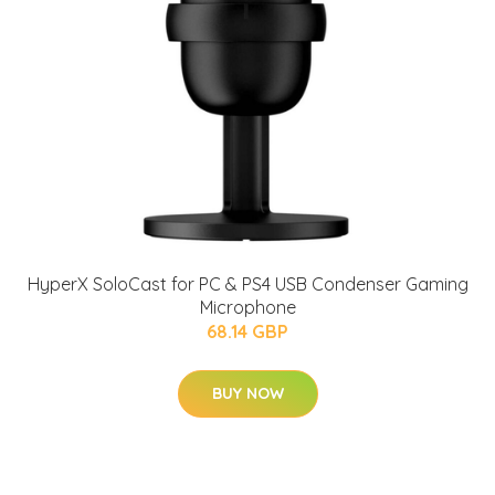
HyperX SoloCast for PC & PS4 USB Condenser Gaming
Microphone
68.14 GBP
BUY NOW