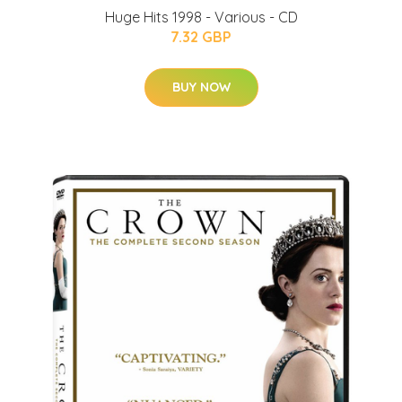
Huge Hits 1998 - Various - CD
7.32 GBP
BUY NOW