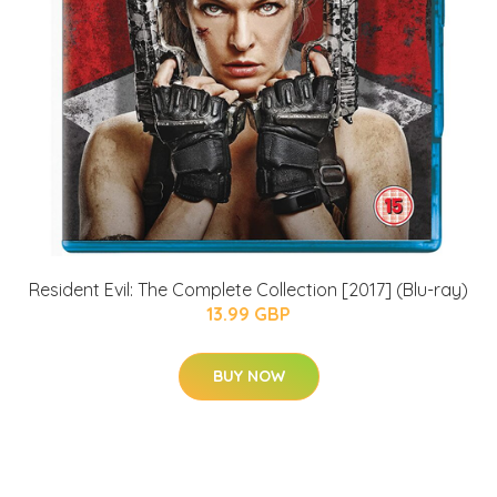
Resident Evil: The Complete Collection [2017] (Blu-ray)
13.99 GBP
BUY NOW