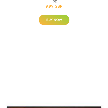
Top
9.99 GBP
BUY NOW