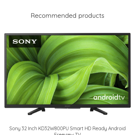
Recommended products
Sony 32 Inch KD32W800PU Smart HD Ready Android
Freeview TV