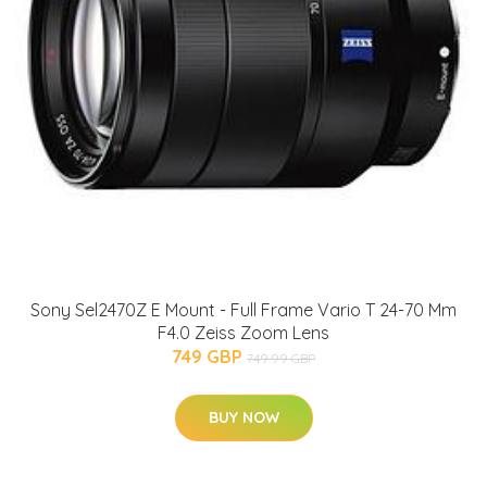
Sony Sel2470Z E Mount - Full Frame Vario T 24-70 Mm
F4.0 Zeiss Zoom Lens
749 GBP
749.99 GBP
BUY NOW