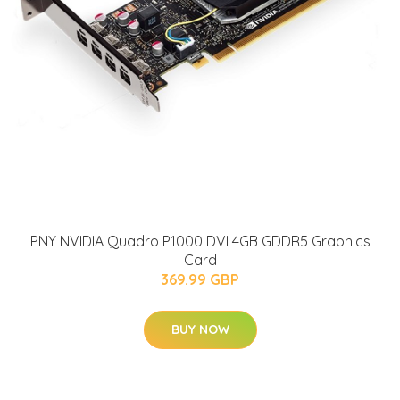
PNY NVIDIA Quadro P1000 DVI 4GB GDDR5 Graphics
Card
369.99 GBP
BUY NOW