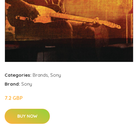
Categories:
Brands
,
Sony
Brand:
Sony
7.2 GBP
BUY NOW