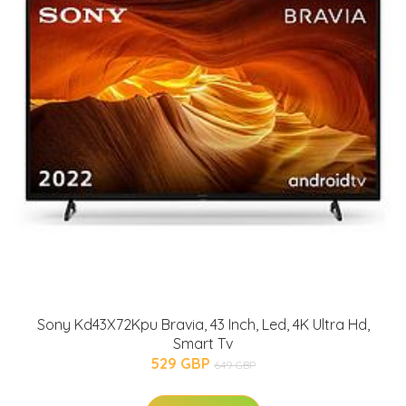
Sony Kd43X72Kpu Bravia, 43 Inch, Led, 4K Ultra Hd,
Smart Tv
529 GBP
649 GBP