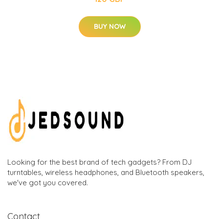
BUY NOW
Looking for the best brand of tech gadgets? From DJ
turntables, wireless headphones, and Bluetooth speakers,
we've got you covered.
Contact