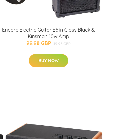
Encore Electric Guitar E6 in Gloss Black &
Kinsman 10w Amp
99.98 GBP
119.98 GBP
BUY NOW