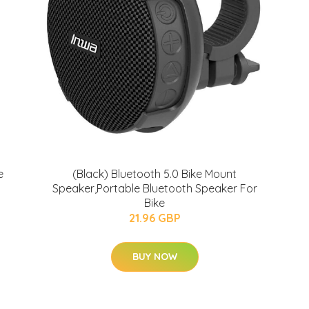
e
(Black) Bluetooth 5.0 Bike Mount
Speaker,Portable Bluetooth Speaker For
Bike
21.96 GBP
BUY NOW