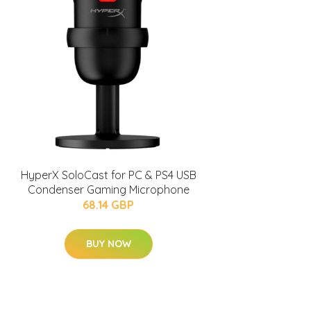
HyperX SoloCast for PC & PS4 USB
Condenser Gaming Microphone
68.14 GBP
BUY NOW