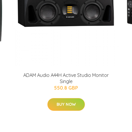
ADAM Audio A44H Active Studio Monitor
Single
550.8 GBP
BUY NOW