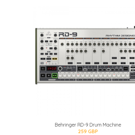
Behringer RD-9 Drum Machine
259 GBP