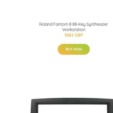
Roland Fantom 8 88-Key Synthesizer
Workstation
3682 GBP
BUY NOW