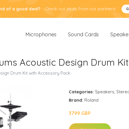
nd of a good deal?
Check out deals from our partners!
G
Microphones
Sound Cards
Speake
ms Acoustic Design Drum Kit
sign Drum Kit with Accessory Pack
Categories:
Speakers
,
Stere
Brand:
Roland
3799 GBP