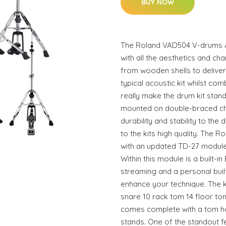
BUY NOW
The Roland VAD504 V-drums Aco
with all the aesthetics and ch
from wooden shells to deliver
typical acoustic kit whilst com
really make the drum kit stand 
mounted on double-braced ch
durability and stability to the
to the kits high quality. The
with an updated TD-27 module 
Within this module is a built-i
streaming and a personal buil
enhance your technique. The ki
snare 10 rack tom 14 floor tom
comes complete with a tom h
stands. One of the standout fea