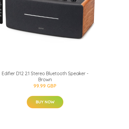
Edifier D12 2.1 Stereo Bluetooth Speaker -
Brown
99.99 GBP
BUY NOW