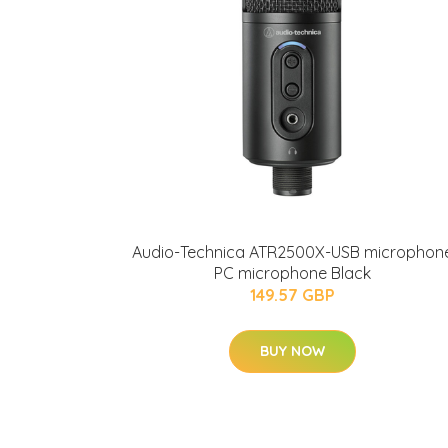
Audio-Technica ATR2500X-USB microphon
PC microphone Black
149.57 GBP
BUY NOW