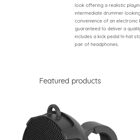
look offering a realistic playi
intermediate drummer looking 
convenience of an electronic 
guaranteed to deliver a quali
includes a kick pedal hi-hat 
pair of headphones.
Featured products