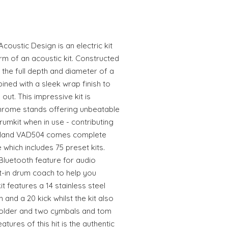
ustic Design is an electric kit
arm of an acoustic kit. Constructed
 the full depth and diameter of a
bined with a sleek wrap finish to
out. This impressive kit is
rome stands offering unbeatable
 drumkit when in use - contributing
 Roland VAD504 comes complete
which includes 75 preset kits.
n Bluetooth feature for audio
t-in drum coach to help you
t features a 14 stainless steel
 and a 20 kick whilst the kit also
older and two cymbals and tom
tures of this hit is the authentic