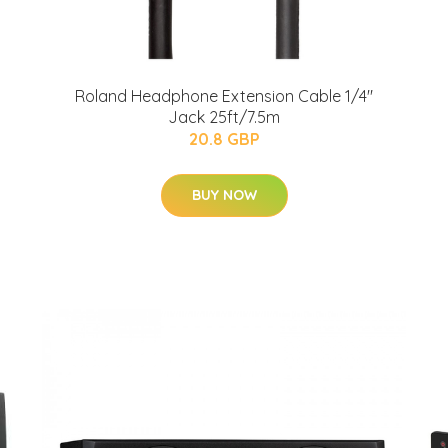
Roland Headphone Extension Cable 1/4"
Jack 25ft/7.5m
20.8 GBP
BUY NOW