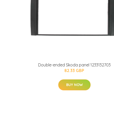
Double-ended Skoda panel 1233132703
82.33 GBP
BUY NOW