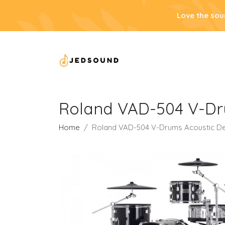
Love the sou
Roland VAD-504 V-Dru
Home
Roland VAD-504 V-Drums Acoustic De