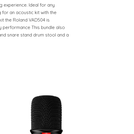
ng experience. Ideal for any
for an acoustic kit with the
kit the Roland VAD504 is
ty performance This bundle also
stand snare stand drum stool and a