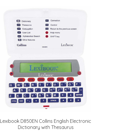
Lexibook D850EN Collins English Electronic
Dictionary with Thesaurus