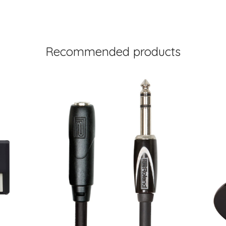
Recommended products