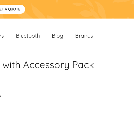
ET A QUOTE
rs
Bluetooth
Blog
Brands
 with Accessory Pack
o