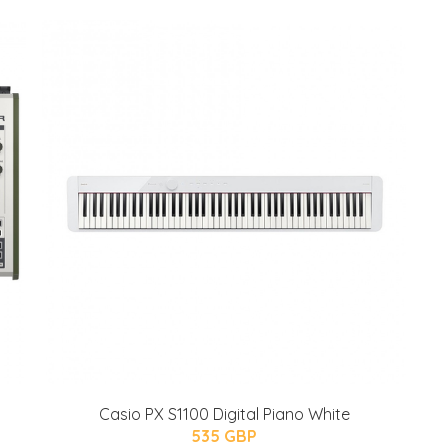
Casio PX S1100 Digital Piano White
535 GBP